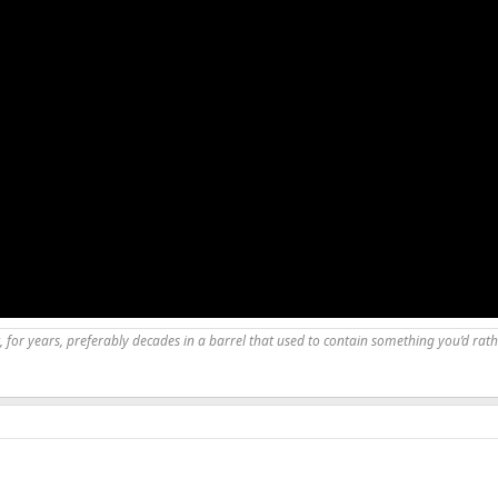
, for years, preferably decades in a barrel that used to contain something you’d rath