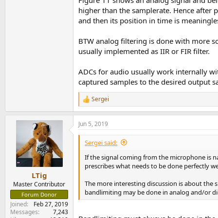
higher than the samplerate. Hence after p
and then its position in time is meaningle
BTW analog filtering is done with more sophi
usually implemented as IIR or FIR filter.
ADCs for audio usually work internally with
captured samples to the desired output s
Sergei
R
e
a
Jun 5, 2019
c
t
i
Sergei said:
o
n
If the signal coming from the microphone is nat
s
prescribes what needs to be done perfectly well
:
LTig
The more interesting discussion is about the s
Master Contributor
bandlimiting may be done in analog and/or di
Forum Donor
Joined
Feb 27, 2019
Messages
7,243