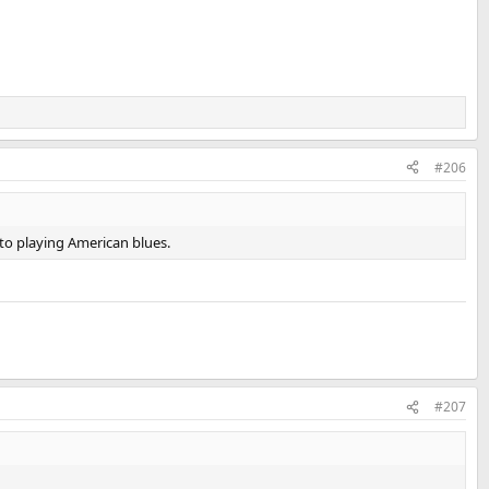
#206
 to playing American blues.
#207