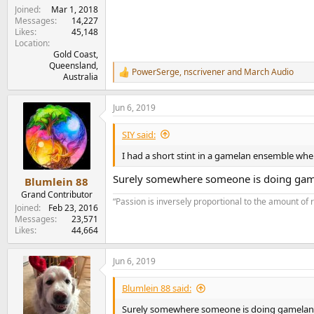
Joined
Mar 1, 2018
Messages
14,227
Likes
45,148
Location
Gold Coast,
Queensland,
PowerSerge
,
nscrivener
and
March Audio
R
Australia
e
a
Jun 6, 2019
c
t
i
SIY said:
o
n
I had a short stint in a gamelan ensemble when
s
:
Surely somewhere someone is doing gam
Blumlein 88
Grand Contributor
“Passion is inversely proportional to the amount of 
Joined
Feb 23, 2016
Messages
23,571
Likes
44,664
Jun 6, 2019
Blumlein 88 said:
Surely somewhere someone is doing gamelan