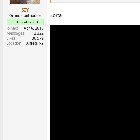
SIY
Sorta.
Grand Contributor
Technical Expert
Joined
Apr 6, 2018
Messages
12,322
Likes
30,579
Location
Alfred, NY