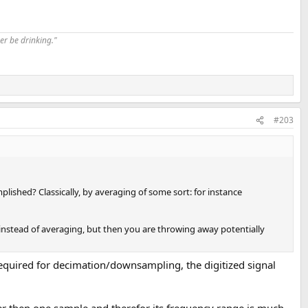
er be drinking."
#203
lished? Classically, by averaging of some sort: for instance
on instead of averaging, but then you are throwing away potentially
required for decimation/downsampling, the digitized signal
er then one sample and therefor its frequency range is much