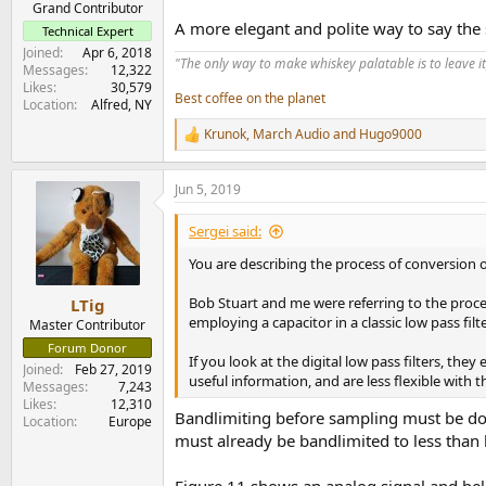
Grand Contributor
A more elegant and polite way to say the 
Technical Expert
Joined
Apr 6, 2018
"The only way to make whiskey palatable is to leave it
Messages
12,322
Likes
30,579
Best coffee on the planet
Location
Alfred, NY
Krunok
,
March Audio
and
Hugo9000
R
e
a
Jun 5, 2019
c
t
i
Sergei said:
o
n
You are describing the process of conversion of
s
:
Bob Stuart and me were referring to the proces
LTig
employing a capacitor in a classic low pass filte
Master Contributor
Forum Donor
If you look at the digital low pass filters, th
Joined
Feb 27, 2019
useful information, and are less flexible with 
Messages
7,243
Likes
12,310
Bandlimiting before sampling must be don
Location
Europe
must already be bandlimited to less than h
Figure 11 shows an analog signal and bel