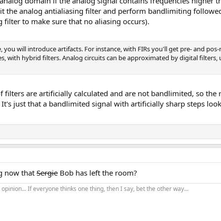
nalog domain if the analog signal contains frequencies higher th
t the analog antialiasing filter and perform bandlimiting followed
g filter to make sure that no aliasing occurs).
you will introduce artifacts. For instance, with FIRs you'll get pre- and pos-r
ies, with hybrid filters. Analog circuits can be approximated by digital filters
f filters are artificially calculated and are not bandlimited, so the
. It's just that a bandlimited signal with artificially sharp steps 
g now that
Sergie
Bob has left the room?
opinion... If everyone thinks one thing, then I say, bet the other way...