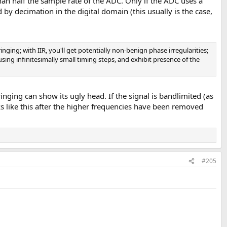
an half the sample rate of the ADC. Only if the ADC uses a
 by decimation in the digital domain (this usually is the case,
inging; with IIR, you'll get potentially non-benign phase irregularities;
, using infinitesimally small timing steps, and exhibit presence of the
 ringing can show its ugly head. If the signal is bandlimited (as
looks like this after the higher frequencies have been removed
#205