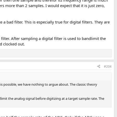
s more than 2 samples. I would expect that it is just zero,
bad filter. This is especially true for digital filters. They are
ter. After sampling a digital filter is used to bandlimit the
d clocked out.
#204
 is possible, we have nothing to argue about. The classic theory
mit the analog signal before digitizing at a target sample rate. The