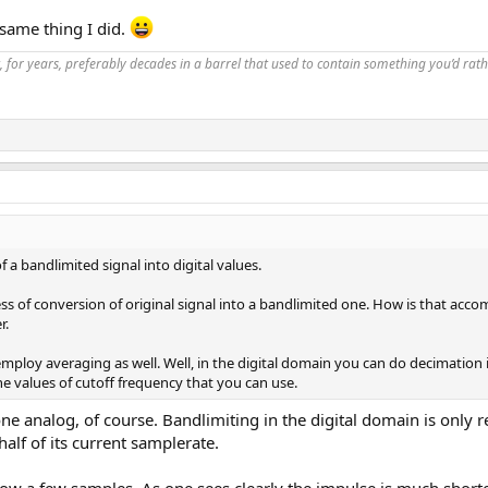
same thing I did.
, for years, preferably decades in a barrel that used to contain something you’d rath
 a bandlimited signal into digital values.
s of conversion of original signal into a bandlimited one. How is that accomp
r.
ey employ averaging as well. Well, in the digital domain you can do decimati
the values of cutoff frequency that you can use.
e analog, of course. Bandlimiting in the digital domain is only 
alf of its current samplerate.
ow a few samples. As one sees clearly the impulse is much short