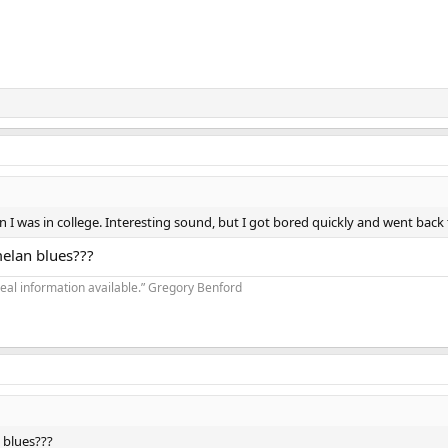
 I was in college. Interesting sound, but I got bored quickly and went back
elan blues???
real information available.” Gregory Benford
 blues???