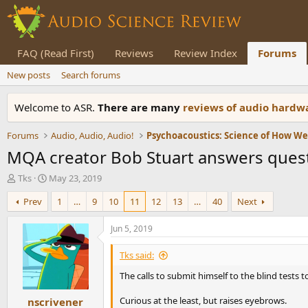
FAQ (Read First)
Reviews
Review Index
Forums
New posts
Search forums
Welcome to ASR.
There are many
reviews of audio hard
Forums
Audio, Audio, Audio!
Psychoacoustics: Science of How W
MQA creator Bob Stuart answers quest
T
S
Tks
May 23, 2019
h
t
Prev
1
…
9
10
11
12
13
…
40
Next
r
a
e
r
a
t
Jun 5, 2019
d
d
s
a
Tks said:
t
t
The calls to submit himself to the blind tests 
a
e
r
Curious at the least, but raises eyebrows.
nscrivener
t