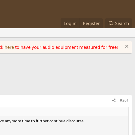
Log in
Register
Search
ick
here
to have your audio equipment measured for free!
#201
 have anymore time to further continue discourse.