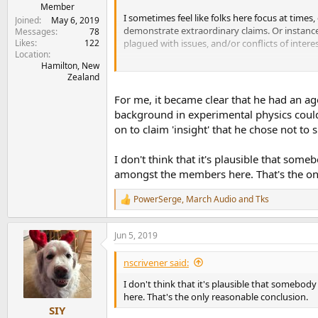
e
Member
I sometimes feel like folks here focus at times
r
Joined
May 6, 2019
demonstrate extraordinary claims. Or instance
Messages
78
Likes
122
plagued with issues, and/or conflicts of interes
Location
Hamilton, New
The guy himself knows more than I do even on 
Zealand
Where he fails, is in his basic reasoning and 
For me, it became clear that he had an ag
background in experimental physics could
on to claim 'insight' that he chose not to
I don't think that it's plausible that so
amongst the members here. That's the on
PowerSerge
,
March Audio
and
Tks
R
e
a
Jun 5, 2019
c
t
i
nscrivener said:
o
n
I don't think that it's plausible that someb
s
here. That's the only reasonable conclusion.
:
SIY