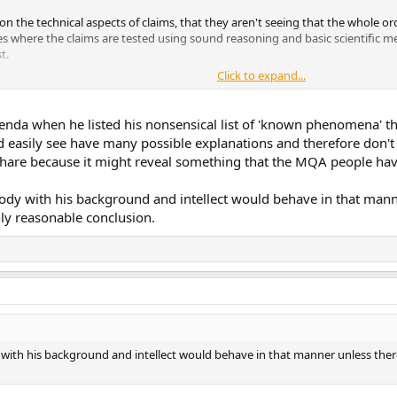
, on the technical aspects of claims, that they aren't seeing that the whole 
s where the claims are tested using sound reasoning and basic scientific m
t.
Click to expand...
the topics of electronics without a doubt.
behavior.. (as you can see between the limited exchange we've had).
enda when he listed his nonsensical list of 'known phenomena' tha
 easily see have many possible explanations and therefore don't
 share because it might reveal something that the MQA people have
mebody with his background and intellect would behave in that ma
ly reasonable conclusion.
ody with his background and intellect would behave in that manner unless 