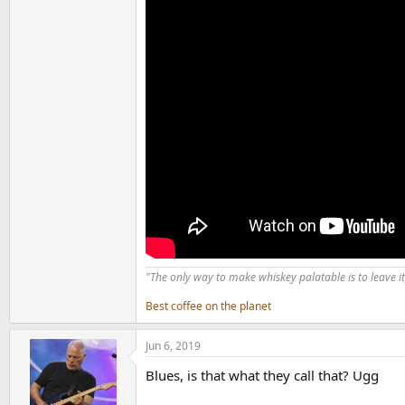
"The only way to make whiskey palatable is to leave it
Best coffee on the planet
Jun 6, 2019
Blues, is that what they call that? Ugg