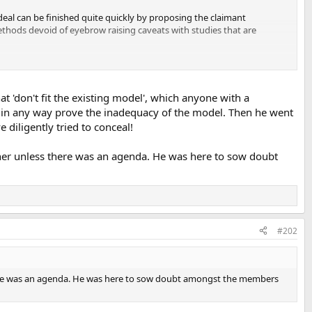
ordeal can be finished quite quickly by proposing the claimant
ethods devoid of eyebrow raising caveats with studies that are
t 'don't fit the existing model', which anyone with a
 in any way prove the inadequacy of the model. Then he went
 diligently tried to conceal!
nner unless there was an agenda. He was here to sow doubt
#202
there was an agenda. He was here to sow doubt amongst the members