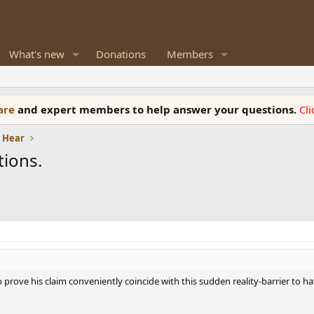
What's new
Donations
Members
ware
and expert members to help answer your questions.
Cl
e Hear
ions.
to prove his claim conveniently coincide with this sudden reality-barrier to