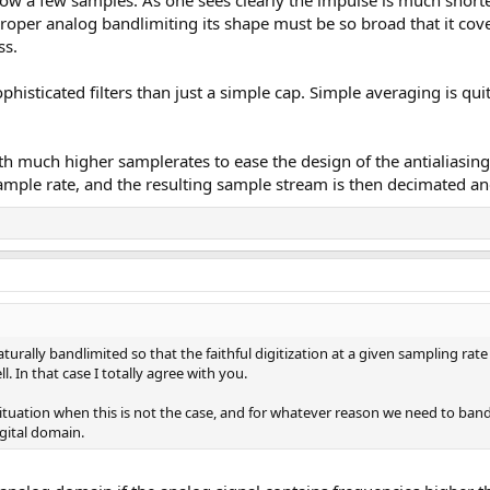
roper analog bandlimiting its shape must be so broad that it cover
ss.
sticated filters than just a simple cap. Simple averaging is quite a 
 much higher samplerates to ease the design of the antialiasing fil
ample rate, and the resulting sample stream is then decimated an
urally bandlimited so that the faithful digitization at a given sampling rate
. In that case I totally agree with you.
ituation when this is not the case, and for whatever reason we need to bandli
gital domain.