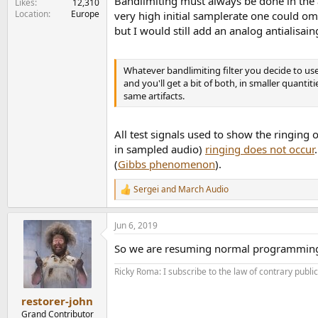
Bandlimiting must always be done in the a
Likes
12,310
Location
Europe
very high initial samplerate one could omi
but I would still add an analog antialisain
Whatever bandlimiting filter you decide to use, 
and you'll get a bit of both, in smaller quantit
same artifacts.
All test signals used to show the ringing o
in sampled audio)
ringing does not occur
(
Gibbs phenomenon
).
Sergei
and
March Audio
R
e
a
Jun 6, 2019
c
t
So we are resuming normal programmin
i
o
Ricky Roma: I subscribe to the law of contrary public 
n
s
:
restorer-john
Grand Contributor