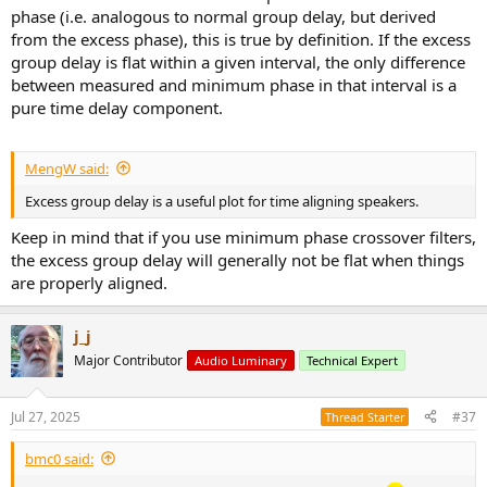
phase (i.e. analogous to normal group delay, but derived
from the excess phase), this is true by definition. If the excess
group delay is flat within a given interval, the only difference
between measured and minimum phase in that interval is a
pure time delay component.
MengW said:
Excess group delay is a useful plot for time aligning speakers.
Keep in mind that if you use minimum phase crossover filters,
the excess group delay will generally not be flat when things
are properly aligned.
j_j
Major Contributor
Audio Luminary
Technical Expert
Jul 27, 2025
#37
Thread Starter
bmc0 said: