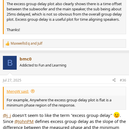
The excess group delay plot also clearly shows there is a time offset
between the subwoofer and the main speaker, the sub being about
25ms delayed, which is not so obvious from the overall group delay
plot. Excess group delay is a useful plot for time aligning speakers.
Thanks!
MaxwellsEq
and
Julf
R
e
a
bmc0
c
B
t
Addicted to Fun and Learning
i
o
n
Jul 27, 2025
#36
s
:
MengW said:
For example, Anywhere the excess group delay plot is flat is a
minimum phase region of the response.
@j_j
doesn't seem to like the term "excess group delay"
.
Since
@JohnPM
defines excess group delay as the slope of the
difference between the measured phase and the minimum