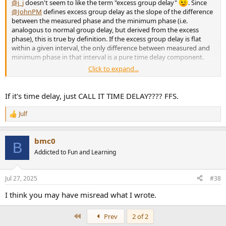
@j_j
doesn't seem to like the term "excess group delay"
. Since
@JohnPM
defines excess group delay as the slope of the difference
between the measured phase and the minimum phase (i.e.
analogous to normal group delay, but derived from the excess
phase), this is true by definition. If the excess group delay is flat
within a given interval, the only difference between measured and
minimum phase in that interval is a pure time delay component.
Click to expand...
Keep in mind that if you use minimum phase crossover filters, the
excess group delay will generally not be flat when things are
If it's time delay, just CALL IT TIME DELAY???? FFS.
properly aligned.
Julf
R
e
a
bmc0
c
B
t
Addicted to Fun and Learning
i
o
n
Jul 27, 2025
#38
s
:
I think you may have misread what I wrote.
First
Prev
2 of 2