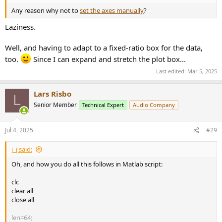
Any reason why not to
set the axes manually
?
Laziness.
Well, and having to adapt to a fixed-ratio box for the data,
too.
Since I can expand and stretch the plot box...
Last edited:
Mar 5, 2025
Lars Risbo
L
Senior Member
Technical Expert
Audio Company
Jul 4, 2025
#29
j_j said:
Oh, and how you do all this follows in Matlab script:
clc
clear all
close all
len=64;