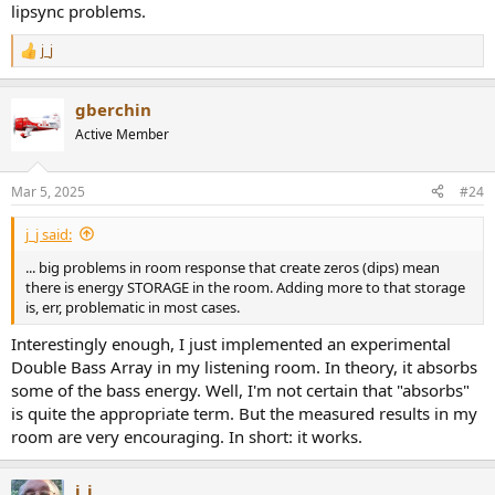
lipsync problems.
j_j
R
e
a
gberchin
c
t
Active Member
i
o
n
Mar 5, 2025
#24
s
:
j_j said:
... big problems in room response that create zeros (dips) mean
there is energy STORAGE in the room. Adding more to that storage
is, err, problematic in most cases.
Interestingly enough, I just implemented an experimental
Double Bass Array in my listening room. In theory, it absorbs
some of the bass energy. Well, I'm not certain that "absorbs"
is quite the appropriate term. But the measured results in my
room are very encouraging. In short: it works.
j_j