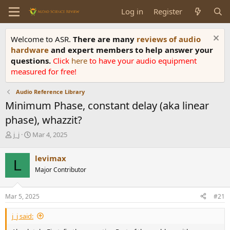
Log in
Register
Welcome to ASR.
There are many
reviews of audio
hardware
and expert members to help answer your
questions.
Click
here
to have your audio equipment
measured for free!
Audio Reference Library
Minimum Phase, constant delay (aka linear
phase), whazzit?
T
S
j_j
Mar 4, 2025
h
t
r
a
levimax
L
e
r
Major Contributor
a
t
d
d
s
a
Mar 5, 2025
#21
t
t
a
e
j_j said:
r
t