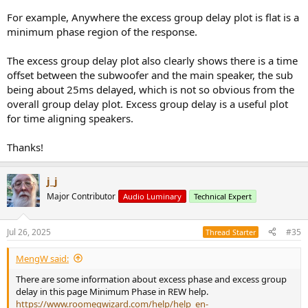
For example, Anywhere the excess group delay plot is flat is a
minimum phase region of the response.
The excess group delay plot also clearly shows there is a time
offset between the subwoofer and the main speaker, the sub
being about 25ms delayed, which is not so obvious from the
overall group delay plot. Excess group delay is a useful plot
for time aligning speakers.
Thanks!
j_j
Major Contributor
Audio Luminary
Technical Expert
Jul 26, 2025
#35
Thread Starter
MengW said:
There are some information about excess phase and excess group
delay in this page Minimum Phase in REW help.
https://www.roomeqwizard.com/help/help_en-