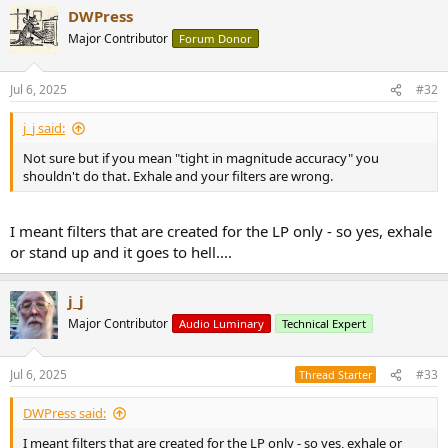
DWPress
Major Contributor
Forum Donor
Jul 6, 2025
#32
j_j said:
Not sure but if you mean "tight in magnitude accuracy" you
shouldn't do that. Exhale and your filters are wrong.
I meant filters that are created for the LP only - so yes, exhale
or stand up and it goes to hell....
j_j
Major Contributor
Audio Luminary
Technical Expert
Jul 6, 2025
#33
Thread Starter
DWPress said:
I meant filters that are created for the LP only - so yes, exhale or