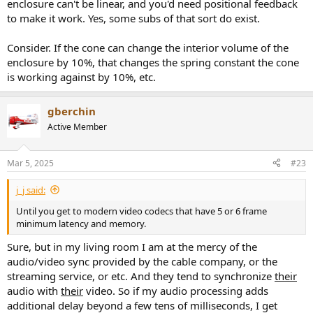
enclosure can't be linear, and you'd need positional feedback
to make it work. Yes, some subs of that sort do exist.
Consider. If the cone can change the interior volume of the
enclosure by 10%, that changes the spring constant the cone
is working against by 10%, etc.
gberchin
Active Member
Mar 5, 2025
#23
j_j said:
Until you get to modern video codecs that have 5 or 6 frame
minimum latency and memory.
Sure, but in my living room I am at the mercy of the
audio/video sync provided by the cable company, or the
streaming service, or etc. And they tend to synchronize
their
audio with
their
video. So if my audio processing adds
additional delay beyond a few tens of milliseconds, I get