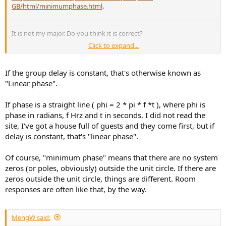
GB/html/minimumphase.html
.
It is not my major. Do you think it is correct?
Click to expand...
For example, Anywhere the excess group delay plot is flat is a
minimum phase region of the response.
If the group delay is constant, that's otherwise known as
"Linear phase".
If phase is a straight line ( phi = 2 * pi * f *t ), where phi is
phase in radians, f Hrz and t in seconds. I did not read the
site, I've got a house full of guests and they come first, but if
delay is constant, that's "linear phase".
Of course, "minimum phase" means that there are no system
zeros (or poles, obviously) outside the unit circle. If there are
zeros outside the unit circle, things are different. Room
responses are often like that, by the way.
MengW said: