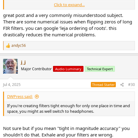
Click to expand...
bb=firpm(len-1,[0 .35 .5 1],[1 1 0 0]);
great post and a very commonly misunderstood subject.
freqz(bb)
There are some numerical issues when flipping zeros of long
FIR filters. you can google ‘leja ordering of roots’. this
drastically reduces the numerical problems.
bbr=roots(bb);
andyc56
t=bbr;
R
e
a
for ii=1:len-1
j_j
c
if abs(bbr(ii)) > 1.0
t
Major Contributor
Audio Luminary
Technical Expert
bbr(ii)=1/bbr(ii);
i
end
o
end
n
Jul 4, 2025
#30
Thread Starter
s
cc=poly(bbr);
:
DWPress said:
cc=cc/sum(cc);
figure
If you're creating filters tight enough for only one place in time and
freqz(cc)
space, you might as well switch to headphones.
subplot(2,1,1)
axis([0 1 -150 50])
Not sure but if you mean "tight in magnitude accuracy" you
figure
shouldn't do that. Exhale and your filters are wrong.
subplot(2,1,1)