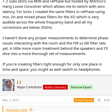
+ 2 subs (8ch) via REW and rePhase but hosted by Mitchco's
Hang Loose Convolver which allows me to switch with zero
latency. For kicks I created the same filters in rePhase using
min, lin and mixed phase filters for the XO which is very
audible across the whole frequency band and all my
corrections are below 350Hz.
I haven't done any proper measurements to determine phase
issues interacting with the room and the FIR vs IIR filter sets
yet. A little more room treatment behind the speakers and I'll
dive into a more thorough set of measurements.
If you're creating filters tight enough for only one place in
time and space, you might as well switch to headphones.
j_j
Major Contributor
Audio Luminary
Technical Expert
Mar 5, 2025
#28
Thread Starter
danadam said: