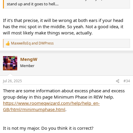
stand up and it goes to hell....
If it's that precise, it will be wrong at both ears if your head
has the mic spot in the middle. So yeah. Not a good idea, it
will most likely make things worse, actually.
MaxwellsEq
and
DWPress
R
e
a
MengW
c
t
Member
i
o
n
Jul 26, 2025
#34
s
:
There are some information about excess phase and excess
group delay in this page Minimum Phase in REW help.
https://www.roomeqwizard.com/help/help_en-
GB/html/minimumphase.html
.
It is not my major. Do you think it is correct?