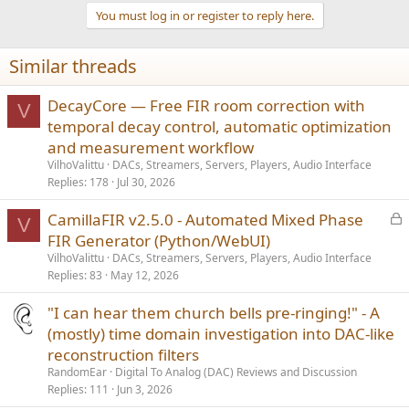
You must log in or register to reply here.
Similar threads
DecayCore — Free FIR room correction with
V
temporal decay control, automatic optimization
and measurement workflow
VilhoValittu
DACs, Streamers, Servers, Players, Audio Interface
Replies
178
Jul 30, 2026
L
CamillaFIR v2.5.0 - Automated Mixed Phase
V
o
FIR Generator (Python/WebUI)
c
VilhoValittu
DACs, Streamers, Servers, Players, Audio Interface
k
Replies
83
May 12, 2026
e
"I can hear them church bells pre-ringing!" - A
d
(mostly) time domain investigation into DAC-like
reconstruction filters
RandomEar
Digital To Analog (DAC) Reviews and Discussion
Replies
111
Jun 3, 2026