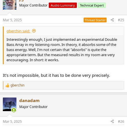
Major Contributor
Audio Luminary
Technical Expert
Mar 5, 2025
#25
Thread Starter
gberchin said:
Interestingly enough, I just implemented an experimental Double
Bass Array in my listening room. In theory, it absorbs some of the
bass energy. Well, I'm not certain that "absorbs" is quite the
appropriate term. But the measured results in my room are very
encouraging. In short: it works.
It's not impossible, but it has to be done very precisely.
gberchin
R
e
a
danadam
c
t
Major Contributor
i
o
n
Mar 5, 2025
#26
s