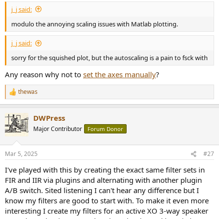
:
j_j said:
modulo the annoying scaling issues with Matlab plotting.
j_j said:
sorry for the squished plot, but the autoscaling is a pain to fsck with
Any reason why not to
set the axes manually
?
thewas
R
e
a
DWPress
c
t
Major Contributor
Forum Donor
i
o
n
Mar 5, 2025
#27
s
:
I've played with this by creating the exact same filter sets in
FIR and IIR via plugins and alternating with another plugin
A/B switch. Sited listening I can't hear any difference but I
know my filters are good to start with. To make it even more
interesting I create my filters for an active XO 3-way speaker