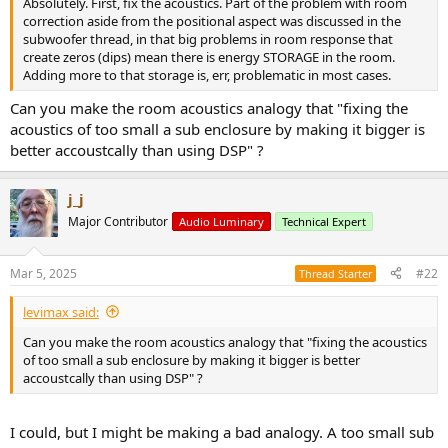
Absolutely. First, fix the acoustics. Part of the problem with room
e
correction aside from the positional aspect was discussed in the
r
subwoofer thread, in that big problems in room response that
create zeros (dips) mean there is energy STORAGE in the room.
Adding more to that storage is, err, problematic in most cases.
Can you make the room acoustics analogy that "fixing the
acoustics of too small a sub enclosure by making it bigger is
better accoustcally than using DSP" ?
j_j
Major Contributor
Audio Luminary
Technical Expert
Mar 5, 2025
#22
Thread Starter
levimax said:
Can you make the room acoustics analogy that "fixing the acoustics
of too small a sub enclosure by making it bigger is better
accoustcally than using DSP" ?
I could, but I might be making a bad analogy. A too small sub