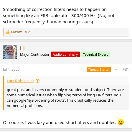
plot(bb)
subplot(2,1,2)
Smoothing of correction filters needs to happen on
plot(cc)
something like an ERB scale after 300/400 Hz. (No, not
schroeder frequency, human hearing issues)
figure
subplot(2,1,1)
MaxwellsEq
R
plot(t,'*');
e
subplot(2,1,2)
a
plot(bbr,'*');
j_j
c
t
Major Contributor
Audio Luminary
Technical Expert
i
o
n
Jul 4, 2025
#31
Thread Starter
s
:
Lars Risbo said:
great post and a very commonly misunderstood subject. There are
some numerical issues when flipping zeros of long FIR filters. you
can google ‘leja ordering of roots’. this drastically reduces the
numerical problems.
Of course. I was lazy and used short filters and doubles.