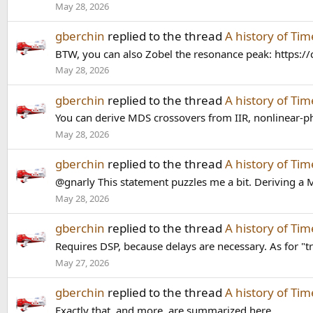
May 28, 2026
gberchin
replied to the thread
A history of Ti
BTW, you can also Zobel the resonance peak: http
May 28, 2026
gberchin
replied to the thread
A history of Ti
You can derive MDS crossovers from IIR, nonlinear-ph
May 28, 2026
gberchin
replied to the thread
A history of Ti
@gnarly This statement puzzles me a bit. Deriving a MD
May 28, 2026
gberchin
replied to the thread
A history of Ti
Requires DSP, because delays are necessary. As for "tr
May 27, 2026
gberchin
replied to the thread
A history of Ti
Exactly that, and more, are summarized here.