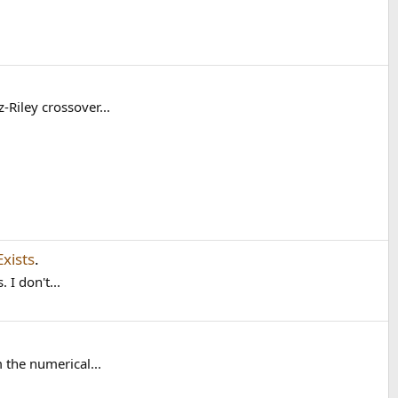
-Riley crossover...
xists
.
 I don't...
 the numerical...