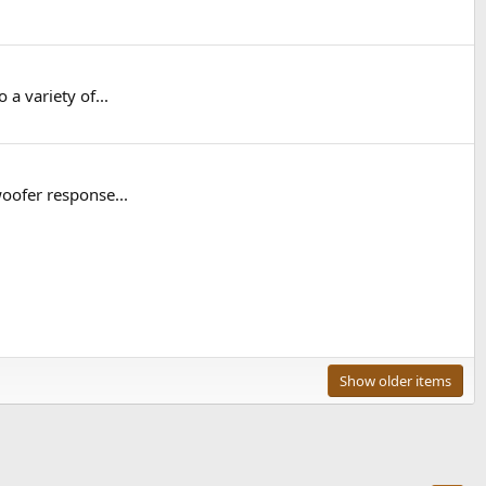
a variety of...
woofer response...
Show older items