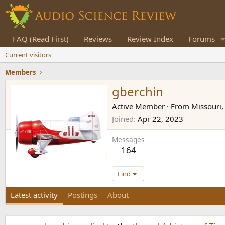
FAQ (Read First)
Reviews
Review Index
Forums
Current visitors
Members
gberchin
Active Member
·
From
Missouri
Joined
Apr 22, 2023
Messages
164
Find
Latest activity
Postings
About