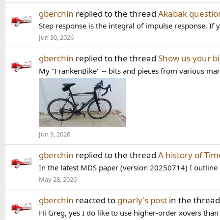
gberchin
replied to the thread
Akabak questio
Step response is the integral of impulse response. If y
Jun 30, 2026
gberchin
replied to the thread
Show us your bi
My "FrankenBike" -- bits and pieces from various man
Jun 9, 2026
gberchin
replied to the thread
A history of Ti
In the latest MDS paper (version 20250714) I outline 
May 28, 2026
gberchin
reacted to
gnarly's post
in the threa
Hi Greg, yes I do like to use higher-order xovers than