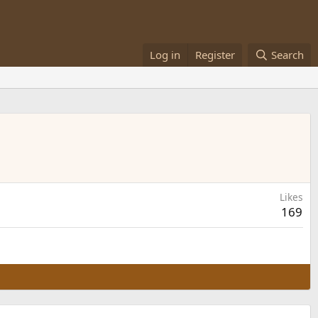
Log in
Register
Search
Likes
169