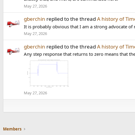
May 27, 2026
gberchin
replied to the thread
A history of Ti
It is probably obvious that I am a strong advocate of 
May 27, 2026
gberchin
replied to the thread
A history of Ti
Any step response that returns to zero means that the 
May 27, 2026
Members