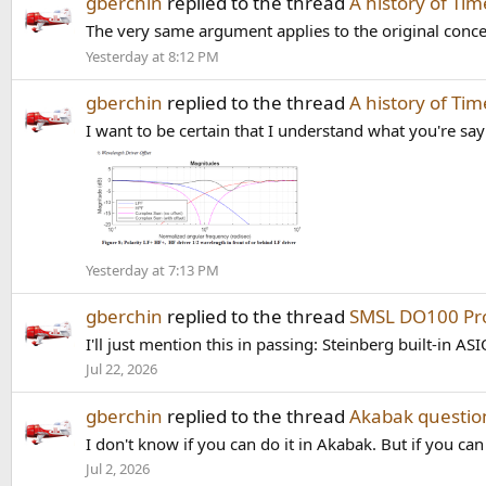
gberchin
replied to the thread
A history of Ti
The very same argument applies to the original conce
Yesterday at 8:12 PM
gberchin
replied to the thread
A history of Ti
I want to be certain that I understand what you're say
Yesterday at 7:13 PM
gberchin
replied to the thread
SMSL DO100 Pro
I'll just mention this in passing: Steinberg built-in ASI
Jul 22, 2026
gberchin
replied to the thread
Akabak questio
I don't know if you can do it in Akabak. But if you c
Jul 2, 2026