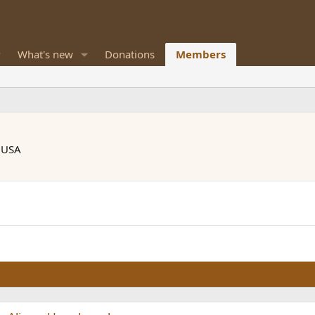
What's new
Donations
Members
, USA