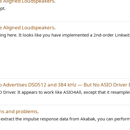
me Aligned Loudspeakers
.
pt.
me Aligned Loudspeakers
.
ing here. It looks like you have implemented a 2nd-order Linkwitz
 Advertises DSD512 and 384 kHz — But No ASIO Driver E
O Driver. It appears to work like ASIO4All, except that it resamples.
ns and problems
.
an extract the impulse response data from Akabak, you can perform