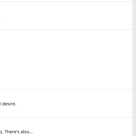
.
 desire.
 There's also...