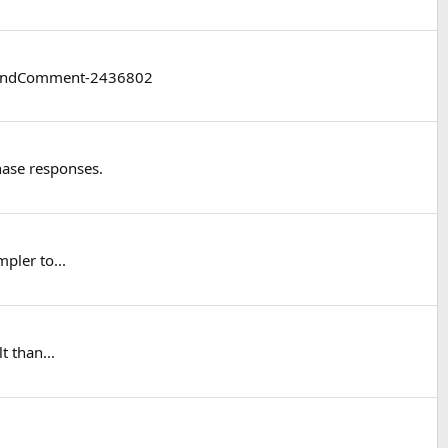
/#findComment-2436802
hase responses.
pler to...
t than...