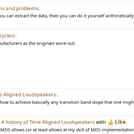
ns and problems
.
ou can extract the data, then you can do it yourself arithmetically
cycles!
.
ufacturers as the originals wore-out.
me Aligned Loudspeakers
.
how to achieve basically any transition band slope that one might
d
A history of Time Aligned Loudspeakers
with
Like
.
 MDS allows (or at least allows at my skill of MDS implementation).