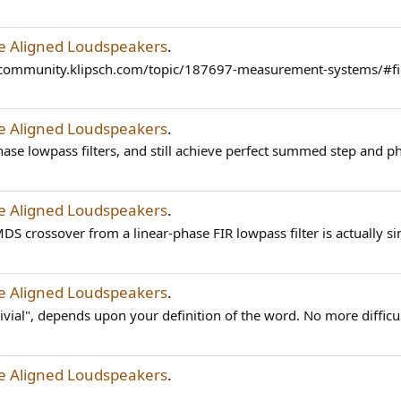
me Aligned Loudspeakers
.
s://community.klipsch.com/topic/187697-measurement-systems
me Aligned Loudspeakers
.
ase lowpass filters, and still achieve perfect summed step and p
me Aligned Loudspeakers
.
S crossover from a linear-phase FIR lowpass filter is actually sim
me Aligned Loudspeakers
.
ivial", depends upon your definition of the word. No more difficul
me Aligned Loudspeakers
.