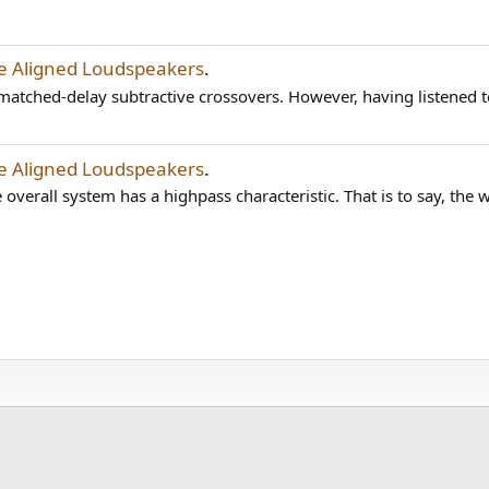
me Aligned Loudspeakers
.
matched-delay subtractive crossovers. However, having listened to 
me Aligned Loudspeakers
.
overall system has a highpass characteristic. That is to say, the 