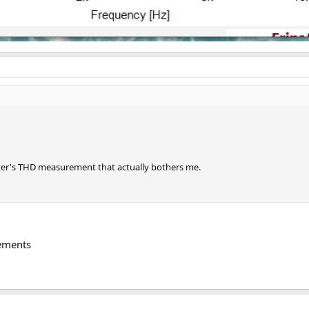
weeter's THD measurement that actually bothers me.
rements