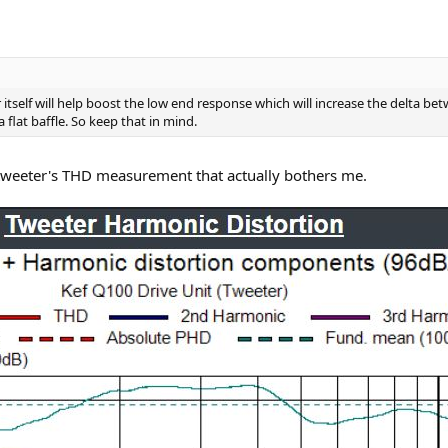
r itself will help boost the low end response which will increase the delta
flat baffle. So keep that in mind.
in tweeter's THD measurement that actually bothers me.