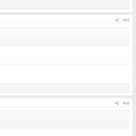
#65
#66