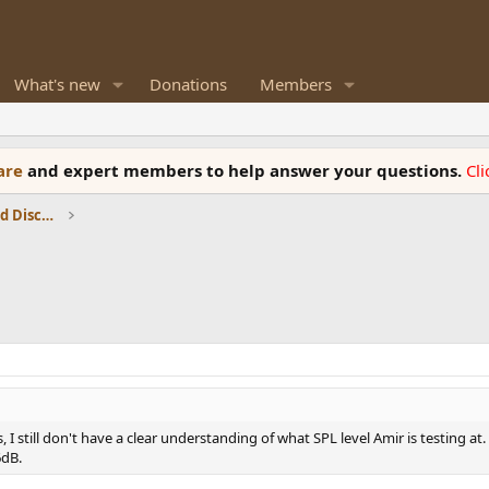
What's new
Donations
Members
ware
and expert members to help answer your questions.
Cl
Speaker Reviews, Measurements and Discussion
, I still don't have a clear understanding of what SPL level Amir is testing at
6dB.