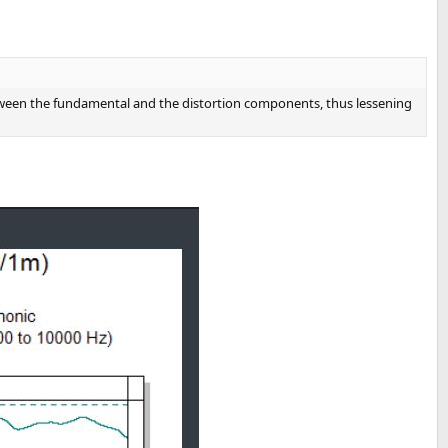
 between the fundamental and the distortion components, thus lessening