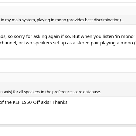
 in my main system, playing in mono (provides best discrimination)...
ds, so sorry for asking again if so. But when you listen 'in mon
o channel, or two speakers set up as a stereo pair playing a mon
on-axis) for all speakers in the preference score database.
 of the KEF LS50 Off axis? Thanks