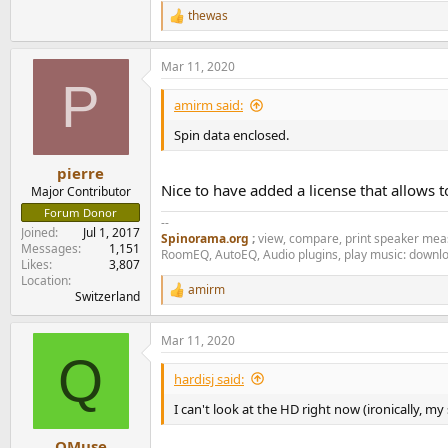
thewas
R
e
a
Mar 11, 2020
c
P
t
i
amirm said:
o
n
Spin data enclosed.
s
:
pierre
Nice to have added a license that allows t
Major Contributor
Forum Donor
--
Joined
Jul 1, 2017
Spinorama.org
;
view, compare, print speaker me
Messages
1,151
RoomEQ, AutoEQ, Audio plugins, play music: downl
Likes
3,807
Location
amirm
R
Switzerland
e
a
Mar 11, 2020
c
Q
t
i
hardisj said:
o
n
I can't look at the HD right now (ironically, my 
s
:
QMuse