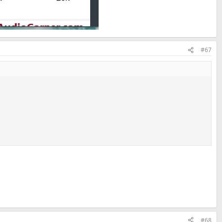
#67
#68