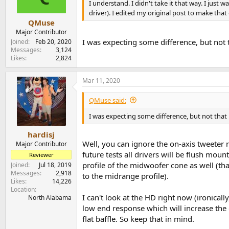
n
I understand. I didn't take it that way. I jus
s
driver). I edited my original post to make that
:
QMuse
Major Contributor
I was expecting some difference, but not 
Joined
Feb 20, 2020
Messages
3,124
Likes
2,824
Mar 11, 2020
QMuse said:
I was expecting some difference, but not that
hardisj
Well, you can ignore the on-axis tweeter 
Major Contributor
future tests all drivers will be flush mou
Reviewer
profile of the midwoofer cone as well (tha
Joined
Jul 18, 2019
Messages
2,918
to the midrange profile).
Likes
14,226
Location
I can't look at the HD right now (ironically
North Alabama
low end response which will increase the
flat baffle. So keep that in mind.