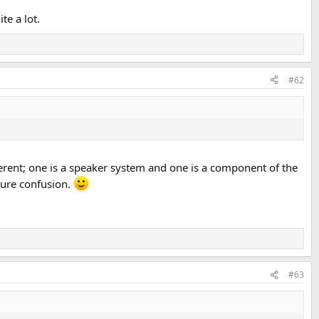
te a lot.
#62
fferent; one is a speaker system and one is a component of the
uture confusion.
#63