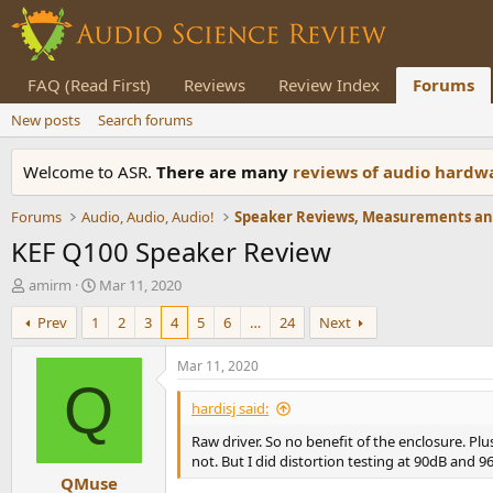
FAQ (Read First)
Reviews
Review Index
Forums
New posts
Search forums
Welcome to ASR.
There are many
reviews of audio hard
Forums
Audio, Audio, Audio!
KEF Q100 Speaker Review
T
S
amirm
Mar 11, 2020
h
t
Prev
1
2
3
4
5
6
…
24
Next
r
a
e
r
a
t
Mar 11, 2020
d
d
Q
s
a
hardisj said:
t
t
Raw driver. So no benefit of the enclosure. Plus
a
e
not. But I did distortion testing at 90dB and 9
r
QMuse
t