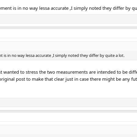
ment is in no way lessa accurate ,I simply noted they differ by qui
is in no way lessa accurate ,I simply noted they differ by quite a lot.
 just wanted to stress the two measurements are intended to be di
riginal post to make that clear just in case there might be any f