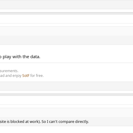
o play with the data.
asurements.
oad and enjoy
SotF
for free.
site is blocked at work). So I can't compare directly.