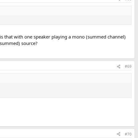
o' is that with one speaker playing a mono (summed channel)
o (summed) source?
#69
#70