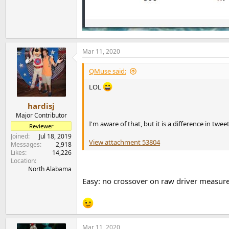
Mar 11, 2020
QMuse said:
LOL
hardisj
Major Contributor
I'm aware of that, but it is a difference in t
Reviewer
Joined
Jul 18, 2019
View attachment 53804
Messages
2,918
Likes
14,226
Location
North Alabama
Easy: no crossover on raw driver measu
Mar 11, 2020