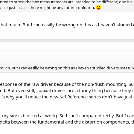
t wanted to stress the two measurements are intended to be different; one i
 clear just in case there might be any future confusion.
that much. But I can easilly be wrong on this as I haven't studi
 much. But I can easilly be wrong on this as I haven't studied drivers mea
response of the raw driver because of the non-flush mounting. Suc
nted. But even still, coaxial drivers are a funny thing because the
t's why you'll notice the new Kef Reference series don't have just
, my site is blocked at work). So I can't compare directly. But I ca
 delta between the fundamental and the distortion components, t