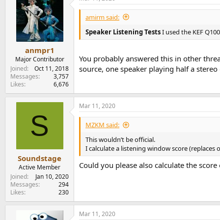
amirm said:
Speaker Listening Tests
I used the KEF Q100
anmpr1
You probably answered this in other threa
Major Contributor
source, one speaker playing half a stere
Joined
Oct 11, 2018
Messages
3,757
Likes
6,676
Mar 11, 2020
S
MZKM said:
This wouldn’t be official.
I calculate a listening window score (replaces 
Soundstage
Could you please also calculate the score
Active Member
Joined
Jan 10, 2020
Messages
294
Likes
230
Mar 11, 2020