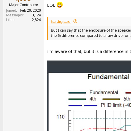
LOL
Major Contributor
Joined
Feb 20, 2020
Messages
3,124
Likes
2,824
hardisj said:
But I can say that the enclosure of the speake
the % difference compared to a raw driver on a 
I'm aware of that, but it is a difference 