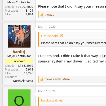
e
Major Contributor
Please note that I didn't say your measure
r
Joined
Feb 20, 2020
Messages
3,124
Likes
2,824
thewas
R
e
a
Mar 11, 2020
c
t
i
QMuse said:
o
n
Please note that I didn't say your measurement 
s
:
hardisj
I understand. I didn't take it that way. I
Major Contributor
speaker system (raw driver). I edited my o
Reviewer
Joined
Jul 18, 2019
Messages
2,918
Likes
14,226
Location
thewas
and
QMuse
R
North Alabama
e
a
Mar 11, 2020
c
Q
t
i
hardisj said:
o