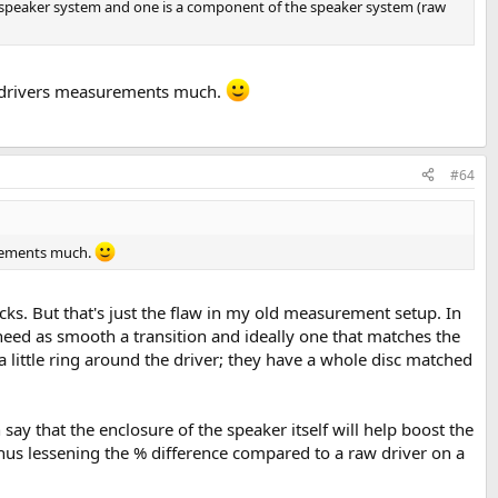
s a speaker system and one is a component of the speaker system (raw
ed drivers measurements much.
#64
surements much.
ks. But that's just the flaw in my old measurement setup. In
y need as smooth a transition and ideally one that matches the
 a little ring around the driver; they have a whole disc matched
n say that the enclosure of the speaker itself will help boost the
hus lessening the % difference compared to a raw driver on a