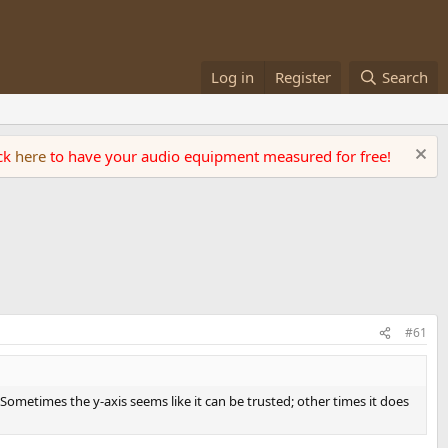
Log in
Register
Search
ick
here
to have your audio equipment measured for free!
#61
. Sometimes the y-axis seems like it can be trusted; other times it does