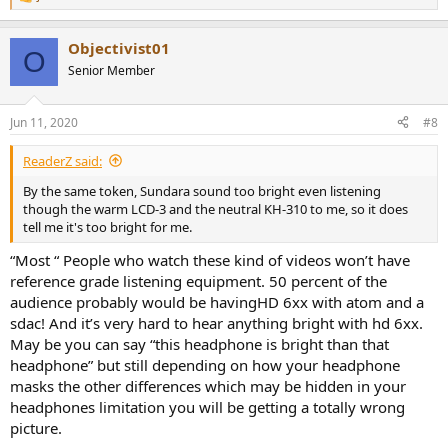
R
e
a
Objectivist01
c
O
t
Senior Member
i
o
n
Jun 11, 2020
#8
s
:
ReaderZ said:
By the same token, Sundara sound too bright even listening
though the warm LCD-3 and the neutral KH-310 to me, so it does
tell me it's too bright for me.
“Most “ People who watch these kind of videos won’t have
reference grade listening equipment. 50 percent of the
audience probably would be havingHD 6xx with atom and a
sdac! And it’s very hard to hear anything bright with hd 6xx.
May be you can say “this headphone is bright than that
headphone” but still depending on how your headphone
masks the other differences which may be hidden in your
headphones limitation you will be getting a totally wrong
picture.