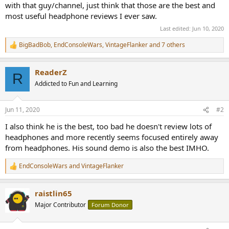
with that guy/channel, just think that those are the best and
most useful headphone reviews I ever saw.
Last edited:
Jun 10, 2020
BigBadBob
,
EndConsoleWars
,
VintageFlanker
and 7 others
R
e
a
ReaderZ
c
R
t
Addicted to Fun and Learning
i
o
n
Jun 11, 2020
#2
s
:
I also think he is the best, too bad he doesn't review lots of
headphones and more recently seems focused entirely away
from headphones. His sound demo is also the best IMHO.
EndConsoleWars
and
VintageFlanker
R
e
a
raistlin65
c
t
Major Contributor
Forum Donor
i
o
n