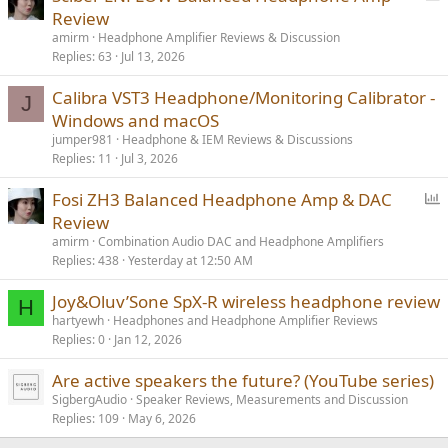
o
Review
l
amirm
Headphone Amplifier Reviews & Discussion
l
Replies
63
Jul 13, 2026
Calibra VST3 Headphone/Monitoring Calibrator -
J
Windows and macOS
jumper981
Headphone & IEM Reviews & Discussions
Replies
11
Jul 3, 2026
P
Fosi ZH3 Balanced Headphone Amp & DAC
o
Review
l
amirm
Combination Audio DAC and Headphone Amplifiers
l
Replies
438
Yesterday at 12:50 AM
Joy&Oluv’Sone SpX-R wireless headphone review
H
hartyewh
Headphones and Headphone Amplifier Reviews
Replies
0
Jan 12, 2026
Are active speakers the future? (YouTube series)
SigbergAudio
Speaker Reviews, Measurements and Discussion
Replies
109
May 6, 2026