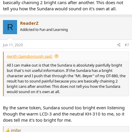
basically chaining 2 bright cans after another. This does not
tell you how the Sundara would sound on it's own at all.
ReaderZ
R
Addicted to Fun and Learning
Jun 11, 2020
#7
Aerith Gainsborough said:
All I can make out is that the Sundara is absolutely painfully bright
but that's not useful information. If the Sundara has a bright
character and I push that through the "Mt. Beyer" of my DT-880, the
result has to sound painful because you are basically chaining 2
bright cans after another. This does not tell you how the Sundara
would sound on it's own at all.
By the same token, Sundara sound too bright even listening
though the warm LCD-3 and the neutral KH-310 to me, so it
does tell me it's too bright for me.
jmillar