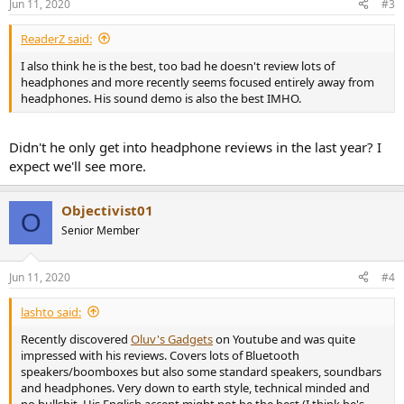
Jun 11, 2020
#3
s
:
ReaderZ said:
I also think he is the best, too bad he doesn't review lots of
headphones and more recently seems focused entirely away from
headphones. His sound demo is also the best IMHO.
Didn't he only get into headphone reviews in the last year? I
expect we'll see more.
Objectivist01
O
Senior Member
Jun 11, 2020
#4
lashto said:
Recently discovered
Oluv's Gadgets
on Youtube and was quite
impressed with his reviews. Covers lots of Bluetooth
speakers/boomboxes but also some standard speakers, soundbars
and headphones. Very down to earth style, technical minded and
no bullshit. His English accent might not be the best (I think he's