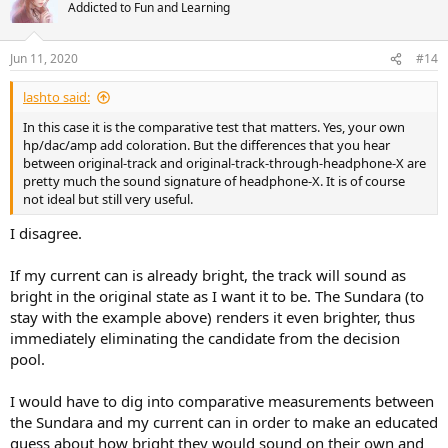
t
Addicted to Fun and Learning
i
o
n
Jun 11, 2020
#14
s
:
lashto said:
In this case it is the comparative test that matters. Yes, your own
hp/dac/amp add coloration. But the differences that you hear
between original-track and original-track-through-headphone-X are
pretty much the sound signature of headphone-X. It is of course
not ideal but still very useful.
I disagree.
If my current can is already bright, the track will sound as
bright in the original state as I want it to be. The Sundara (to
stay with the example above) renders it even brighter, thus
immediately eliminating the candidate from the decision
pool.
I would have to dig into comparative measurements between
the Sundara and my current can in order to make an educated
guess about how bright they would sound on their own and