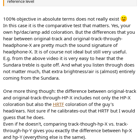
reference level
100% objective in absolute terms does not really exist
In this case it is the comparative test that matters. Yes, your
own hp/dac/amp add coloration. But the differences that you
hear between original-track and original-track-through-
headphone-X are pretty much the sound signature of
headphone-X. It is of course not ideal but still very useful.
E.g. from the above video it is very easy to hear that the
Sundara treble is quite off. And what you listen through does
not matter much, that extra brightness/air is (almost) entirely
coming from the Sundara.
One more thing though: the difference between original-track
and original-track-through-HP-X includes not only the HP-X
coloration but also the
HRTF
coloration of the guy's
head/ears. Not sure if he calibrates-out that HRTF but I would
guess that he does.
Even if he doesn't, comparing track-though-hp-X vs. track-
through-hp-Y gives you exactly the difference between hp-X
and hp-Y (everything else is the same).