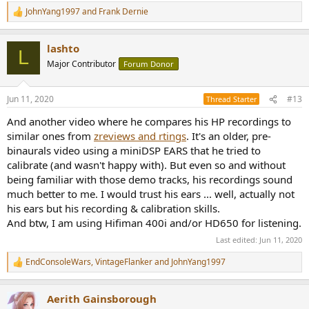
JohnYang1997
and
Frank Dernie
R
e
a
lashto
c
L
t
Major Contributor
Forum Donor
i
o
n
Jun 11, 2020
#13
Thread Starter
s
:
And another video where he compares his HP recordings to
similar ones from
zreviews and rtings
. It's an older, pre-
binaurals video using a miniDSP EARS that he tried to
calibrate (and wasn't happy with). But even so and without
being familiar with those demo tracks, his recordings sound
much better to me. I would trust his ears ... well, actually not
his ears but his recording & calibration skills.
And btw, I am using Hifiman 400i and/or HD650 for listening.
Last edited:
Jun 11, 2020
EndConsoleWars
,
VintageFlanker
and
JohnYang1997
R
e
a
Aerith Gainsborough
c