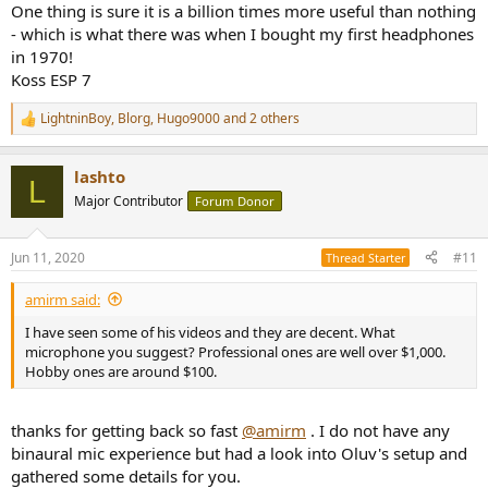
One thing is sure it is a billion times more useful than nothing
- which is what there was when I bought my first headphones
in 1970!
Koss ESP 7
LightninBoy
,
Blorg
,
Hugo9000
and 2 others
R
e
a
lashto
c
L
t
Major Contributor
Forum Donor
i
o
n
Jun 11, 2020
#11
Thread Starter
s
:
amirm said:
I have seen some of his videos and they are decent. What
microphone you suggest? Professional ones are well over $1,000.
Hobby ones are around $100.
thanks for getting back so fast
@amirm
. I do not have any
binaural mic experience but had a look into Oluv's setup and
gathered some details for you.