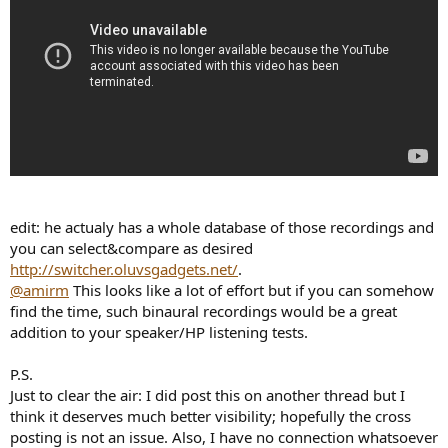
edit: he actualy has a whole database of those recordings and
you can select&compare as desired
http://switcher.oluvsgadgets.net/
.
@amirm
This looks like a lot of effort but if you can somehow
find the time, such binaural recordings would be a great
addition to your speaker/HP listening tests.
P.S.
Just to clear the air: I did post this on another thread but I
think it deserves much better visibility; hopefully the cross
posting is not an issue. Also, I have no connection whatsoever