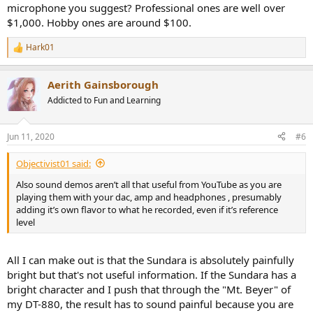
microphone you suggest? Professional ones are well over
$1,000. Hobby ones are around $100.
edit: he actualy has a whole database of those recordings and you
Hark01
R
can select&compare as desired
http://switcher.oluvsgadgets.net/
.
e
@amirm
This looks like a lot of effort but if you can somehow find
a
Aerith Gainsborough
the time, such binaural recordings would be a great addition to
c
t
your speaker/HP listening tests.
Addicted to Fun and Learning
i
o
P.S.
n
Just to clear the air: I did post this on another thread but I think it
Jun 11, 2020
#6
s
deserves much better visibility; hopefully the cross posting is not an
:
issue. Also, I have no connection whatsoever with that guy/channel,
Objectivist01 said:
just think that those are the best and most useful headphone
Also sound demos aren’t all that useful from YouTube as you are
reviews I ever saw.
playing them with your dac, amp and headphones , presumably
adding it’s own flavor to what he recorded, even if it’s reference
level
All I can make out is that the Sundara is absolutely painfully
bright but that's not useful information. If the Sundara has a
bright character and I push that through the "Mt. Beyer" of
my DT-880, the result has to sound painful because you are