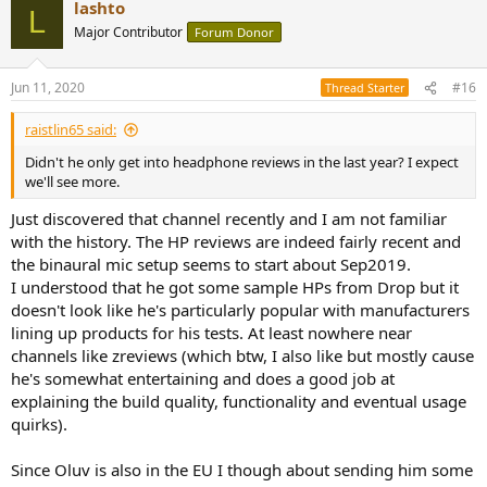
lashto
c
L
t
Major Contributor
Forum Donor
i
o
n
Jun 11, 2020
#16
Thread Starter
s
:
raistlin65 said:
Didn't he only get into headphone reviews in the last year? I expect
we'll see more.
Just discovered that channel recently and I am not familiar
with the history. The HP reviews are indeed fairly recent and
the binaural mic setup seems to start about Sep2019.
I understood that he got some sample HPs from Drop but it
doesn't look like he's particularly popular with manufacturers
lining up products for his tests. At least nowhere near
channels like zreviews (which btw, I also like but mostly cause
he's somewhat entertaining and does a good job at
explaining the build quality, functionality and eventual usage
quirks).
Since Oluv is also in the EU I though about sending him some