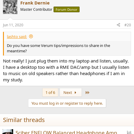
Frank Dernie
Master Contributor
Forum Donor
Jun 11, 2020
#20
lashto said:
Do you have some Verum tips/impressions to share in the
meantime?
Not really! I just plug them into my laptop and listen, usually.
I have a desktop too with a RME DAC/amp but I usually listen
to music on old speakers rather than headphones if I am in
my study.
Last
1 of 6
Next
You must log in or register to reply here.
Similar threads
P
Sciber ENFLOW Balanced Headphone Amp