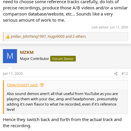
need to choose some reference tracks carefully, do lots of
precise recordings, produce those A/B videos and/or a similar
comparison database/website, etc... Sounds like a very
serious amount of work to me.
Last edited:
Jun 11, 2020
jmillar
,
JohnYang1997
,
Hugo9000
and 2 others
R
e
a
MZKM
c
M
t
Major Contributor
Forum Donor
i
o
n
Jun 11, 2020
#12
s
:
Objectivist01 said:
Also sound demos aren’t all that useful from YouTube as you are
playing them with your dac, amp and headphones , presumably
adding it’s own flavor to what he recorded, even if it’s reference
level
Hence they switch back and forth from the actual track and
the recording.