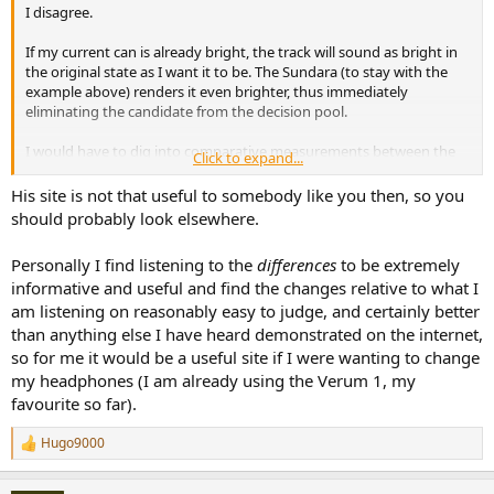
I disagree.
If my current can is already bright, the track will sound as bright in
the original state as I want it to be. The Sundara (to stay with the
example above) renders it even brighter, thus immediately
eliminating the candidate from the decision pool.
I would have to dig into comparative measurements between the
Click to expand...
Sundara and my current can in order to make an educated guess
about how bright they would sound on their own and how much
His site is not that useful to somebody like you then, so you
brightness is added by my own headphone. This basically leaves me
should probably look elsewhere.
in the position I would be in as if the "sound demo" would not exist
at all: comparing FR graphs and reading as many subjective
Personally I find listening to the
differences
to be extremely
impressions online as I can.
informative and useful and find the changes relative to what I
am listening on reasonably easy to judge, and certainly better
I would label the sonic impression of such videos as useless at best,
completely misleading at worst. I tell you this straight up: judging
than anything else I have heard demonstrated on the internet,
by the video above: I would never consider even testing the
so for me it would be a useful site if I were wanting to change
Sundara, as I immediately ruled it out as unsuitable. Is that a fair
my headphones (I am already using the Verum 1, my
judgment? Is that an objective judgment? I think not but the effect
favourite so far).
was that strong for me. It was basically an immediate "OUCH!" as
soon as the music started.
Hugo9000
R
e
a