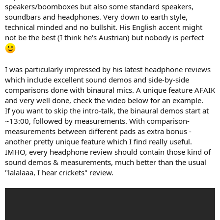
e
speakers/boomboxes but also some standard speakers,
r
soundbars and headphones. Very down to earth style,
technical minded and no bullshit. His English accent might
not be the best (I think he's Austrian) but nobody is perfect
I was particularly impressed by his latest headphone reviews
which include excellent sound demos and side-by-side
comparisons done with binaural mics. A unique feature AFAIK
and very well done, check the video below for an example.
If you want to skip the intro-talk, the binaural demos start at
~13:00, followed by measurements. With comparison-
measurements between different pads as extra bonus -
another pretty unique feature which I find really useful.
IMHO, every headphone review should contain those kind of
sound demos & measurements, much better than the usual
"lalalaaa, I hear crickets" review.