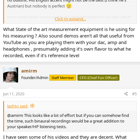
Austrian) but nobody is perfect
I was particularly impressed by his latest headphone reviews which
Click to expand...
include excellent sound demos and side-by-side comparisons done
with binaural mics. A unique feature AFAIK and very well done,
What State of the art measurement equipment is he using for
check the video below for an example.
his measuring ? Also sound demos aren’t all that useful from
If you want to skip the intro-talk, the binaural demos start at ~13:00,
YouTube as you are playing them with your dac, amp and
followed by measurements. With comparison-measurements
headphones , presumably adding it’s own flavor to what he
between different pads as extra bonus - another pretty unique
recorded, even if it’s reference level
feature which I find really useful. IMHO, every headphone review
should contain those kind of sound demos & measurements, much
better than the usual "lalalaaa, I hear crickets" review.
amirm
Founder/Admin
Staff Member
CFO (Chief Fun Officer)
Jun 11, 2020
#5
lashto said:
@amirm This looks like a lot of effort but if you can somehow find
the time, such binaural recordings would be a great addition to
your speaker/HP listening tests.
I have seen some of his videos and they are decent. What