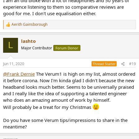
I am an old bloke with a lot of headphones and 50 years of
experience listening to them so comparative reviews are
good for me. I don't use equalisation either.
Aerith Gainsborough
R
e
a
lashto
c
L
t
Major Contributor
Forum Donor
i
o
n
Jun 11, 2020
#19
Thread Starter
s
:
@Frank Dernie
The Verum1 is high on my list, almost ordered
it before corona. Now I'm kinda glad I didn't because the new
headband looks much better. Seems to be universally praised
and I really like the idea of supporting a talented engineer
who does an amazing amount of work by himself.
Will probably be a treat for my Christmas
Do you have some Verum tips/impressions to share in the
meantime?