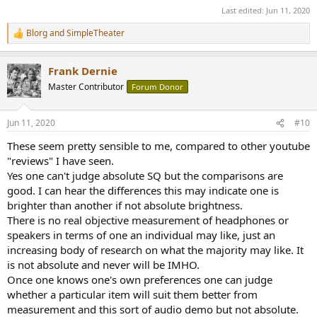
Last edited:
Jun 11, 2020
Blorg
and
SimpleTheater
R
e
a
Frank Dernie
c
t
Master Contributor
Forum Donor
i
o
n
Jun 11, 2020
#10
s
:
These seem pretty sensible to me, compared to other youtube
"reviews" I have seen.
Yes one can't judge absolute SQ but the comparisons are
good. I can hear the differences this may indicate one is
brighter than another if not absolute brightness.
There is no real objective measurement of headphones or
speakers in terms of one an individual may like, just an
increasing body of research on what the majority may like. It
is not absolute and never will be IMHO.
Once one knows one's own preferences one can judge
whether a particular item will suit them better from
measurement and this sort of audio demo but not absolute.