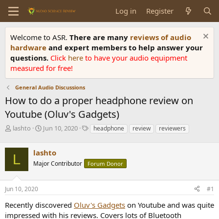
Log in
Register
Welcome to ASR.
There are many
reviews of audio
hardware
and expert members to help answer your
questions.
Click
here
to have your audio equipment
measured for free!
General Audio Discussions
How to do a proper headphone review on
Youtube (Oluv's Gadgets)
T
S
T
lashto
Jun 10, 2020
headphone
review
reviewers
h
t
a
r
a
g
lashto
e
r
s
L
a
t
Major Contributor
Forum Donor
d
d
s
a
Jun 10, 2020
#1
t
t
a
e
Recently discovered
Oluv's Gadgets
on Youtube and was quite
r
impressed with his reviews. Covers lots of Bluetooth
t