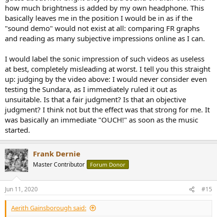
how much brightness is added by my own headphone. This
basically leaves me in the position I would be in as if the
"sound demo" would not exist at all: comparing FR graphs
and reading as many subjective impressions online as I can.
I would label the sonic impression of such videos as useless
at best, completely misleading at worst. I tell you this straight
up: judging by the video above: I would never consider even
testing the Sundara, as I immediately ruled it out as
unsuitable. Is that a fair judgment? Is that an objective
judgment? I think not but the effect was that strong for me. It
was basically an immediate "OUCH!" as soon as the music
started.
Frank Dernie
Master Contributor
Forum Donor
Jun 11, 2020
#15
Aerith Gainsborough said: