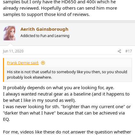
samples but I only have the HD650 and 400i which he
already reviewed. Hopefully others can send him more
samples to support those kind of reviews.
Aerith Gainsborough
Addicted to Fun and Learning
Jun 11, 2020
#17
Frank Dernie said:
His site is not that useful to somebody like you then, so you should
probably look elsewhere.
It probably depends on what you are looking for, aye.
I always wanted neutral gear as a baseline (and it happens to
be what I like in my sound as well).
I was never looking for sth. "brighter than my current one" or
"darker than what I have" because that can be achieved via
EQ.
For me, videos like these do not answer the question whether