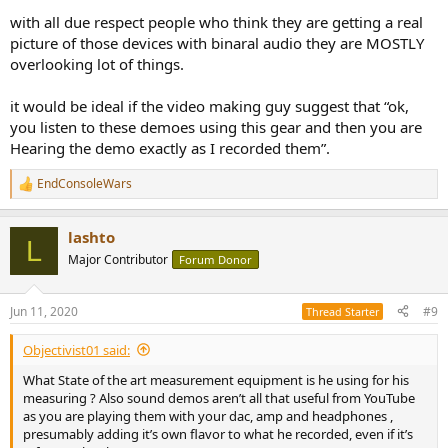
with all due respect people who think they are getting a real
picture of those devices with binaral audio they are MOSTLY
overlooking lot of things.
it would be ideal if the video making guy suggest that “ok,
you listen to these demoes using this gear and then you are
Hearing the demo exactly as I recorded them”.
EndConsoleWars
R
e
a
lashto
c
L
t
Major Contributor
Forum Donor
i
o
n
Jun 11, 2020
#9
Thread Starter
s
:
Objectivist01 said:
What State of the art measurement equipment is he using for his
measuring ? Also sound demos aren’t all that useful from YouTube
as you are playing them with your dac, amp and headphones ,
presumably adding it’s own flavor to what he recorded, even if it’s