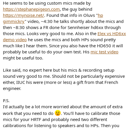
He seems to be using custom mics made by
https://stephanepigeon.com
, the guy behind
https://mynoise.net/
. Found that info in Oluvs "
hp
gimmickry
" video, ~4:30 he talks shortly about the mics and
then ~8:30 shows a FR done for Sennheiser hd6xx through
those mics. Looks very good to me. Also in the
Elex vs HD6xx
demo video
he uses the mics and both HPs sound pretty
much like I hear them. Since you also have the HD650 it will
probably be useful to do your own test. His
mic test video
might be useful too.
Like said, no expert here but his mics & recording setup
sound very good to me. Should not be particularly expensive
either, IIUC his were (more or less) a gift from that French
engineer.
P.S.
I'd actually be a lot more worried about the amount of extra
work that you need to do
. You'll have to calibrate those
mics for your HRTF and probably need two different
calibrations for listening to speakers and to HPs. Then you