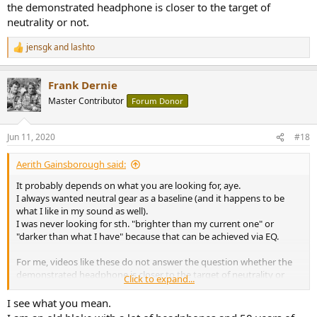
the demonstrated headphone is closer to the target of
neutrality or not.
jensgk
and
lashto
R
e
a
Frank Dernie
c
t
Master Contributor
Forum Donor
i
o
n
Jun 11, 2020
#18
s
:
Aerith Gainsborough said:
It probably depends on what you are looking for, aye.
I always wanted neutral gear as a baseline (and it happens to be
what I like in my sound as well).
I was never looking for sth. "brighter than my current one" or
"darker than what I have" because that can be achieved via EQ.
For me, videos like these do not answer the question whether the
demonstrated headphone is closer to the target of neutrality or
Click to expand...
not.
I see what you mean.