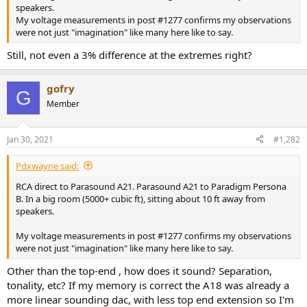
r
speakers.
My voltage measurements in post #1277 confirms my observations
were not just "imagination" like many here like to say.
Still, not even a 3% difference at the extremes right?
gofry
G
Member
Jan 30, 2021
#1,282
Pdxwayne said:
RCA direct to Parasound A21. Parasound A21 to Paradigm Persona
B. In a big room (5000+ cubic ft), sitting about 10 ft away from
speakers.
My voltage measurements in post #1277 confirms my observations
were not just "imagination" like many here like to say.
Other than the top-end , how does it sound? Separation,
tonality, etc? If my memory is correct the A18 was already a
more linear sounding dac, with less top end extension so I'm