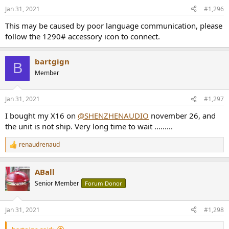
n
Jan 31, 2021
#1,296
s
:
This may be caused by poor language communication, please
follow the 1290# accessory icon to connect.
bartgign
B
Member
Jan 31, 2021
#1,297
I bought my X16 on
@SHENZHENAUDIO
november 26, and
the unit is not ship. Very long time to wait .........
renaudrenaud
R
e
a
ABall
c
t
Senior Member
Forum Donor
i
o
n
Jan 31, 2021
#1,298
s
: