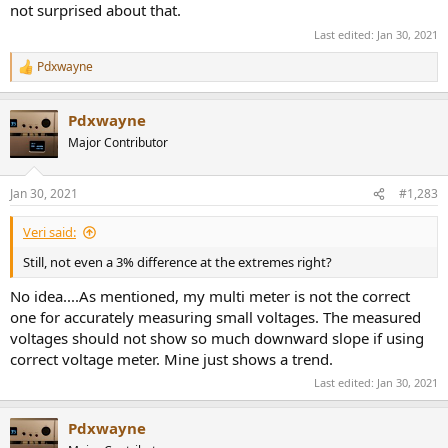
not surprised about that.
Last edited:
Jan 30, 2021
Pdxwayne
R
e
a
Pdxwayne
c
t
Major Contributor
i
o
n
Jan 30, 2021
#1,283
s
:
Veri said:
Still, not even a 3% difference at the extremes right?
No idea....As mentioned, my multi meter is not the correct
one for accurately measuring small voltages. The measured
voltages should not show so much downward slope if using
correct voltage meter. Mine just shows a trend.
Last edited:
Jan 30, 2021
Pdxwayne