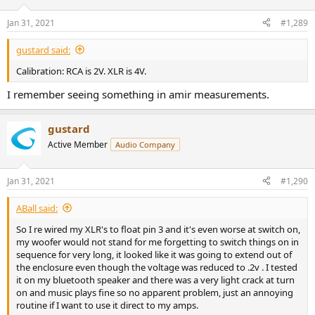
Jan 31, 2021
#1,289
gustard said:
Calibration: RCA is 2V. XLR is 4V.
I remember seeing something in amir measurements.
gustard
Active Member
Audio Company
Jan 31, 2021
#1,290
ABall said:
So I re wired my XLR's to float pin 3 and it's even worse at switch on,
my woofer would not stand for me forgetting to switch things on in
sequence for very long, it looked like it was going to extend out of
the enclosure even though the voltage was reduced to .2v . I tested
it on my bluetooth speaker and there was a very light crack at turn
on and music plays fine so no apparent problem, just an annoying
routine if I want to use it direct to my amps.