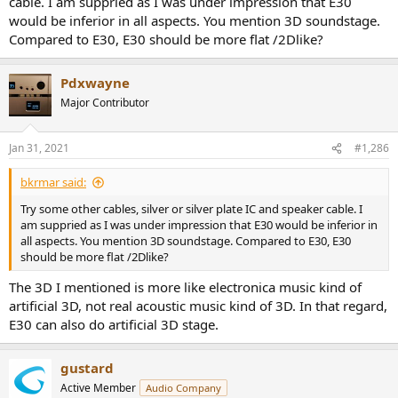
cable. I am suppried as I was under impression that E30
would be inferior in all aspects. You mention 3D soundstage.
Compared to E30, E30 should be more flat /2Dlike?
Pdxwayne
Major Contributor
Jan 31, 2021
#1,286
bkrmar said:
Try some other cables, silver or silver plate IC and speaker cable. I
am suppried as I was under impression that E30 would be inferior in
all aspects. You mention 3D soundstage. Compared to E30, E30
should be more flat /2Dlike?
The 3D I mentioned is more like electronica music kind of
artificial 3D, not real acoustic music kind of 3D. In that regard,
E30 can also do artificial 3D stage.
gustard
Active Member
Audio Company