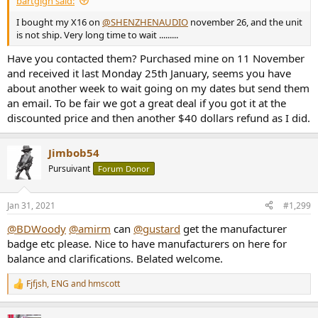
bartgign said:
I bought my X16 on
@SHENZHENAUDIO
november 26, and the unit
is not ship. Very long time to wait .........
Have you contacted them? Purchased mine on 11 November
and received it last Monday 25th January, seems you have
about another week to wait going on my dates but send them
an email. To be fair we got a great deal if you got it at the
discounted price and then another $40 dollars refund as I did.
Jimbob54
Pursuivant
Forum Donor
Jan 31, 2021
#1,299
@BDWoody
@amirm
can
@gustard
get the manufacturer
badge etc please. Nice to have manufacturers on here for
balance and clarifications. Belated welcome.
Fjfjsh
,
ENG
and
hmscott
R
e
a