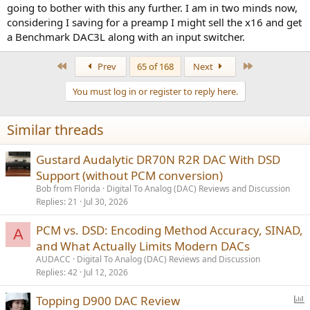
going to bother with this any further. I am in two minds now,
considering I saving for a preamp I might sell the x16 and get
a Benchmark DAC3L along with an input switcher.
First
Last
Prev
65 of 168
Next
You must log in or register to reply here.
Similar threads
Gustard Audalytic DR70N R2R DAC With DSD
Support (without PCM conversion)
Bob from Florida
Digital To Analog (DAC) Reviews and Discussion
Replies
21
Jul 30, 2026
PCM vs. DSD: Encoding Method Accuracy, SINAD,
A
and What Actually Limits Modern DACs
AUDACC
Digital To Analog (DAC) Reviews and Discussion
Replies
42
Jul 12, 2026
P
Topping D900 DAC Review