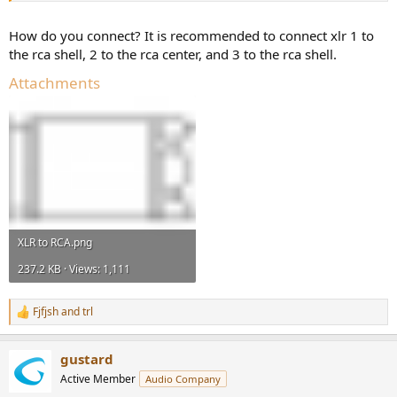
How do you connect? It is recommended to connect xlr 1 to
the rca shell, 2 to the rca center, and 3 to the rca shell.
Attachments
XLR to RCA.png
237.2 KB · Views: 1,111
Fjfjsh
and
trl
R
e
a
gustard
c
t
Active Member
Audio Company
i