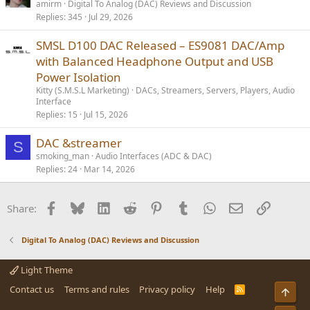
o
amirm
Digital To Analog (DAC) Reviews and Discussion
Replies
345
Jul 29, 2026
l
l
SMSL D100 DAC Released – ES9081 DAC/Amp
with Balanced Headphone Output and USB
Power Isolation
Kitty (S.M.S.L Marketing)
DACs, Streamers, Servers, Players, Audio
Interface
Replies
15
Jul 15, 2026
DAC &streamer
S
smoking_man
Audio Interfaces (ADC & DAC)
Replies
24
Mar 14, 2026
Facebook
Bluesky
LinkedIn
Reddit
Pinterest
Tumblr
WhatsApp
Email
Link
Share:
Digital To Analog (DAC) Reviews and Discussion
Light Theme
Contact us
Terms and rules
Privacy policy
Help
R
Top
S
S