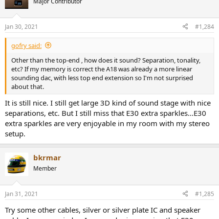
Major Contributor
Jan 30, 2021
#1,284
gofry said:
Other than the top-end , how does it sound? Separation, tonality,
etc? If my memory is correct the A18 was already a more linear
sounding dac, with less top end extension so I'm not surprised
about that.
It is still nice. I still get large 3D kind of sound stage with nice
separations, etc. But I still miss that E30 extra sparkles...E30
extra sparkles are very enjoyable in my room with my stereo
setup.
bkrmar
Member
Jan 31, 2021
#1,285
Try some other cables, silver or silver plate IC and speaker