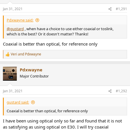
o
n
Jan 31, 2021
#1,291
s
:
Pdxwayne said:
@gustard
, when have a choice to use either coaxial or toslink,
which is the best? Or it doesn't matter? Thanks!
Coaxial is better than optical, for reference only
Veri
and
Pdxwayne
R
e
a
Pdxwayne
c
t
Major Contributor
i
o
n
Jan 31, 2021
#1,292
s
:
gustard said:
Coaxial is better than optical, for reference only
I have been using optical only so far and found that it is not
as satisfying as using optical on E30. I will try coaxial