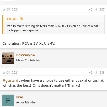
Jan 31, 2021
#1,287
Frio said:
Even in rca this thing delivers max 3.3v. in xlr even double of what
the topping es capable of.
Calibration: RCA is 2V. XLR is 4V.
Pdxwayne
Major Contributor
Jan 31, 2021
#1,288
@gustard
, when have a choice to use either coaxial or toslink,
which is the best? Or it doesn't matter? Thanks!
Frio
F
Active Member