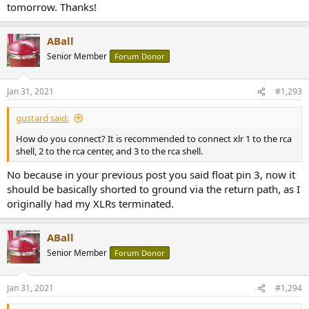
tomorrow. Thanks!
ABall
Senior Member
Forum Donor
Jan 31, 2021
#1,293
gustard said:
How do you connect? It is recommended to connect xlr 1 to the rca
shell, 2 to the rca center, and 3 to the rca shell.
No because in your previous post you said float pin 3, now it
should be basically shorted to ground via the return path, as I
originally had my XLRs terminated.
ABall
Senior Member
Forum Donor
Jan 31, 2021
#1,294