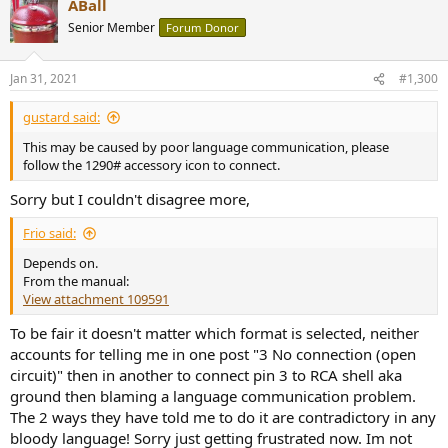
ABall
c
t
Senior Member
Forum Donor
i
o
n
Jan 31, 2021
#1,300
s
:
gustard said:
This may be caused by poor language communication, please
follow the 1290# accessory icon to connect.
Sorry but I couldn't disagree more,
Frio said:
Depends on.
From the manual:
View attachment 109591
To be fair it doesn't matter which format is selected, neither
accounts for telling me in one post "3 No connection (open
circuit)" then in another to connect pin 3 to RCA shell aka
ground then blaming a language communication problem.
The 2 ways they have told me to do it are contradictory in any
bloody language! Sorry just getting frustrated now. Im not