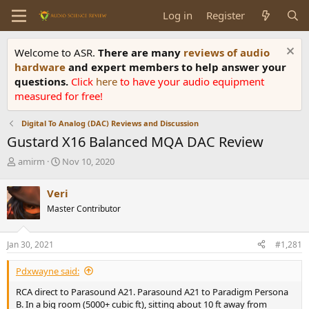
Log in
Register
Welcome to ASR.
There are many
reviews of audio
hardware
and expert members to help answer your
questions.
Click
here
to have your audio equipment
measured for free!
Digital To Analog (DAC) Reviews and Discussion
Gustard X16 Balanced MQA DAC Review
T
S
amirm
Nov 10, 2020
h
t
r
a
Veri
e
r
Master Contributor
a
t
d
d
s
a
Jan 30, 2021
#1,281
t
t
a
e
Pdxwayne said:
r
t
RCA direct to Parasound A21. Parasound A21 to Paradigm Persona
e
B. In a big room (5000+ cubic ft), sitting about 10 ft away from