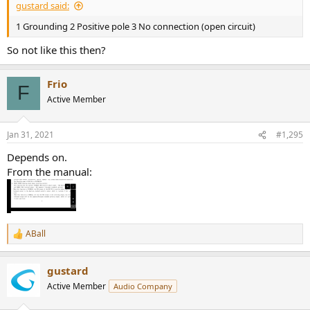
gustard said:
1 Grounding 2 Positive pole 3 No connection (open circuit)
So not like this then?
Frio
F
Active Member
Jan 31, 2021
#1,295
Depends on.
From the manual:
ABall
R
e
a
gustard
c
t
Active Member
Audio Company
i
o