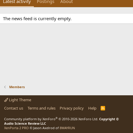
Latest activity
Postings
About
The news feed is currently empty.
Members
Light Theme
Contact us
Terms and rules
Privacy policy
Help
R
S
S
®
Community platform by XenForo
© 2010-2026 XenForo Ltd.
Copyright ©
Audio Science Review LLC
XenPorta 2 PRO
© Jason Axelrod of
8WAYRUN