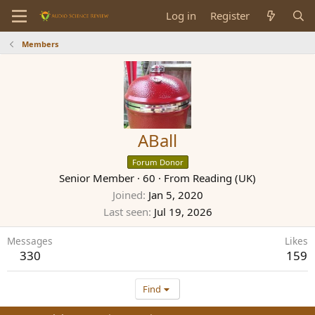
Log in
Register
Members
ABall
Forum Donor
Senior Member
·
60
·
From
Reading (UK)
Joined
Jan 5, 2020
Last seen
Jul 19, 2026
Messages
Likes
330
159
Find