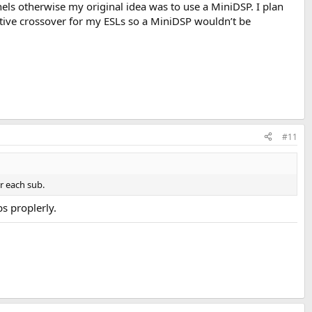
nnels otherwise my original idea was to use a MiniDSP. I plan
ctive crossover for my ESLs so a MiniDSP wouldn’t be
#11
r each sub.
bs proplerly.