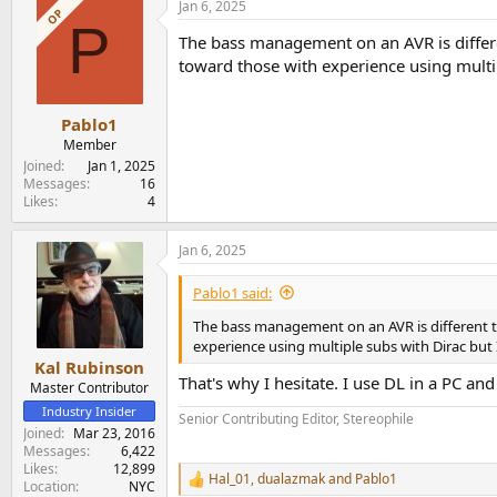
Jan 6, 2025
OP
P
The bass management on an AVR is differe
toward those with experience using multipl
Pablo1
Member
Joined
Jan 1, 2025
Messages
16
Likes
4
Jan 6, 2025
Pablo1 said:
The bass management on an AVR is different t
experience using multiple subs with Dirac but I
Kal Rubinson
That's why I hesitate. I use DL in a PC and
Master Contributor
Industry Insider
Senior Contributing Editor, Stereophile
Joined
Mar 23, 2016
Messages
6,422
Likes
12,899
Hal_01
,
dualazmak
and
Pablo1
R
Location
NYC