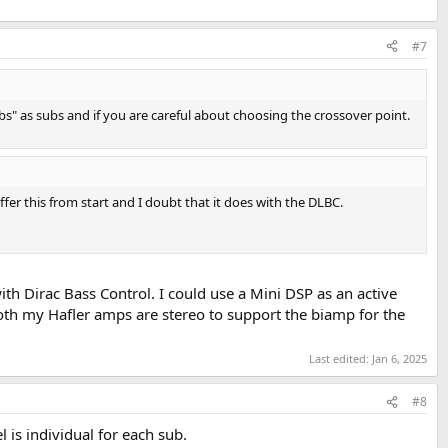
#7
s" as subs and if you are careful about choosing the crossover point.
er this from start and I doubt that it does with the DLBC.
th Dirac Bass Control. I could use a Mini DSP as an active
Both my Hafler amps are stereo to support the biamp for the
Last edited:
Jan 6, 2025
#8
s individual for each sub.