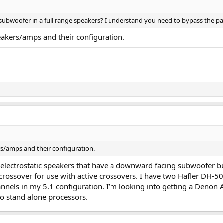
ubwoofer in a full range speakers? I understand you need to bypass the pass
eakers/amps and their configuration.
rs/amps and their configuration.
 electrostatic speakers that have a downward facing subwoofer bu
crossover for use with active crossovers. I have two Hafler DH-50
nnels in my 5.1 configuration. I’m looking into getting a Denon 
to stand alone processors.