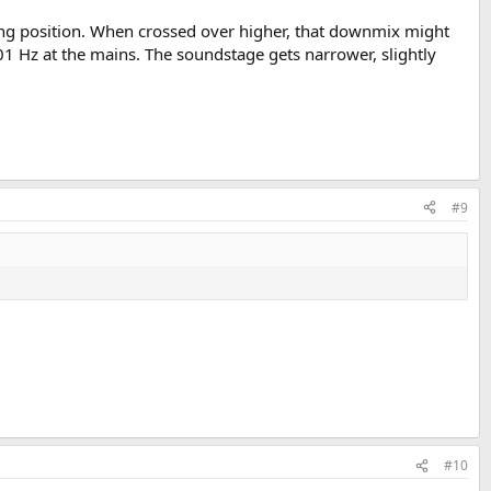
ing position. When crossed over higher, that downmix might
101 Hz at the mains. The soundstage gets narrower, slightly
#9
#10