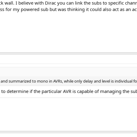
ick wall. I believe with Dirac you can link the subs to specific cha
ss for my powered sub but was thinking it could also act as an a
d summarized to mono in AVRs, while only delay and level is individual fo
e to determine if the particular AVR is capable of managing the su