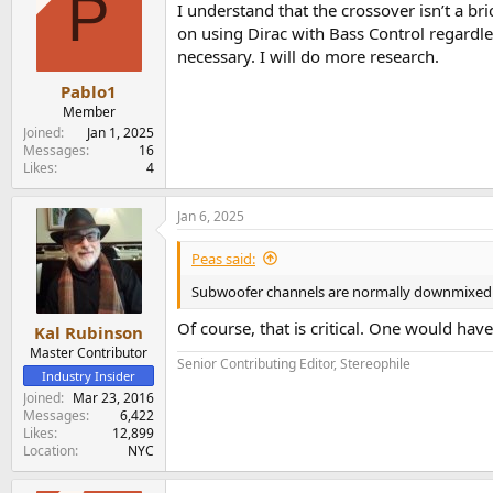
P
I understand that the crossover isn’t a br
on using Dirac with Bass Control regardle
necessary. I will do more research.
Pablo1
Member
Joined
Jan 1, 2025
Messages
16
Likes
4
Jan 6, 2025
Peas said:
Subwoofer channels are normally downmixed an
Of course, that is critical. One would hav
Kal Rubinson
Master Contributor
Senior Contributing Editor, Stereophile
Industry Insider
Joined
Mar 23, 2016
Messages
6,422
Likes
12,899
Location
NYC