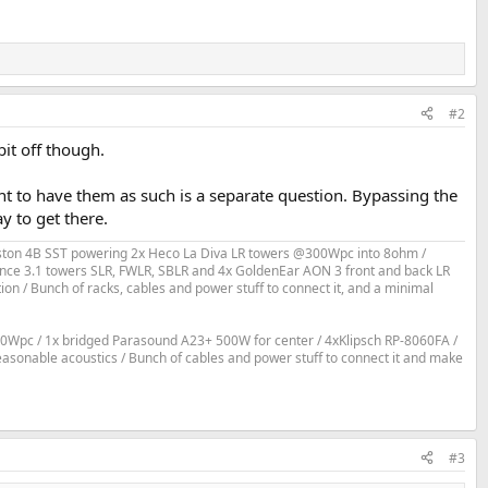
#2
bit off though.
t to have them as such is a separate question. Bypassing the
y to get there.
Bryston 4B SST powering 2x Heco La Diva LR towers @300Wpc into 8ohm /
ce 3.1 towers SLR, FWLR, SBLR and 4x GoldenEar AON 3 front and back LR
 / Bunch of racks, cables and power stuff to connect it, and a minimal
0Wpc / 1x bridged Parasound A23+ 500W for center / 4xKlipsch RP-8060FA /
reasonable acoustics / Bunch of cables and power stuff to connect it and make
#3