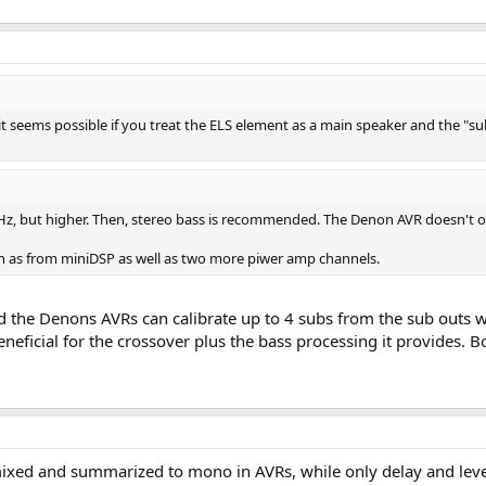
t seems possible if you treat the ELS element as a main speaker and the "sub
Hz, but higher. Then, stereo bass is recommended. The Denon AVR doesn't off
uch as from miniDSP as well as two more piwer amp channels.
d the Denons AVRs can calibrate up to 4 subs from the sub outs wi
eficial for the crossover plus the bass processing it provides. 
ed and summarized to mono in AVRs, while only delay and level i