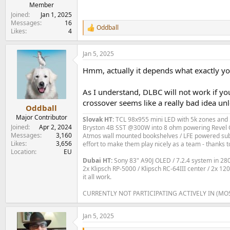
e
Member
r
Joined
Jan 1, 2025
Messages
16
Oddball
R
Likes
4
e
a
Jan 5, 2025
c
t
Hmm, actually it depends what exactly you 
i
o
n
As I understand, DLBC will not work if yo
s
crossover seems like a really bad idea un
:
Oddball
Major Contributor
Slovak HT:
TCL 98x955 mini LED with 5k zones and 5
Joined
Apr 2, 2024
Bryston 4B SST @300W into 8 ohm powering Revel C
Messages
3,160
Atmos wall mounted bookshelves / LFE powered subs 
Likes
3,656
effort to make them play nicely as a team - thanks t
Location
EU
Dubai HT:
Sony 83" A90J OLED / 7.2.4 system in 2
2x Klipsch RP-5000 / Klipsch RC-64III center / 2x 1
it all work.
CURRENTLY NOT PARTICIPATING ACTIVELY IN (MO
Jan 5, 2025