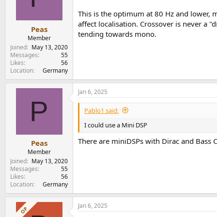
This is the optimum at 80 Hz and lower, 
affect localisation. Crossover is never a 
Peas
tending towards mono.
Member
Joined
May 13, 2020
Messages
55
Likes
56
Location
Germany
Jan 6, 2025
P
Pablo1 said:
I could use a Mini DSP
There are miniDSPs with Dirac and Bass C
Peas
Member
Joined
May 13, 2020
Messages
55
Likes
56
Location
Germany
Jan 6, 2025
OP