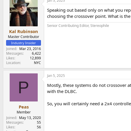
Jan 5, 2025
Speaking out based only on what you repor
choosing the crossover point. What is the
Senior Contributing Editor, Stereophile
Kal Rubinson
Master Contributor
Industry Insider
Joined
Mar 23, 2016
Messages
6,422
Likes
12,899
Location
NYC
Jan 5, 2025
P
Mostly, these systems do not crossover at
with the DLBC.
So, you will certainly need a 2x4 contro
Peas
Member
Joined
May 13, 2020
Messages
55
Likes
56