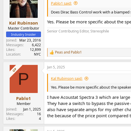
Pablo1 said:
Does Dirac Bass Control work with a biamped s
Yes. Please be more specific about the sp
Kal Rubinson
Master Contributor
Senior Contributing Editor, Stereophile
Industry Insider
Joined
Mar 23, 2016
Messages
6,422
Likes
12,899
Peas
and
Pablo1
R
Location
NYC
e
a
Jan 5, 2025
c
OP
P
t
i
Kal Rubinson said:
o
n
Yes. Please be more specific about the speake
s
:
I have Acoustat Spectra 3 which are large
Pablo1
They have a switch to bypass the passive 
Member
also have separate amps for my other cha
Joined
Jan 1, 2025
Messages
16
the because of the price point compared 
Likes
4