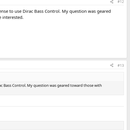
#12
cense to use Dirac Bass Control. My question was geared
 interested.
#13
rac Bass Control. My question was geared toward those with