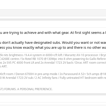
are trying to achieve and with what gear. At first sight seems a 
u don't actually have designated subs. Would you want or not wan
less you know exactly what you are up to and there is no other wa
k nits brightness / 9.4.4 system in 6000+cft loft / Marantz AV-10 processor / 
426BE centre / 5x Rotel RB 1070 @130Wpc into 8 ohm powering 6x Gallo Referen
2x SVS PC 4000 front LR and 2x Arendal 1723 2V back / Dirac ART room correction
o ART.
800cft room / Denon 6700H in pre-amp mode / 2x Parasound A 52+ 5ch amps @18
200 W Arendal 1723 2V sub / 2 AC Infinity fans / Fully untreated HT bedroom with 
ST) FORUMS. A PERSONAL PREFERENCE.