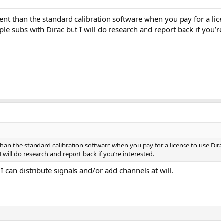
nt than the standard calibration software when you pay for a li
e subs with Dirac but I will do research and report back if you’re
han the standard calibration software when you pay for a license to use Di
 will do research and report back if you’re interested.
 I can distribute signals and/or add channels at will.