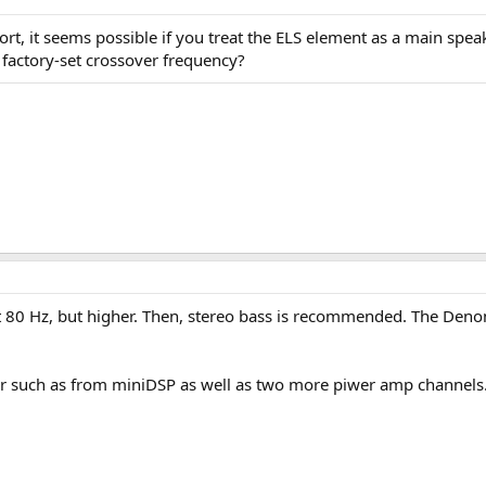
t, it seems possible if you treat the ELS element as a main speak
 factory-set crossover frequency?
 80 Hz, but higher. Then, stereo bass is recommended. The Denon A
ller such as from miniDSP as well as two more piwer amp channels