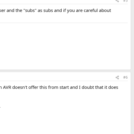
#5
er and the "subs" as subs and if you are careful about
#6
VR doesn't offer this from start and I doubt that it does
.