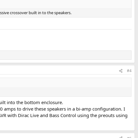
ive crossover built in to the speakers.
#4
ilt into the bottom enclosure.
0 amps to drive these speakers in a bi-amp configuration. I
AVR with Dirac Live and Bass Control using the preouts using