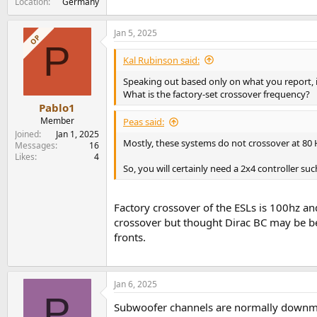
Location
Germany
Jan 5, 2025
OP
P
Kal Rubinson said:
Speaking out based only on what you report, i
What is the factory-set crossover frequency?
Pablo1
Member
Peas said:
Joined
Jan 1, 2025
Mostly, these systems do not crossover at 80 
Messages
16
Likes
4
So, you will certainly need a 2x4 controller s
Factory crossover of the ESLs is 100hz an
crossover but thought Dirac BC may be ben
fronts.
Jan 6, 2025
P
Subwoofer channels are normally downmix