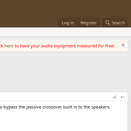
Log in
Register
Search
ick
here
to have your audio equipment measured for free!
#1
bypass the passive crossover built in to the speakers.