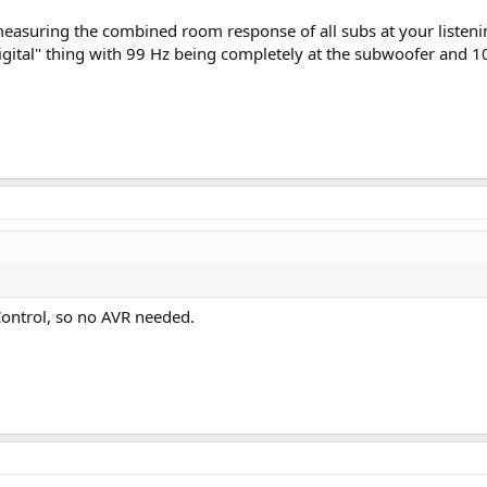
measuring the combined room response of all subs at your listen
"digital" thing with 99 Hz being completely at the subwoofer and 
ontrol, so no AVR needed.