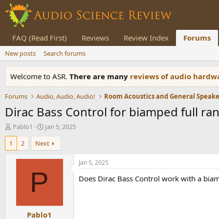
FAQ (Read First)
Reviews
Review Index
Forums
New posts
Search forums
Welcome to ASR.
There are many
reviews of audio hard
Forums
Audio, Audio, Audio!
Dirac Bass Control for biamped full r
T
S
Pablo1
Jan 5, 2025
h
t
1
2
Next
r
a
e
r
a
t
Jan 5, 2025
d
d
P
Does Dirac Bass Control work with a biamp
s
a
t
t
a
e
r
Pablo1
t