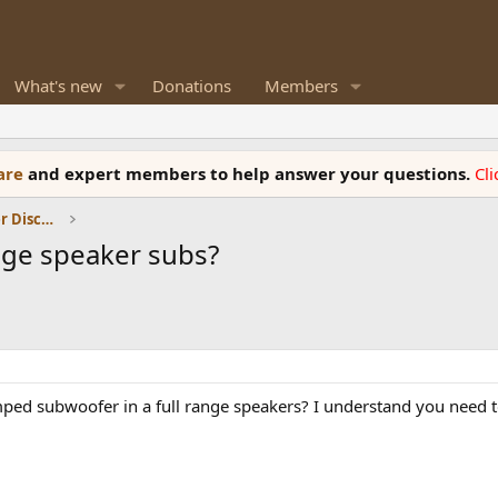
What's new
Donations
Members
ware
and expert members to help answer your questions.
Cl
Room Acoustics and General Speaker Discussions
ange speaker subs?
ed subwoofer in a full range speakers? I understand you need to 