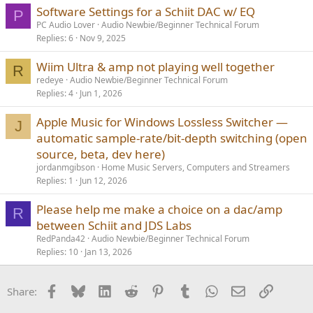
Software Settings for a Schiit DAC w/ EQ
P
PC Audio Lover
Audio Newbie/Beginner Technical Forum
Replies
6
Nov 9, 2025
Wiim Ultra & amp not playing well together
R
redeye
Audio Newbie/Beginner Technical Forum
Replies
4
Jun 1, 2026
Apple Music for Windows Lossless Switcher —
J
automatic sample-rate/bit-depth switching (open
source, beta, dev here)
jordanmgibson
Home Music Servers, Computers and Streamers
Replies
1
Jun 12, 2026
Please help me make a choice on a dac/amp
R
between Schiit and JDS Labs
RedPanda42
Audio Newbie/Beginner Technical Forum
Replies
10
Jan 13, 2026
Facebook
Bluesky
LinkedIn
Reddit
Pinterest
Tumblr
WhatsApp
Email
Link
Share: