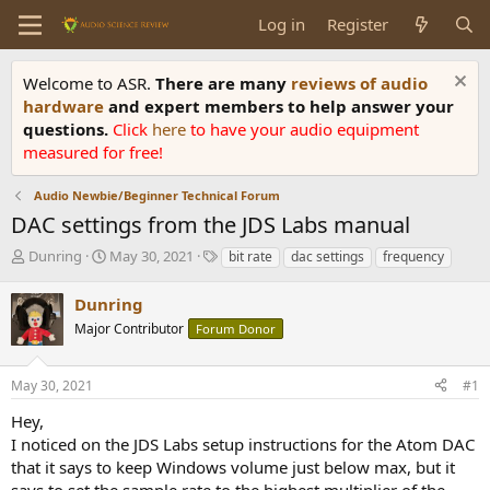
Log in
Register
Welcome to ASR.
There are many
reviews of audio
hardware
and expert members to help answer your
questions.
Click
here
to have your audio equipment
measured for free!
Audio Newbie/Beginner Technical Forum
DAC settings from the JDS Labs manual
T
S
T
Dunring
May 30, 2021
bit rate
dac settings
frequency
h
t
a
r
a
g
Dunring
e
r
s
Major Contributor
Forum Donor
a
t
d
d
s
a
May 30, 2021
#1
t
t
a
e
Hey,
r
I noticed on the JDS Labs setup instructions for the Atom DAC
t
that it says to keep Windows volume just below max, but it
e
says to set the sample rate to the highest multiplier of the