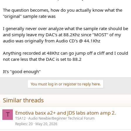
The question becomes, how do you actually know what the
"original" sample rate was
I generally never over analyze what the sample rate should be
and simply leave my DAC's at 88.2Khz since "MOST" of my
audio was originally from Audio CD's @ 44.1Khz
Anything recorded at 48Khz can go jump off a cliff and I could
not care less that the DAC is set to 88.2
It's "good enough"
You must log in or register to reply here.
Similar threads
Emotiva basx a2+ and JDS labs atom amp 2.
T
TSA12
Audio Newbie/Beginner Technical Forum
Replies
20
May 20, 2026