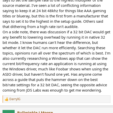
r
source material. I've seen a lot of conflicting information
saying to keep it at 24 bit 48khz for things like AAA gaming
titles or blueray, but this is the first from a manufacturer that
says to set it to the highest in the setup guide. Others said
that dithering from a high rate isn't audible.
On a side note, there was discussion if a 32 bit DAC would get
any benefit to lowering overhead by running it in native 32
bit mode. I know humans can't hear the difference, but
whether it let the DAC run more efficiently. Searching these
topics, opinions run all over the spectrum of which is best. I'm
also currently researching a Windows app that can show the
current bit/frequency rate an application is running at using
the Windows driver, much like Foobar shows when using the
ASIO driver, but haven't found one yet. Has anyone come
across a guide that puts the hammer down on the best
bit/rate settings for a 32 bit DAC, seeing the opposite advice
coming from JDS Labs was enough to get me wondering.
DarrylG
R
e
a
Bullwinkle J Moose
c