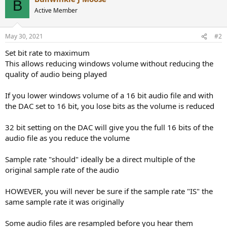
B
t
Active Member
i
o
n
May 30, 2021
#2
s
:
Set bit rate to maximum
This allows reducing windows volume without reducing the
quality of audio being played
If you lower windows volume of a 16 bit audio file and with
the DAC set to 16 bit, you lose bits as the volume is reduced
32 bit setting on the DAC will give you the full 16 bits of the
audio file as you reduce the volume
Sample rate "should" ideally be a direct multiple of the
original sample rate of the audio
HOWEVER, you will never be sure if the sample rate "IS" the
same sample rate it was originally
Some audio files are resampled before you hear them