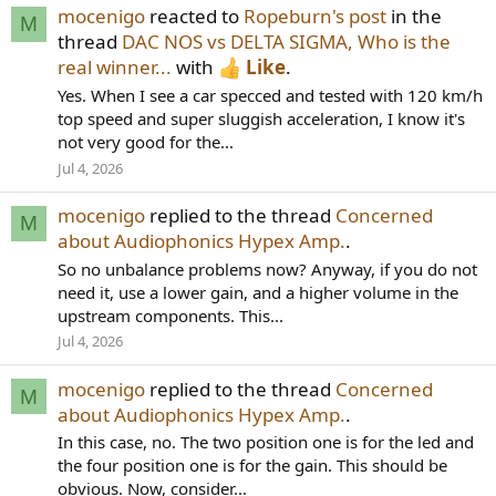
mocenigo
reacted to
Ropeburn's post
in the
M
thread
DAC NOS vs DELTA SIGMA, Who is the
real winner...
with
Like
.
Yes. When I see a car specced and tested with 120 km/h
top speed and super sluggish acceleration, I know it's
not very good for the...
Jul 4, 2026
mocenigo
replied to the thread
Concerned
M
about Audiophonics Hypex Amp.
.
So no unbalance problems now? Anyway, if you do not
need it, use a lower gain, and a higher volume in the
upstream components. This...
Jul 4, 2026
mocenigo
replied to the thread
Concerned
M
about Audiophonics Hypex Amp.
.
In this case, no. The two position one is for the led and
the four position one is for the gain. This should be
obvious. Now, consider...