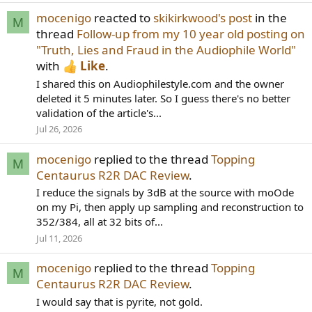
mocenigo
reacted to
skikirkwood's post
in the
M
thread
Follow-up from my 10 year old posting on
"Truth, Lies and Fraud in the Audiophile World"
with
Like
.
I shared this on Audiophilestyle.com and the owner
deleted it 5 minutes later. So I guess there's no better
validation of the article's...
Jul 26, 2026
mocenigo
replied to the thread
Topping
M
Centaurus R2R DAC Review
.
I reduce the signals by 3dB at the source with moOde
on my Pi, then apply up sampling and reconstruction to
352/384, all at 32 bits of...
Jul 11, 2026
mocenigo
replied to the thread
Topping
M
Centaurus R2R DAC Review
.
I would say that is pyrite, not gold.