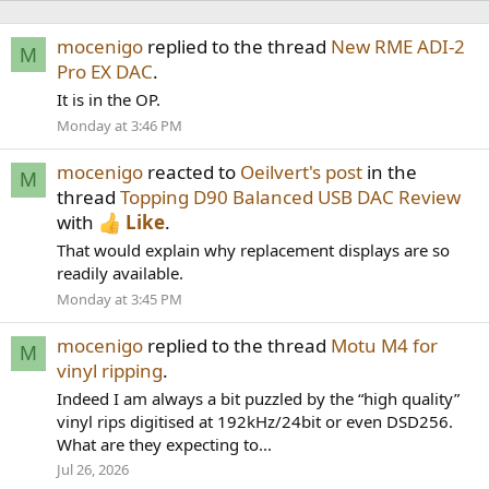
mocenigo
replied to the thread
New RME ADI-2
M
Pro EX DAC
.
It is in the OP.
Monday at 3:46 PM
mocenigo
reacted to
Oeilvert's post
in the
M
thread
Topping D90 Balanced USB DAC Review
with
Like
.
That would explain why replacement displays are so
readily available.
Monday at 3:45 PM
mocenigo
replied to the thread
Motu M4 for
M
vinyl ripping
.
Indeed I am always a bit puzzled by the “high quality”
vinyl rips digitised at 192kHz/24bit or even DSD256.
What are they expecting to...
Jul 26, 2026