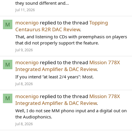
they sound different and...
Jul 11, 2026
mocenigo
replied to the thread
Topping
M
Centaurus R2R DAC Review
.
That, and listening to CDs with preemphasis on players
that did not properly support the feature.
Jul 9, 2026
mocenigo
replied to the thread
Mission 778X
M
Integrated Amplifier & DAC Review
.
If you intend “at least 2/4 years”: Most.
Jul 8, 2026
mocenigo
replied to the thread
Mission 778X
M
Integrated Amplifier & DAC Review
.
Well, I do not see MM phono input and a digital out on
the Audiophonics.
Jul 8, 2026