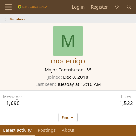
Log in
Register
Members
M
mocenigo
Major Contributor
·
55
Joined
Dec 8, 2018
Last seen
Tuesday at 12:16 AM
Messages
Likes
1,690
1,522
Find
Latest activity
Postings
About