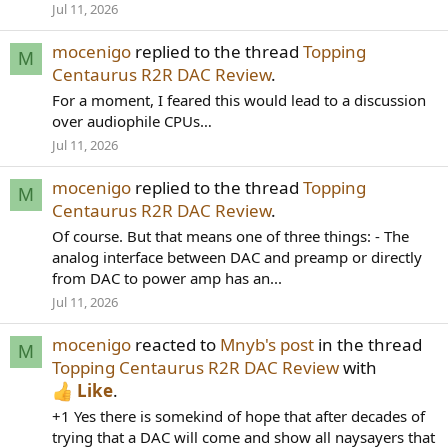
Jul 11, 2026
mocenigo
replied to the thread
Topping
M
Centaurus R2R DAC Review
.
For a moment, I feared this would lead to a discussion
over audiophile CPUs…
Jul 11, 2026
mocenigo
replied to the thread
Topping
M
Centaurus R2R DAC Review
.
Of course. But that means one of three things: - The
analog interface between DAC and preamp or directly
from DAC to power amp has an...
Jul 11, 2026
mocenigo
reacted to
Mnyb's post
in the thread
M
Topping Centaurus R2R DAC Review
with
Like
.
+1 Yes there is somekind of hope that after decades of
trying that a DAC will come and show all naysayers that