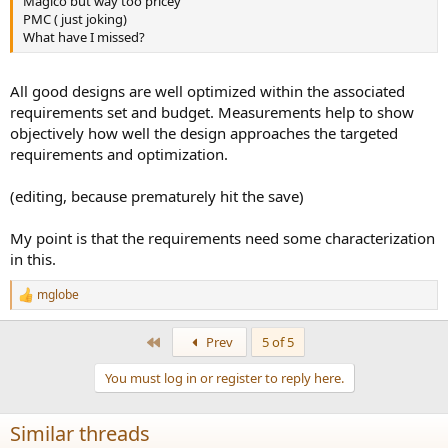
Magico but way too pricey
PMC ( just joking)
What have I missed?
All good designs are well optimized within the associated
requirements set and budget. Measurements help to show
objectively how well the design approaches the targeted
requirements and optimization.
(editing, because prematurely hit the save)
My point is that the requirements need some characterization
in this.
mglobe
R
e
a
First
Prev
5 of 5
c
t
You must log in or register to reply here.
i
o
n
Similar threads
s
: