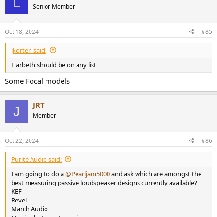
L
Senior Member
Oct 18, 2024
#85
jkorten said:
Harbeth should be on any list
Some Focal models
JRT
J
Member
Oct 22, 2024
#86
Purité Audio said:
I am going to do a
@Pearljam5000
and ask which are amongst the
best measuring passive loudspeaker designs currently available?
KEF
Revel
March Audio