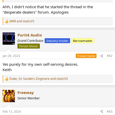
r
Ahh, I didn't notice that he started the thread in the
"desperate dealers" forum. Apologies
MKR
and
staticV3
R
e
a
Purité Audio
c
t
Grand Contributor
Industry Insider
Barrowmaster
i
Forum Donor
o
n
s
Jan 28, 2024
#82
Thread Starter
:
Yes purely for my own self-serving desires.
Keith
Duke
,
Sir Sanders Zingmore
and
staticV3
R
e
a
Freeway
c
t
Senior Member
i
o
n
Feb 13, 2024
#83
s