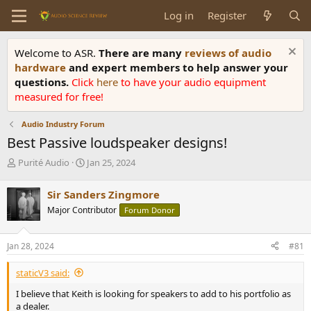
Log in
Register
Welcome to ASR.
There are many
reviews of audio
hardware
and expert members to help answer your
questions.
Click
here
to have your audio equipment
measured for free!
Audio Industry Forum
Best Passive loudspeaker designs!
T
S
Purité Audio
Jan 25, 2024
h
t
r
a
Sir Sanders Zingmore
e
r
Major Contributor
Forum Donor
a
t
d
d
s
a
Jan 28, 2024
#81
t
t
a
e
staticV3 said:
r
t
I believe that Keith is looking for speakers to add to his portfolio as
e
a dealer.