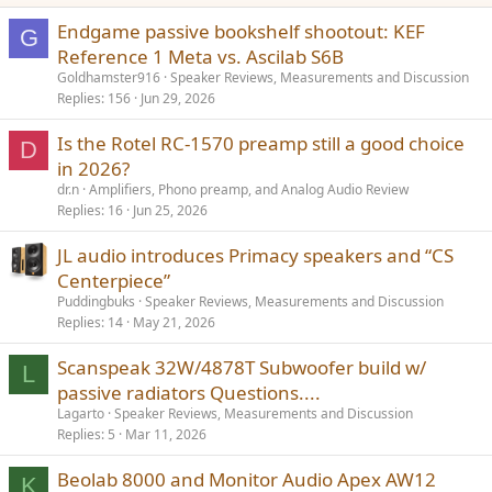
Endgame passive bookshelf shootout: KEF
G
Reference 1 Meta vs. Ascilab S6B
Goldhamster916
Speaker Reviews, Measurements and Discussion
Replies
156
Jun 29, 2026
Is the Rotel RC-1570 preamp still a good choice
D
in 2026?
dr.n
Amplifiers, Phono preamp, and Analog Audio Review
Replies
16
Jun 25, 2026
JL audio introduces Primacy speakers and “CS
Centerpiece”
Puddingbuks
Speaker Reviews, Measurements and Discussion
Replies
14
May 21, 2026
Scanspeak 32W/4878T Subwoofer build w/
L
passive radiators Questions....
Lagarto
Speaker Reviews, Measurements and Discussion
Replies
5
Mar 11, 2026
Beolab 8000 and Monitor Audio Apex AW12
K