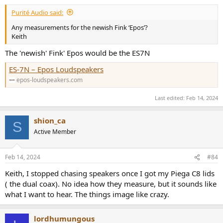
:
Purité Audio said:
Any measurements for the newish Fink ‘Epos’?
Keith
The 'newish' Fink' Epos would be the ES7N
ES-7N – Epos Loudspeakers
epos-loudspeakers.com
Last edited:
Feb 14, 2024
shion_ca
S
Active Member
Feb 14, 2024
#84
Keith, I stopped chasing speakers once I got my Piega C8 lids
( the dual coax). No idea how they measure, but it sounds like
what I want to hear. The things image like crazy.
lordhumungous