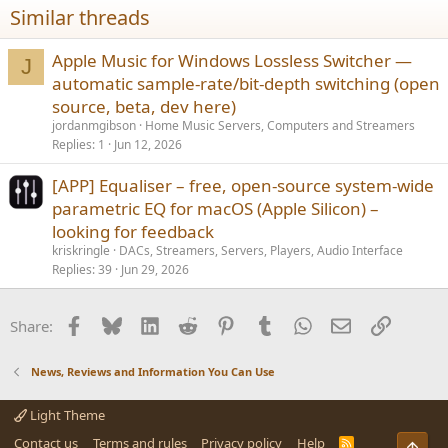
Similar threads
Apple Music for Windows Lossless Switcher —
J
automatic sample-rate/bit-depth switching (open
source, beta, dev here)
jordanmgibson
Home Music Servers, Computers and Streamers
Replies
1
Jun 12, 2026
[APP] Equaliser – free, open-source system-wide
parametric EQ for macOS (Apple Silicon) –
looking for feedback
kriskringle
DACs, Streamers, Servers, Players, Audio Interface
Replies
39
Jun 29, 2026
Facebook
Bluesky
LinkedIn
Reddit
Pinterest
Tumblr
WhatsApp
Email
Link
Share:
News, Reviews and Information You Can Use
Light Theme
Contact us
Terms and rules
Privacy policy
Help
R
Top