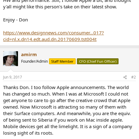
r
y'all might like this person's take on their latest show.
Enjoy - Don
https://www.designnews.com/consumer...017?
cid=nl.x.dn14.edt.aud.dn.20170609.tst004t
amirm
Founder/Admin
Staff Member
CFO (Chief Fun Officer)
Jun 9, 2017
#2
Thanks Don. I too follow Apple announcements. The world
has changed so much. When I was at Microsoft I could not
get anyone to care to go after the creative crowd that Apple
owned. Now Microsoft is attracting so many of them with
their Surface computers. And meanwhile, you are the equiv.
of being sent to Siberia if you work on Mac inside apple.
Mobile devices get all the limelight. It is a sign of a company
losing sight of its roots.