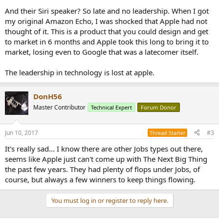
And their Siri speaker? So late and no leadership. When I got
my original Amazon Echo, I was shocked that Apple had not
thought of it. This is a product that you could design and get
to market in 6 months and Apple took this long to bring it to
market, losing even to Google that was a latecomer itself.
The leadership in technology is lost at apple.
DonH56
Master Contributor
Technical Expert
Forum Donor
Jun 10, 2017
#3
Thread Starter
It's really sad... I know there are other Jobs types out there,
seems like Apple just can't come up with The Next Big Thing
the past few years. They had plenty of flops under Jobs, of
course, but always a few winners to keep things flowing.
You must log in or register to reply here.