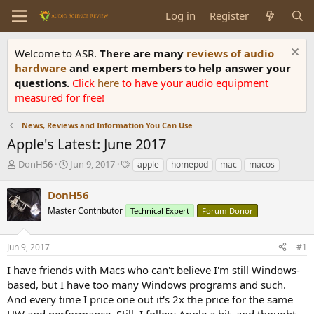
Log in
Register
Welcome to ASR.
There are many
reviews of audio
hardware
and expert members to help answer your
questions.
Click
here
to have your audio equipment
measured for free!
News, Reviews and Information You Can Use
Apple's Latest: June 2017
T
S
T
DonH56
Jun 9, 2017
apple
homepod
mac
macos
h
t
a
r
a
g
DonH56
e
r
s
Master Contributor
Technical Expert
Forum Donor
a
t
d
d
s
a
Jun 9, 2017
#1
t
t
a
e
I have friends with Macs who can't believe I'm still Windows-
r
based, but I have too many Windows programs and such.
t
And every time I price one out it's 2x the price for the same
e
HW and performance. Still, I follow Apple a bit, and thought