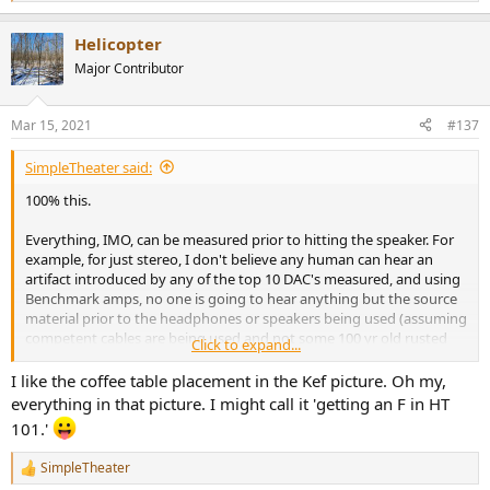
e
a
Helicopter
c
t
Major Contributor
i
o
n
Mar 15, 2021
#137
s
:
SimpleTheater said:
100% this.
Everything, IMO, can be measured prior to hitting the speaker. For
example, for just stereo, I don't believe any human can hear an
artifact introduced by any of the top 10 DAC's measured, and using
Benchmark amps, no one is going to hear anything but the source
material prior to the headphones or speakers being used (assuming
competent cables are being used and not some 100 yr old rusted
Click to expand...
garbage found in the back of a shed).
I like the coffee table placement in the Kef picture. Oh my,
The speaker is where measurements are important but simply can't
everything in that picture. I might call it 'getting an F in HT
tell YOU what is best. How many rooms look like this:
101.'
View attachment 118337
SimpleTheater
R
Notice all lack of room treatment. What speaker IS NOT going to