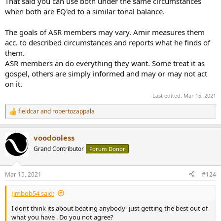
That said you can use both under the same circumstances
when both are EQ'ed to a similar tonal balance.
The goals of ASR members may vary. Amir measures them
acc. to described circumstances and reports what he finds of
them.
ASR members an do everything they want. Some treat it as
gospel, others are simply informed and may or may not act
on it.
Last edited:
Mar 15, 2021
fieldcar
and
robertozappala
R
e
a
voodooless
c
t
Grand Contributor
Forum Donor
i
o
n
Mar 15, 2021
#124
s
:
Jimbob54 said:
I dont think its about beating anybody- just getting the best out of
what you have . Do you not agree?