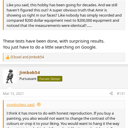
Like you said, this hobby has been going for decades. And we still
haven't figured this out? A super obvious truth that Amir is
showing us right in our faces? Like nobody has simply recorded and
compared $200 dollar equipment next to $200,000 equipment and
noticed that the measurements were identical?......
These tests have been done, with surprising results.
You just have to do a little searching on Google.
D3ssel
and
Jimbob54
R
e
a
Jimbob54
c
t
Pursuivant
Forum Donor
i
o
n
Mar 15, 2021
#131
s
:
voodooless said:
I think it has more to do with honest reproduction. If you buy a
painting, you also would not want to change the contrast of the
colours or crop it to your liking. You would want to hang it the way