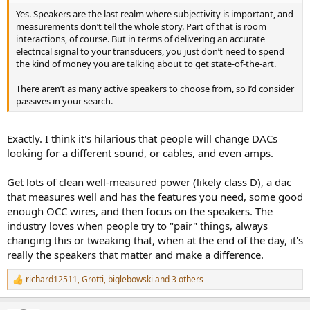
Yes. Speakers are the last realm where subjectivity is important, and
measurements don’t tell the whole story. Part of that is room
interactions, of course. But in terms of delivering an accurate
electrical signal to your transducers, you just don’t need to spend
the kind of money you are talking about to get state-of-the-art.
There aren’t as many active speakers to choose from, so I’d consider
passives in your search.
Exactly. I think it's hilarious that people will change DACs
looking for a different sound, or cables, and even amps.
Get lots of clean well-measured power (likely class D), a dac
that measures well and has the features you need, some good
enough OCC wires, and then focus on the speakers. The
industry loves when people try to "pair" things, always
changing this or tweaking that, when at the end of the day, it's
really the speakers that matter and make a difference.
richard12511
,
Grotti
,
biglebowski
and 3 others
R
e
a