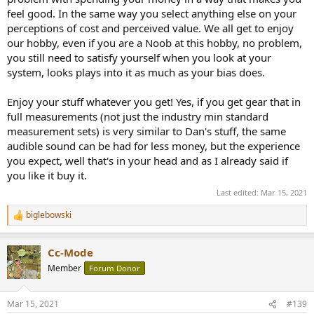
feel good. In the same way you select anything else on your
I'm just trying to figure out what the primary thesis is for the forum.
perceptions of cost and perceived value. We all get to enjoy
I get that a) much of what's said in this industry is snake oil. Amir
our hobby, even if you are a Noob at this hobby, no problem,
already has me there, 100%. I knew that by just intuition and seeing
you still need to satisfy yourself when you look at your
like 2 of Amir's vidoes.
system, looks plays into it as much as your bias does.
But that leaves the question of what's left? If someone has X
amount to spend on, what should they get?
Enjoy your stuff whatever you get! Yes, if you get gear that in
full measurements (not just the industry min standard
I was going to get:
measurement sets) is very similar to Dan's stuff, the same
audible sound can be had for less money, but the experience
- dCS Vivaldi DAC
you expect, well that's in your head and as I already said if
- Dan D'Agostino Progression Pre-Amp
you like it buy it.
- Dan D'Agostino Progression Stereo Amp
- Focal Sopra No. 2 Speakers
Last edited:
Mar 15, 2021
Is spending that much on a DAC a waste? And on pre-amps and
biglebowski
R
amps? Is Amir and this forum basically saying I can get the same
e
experience spending 10K total instead of like 70K (minus speakers?)
a
Cc-Mode
c
Not trolling. Genuinely curious where the line is according to this
t
Member
Forum Donor
i
model of undertanding.
o
n
Mar 15, 2021
#139
s