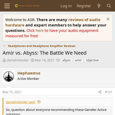
Log in
Register
Welcome to ASR.
There are many
reviews of audio
hardware
and expert members to help answer your
questions.
Click
here
to have your audio equipment
measured for free!
Headphones and Headphone Amplifier Reviews
Amir vs. Abyss: The Battle We Need
T
S
T
danielmiessler
Mar 14, 2021
abyss
amir
objective
h
t
a
r
a
g
Hephaestus
e
r
s
a
t
Active Member
d
d
s
a
Mar 15, 2021
#121
t
t
a
e
r
danielmiessler said:
t
So, question about everyone recommending these Genelec Active
e
solutions: