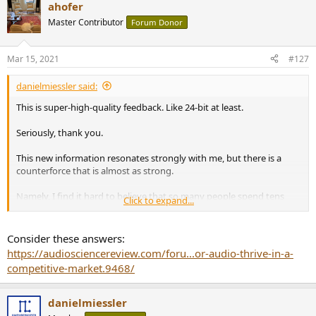
ahofer
Master Contributor
Forum Donor
Mar 15, 2021
#127
danielmiessler said:
This is super-high-quality feedback. Like 24-bit at least.
Seriously, thank you.
This new information resonates strongly with me, but there is a
counterforce that is almost as strong.
Namely, I find it hard to believe that so many people spend tens
Click to expand...
and hundreds of thousands of dollars, after listening to multiple
systems, and still haven't been able to collectively figure out a basic
truth that diminishing return happens around $200.
Consider these answers:
https://audiosciencereview.com/foru...or-audio-thrive-in-a-
Like you said, this hobby has been going for decades. And we still
competitive-market.9468/
haven't figured this out? A super obvious truth that Amir is
showing us right in our faces? Like nobody has simply recorded and
compared $200 dollar equipment next to $200,000 equipment and
danielmiessler
noticed that the measurements were identical?