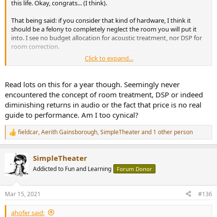
this life. Okay, congrats... (I think).
That being said: if you consider that kind of hardware, I think it
should be a felony to completely neglect the room you will put it
into. I see no budget allocation for acoustic treatment, nor DSP for
room correction.
Click to expand...
I know you want to straddle the line on whether AMPs and DACs
can differ from each other while driven within spec while including
psychological factors but man, you are thinking about the 0.001%
Read lots on this for a year though. Seemingly never
of the sum total while neglecting at least 60% (your room).
encountered the concept of room treatment, DSP or indeed
diminishing returns in audio or the fact that price is no real
To me, it's just flat out insane to spend that kind of cash on
guide to performance. Am I too cynical?
electronic components and buy (never thought I'd say this about a
Sopra *chuckles*) modestly priced transducers and not give a hoot
fieldcar
,
Aerith Gainsborough
,
SimpleTheater
and 1 other person
about the room.
R
e
a
SimpleTheater
c
t
Addicted to Fun and Learning
Forum Donor
i
o
n
Mar 15, 2021
#136
s
:
ahofer said: