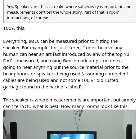
Yes. Speakers are the last realm where subjectivity is important, and
measurements don’t tell the whole story. Part of that is room
interactions, of course.
100% this.
Everything, IMO, can be measured prior to hitting the
speaker. For example, for just stereo, I don't believe any
human can hear an artifact introduced by any of the top 10
DAC's measured, and using Benchmark amps, no one is
going to hear anything but the source material prior to the
headphones or speakers being used (assuming competent
cables are being used and not some 100 yr old rusted
garbage found in the back of a shed).
The speaker is where measurements are important but simply
can't tell YOU what is best. How many rooms look like this: