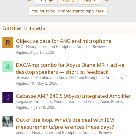
Prev
7 of 15
Next
c
t
You must log in or register to reply here.
i
o
n
Similar threads
s
:
Objective data for ANC and microphone
R
RHO
Headphones and Headphone Amplifier Reviews
Replies
0
Jul 15, 2026
DAC/Amp combo for Abyss Diana MR + active
A
desktop speakers — shortlist feedback
alienaudio
Combination Audio DAC and Headphone Amplifiers
Replies
10
May 2, 2026
Cabasse AMP 240 S (Abyss) Integrated Amplifier
J
Joegalaxy
Amplifiers, Phono preamp, and Analog Audio Review
Replies
4
Jan 19, 2026
Out of the loop. What's the deal with IEM
measurements/preferences these days?
beeface
Headphones and Headphone Amplifier Reviews