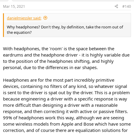
n
Mar 15, 2021
#140
s
:
danielmiessler said:
Why headphones? Don't they, by definition, take the room out of
the equation?
With headphones, the 'room' is the space between the
eardrums and the headphone driver - it is highly variable due
to the position of the headphones shifting, and highly
personal, due to the differences in ear shapes.
Headphones are for the most part incredibly primitive
devices, containing no filters of any kind, so whatever signal
is sent to the driver is spat out by the driver. This is a problem
because engineering a driver with a specific response is way
more difficult than designing a driver with a reasonable
response, and then correcting it with active or passive filters.
99% of headphones work this way, although we are seeing
some wireless models from Apple and Bose which have some
correction, and of course there are equalization solutions for