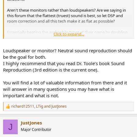
r
Aren't these monitors rather than loudspeakers? Are we saying in
this forum that the flattest (truest) sound is best, so let DSP and
room correction and all this tech make it as flat as possible?
Essentially beating the audiophile types at their game by doubling
Click to expand...
down on truth.
Is that the approach here?
Loudspeaker or monitor? Neutral sound reproduction should
be the goal for both.
I highly recommend that you read Dr. Toole’s book Sound
Reproduction (3rd edition is the current one).
You will find a lot of valuable information from there and it
will answer in many questions you may have what is
important and what is not.
richard12511
,
LTig
and
JustJones
R
e
a
JustJones
c
J
t
Major Contributor
i