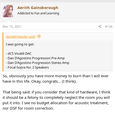
a
Aerith Gainsborough
c
t
Addicted to Fun and Learning
i
o
n
Mar 15, 2021
#134
s
:
danielmiessler said:
I was going to get:
- dCS Vivaldi DAC
- Dan D'Agostino Progression Pre-Amp
- Dan D'Agostino Progression Stereo Amp
- Focal Sopra No. 2 Speakers
So, obviously you have more money to burn than I will ever
have in this life. Okay, congrats... (I think).
That being said: if you consider that kind of hardware, I think
it should be a felony to completely neglect the room you will
put it into. I see no budget allocation for acoustic treatment,
nor DSP for room correction.