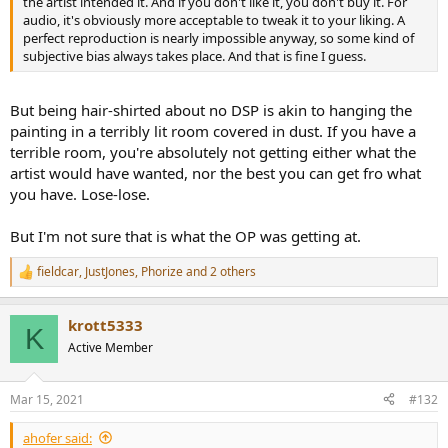
the artist intended it. And if you don't like it, you don't buy it. For
audio, it's obviously more acceptable to tweak it to your liking. A
perfect reproduction is nearly impossible anyway, so some kind of
subjective bias always takes place. And that is fine I guess.
But being hair-shirted about no DSP is akin to hanging the
painting in a terribly lit room covered in dust. If you have a
terrible room, you're absolutely not getting either what the
artist would have wanted, nor the best you can get fro what
you have. Lose-lose.
But I'm not sure that is what the OP was getting at.
fieldcar
,
JustJones
,
Phorize
and 2 others
R
e
a
krott5333
c
K
t
Active Member
i
o
n
Mar 15, 2021
#132
s
:
ahofer said: