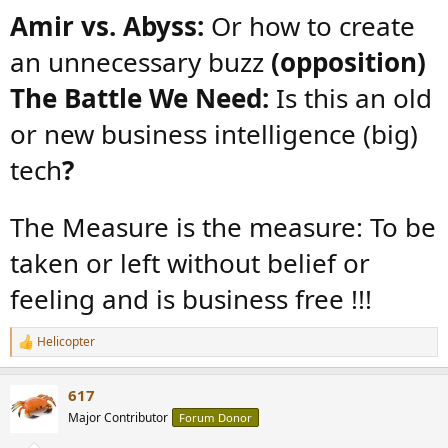
:
Amir vs. Abyss:
Or how to create
an unnecessary buzz
(opposition)
The Battle We Need:
Is this an old
or new business intelligence (big)
tech
?
The Measure is the measure: To be
taken or left without belief or
feeling and is business free !!!
Helicopter
R
e
a
617
c
t
Major Contributor
Forum Donor
i
o