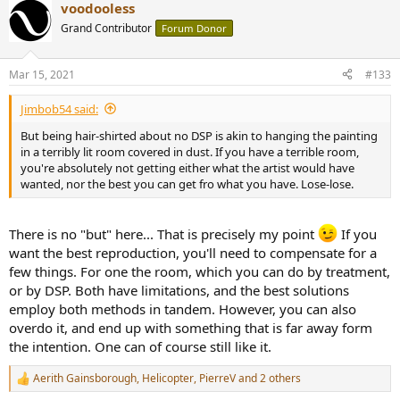
voodooless
c
t
Grand Contributor
Forum Donor
i
o
n
Mar 15, 2021
#133
s
:
Jimbob54 said:
But being hair-shirted about no DSP is akin to hanging the painting
in a terribly lit room covered in dust. If you have a terrible room,
you're absolutely not getting either what the artist would have
wanted, nor the best you can get fro what you have. Lose-lose.
There is no "but" here... That is precisely my point
If you
want the best reproduction, you'll need to compensate for a
few things. For one the room, which you can do by treatment,
or by DSP. Both have limitations, and the best solutions
employ both methods in tandem. However, you can also
overdo it, and end up with something that is far away form
the intention. One can of course still like it.
Aerith Gainsborough
,
Helicopter
,
PierreV
and 2 others
R
e