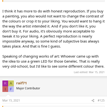
I think it has more to do with honest reproduction. If you buy
a painting, you also would not want to change the contrast of
the colours or crop it to your liking. You would want to hang it
the way the artist intended it. And if you don't like it, you
don't buy it. For audio, it's obviously more acceptable to
tweak it to your liking. A perfect reproduction is nearly
impossible anyway, so some kind of subjective bias always
takes place. And that is fine I guess.
Speaking of changing works of art: Whoever came up with
the idea to use a green LED for those Genelec. That is really
very old-school, but I'd like to see some different colour there.
Last edited:
Mar 15, 2021
raif71
Major Contributor
Mar 15, 2021
#125