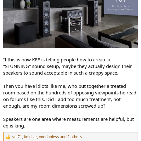
If this is how KEF is telling people how to create a
"STUNNING" sound setup, maybe they actually design their
speakers to sound acceptable in such a crappy space.
Then you have idiots like me, who put together a treated
room based on the hundreds of opposing viewpoints he read
on forums like this. Did I add too much treatment, not
enough, are my room dimensions screwed up?
Speakers are one area where measurements are helpful, but
eq is king.
raif71
,
fieldcar
,
voodooless
and 2 others
R