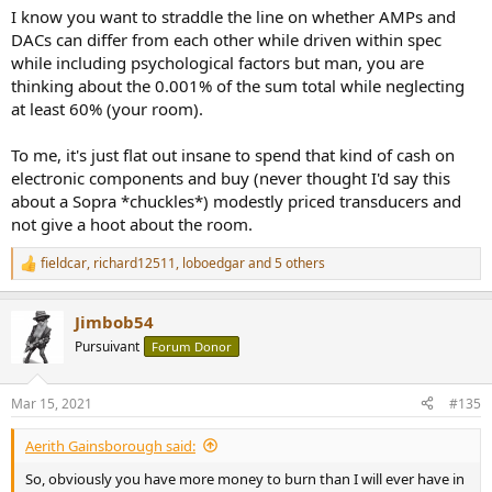
I know you want to straddle the line on whether AMPs and
DACs can differ from each other while driven within spec
while including psychological factors but man, you are
thinking about the 0.001% of the sum total while neglecting
at least 60% (your room).
To me, it's just flat out insane to spend that kind of cash on
electronic components and buy (never thought I'd say this
about a Sopra *chuckles*) modestly priced transducers and
not give a hoot about the room.
fieldcar
,
richard12511
,
loboedgar
and 5 others
R
e
a
Jimbob54
c
t
Pursuivant
Forum Donor
i
o
n
Mar 15, 2021
#135
s
:
Aerith Gainsborough said:
So, obviously you have more money to burn than I will ever have in