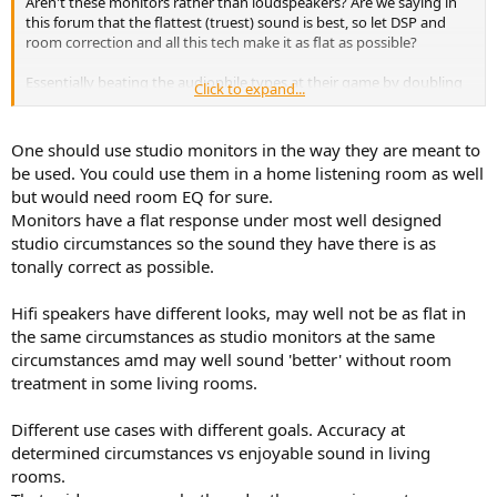
Aren't these monitors rather than loudspeakers? Are we saying in
this forum that the flattest (truest) sound is best, so let DSP and
room correction and all this tech make it as flat as possible?
Essentially beating the audiophile types at their game by doubling
Click to expand...
down on truth.
Is that the approach here?
One should use studio monitors in the way they are meant to
be used. You could use them in a home listening room as well
but would need room EQ for sure.
Monitors have a flat response under most well designed
studio circumstances so the sound they have there is as
tonally correct as possible.
Hifi speakers have different looks, may well not be as flat in
the same circumstances as studio monitors at the same
circumstances amd may well sound 'better' without room
treatment in some living rooms.
Different use cases with different goals. Accuracy at
determined circumstances vs enjoyable sound in living
rooms.