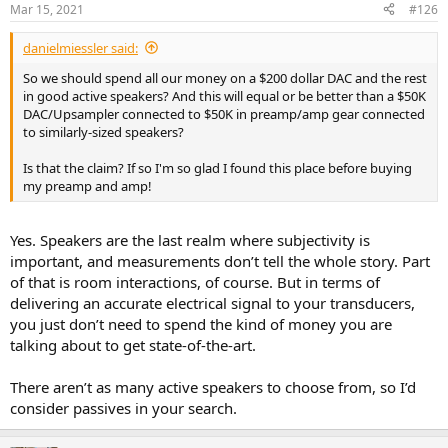
n
Mar 15, 2021
#126
s
:
danielmiessler said:
So we should spend all our money on a $200 dollar DAC and the rest
in good active speakers? And this will equal or be better than a $50K
DAC/Upsampler connected to $50K in preamp/amp gear connected
to similarly-sized speakers?
Is that the claim? If so I'm so glad I found this place before buying
my preamp and amp!
Yes. Speakers are the last realm where subjectivity is
important, and measurements don’t tell the whole story. Part
of that is room interactions, of course. But in terms of
delivering an accurate electrical signal to your transducers,
you just don’t need to spend the kind of money you are
talking about to get state-of-the-art.
There aren’t as many active speakers to choose from, so I’d
consider passives in your search.