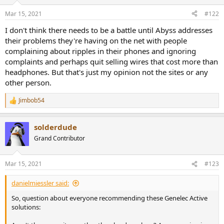
o
n
Mar 15, 2021
#122
s
:
I don't think there needs to be a battle until Abyss addresses
their problems they're having on the net with people
complaining about ripples in their phones and ignoring
complaints and perhaps quit selling wires that cost more than
headphones. But that's just my opinion not the sites or any
other person.
Jimbob54
R
e
a
solderdude
c
t
Grand Contributor
i
o
n
Mar 15, 2021
#123
s
:
danielmiessler said:
So, question about everyone recommending these Genelec Active
solutions: