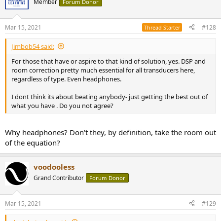
Member
Forum Donor
Mar 15, 2021
#128
Thread Starter
Jimbob54 said:
For those that have or aspire to that kind of solution, yes. DSP and
room correction pretty much essential for all transducers here,
regardless of type. Even headphones.
I dont think its about beating anybody- just getting the best out of
what you have . Do you not agree?
Why headphones? Don't they, by definition, take the room out
of the equation?
voodooless
Grand Contributor
Forum Donor
Mar 15, 2021
#129