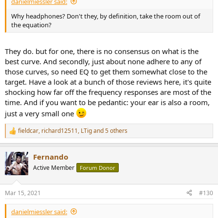
danielmiessler said:
Why headphones? Don't they, by definition, take the room out of
the equation?
They do. but for one, there is no consensus on what is the
best curve. And secondly, just about none adhere to any of
those curves, so need EQ to get them somewhat close to the
target. Have a look at a bunch of those reviews here, it's quite
shocking how far off the frequency responses are most of the
time. And if you want to be pedantic: your ear is also a room,
just a very small one
fieldcar
,
richard12511
,
LTig
and 5 others
R
e
a
Fernando
c
t
Active Member
Forum Donor
i
o
n
Mar 15, 2021
#130
s
:
danielmiessler said: