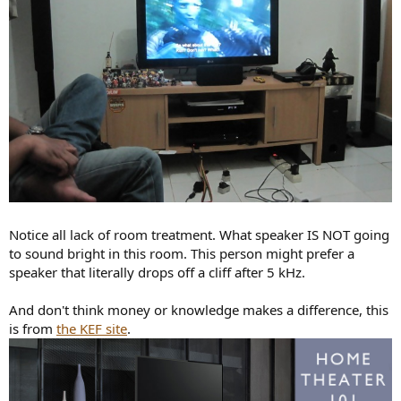
Notice all lack of room treatment. What speaker IS NOT going
to sound bright in this room. This person might prefer a
speaker that literally drops off a cliff after 5 kHz.
And don't think money or knowledge makes a difference, this
is from
the KEF site
.