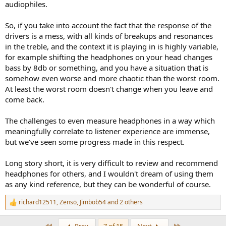
audiophiles.
So, if you take into account the fact that the response of the
drivers is a mess, with all kinds of breakups and resonances
in the treble, and the context it is playing in is highly variable,
for example shifting the headphones on your head changes
bass by 8db or something, and you have a situation that is
somehow even worse and more chaotic than the worst room.
At least the worst room doesn't change when you leave and
come back.
The challenges to even measure headphones in a way which
meaningfully correlate to listener experience are immense,
but we've seen some progress made in this respect.
Long story short, it is very difficult to review and recommend
headphones for others, and I wouldn't dream of using them
as any kind reference, but they can be wonderful of course.
richard12511
,
Zensō
,
Jimbob54
and 2 others
R
e
a
First
Last