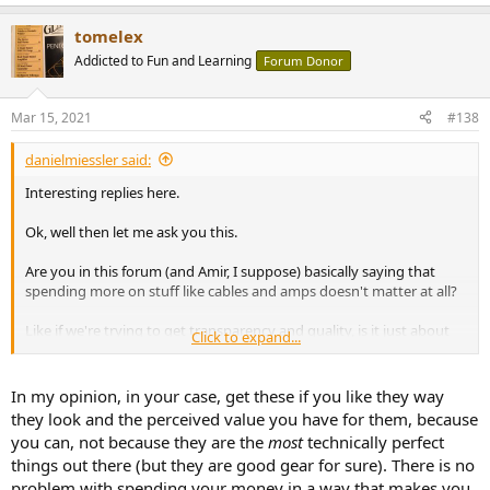
e
sound bright in this room. This person might prefer a speaker that
a
literally drops off a cliff after 5 kHz.
tomelex
c
t
Addicted to Fun and Learning
Forum Donor
And don't think money or knowledge makes a difference, this is
i
from
the KEF site
.
o
View attachment 118338
n
Mar 15, 2021
#138
s
:
If this is how KEF is telling people how to create a "STUNNING"
danielmiessler said:
sound setup, maybe they actually design their speakers to sound
acceptable in such a crappy space.
Interesting replies here.
Then you have idiots like me, who put together a treated room
Ok, well then let me ask you this.
based on the hundreds of opposing viewpoints he read on forums
like this. Did I add too much treatment, not enough, are my room
Are you in this forum (and Amir, I suppose) basically saying that
dimensions screwed up?
spending more on stuff like cables and amps doesn't matter at all?
Speakers are one area where measurements are helpful, but eq is
Like if we're trying to get transparency and quality, is it just about
Click to expand...
king.
transmitting a signal? So it all comes down to NOT BEING ******,
and then having good speakers?
In my opinion, in your case, get these if you like they way
Is there really no such thing as high-quality tube sound in an amp,
they look and the perceived value you have for them, because
for example? Like warmness? In a way that's desirable—at least to
you can, not because they are the
most
technically perfect
some?
things out there (but they are good gear for sure). There is no
problem with spending your money in a way that makes you
Sorry for the n00b questions.