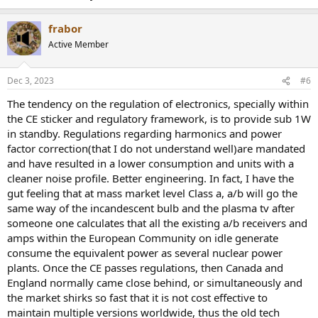
frabor
Active Member
Dec 3, 2023
#6
The tendency on the regulation of electronics, specially within
the CE sticker and regulatory framework, is to provide sub 1W
in standby. Regulations regarding harmonics and power
factor correction(that I do not understand well)are mandated
and have resulted in a lower consumption and units with a
cleaner noise profile. Better engineering. In fact, I have the
gut feeling that at mass market level Class a, a/b will go the
same way of the incandescent bulb and the plasma tv after
someone one calculates that all the existing a/b receivers and
amps within the European Community on idle generate
consume the equivalent power as several nuclear power
plants. Once the CE passes regulations, then Canada and
England normally came close behind, or simultaneously and
the market shirks so fast that it is not cost effective to
maintain multiple versions worldwide, thus the old tech