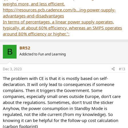
weighs more, and less efficient.
https://resources.pcb.cadence.com/b...ing-power-supply-
advantages-and-disadvantages
In terms of percentages, a linear power supply operates,
typically, at about 60% efficiency, whereas an SMPS operates
around 80% efficiency or higher.":
BR52
B
Addicted to Fun and Learning
Dec 3, 2023
#13
The problem with CE is that it is mostly based on self-
declaration. It will only lead to consequences if someone
complains. Then it triggers the Government. Some
companies, especially small ones outside Europe, don't care
about the regulations. Sometimes, don't trust the sticker
Anyhow, the power consumption in Standby Mode is
regulated, not the idle current (from my knowledge). So
knowing it can be helpful for the follow-up cost calculation
(carbon footprint)