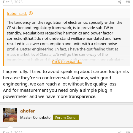
Dec 3, 2023
#8
s
:
frabor said:
The tendency on the regulation of electronics, specially within the
CE sticker and regulatory framework, is to provide sub 1W in
standby. Regulations regarding harmonics and power factor
correction(that I do not understand well)are mandated and have
resulted in a lower consumption and units with a cleaner noise
profile. Better engineering. In fact, I have the gut feeling that at
mass market level Class a, a/b will go the same way of the
incandescent bulb and the plasma tv after someone one calculates
Click to expand...
that all the existing a/b receivers and amps within the European
Community on idle generate consume the equivalent power as
I agree fully. I tried to avoid speaking about carbon footprints
several nuclear power plants. Once the CE passes regulations, then
because they're so controversial. Anyhow, with good
Canada and England normally came close behind, or
engineering, we can reach a lot without live quality loss.
simultaneously and the market shirks so fast that it is not cost
And for measurement you need only a simple plug in
effective to maintain multiple versions worldwide, thus the old tech
powermeter and we have more transparence.
eventually fades.
Electricity usage accrues very fast whenever you have 24/7/365. In
ahofer
the IT world is so noticeable that some times lower power
Master Contributor
Forum Donor
consumption equipment upgrading equiment such as terminals vs
pc, nas vs files servers, old servers vs new servers can pay for
themselves within the lifespan of the product just in the delta of the
Dec 3, 2023
#9