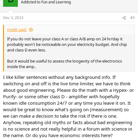
Addicted to Fun and Learning
Dec 3, 2023
#5
Holdt said:
If you do not leave your class A or class A/B amp on 24 hr/day it
probably won't be noticeable on your electricity budget. And chip
and class D even less.
But it would be useful to assess the longevity of the electronics
inside the amp..
I like killer sentences without any background info. If
switching on and off is the live time limiter, we have to think
about good engineering. Please do the math with a Hypex- or
Purify- or some other class D - amplifier with hopefully
known idle consumption 24/7 or any time you leave it on. It
would be great to know what's going on (measurement) so
we can make a decision to take the risk if there is one.
Anyhow, repeating old myths or facts about bad engineering
is no science and not really helpful in a forum with science in
the name. Or do you have economic interests here?