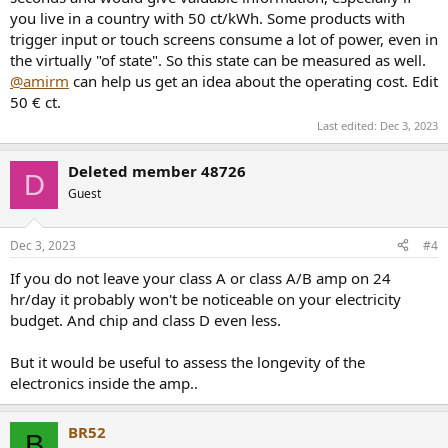
you live in a country with 50 ct/kWh. Some products with
trigger input or touch screens consume a lot of power, even in
the virtually "of state". So this state can be measured as well.
@amirm
can help us get an idea about the operating cost. Edit
50 € ct.
Last edited:
Dec 3, 2023
Deleted member 48726
D
Guest
Dec 3, 2023
#4
If you do not leave your class A or class A/B amp on 24
hr/day it probably won't be noticeable on your electricity
budget. And chip and class D even less.
But it would be useful to assess the longevity of the
electronics inside the amp..
BR52
B