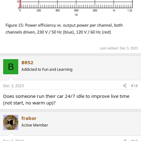
Last edited:
Dec 3, 2023
BR52
B
Addicted to Fun and Learning
Dec 3, 2023
#18
Does someone run their car 24/7 idle to improve live time
(not start, no warm up)?
frabor
Active Member