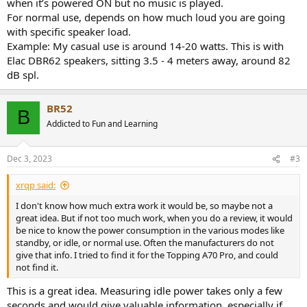
when it’s powered ON but no music is played.
For normal use, depends on how much loud you are going
with specific speaker load.
Example: My casual use is around 14-20 watts. This is with
Elac DBR62 speakers, sitting 3.5 - 4 meters away, around 82
dB spl.
BR52
B
Addicted to Fun and Learning
Dec 3, 2023
#3
xrqp said:
I don't know how much extra work it would be, so maybe not a
great idea. But if not too much work, when you do a review, it would
be nice to know the power consumption in the various modes like
standby, or idle, or normal use. Often the manufacturers do not
give that info. I tried to find it for the Topping A70 Pro, and could
not find it.
This is a great idea. Measuring idle power takes only a few
seconds and would give valuable information, especially if