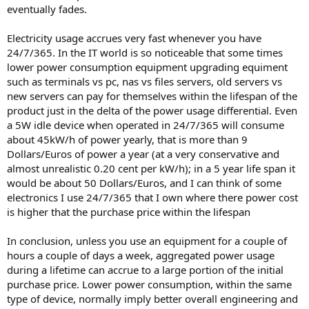
eventually fades.
Electricity usage accrues very fast whenever you have
24/7/365. In the IT world is so noticeable that some times
lower power consumption equipment upgrading equiment
such as terminals vs pc, nas vs files servers, old servers vs
new servers can pay for themselves within the lifespan of the
product just in the delta of the power usage differential. Even
a 5W idle device when operated in 24/7/365 will consume
about 45kW/h of power yearly, that is more than 9
Dollars/Euros of power a year (at a very conservative and
almost unrealistic 0.20 cent per kW/h); in a 5 year life span it
would be about 50 Dollars/Euros, and I can think of some
electronics I use 24/7/365 that I own where there power cost
is higher that the purchase price within the lifespan
In conclusion, unless you use an equipment for a couple of
hours a couple of days a week, aggregated power usage
during a lifetime can accrue to a large portion of the initial
purchase price. Lower power consumption, within the same
type of device, normally imply better overall engineering and