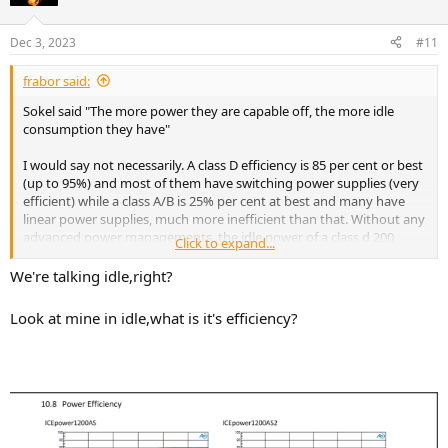
Dec 3, 2023
#11
frabor said:
Sokel said "The more power they are capable off, the more idle
consumption they have"
I would say not necessarily. A class D efficiency is 85 per cent or best
(up to 95%) and most of them have switching power supplies (very
efficient) while a class A/B is 25% per cent at best and many have
linear power supplies, much more inefficient than that. Without any
advanced power managements, the idle power of a class d 200
Click to expand...
Watts will be similar or smaller than a 100W a/b.
We're talking idle,right?
Smart engineers can add circuitry to detect signal and place the unit
in a sleep like state when there is no signal. In that case, idle power
Look at mine in idle,what is it's efficiency?
would be very similar.
A manufacturer of subs talking about power usage a/b vs d
https://rel.net/blog/2021-11-03/system-thinking/amplifier-power-
consumption/
Efficiency of linear vs switching power supplies.