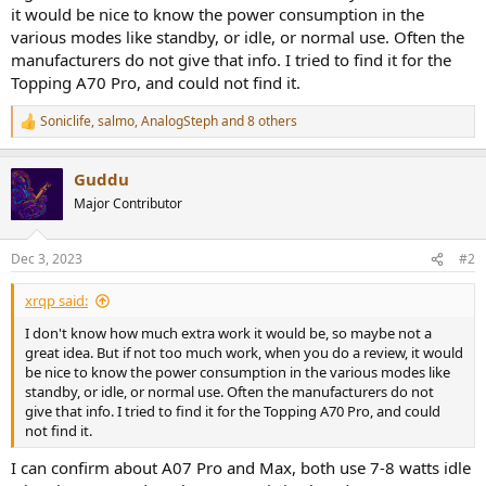
e
it would be nice to know the power consumption in the
r
various modes like standby, or idle, or normal use. Often the
manufacturers do not give that info. I tried to find it for the
Topping A70 Pro, and could not find it.
Soniclife
,
salmo
,
AnalogSteph
and 8 others
R
e
a
Guddu
c
t
Major Contributor
i
o
n
Dec 3, 2023
#2
s
:
xrqp said:
I don't know how much extra work it would be, so maybe not a
great idea. But if not too much work, when you do a review, it would
be nice to know the power consumption in the various modes like
standby, or idle, or normal use. Often the manufacturers do not
give that info. I tried to find it for the Topping A70 Pro, and could
not find it.
I can confirm about A07 Pro and Max, both use 7-8 watts idle