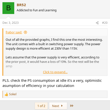
BR52
B
Addicted to Fun and Learning
Dec 3, 2023
#20
frabor said:
Out of all the provided graphs, I find this one the most interesting.
The unit comes with a built in switching power supply. The power
supply design is more efficient at 230V than 115V.
Lets assume that the power supply is very efficient, according to
the prior post, it would have a loss of 10%. So the rest will be the
amp
Click to expand...
I marked four points. 115V best case and worst case
PLS. check the PS consumption at idle it's a very, optimistic
at about 120W, total efficiency 70%, estimate SMSP loses 10%, amp
asumption of efficiency in your calculation
20%, total loses 30%, efficiency 70% (about 40W loss)
at about 580W, total efficiency 78%, estimate SMSP loses 10%, amp
Sokel
R
12%, total loses 22%, efficiency 82% (about 105W loss)
e
a
Last
1 of 2
Next
I marked four points. 230V best case and worst case
c