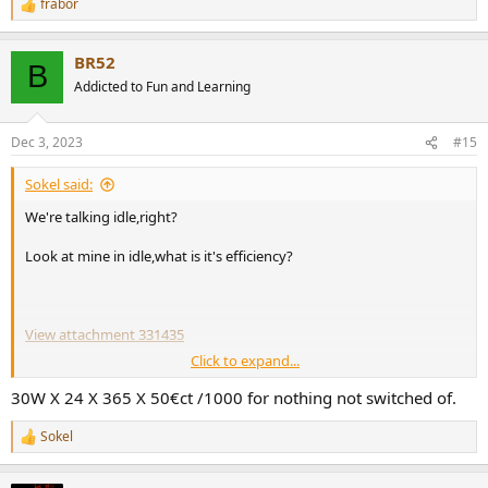
frabor
In terms of percentages, a linear power supply operates, typically, at
R
about 60% efficiency, whereas an SMPS operates around 80%
e
a
efficiency or higher.":
BR52
c
B
t
Addicted to Fun and Learning
i
o
n
Dec 3, 2023
#15
s
:
Sokel said:
We're talking idle,right?
Look at mine in idle,what is it's efficiency?
View attachment 331435
Click to expand...
https://shop.icepoweraudio.com/wp-
content/uploads/2023/02/ICEpower1200AS1-2-Datasheet_1_7.pdf
30W X 24 X 365 X 50€ct /1000 for nothing not switched of.
Sokel
R
Edit:For those who doesn't read charts,is about 30 watt.
e
a