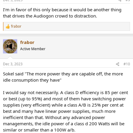
power usage differential. Even a 5W idle device when operated in
24/7/365 will consume about 45kW/h of power yearly, that is more
I’m in favor of this only because it would be another thing
than 9 Dollars/Euros of power a year (at a very conservative and
that drives the Audiogon crowd to distraction.
almost unrealistic 0.20 cent per kW/h); in a 5 year life span it would
be about 50 Dollars/Euros, and I can think of some electronics I use
frabor
24/7/365 that I own where there power cost is higher that the
R
e
purchase price within the lifespan
a
frabor
c
In conclusion, unless you use an equipment for a couple of hours a
t
Active Member
couple of days a week, aggregated power usage during a lifetime
i
can accrue to a large portion of the initial purchase price. Lower
o
power consumption, within the same type of device, normally imply
n
Dec 3, 2023
#10
better overall engineering and design and if you plan to never turn
s
a device off or keep it on 10+ hours a day, that device will make an
:
Sokel said "The more power they are capable off, the more
impact in your power bill within its life span.
idle consumption they have"
Yes, I agree that measuring quiescent power of a device would be
I would say not necessarily. A class D efficiency is 85 per cent
an interesting test, specially if it can be done semi automatically
with very little extra effort for the testers.
or best (up to 95%) and most of them have switching power
supplies (very efficient) while a class A/B is 25% per cent at
best and many have linear power supplies, much more
inefficient than that. Without any advanced power
managements, the idle power of a class d 200 Watts will be
similar or smaller than a 100W a/b.