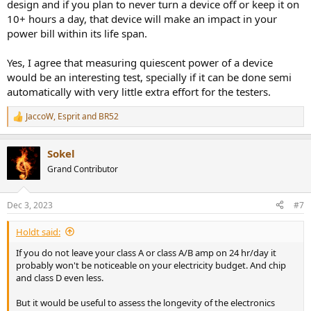
design and if you plan to never turn a device off or keep it on
10+ hours a day, that device will make an impact in your
power bill within its life span.
Yes, I agree that measuring quiescent power of a device
would be an interesting test, specially if it can be done semi
automatically with very little extra effort for the testers.
JaccoW
,
Esprit
and
BR52
R
e
a
Sokel
c
t
Grand Contributor
i
o
n
Dec 3, 2023
#7
s
:
Holdt said:
If you do not leave your class A or class A/B amp on 24 hr/day it
probably won't be noticeable on your electricity budget. And chip
and class D even less.
But it would be useful to assess the longevity of the electronics