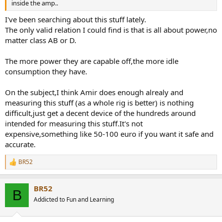
inside the amp..
I've been searching about this stuff lately.
The only valid relation I could find is that is all about power,no
matter class AB or D.
The more power they are capable off,the more idle
consumption they have.
On the subject,I think Amir does enough alrealy and
measuring this stuff (as a whole rig is better) is nothing
difficult,just get a decent device of the hundreds around
intended for measuring this stuff.It's not
expensive,something like 50-100 euro if you want it safe and
accurate.
BR52
R
e
a
BR52
c
B
t
Addicted to Fun and Learning
i
o
n