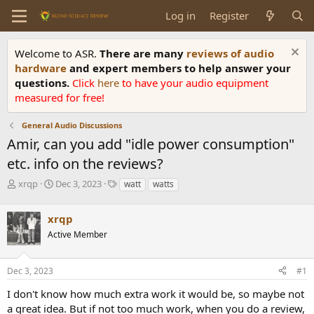
Log in
Register
Welcome to ASR.
There are many
reviews of audio
hardware
and expert members to help answer your
questions.
Click
here
to have your audio equipment
measured for free!
General Audio Discussions
Amir, can you add "idle power consumption"
etc. info on the reviews?
T
S
T
xrqp
Dec 3, 2023
watt
watts
h
t
a
r
a
g
xrqp
e
r
s
a
t
Active Member
d
d
s
a
Dec 3, 2023
#1
t
t
a
e
I don't know how much extra work it would be, so maybe not
r
a great idea. But if not too much work, when you do a review,
t