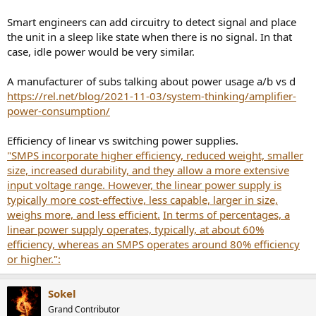
Smart engineers can add circuitry to detect signal and place
the unit in a sleep like state when there is no signal. In that
case, idle power would be very similar.
A manufacturer of subs talking about power usage a/b vs d
https://rel.net/blog/2021-11-03/system-thinking/amplifier-
power-consumption/
Efficiency of linear vs switching power supplies.
"SMPS incorporate higher efficiency, reduced weight, smaller
size, increased durability, and they allow a more extensive
input voltage range. However, the linear power supply is
typically more cost-effective, less capable, larger in size,
weighs more, and less efficient.
In terms of percentages, a
linear power supply operates, typically, at about 60%
efficiency, whereas an SMPS operates around 80% efficiency
or higher.":
Sokel
Grand Contributor