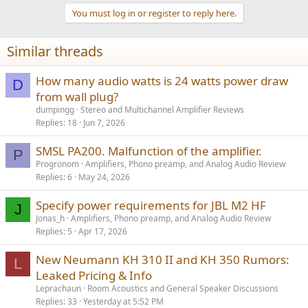
t
You must log in or register to reply here.
at about 120W, total efficiency 70%, estimate SMSP loses 10%, amp
i
20%, total loses 30%, efficiency 70% (about 40W loss)
o
n
at about 580W, total efficiency 68%, estimate SMSP loses 20%, amp
Similar threads
s
12%, total loses 32%, efficiency 72% (about 160W loss)
:
This is a simplified calculation, not to be taken to be 100 per cent
How many audio watts is 24 watts power draw
D
accurate.
from wall plug?
dumpingg
Stereo and Multichannel Amplifier Reviews
"The 1200AS2 combines a single stage PFC converter with a 2x 1200
Replies
18
Jun 7, 2026
W high performance, ICEedge based class D amplifier."
View attachment 331441
SMSL PA200. Malfunction of the amplifier.
P
Progronom
Amplifiers, Phono preamp, and Analog Audio Review
Replies
6
May 24, 2026
Specify power requirements for JBL M2 HF
J
Jonas_h
Amplifiers, Phono preamp, and Analog Audio Review
Replies
5
Apr 17, 2026
New Neumann KH 310 II and KH 350 Rumors:
L
Leaked Pricing & Info
Leprachaun
Room Acoustics and General Speaker Discussions
Replies
33
Yesterday at 5:52 PM