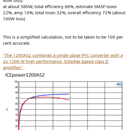
40W loss)
at about 580W, total efficiency 68%, estimate SMSP loses
22%, amp 10%, total loses 32%, overall efficiency 72% (about
160W loss)
This is a simplified calculation, not to be taken to be 100 per
cent accurate.
"The 1200AS2 combines a single stage PFC converter with a
2x 1200 W high performance, ICEedge based class D
amplifier."