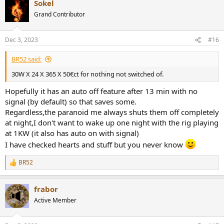
Sokel
c
t
Grand Contributor
i
o
n
Dec 3, 2023
#16
s
:
BR52 said:
30W X 24 X 365 X 50€ct for nothing not switched of.
Hopefully it has an auto off feature after 13 min with no
signal (by default) so that saves some.
Regardless,the paranoid me always shuts them off completely
at night,I don't want to wake up one night with the rig playing
at 1KW (it also has auto on with signal)
I have checked hearts and stuff but you never know
BR52
R
e
a
frabor
c
t
Active Member
i
o
n