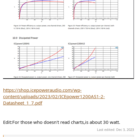
"SMPS incorporate higher efficiency, reduced weight, smaller size,
increased durability, and they allow a more extensive input voltage
range. However, the linear power supply is typically more cost-
effective, less capable, larger in size, weighs more, and less efficient.
In terms of percentages, a linear power supply operates, typically, at
about 60% efficiency, whereas an SMPS operates around 80%
efficiency or higher.":
https://shop.icepoweraudio.com/wp-
content/uploads/2023/02/ICEpower1200AS1-2-
Datasheet_1_7.pdf
Edit:For those who doesn't read charts,is about 30 watt.
Last edited:
Dec 3, 2023