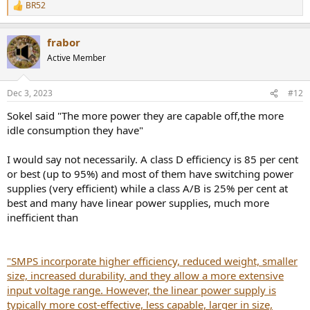
BR52
R
e
a
frabor
c
t
Active Member
i
o
n
Dec 3, 2023
#12
s
:
Sokel said "The more power they are capable off,the more
idle consumption they have"
I would say not necessarily. A class D efficiency is 85 per cent
or best (up to 95%) and most of them have switching power
supplies (very efficient) while a class A/B is 25% per cent at
best and many have linear power supplies, much more
inefficient than
"SMPS incorporate higher efficiency, reduced weight, smaller
size, increased durability, and they allow a more extensive
input voltage range. However, the linear power supply is
typically more cost-effective, less capable, larger in size,