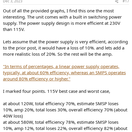
Dec 3, 2023
#17
s
:
Out of all the provided graphs, I find this one the most
interesting. The unit comes with a built in switching power
supply. The power supply design is more efficient at 230V
than 115V.
Lets assume that the power supply is very efficient, according
to the prior post, it would have a loss of 10%. and lets add a
more realistic loss of 20%. So the rest will be the amp.
"In terms of percentages, a linear power supply operates,
typically, at about 60% efficiency, whereas an SMPS operates
around 80% efficiency or higher."
I marked four points. 115V best case and worst case,
at about 120W, total efficiency 70%, estimate SMSP loses
10%, amp 20%, total loses 30%, overall efficiency 70% (about
40W loss)
at about 580W, total efficiency 78%, estimate SMSP loses
10%, amp 12%, total loses 22%, overall efficiency 82% (about