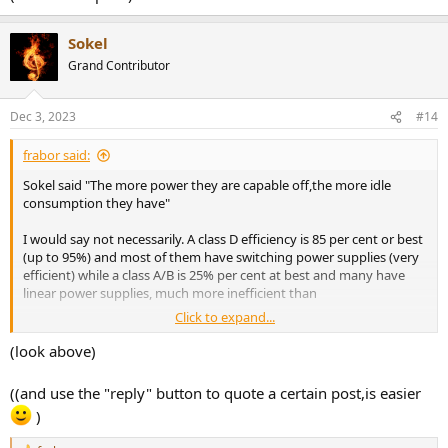
Sokel
Grand Contributor
Dec 3, 2023
#14
frabor said:
Sokel said "The more power they are capable off,the more idle
consumption they have"
I would say not necessarily. A class D efficiency is 85 per cent or best
(up to 95%) and most of them have switching power supplies (very
efficient) while a class A/B is 25% per cent at best and many have
linear power supplies, much more inefficient than
Click to expand...
"SMPS incorporate higher efficiency, reduced weight, smaller size,
(look above)
increased durability, and they allow a more extensive input voltage
range. However, the linear power supply is typically more cost-
((and use the "reply" button to quote a certain post,is easier
effective, less capable, larger in size, weighs more, and less efficient.
)
https://resources.pcb.cadence.com/b...ing-power-supply-
advantages-and-disadvantages