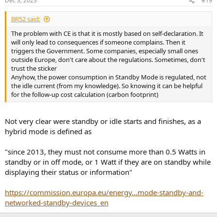
Dec 3, 2023
#19
BR52 said:
The problem with CE is that it is mostly based on self-declaration. It
will only lead to consequences if someone complains. Then it
triggers the Government. Some companies, especially small ones
outside Europe, don't care about the regulations. Sometimes, don't
trust the sticker
Anyhow, the power consumption in Standby Mode is regulated, not
the idle current (from my knowledge). So knowing it can be helpful
for the follow-up cost calculation (carbon footprint)
Not very clear were standby or idle starts and finishes, as a
hybrid mode is defined as
"since 2013, they must not consume more than 0.5 Watts in
standby or in off mode, or 1 Watt if they are on standby while
displaying their status or information"
https://commission.europa.eu/energy...mode-standby-and-
networked-standby-devices_en