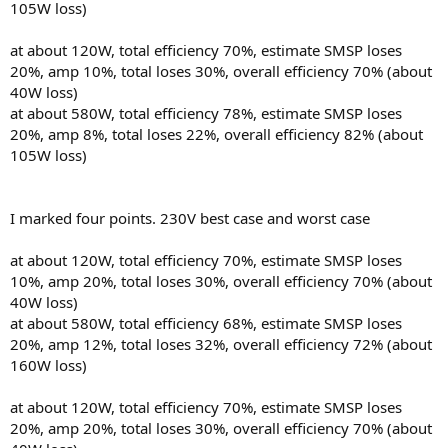
105W loss)
at about 120W, total efficiency 70%, estimate SMSP loses
20%, amp 10%, total loses 30%, overall efficiency 70% (about
40W loss)
at about 580W, total efficiency 78%, estimate SMSP loses
20%, amp 8%, total loses 22%, overall efficiency 82% (about
105W loss)
I marked four points. 230V best case and worst case
at about 120W, total efficiency 70%, estimate SMSP loses
10%, amp 20%, total loses 30%, overall efficiency 70% (about
40W loss)
at about 580W, total efficiency 68%, estimate SMSP loses
20%, amp 12%, total loses 32%, overall efficiency 72% (about
160W loss)
at about 120W, total efficiency 70%, estimate SMSP loses
20%, amp 20%, total loses 30%, overall efficiency 70% (about