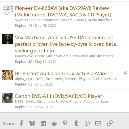
Pioneer DV-868AVi (aka DV-59AVi) Review
(Multichannel DVD-V/A, SACD & CD Player)
Scytales
DACs, Streamers, Servers, Players, Audio Interface
Replies
14
Dec 19, 2025
Vox Machina - Android USB DAC engine, bit-
perfect proven live byte-by-byte (closed beta,
seeking scrutiny)
Magos Vox
Home Music Servers, Computers and Streamers
Replies
20
May 16, 2026
S
Bit-Perfect Audio on Linux with PipeWire
t
alpha_logic
DACs, Streamers, Servers, Players, Audio Interface
Replies
63
Jul 30, 2026
i
c
Denon DVD-A11 (DVD/SACD/CD Player)
k
NTTY
DACs, Streamers, Servers, Players, Audio Interface
y
Replies
51
Feb 7, 2026
Facebook
Bluesky
LinkedIn
Reddit
Pinterest
Tumblr
WhatsApp
Email
Link
Share: