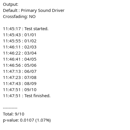
Output:
16:45:47 : 06/08

16:45:56 : 07/09

Default : Primary Sound Driver
16:46:06 : 08/10

Crossfading: NO
16:46:06 : Test finished.

11:45:17 : Test started.
----------

11:45:43 : 01/01
Total: 8/10

11:45:55 : 01/02
Probability that you were guessing: 5.5%

11:46:11 : 02/03
-- signature --

11:46:22 : 03/04
0b4deacf8293b861f769b4e98db66bc60a645bf6
11:46:41 : 04/05
11:46:56 : 05/06
11:47:13 : 06/07
11:47:23 : 07/08
11:47:43 : 08/09
11:47:51 : 09/10
11:47:51 : Test finished.
----------
Total: 9/10
p-value: 0.0107 (1.07%)