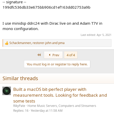
-- signature --
199dfc536db33e675bb906cd1ef163dd02753a9b
I use minidsp ddrc24 with Dirac live on and Adam T7V in
mono configuration.
Last edited:
Apr 5, 2021
Schackmannen
,
restorer-john
and
pma
R
e
a
First
Prev
4 of 4
c
t
You must log in or register to reply here.
i
o
n
Similar threads
s
:
Built a macOS bit-perfect player with
measurement tools. Looking for feedback and
some tests
RikyPate
Home Music Servers, Computers and Streamers
Replies
16
Yesterday at 11:58 AM