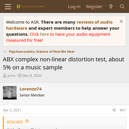
Log in
Register
Welcome to ASR.
There are many
reviews of audio
hardware
and expert members to help answer your
questions.
Click
here
to have your audio equipment
measured for free!
Psychoacoustics: Science of How We Hear
ABX complex non-linear distortion test, about
5% on a music sample
T
S
pma
Dec 8, 2020
h
t
r
a
Lorenzo74
e
r
Senior Member
a
t
d
d
s
a
Apr 5, 2021
#61
t
t
a
e
pma said:
r
t