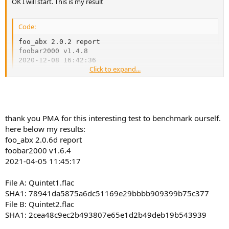
OK I will start. This is my result
e
r
Code:
foo_abx 2.0.2 report

foobar2000 v1.4.8

2020-12-08 16:42:36

Click to expand...
File A: Quintet1.flac

SHA1: 78941da5875a6dc51169e29bbbb909399b75c377

File B: Quintet2.flac

SHA1: 2cea48c9ec2b493807e65e1d2b49deb19b543939

thank you PMA for this interesting test to benchmark ourself.
Output:

here below my results:
ASIO : Creative Sound Blaster ASIO

foo_abx 2.0.6d report
Crossfading: NO

foobar2000 v1.6.4
2021-04-05 11:45:17
16:42:36 : Test started.

16:43:32 : 01/01

16:43:50 : 01/02

File A: Quintet1.flac
16:43:59 : 02/03

SHA1: 78941da5875a6dc51169e29bbbb909399b75c377
16:44:08 : 03/04

File B: Quintet2.flac
16:44:33 : 03/05

SHA1: 2cea48c9ec2b493807e65e1d2b49deb19b543939
16:45:13 : 04/06

16:45:37 : 05/07
