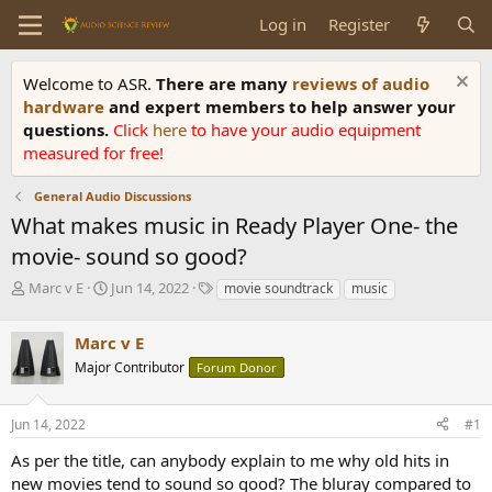
Log in
Register
Welcome to ASR.
There are many
reviews of audio
hardware
and expert members to help answer your
questions.
Click
here
to have your audio equipment
measured for free!
General Audio Discussions
What makes music in Ready Player One- the
movie- sound so good?
T
S
T
Marc v E
Jun 14, 2022
movie soundtrack
music
h
t
a
r
a
g
Marc v E
e
r
s
a
t
Major Contributor
Forum Donor
d
d
s
a
Jun 14, 2022
#1
t
t
a
e
As per the title, can anybody explain to me why old hits in
r
new movies tend to sound so good? The bluray compared to
t