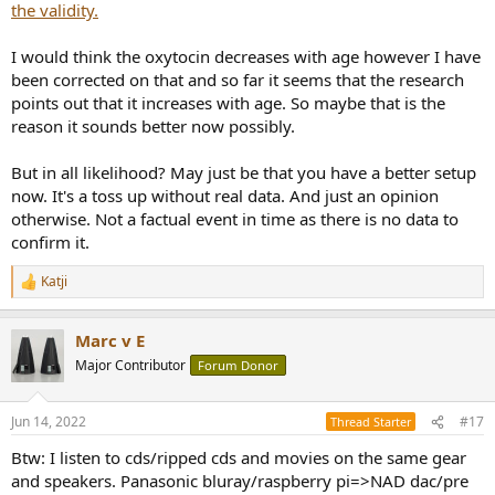
the validity.
I would think the oxytocin decreases with age however I have
been corrected on that and so far it seems that the research
points out that it increases with age. So maybe that is the
reason it sounds better now possibly.
But in all likelihood? May just be that you have a better setup
now. It's a toss up without real data. And just an opinion
otherwise. Not a factual event in time as there is no data to
confirm it.
Katji
R
e
a
Marc v E
c
t
Major Contributor
Forum Donor
i
o
n
Jun 14, 2022
#17
Thread Starter
s
:
Btw: I listen to cds/ripped cds and movies on the same gear
and speakers. Panasonic bluray/raspberry pi=>NAD dac/pre