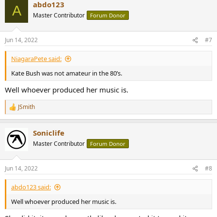
abdo123
c
A
t
Master Contributor
Forum Donor
i
o
n
Jun 14, 2022
#7
s
:
NiagaraPete said:
Kate Bush was not amateur in the 80’s.
Well whoever produced her music is.
JSmith
R
e
a
Soniclife
c
t
Master Contributor
Forum Donor
i
o
n
Jun 14, 2022
#8
s
:
abdo123 said:
Well whoever produced her music is.