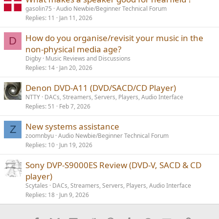
gasolin75
Audio Newbie/Beginner Technical Forum
Replies
11
Jan 11, 2026
How do you organise/revisit your music in the
D
non-physical media age?
Digby
Music Reviews and Discussions
Replies
14
Jan 20, 2026
Denon DVD-A11 (DVD/SACD/CD Player)
NTTY
DACs, Streamers, Servers, Players, Audio Interface
Replies
51
Feb 7, 2026
New systems assistance
Z
zoomnbyu
Audio Newbie/Beginner Technical Forum
Replies
10
Jun 19, 2026
Sony DVP-S9000ES Review (DVD-V, SACD & CD
player)
Scytales
DACs, Streamers, Servers, Players, Audio Interface
Replies
18
Jun 9, 2026