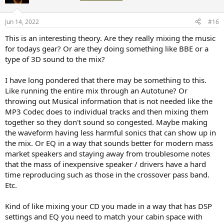
Jun 14, 2022
#16
This is an interesting theory. Are they really mixing the music
for todays gear? Or are they doing something like BBE or a
type of 3D sound to the mix?
I have long pondered that there may be something to this.
Like running the entire mix through an Autotune? Or
throwing out Musical information that is not needed like the
MP3 Codec does to individual tracks and then mixing them
together so they don't sound so congested. Maybe making
the waveform having less harmful sonics that can show up in
the mix. Or EQ in a way that sounds better for modern mass
market speakers and staying away from troublesome notes
that the mass of inexpensive speaker / drivers have a hard
time reproducing such as those in the crossover pass band.
Etc.
Kind of like mixing your CD you made in a way that has DSP
settings and EQ you need to match your cabin space with