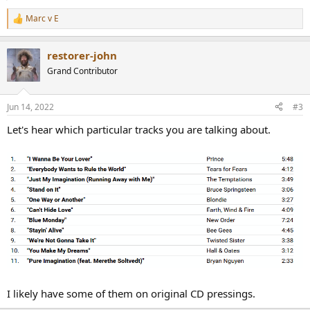
Marc v E
R
e
a
restorer-john
c
t
Grand Contributor
i
o
n
Jun 14, 2022
#3
s
:
Let's hear which particular tracks you are talking about.
I likely have some of them on original CD pressings.