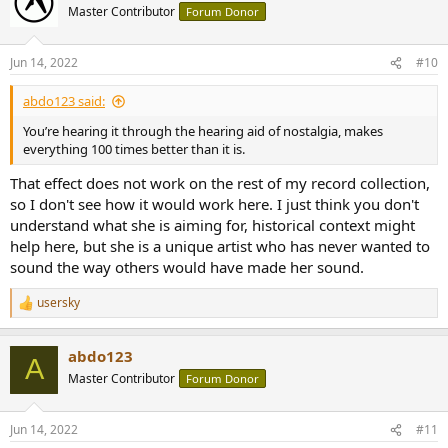
t
Master Contributor
Forum Donor
i
o
n
Jun 14, 2022
#10
s
:
abdo123 said:
You’re hearing it through the hearing aid of nostalgia, makes
everything 100 times better than it is.
That effect does not work on the rest of my record collection,
so I don't see how it would work here. I just think you don't
understand what she is aiming for, historical context might
help here, but she is a unique artist who has never wanted to
sound the way others would have made her sound.
usersky
R
e
a
abdo123
c
A
t
Master Contributor
Forum Donor
i
o
n
Jun 14, 2022
#11
s