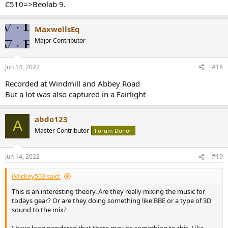
C510=>Beolab 9.
MaxwellsEq
Major Contributor
Jun 14, 2022
#18
Recorded at Windmill and Abbey Road
But a lot was also captured in a Fairlight
abdo123
A
Master Contributor
Forum Donor
Jun 14, 2022
#19
iMickey503 said:
This is an interesting theory. Are they really mixing the music for
todays gear? Or are they doing something like BBE or a type of 3D
sound to the mix?