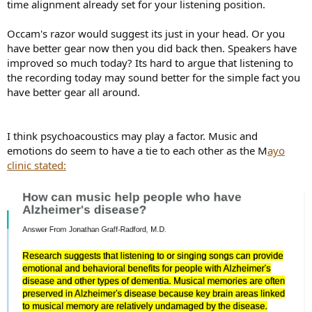
time alignment already set for your listening position.
Occam's razor would suggest its just in your head. Or you
have better gear now then you did back then. Speakers have
improved so much today? Its hard to argue that listening to
the recording today may sound better for the simple fact you
have better gear all around.
I think psychoacoustics may play a factor. Music and
emotions do seem to have a tie to each other as the M
ayo
clinic stated: