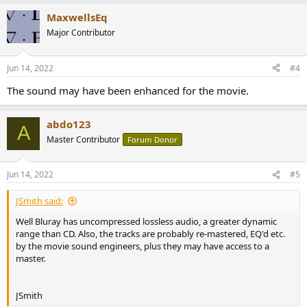
MaxwellsEq
Major Contributor
Jun 14, 2022
#4
The sound may have been enhanced for the movie.
abdo123
A
Master Contributor
Forum Donor
Jun 14, 2022
#5
JSmith said:
Well Bluray has uncompressed lossless audio, a greater dynamic
range than CD. Also, the tracks are probably re-mastered, EQ'd etc.
by the movie sound engineers, plus they may have access to a
master.
JSmith