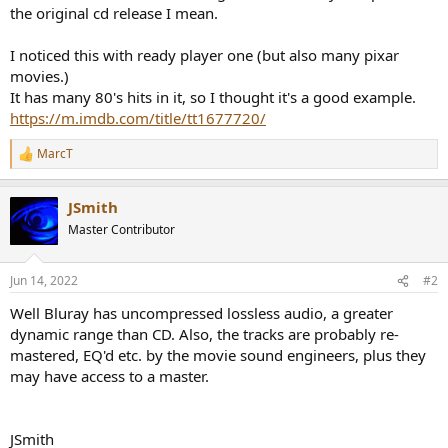
e
the original cd release I mean.
r
I noticed this with ready player one (but also many pixar
movies.)
It has many 80's hits in it, so I thought it's a good example.
https://m.imdb.com/title/tt1677720/
MarcT
R
e
a
JSmith
c
t
Master Contributor
i
o
n
Jun 14, 2022
#2
s
:
Well Bluray has uncompressed lossless audio, a greater
dynamic range than CD. Also, the tracks are probably re-
mastered, EQ'd etc. by the movie sound engineers, plus they
may have access to a master.
JSmith