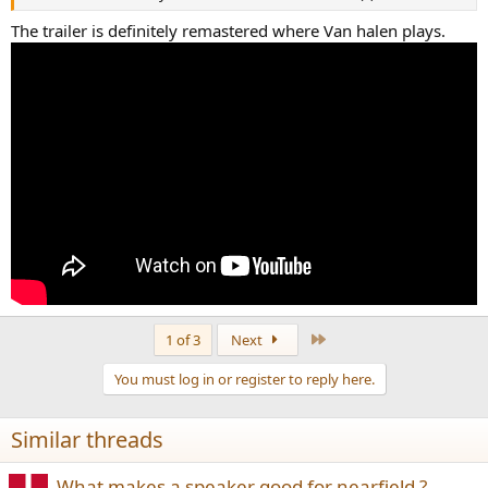
View attachment 212693
The trailer is definitely remastered where Van halen plays.
I am not one to quote string theory to be smart, but I do think that
there may be a tie to EM fields and how your brain and body may
interpret the experience, specifically on its memory and its
"Coloring" of the event in your musical memory.
You also have to think about your endorphin levels and other
chemical factors as well.
Its well known the your teenage love will be one of the strongest
memory in your love life. Helen / fisher talked about this to some
extent and did some research.
Not sure of the validity.
I would think the oxytocin decreases with age however I have been
corrected on that and so far it seems that the research points out
that it increases with age. So maybe that is the reason it sounds
better now possibly.
Last
1 of 3
Next
But in all likelihood? May just be that you have a better setup now.
You must log in or register to reply here.
It's a toss up without real data. And just an opinion otherwise. Not a
factual event in time as there is no data to confirm it.
Similar threads
What makes a speaker good for nearfield ?