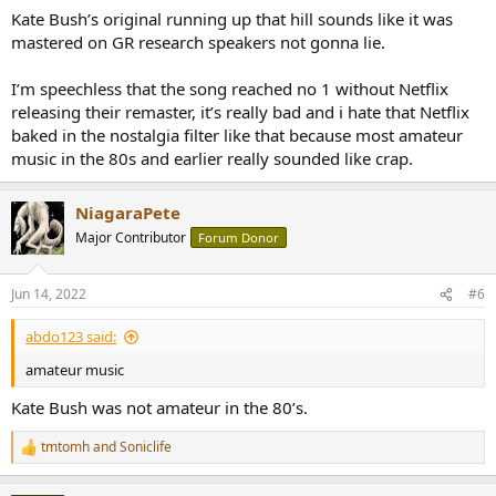
Kate Bush’s original running up that hill sounds like it was
mastered on GR research speakers not gonna lie.
I’m speechless that the song reached no 1 without Netflix
releasing their remaster, it’s really bad and i hate that Netflix
baked in the nostalgia filter like that because most amateur
music in the 80s and earlier really sounded like crap.
NiagaraPete
Major Contributor
Forum Donor
Jun 14, 2022
#6
abdo123 said:
amateur music
Kate Bush was not amateur in the 80’s.
tmtomh
and
Soniclife
R
e
a