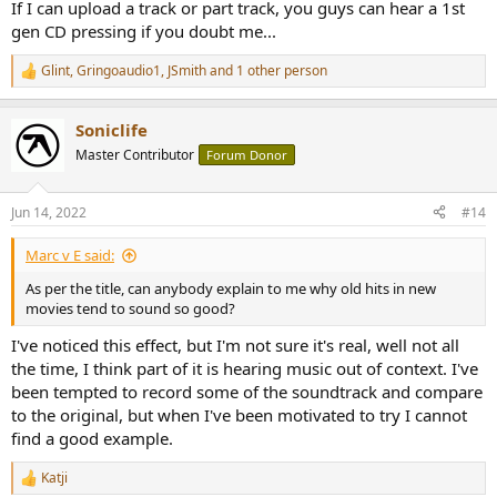
If I can upload a track or part track, you guys can hear a 1st
gen CD pressing if you doubt me...
Glint
,
Gringoaudio1
,
JSmith
and 1 other person
R
e
a
Soniclife
c
t
Master Contributor
Forum Donor
i
o
n
Jun 14, 2022
#14
s
:
Marc v E said:
As per the title, can anybody explain to me why old hits in new
movies tend to sound so good?
I've noticed this effect, but I'm not sure it's real, well not all
the time, I think part of it is hearing music out of context. I've
been tempted to record some of the soundtrack and compare
to the original, but when I've been motivated to try I cannot
find a good example.
Katji
R