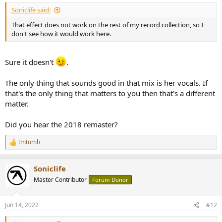
:
Soniclife said:
That effect does not work on the rest of my record collection, so I
don't see how it would work here.
Sure it doesn't
.
The only thing that sounds good in that mix is her vocals. If
that's the only thing that matters to you then that's a different
matter.
Did you hear the 2018 remaster?
tmtomh
R
e
a
Soniclife
c
t
Master Contributor
Forum Donor
i
o
n
Jun 14, 2022
#12
s
: