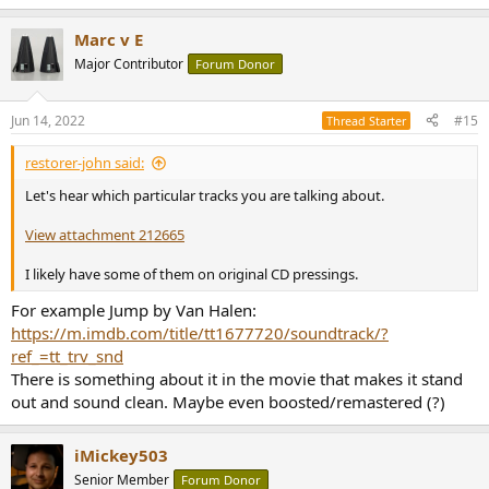
e
a
Marc v E
c
t
Major Contributor
Forum Donor
i
o
n
Jun 14, 2022
#15
Thread Starter
s
:
restorer-john said:
Let's hear which particular tracks you are talking about.
View attachment 212665
I likely have some of them on original CD pressings.
For example Jump by Van Halen:
https://m.imdb.com/title/tt1677720/soundtrack/?
ref_=tt_trv_snd
There is something about it in the movie that makes it stand
out and sound clean. Maybe even boosted/remastered (?)
iMickey503
Senior Member
Forum Donor