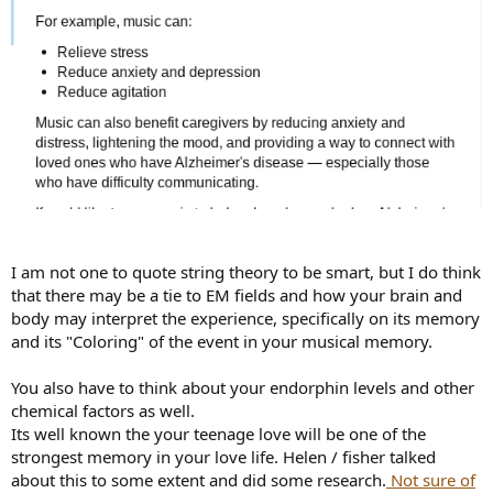
I am not one to quote string theory to be smart, but I do think
that there may be a tie to EM fields and how your brain and
body may interpret the experience, specifically on its memory
and its "Coloring" of the event in your musical memory.
You also have to think about your endorphin levels and other
chemical factors as well.
Its well known the your teenage love will be one of the
strongest memory in your love life. Helen / fisher talked
about this to some extent and did some research.
Not sure of