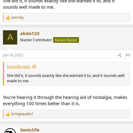
She did it, it sounds exactly like she wanted it to, and it
sounds well made to me.
usersky
R
e
a
abdo123
c
A
t
Master Contributor
Forum Donor
i
o
n
Jun 14, 2022
#9
s
:
Soniclife said:
She did it, it sounds exactly like she wanted it to, and it sounds well
made to me.
You’re hearing it through the hearing aid of nostalgia, makes
everything 100 times better than it is.
Gringoaudio1
R
e
a
Soniclife
c