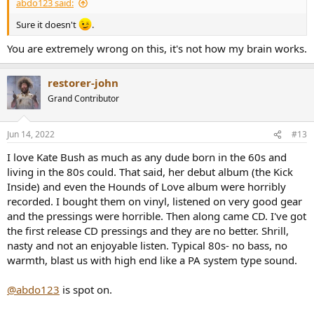
abdo123 said:
Sure it doesn't
.
You are extremely wrong on this, it's not how my brain works.
restorer-john
Grand Contributor
Jun 14, 2022
#13
I love Kate Bush as much as any dude born in the 60s and
living in the 80s could. That said, her debut album (the Kick
Inside) and even the Hounds of Love album were horribly
recorded. I bought them on vinyl, listened on very good gear
and the pressings were horrible. Then along came CD. I've got
the first release CD pressings and they are no better. Shrill,
nasty and not an enjoyable listen. Typical 80s- no bass, no
warmth, blast us with high end like a PA system type sound.
@abdo123
is spot on.