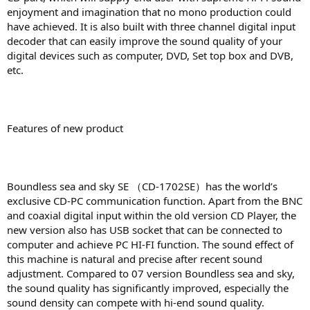
enjoyment and imagination that no mono production could
have achieved. It is also built with three channel digital input
decoder that can easily improve the sound quality of your
digital devices such as computer, DVD, Set top box and DVB,
etc.
Features of new product
Boundless sea and sky SE （CD-1702SE）has the world’s
exclusive CD-PC communication function. Apart from the BNC
and coaxial digital input within the old version CD Player, the
new version also has USB socket that can be connected to
computer and achieve PC HI-FI function. The sound effect of
this machine is natural and precise after recent sound
adjustment. Compared to 07 version Boundless sea and sky,
the sound quality has significantly improved, especially the
sound density can compete with hi-end sound quality.