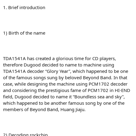
1. Brief introduction
1) Birth of the name
TDA1541A has created a glorious time for CD players,
therefore Dugood decided to name to machine using
TDA1541A decoder “Glory Year”, which happened to be one
of the famous songs sung by beloved Beyond Band. In that
case, while designing the machine using PCM1702 decoder
and considering the prestigious fame of PCM1702 in HI-END
field, Dugood decided to name it “Boundless sea and sky”,
which happened to be another famous song by one of the
members of Beyond Band, Huang Jiaju.
2) Decoding rockchip