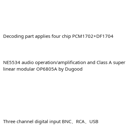
Decoding part applies four chip PCM1702+DF1704
NE5534 audio operation/amplification and Class A super
linear modular OP6805A by Dugood
Three channel digital input BNC、RCA、USB