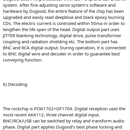
system. After fine adjusting servo system’s software and
hardware by Dugood, the entire feature of the chip has been
upgraded and easily read deepblue and black epoxy burning
CDs. The electric current is controled within 50ma in order to
lengthen the life span of the head. Digital output part uses
JITTER blanking technology, digital drive, pulse transformer
coupling and radiation shielding etc. The bottom part has
BNC and RCA digital output. During operation, it is connected
to BNC digital wire and decoder in order to guarantee best
conveying function.
6) Decoding
The rockchip is PCM1702+DF1704. Digital reception uses the
most recent AK4112, three channel digital input.
BNC/RCA/USB can be switched by relay and transform audio
phase. Digital part applies Dugood’s best phase locking and