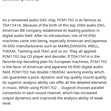
As a renowned audio DAC chip, PCM1702 is as famous as
TDA1541A. Because of the birth of this top 20bit audio DAC,
American BB company established its leading position in
digital audio field. After its introduction, lots of HI-END
machines came into being, especially American and Japanese
HI-END manufactureres such as MARKLEVINSON, KRELL,
THEATA. Tianlong and TEAC and so on. They all applied
PCM1702 top CD player and decoder. If TDA1541A is the
favorite top decoding plan for European machines, PCM1702
is the favor of American and Japanese HI-END digital audio
field. PCM1702 has double 19bitDAC working evenly which
can guarantee a pure, dynamic and top quality sound quality.
Its superior analysis ability can offer all the detailed elements
in music. While using PCM1702， Dugood chooses parallel
connection in each sound channel, which has increased
output dynamics and improved the analysis ability of weak
level.