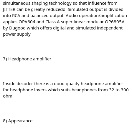
simultaneous shaping technology so that influence from
JITTER can be greatly reducedd. Simulated output is divided
into RCA and balanced output. Audio operation/amplification
applies OPA604 and Class A super linear modular OP6805A
by Dugood which offers digital and simulated independent
power supply.
7) Headphone amplifier
Inside decoder there is a good quality headphone amplifier
for headphone lovers which suits headphones from 32 to 300
ohm.
8) Appearance