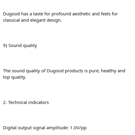
Dugood has a taste for profound aesthetic and feels for
classical and elegant design.
9) Sound quality
The sound quality of Dugood products is pure, healthy and
top quality.
2. Technical indicators
Digital output signal amplitude: 1.0V/pp