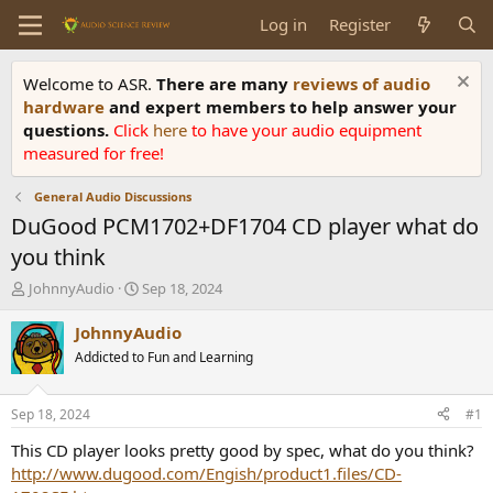
Log in
Register
Welcome to ASR.
There are many
reviews of audio
hardware
and expert members to help answer your
questions.
Click
here
to have your audio equipment
measured for free!
General Audio Discussions
DuGood PCM1702+DF1704 CD player what do
you think
T
S
JohnnyAudio
Sep 18, 2024
h
t
r
a
JohnnyAudio
e
r
Addicted to Fun and Learning
a
t
d
d
s
a
Sep 18, 2024
#1
t
t
a
e
This CD player looks pretty good by spec, what do you think?
r
http://www.dugood.com/Engish/product1.files/CD-
t