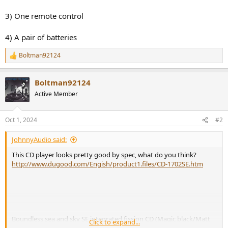
3) One remote control
4) A pair of batteries
Boltman92124
R
e
a
Boltman92124
c
t
Active Member
i
o
n
Oct 1, 2024
#2
s
:
JohnnyAudio said:
This CD player looks pretty good by spec, what do you think?
http://www.dugood.com/Engish/product1.files/CD-1702SE.htm
Boundless sea and sky SE integrated fission CD (Magic black/Matt
Click to expand...