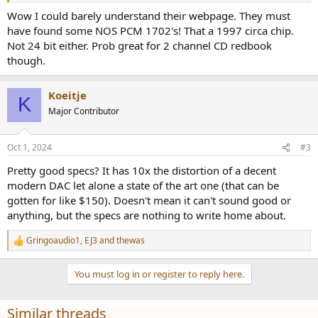
silver)
Wow I could barely understand their webpage. They must
Decoder part applies four chip PCM1702+DF1704
have found some NOS PCM 1702's! That a 1997 circa chip.
Not 24 bit either. Prob great for 2 channel CD redbook
though.
Creative structure
Koeitje
K
Major Contributor
Dugood is always dedicated to product innovation and
breakthrough. Integrated type fission CD player is just the
Oct 1, 2024
#3
inspirational and original work of ours. The music platform is built
with individual loader, individual decoder and completed CD part,
Pretty good specs? It has 10x the distortion of a decent
which will supply end user with supreme Hi-Fi sound enjoyment
modern DAC let alone a state of the art one (that can be
and imagination that no mono production could have achieved. It
gotten for like $150). Doesn't mean it can't sound good or
is also built with three channel digital input decoder that can easily
anything, but the specs are nothing to write home about.
improve the sound quality of your digital devices such as computer,
DVD, Set top box and DVB, etc.
Gringoaudio1
,
EJ3
and
thewas
R
e
a
You must log in or register to reply here.
c
Features of new product
t
i
Similar threads
o