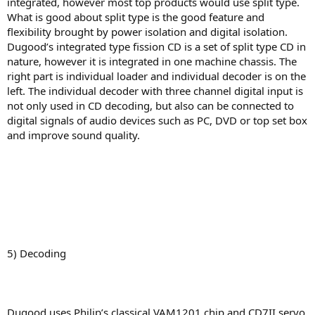
integrated, however most top products would use split type.
What is good about split type is the good feature and
flexibility brought by power isolation and digital isolation.
Dugood’s integrated type fission CD is a set of split type CD in
nature, however it is integrated in one machine chassis. The
right part is individual loader and individual decoder is on the
left. The individual decoder with three channel digital input is
not only used in CD decoding, but also can be connected to
digital signals of audio devices such as PC, DVD or top set box
and improve sound quality.
5) Decoding
Dugood uses Philip’s classical VAM1201 chip and CD7II servo