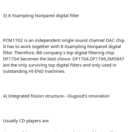
3) 8 Xsampling Nonpareil digital filter
PCM1702 is an independent single sound channel DAC chip.
It has to work together with 8 Xsampling Nonpareil digital
filter. Therefore, BB company’s top digital filtering chip
DF1704 becomes the best choice. DF1704,DF1706,SM5847
are the only surviving top digital filters and only used in
outstanding HI-END machines.
4) Integrated fission structure---Dugood’s innoration
Usually CD players are