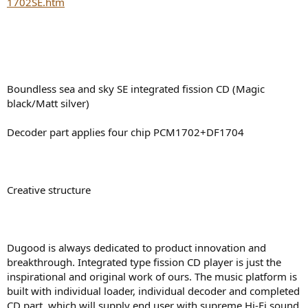
1702SE.htm
e
r
Boundless sea and sky SE integrated fission CD (Magic
black/Matt silver)
Decoder part applies four chip PCM1702+DF1704
Creative structure
Dugood is always dedicated to product innovation and
breakthrough. Integrated type fission CD player is just the
inspirational and original work of ours. The music platform is
built with individual loader, individual decoder and completed
CD part, which will supply end user with supreme Hi-Fi sound