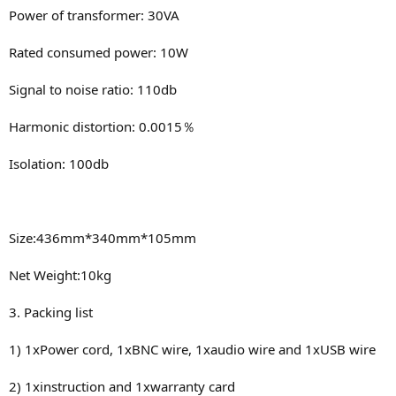
Power of transformer: 30VA
Rated consumed power: 10W
Signal to noise ratio: 110db
Harmonic distortion: 0.0015％
Isolation: 100db
Size:436mm*340mm*105mm
Net Weight:10kg
3. Packing list
1) 1xPower cord, 1xBNC wire, 1xaudio wire and 1xUSB wire
2) 1xinstruction and 1xwarranty card