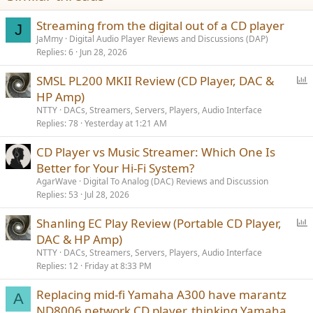
n
Boundless sea and sky SE （CD-1702SE）has the world’s exclusive
s
Streaming from the digital out of a CD player
CD-PC communication function. Apart from the BNC and coaxial
J
:
digital input within the old version CD Player, the new version also
JaMmy
Digital Audio Player Reviews and Discussions (DAP)
has USB socket that can be connected to computer and achieve PC
Replies
6
Jun 28, 2026
HI-FI function. The sound effect of this machine is natural and
precise after recent sound adjustment. Compared to 07 version
P
SMSL PL200 MKII Review (CD Player, DAC &
Boundless sea and sky, the sound quality has significantly
o
HP Amp)
improved, especially the sound density can compete with hi-end
l
NTTY
DACs, Streamers, Servers, Players, Audio Interface
sound quality.
l
Replies
78
Yesterday at 1:21 AM
CD Player vs Music Streamer: Which One Is
Better for Your Hi-Fi System?
AgarWave
Digital To Analog (DAC) Reviews and Discussion
Decoding part applies four chip PCM1702+DF1704
Replies
53
Jul 28, 2026
P
Shanling EC Play Review (Portable CD Player,
o
DAC & HP Amp)
NE5534 audio operation/amplification and Class A super linear
l
modular OP6805A by Dugood
NTTY
DACs, Streamers, Servers, Players, Audio Interface
l
Replies
12
Friday at 8:33 PM
Replacing mid-fi Yamaha A300 have marantz
A
ND8006 network CD player, thinking Yamaha,