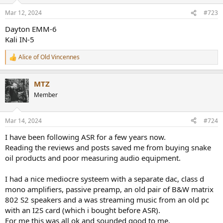
Mar 12, 2024
#723
Dayton EMM-6
Kali IN-5
Alice of Old Vincennes
R
e
a
MTZ
c
t
Member
i
o
n
Mar 14, 2024
#724
s
:
I have been following ASR for a few years now.
Reading the reviews and posts saved me from buying snake
oil products and poor measuring audio equipment.
I had a nice mediocre systeem with a separate dac, class d
mono amplifiers, passive preamp, an old pair of B&W matrix
802 S2 speakers and a was streaming music from an old pc
with an I2S card (which i bought before ASR).
For me this was all ok and sounded good to me.