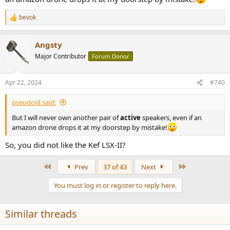
bevok
R
e
a
Angsty
c
t
Major Contributor
Forum Donor
i
o
n
Apr 22, 2024
#740
s
:
pseudoid said:
But I will never own another pair of
active
speakers, even if an
amazon drone drops it at my doorstep by mistake!
So, you did not like the Kef LSX-II?
First
Last
Prev
37 of 43
Next
You must log in or register to reply here.
Similar threads