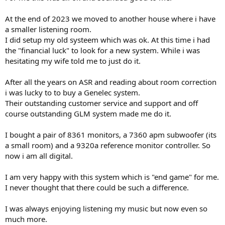
At the end of 2023 we moved to another house where i have
a smaller listening room.
I did setup my old systeem which was ok. At this time i had
the "financial luck" to look for a new system. While i was
hesitating my wife told me to just do it.
After all the years on ASR and reading about room correction
i was lucky to to buy a Genelec system.
Their outstanding customer service and support and off
course outstanding GLM system made me do it.
I bought a pair of 8361 monitors, a 7360 apm subwoofer (its
a small room) and a 9320a reference monitor controller. So
now i am all digital.
I am very happy with this system which is "end game" for me.
I never thought that there could be such a difference.
I was always enjoying listening my music but now even so
much more.