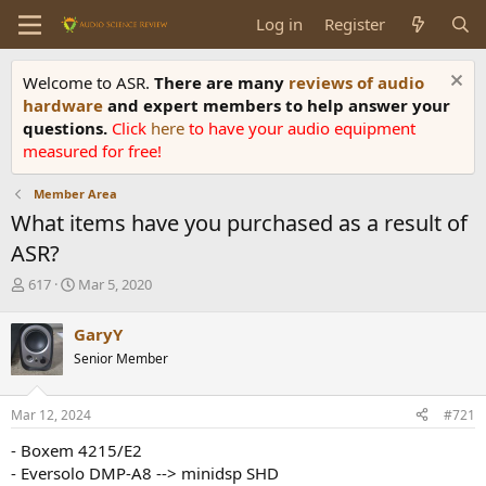
Log in
Register
Welcome to ASR.
There are many
reviews of audio
hardware
and expert members to help answer your
questions.
Click
here
to have your audio equipment
measured for free!
Member Area
What items have you purchased as a result of
ASR?
T
S
617
Mar 5, 2020
h
t
r
a
GaryY
e
r
Senior Member
a
t
d
d
s
a
Mar 12, 2024
#721
t
t
a
e
- Boxem 4215/E2
r
- Eversolo DMP-A8 --> minidsp SHD
t