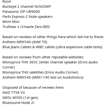
Roon
Buckeye 2 channel Nc502MP
Panasonic DP-UB9000
Parts Express C-Note speakers
Wiim Mini
Truthear x Crinacle Zero:RED
Based on reviews of other things here which led me to these:
Anthem MRX540 (AVM 70)
Blue Jeans Cables & WBC cables (ultra expensive cable tests)
Based on reviews from other reputable websites:
Monoprice THX 365C center channel speaker (Erins audio
Corner)
Monoprice THX satellites (Erins Audio Corner)
Anthem MRX540 (MRX1140 test on Audioholics)
Disposed of because of reviews here:
NAD T758 V3
SMSL M500 (1st gen)
Bluesound Node 2i