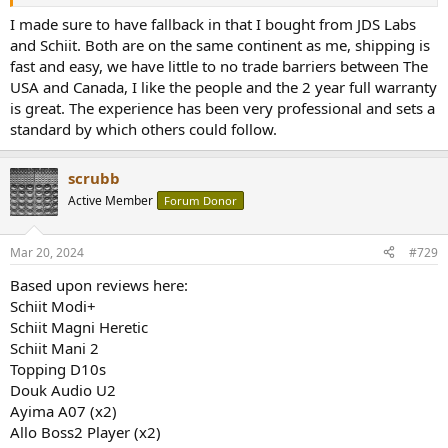
I made sure to have fallback in that I bought from JDS Labs
and Schiit. Both are on the same continent as me, shipping is
fast and easy, we have little to no trade barriers between The
USA and Canada, I like the people and the 2 year full warranty
is great. The experience has been very professional and sets a
standard by which others could follow.
scrubb
Active Member
Forum Donor
Mar 20, 2024
#729
Based upon reviews here:
Schiit Modi+
Schiit Magni Heretic
Schiit Mani 2
Topping D10s
Douk Audio U2
Ayima A07 (x2)
Allo Boss2 Player (x2)