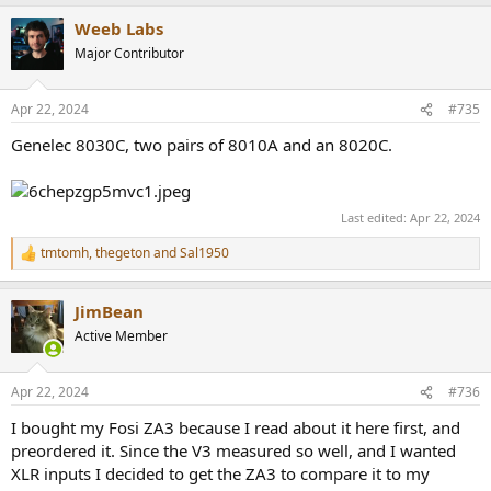
a
Weeb Labs
c
t
Major Contributor
i
o
n
Apr 22, 2024
#735
s
:
Genelec 8030C, two pairs of 8010A and an 8020C.
Last edited:
Apr 22, 2024
tmtomh
,
thegeton
and
Sal1950
R
e
a
JimBean
c
t
Active Member
i
o
n
Apr 22, 2024
#736
s
:
I bought my Fosi ZA3 because I read about it here first, and
preordered it. Since the V3 measured so well, and I wanted
XLR inputs I decided to get the ZA3 to compare it to my