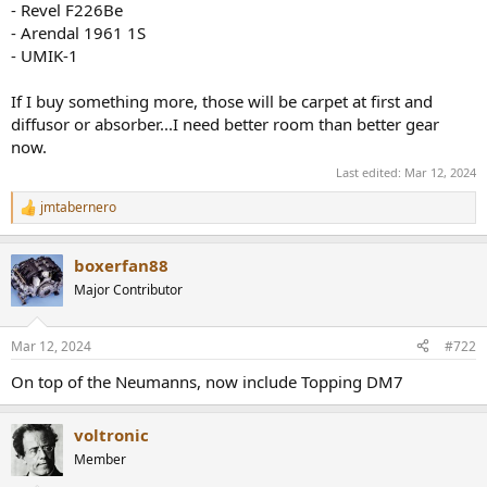
- Revel F226Be
e
- Arendal 1961 1S
r
- UMIK-1
If I buy something more, those will be carpet at first and
diffusor or absorber...I need better room than better gear
now.
Last edited:
Mar 12, 2024
jmtabernero
R
e
a
boxerfan88
c
t
Major Contributor
i
o
n
Mar 12, 2024
#722
s
:
On top of the Neumanns, now include Topping DM7
voltronic
Member