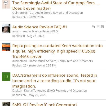
The Seemingly-Awful State of Car Amplifiers ....
Does it even matter?
Quinton595
Car Audio Stereo Review and Discussion
Replies
37
Jul 29, 2026
L
S
F
Audio Science Review FAQ #1
o
t
e
amirm
Audio Science Review FAQ
Replies
0
Aug 26, 2025
c
i
a
k
c
t
Repurposing an outdated Xeon workstation into
e
k
u
a quiet, high efficiency, high speed (10Gbps)
d
y
r
TrueNAS server
e
d
dualazmak
Home Music Servers, Computers and Streamers
Replies
22
Yesterday at 5:32 PM
DAC/streamers do influence sound. Tested in
D
home and in a recording studio. It's not your
imagination.
Drakon
Digital To Analog (DAC) Reviews and Discussion
Replies
92
May 22, 2026
SMSL G1 Review (Clock Generator)