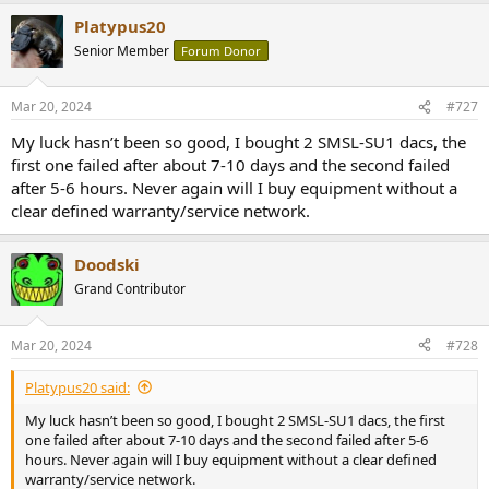
Platypus20
Senior Member
Forum Donor
Mar 20, 2024
#727
My luck hasn’t been so good, I bought 2 SMSL-SU1 dacs, the
first one failed after about 7-10 days and the second failed
after 5-6 hours. Never again will I buy equipment without a
clear defined warranty/service network.
Doodski
Grand Contributor
Mar 20, 2024
#728
Platypus20 said:
My luck hasn’t been so good, I bought 2 SMSL-SU1 dacs, the first
one failed after about 7-10 days and the second failed after 5-6
hours. Never again will I buy equipment without a clear defined
warranty/service network.