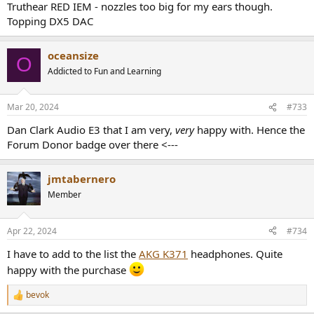
Truthear RED IEM - nozzles too big for my ears though.
Topping DX5 DAC
oceansize
O
Addicted to Fun and Learning
Mar 20, 2024
#733
Dan Clark Audio E3 that I am very,
very
happy with. Hence the
Forum Donor badge over there <---
jmtabernero
Member
Apr 22, 2024
#734
I have to add to the list the
AKG K371
headphones. Quite
happy with the purchase
bevok
R
e