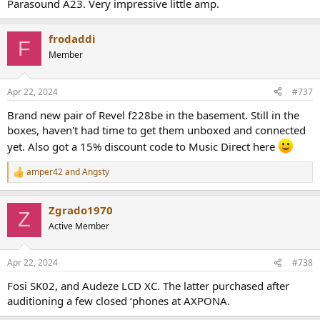
Parasound A23. Very impressive little amp.
frodaddi
F
Member
Apr 22, 2024
#737
Brand new pair of Revel f228be in the basement. Still in the
boxes, haven't had time to get them unboxed and connected
yet. Also got a 15% discount code to Music Direct here
amper42
and
Angsty
R
e
a
Zgrado1970
c
Z
t
Active Member
i
o
n
Apr 22, 2024
#738
s
:
Fosi SK02, and Audeze LCD XC. The latter purchased after
auditioning a few closed ‘phones at AXPONA.