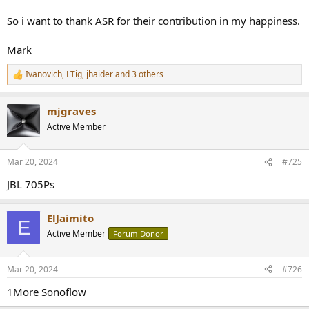
So i want to thank ASR for their contribution in my happiness.
Mark
Ivanovich
,
LTig
,
jhaider
and 3 others
R
e
a
mjgraves
c
t
Active Member
i
o
n
Mar 20, 2024
#725
s
:
JBL 705Ps
ElJaimito
E
Active Member
Forum Donor
Mar 20, 2024
#726
1More Sonoflow