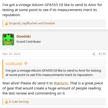
I've got a vintage Adcom GFA555 I'd like to send to Amir for
testing at some point to see if its measurements merit its
reputation.
Drupratt
,
napfkuchen
and
Doodski
R
e
a
Doodski
c
t
Grand Contributor
i
o
n
Mar 20, 2024
#730
s
:
scrubb said:
I've got a vintage Adcom GFA555 I'd like to send to Amir for testing
at some point to see if its measurements merit its reputation.
Man alive! Please do send it to
@amirm
. That is a great piece
of gear that would create a huge amount of people reading
the test review and commenting on it.
A Cute Earring
R
e