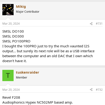
a
Mikig
c
t
Major Contributor
i
o
n
Mar 20, 2024
#731
s
:
SMSL DO100
SMSL DO300
SMSL PO100PRO
I bought the 100PRO just to try the much vaunted I2S
output... but surely its next role will be as a USB interface
between the computer and an old DAC that I own which
doesn't have it.
tuskenraider
T
Member
Mar 20, 2024
#732
Revel F208
Audiophonics Hypex NC502MP based amp.