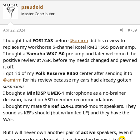
pseudoid
Master Contributor
Apr 22, 2024
#739
I bought that
FOSI ZA3
before
@amirm
did his review to
replace my workhorse 5-channel Rotel RMB1565 power amp.
I bought a
Yamaha WXC-50
pre-amp and later welcomed the
positive review at ASR, before my needs changed and pawned
it off.
I got rid of my
Polk Reserve R350
center after sending it to
@amirm
for his review because my ears had already gotten
suspicious
.
I bought a
MiniDSP UMIK-1
microphone as a no-brainer
decision, based on ASR member recommendations.
I bought my mate the
Kef LSX-II
stand-mount speakers. They
sound as KEFs should (but w/limited LF) and they have the
WAF.
But I will never own another pair of
active
speakers, even if
an amazon drone drops it at my doorstep by mistake!