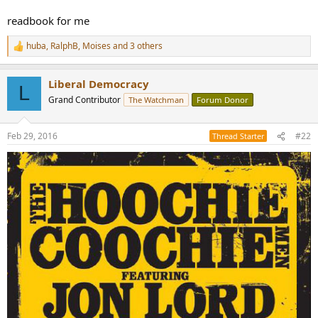
readbook for me
huba
,
RalphB
,
Moises
and 3 others
R
e
a
Liberal Democracy
c
L
t
Grand Contributor
The Watchman
Forum Donor
i
o
n
Feb 29, 2016
#22
Thread Starter
s
: