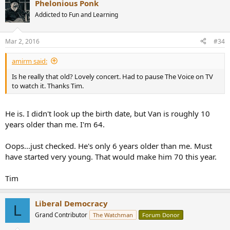
Phelonious Ponk
c
t
Addicted to Fun and Learning
i
o
n
Mar 2, 2016
#34
s
:
amirm said:
Is he really that old? Lovely concert. Had to pause The Voice on TV
to watch it. Thanks Tim.
He is. I didn't look up the birth date, but Van is roughly 10
years older than me. I'm 64.
Oops...just checked. He's only 6 years older than me. Must
have started very young. That would make him 70 this year.
Tim
Liberal Democracy
L
Grand Contributor
The Watchman
Forum Donor