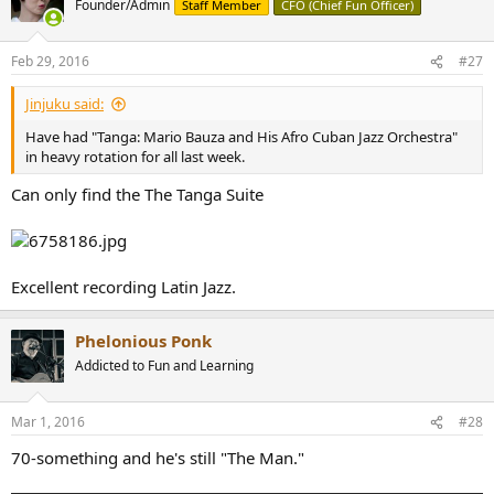
Founder/Admin
Staff Member
CFO (Chief Fun Officer)
Feb 29, 2016
#27
Jinjuku said:
Have had "Tanga: Mario Bauza and His Afro Cuban Jazz Orchestra"
in heavy rotation for all last week.
Can only find the The Tanga Suite
Excellent recording Latin Jazz.
Phelonious Ponk
Addicted to Fun and Learning
Mar 1, 2016
#28
70-something and he's still "The Man."