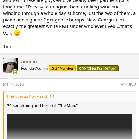
long time. It's easy to imagine them drinking wine and
winding through a whole day at home, just the two of them, a
piano and a guitar. I get goose bumps. Now Georgie isn't
exactly the greatest white R&B singer who ever lived....that's
Van.
Tim
amirm
Founder/Admin
Staff Member
CFO (Chief Fun Officer)
Mar 1, 2016
#30
Phelonious Ponk said:
70-something and he's still "The Man."