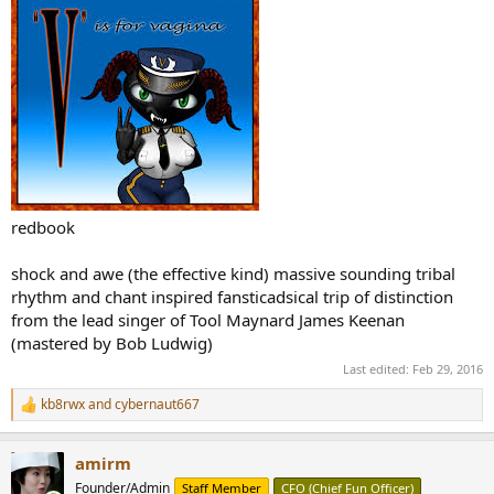
redbook
shock and awe (the effective kind) massive sounding tribal
rhythm and chant inspired fansticadsical trip of distinction
from the lead singer of Tool Maynard James Keenan
(mastered by Bob Ludwig)
Last edited:
Feb 29, 2016
kb8rwx
and
cybernaut667
R
e
a
amirm
c
t
Founder/Admin
Staff Member
CFO (Chief Fun Officer)