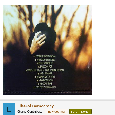
Liberal Democracy
L
Grand Contributor
The Watchman
Forum Donor