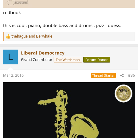
redbook
this is cool. piano, double bass and drums.. jazz i guess.
thehague
and
Berwhale
R
e
a
Liberal Democracy
c
L
t
Grand Contributor
The Watchman
Forum Donor
i
o
n
Mar 2, 2016
#36
Thread Starter
s
: