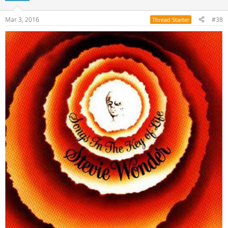
Mar 3, 2016
#38
Thread Starter