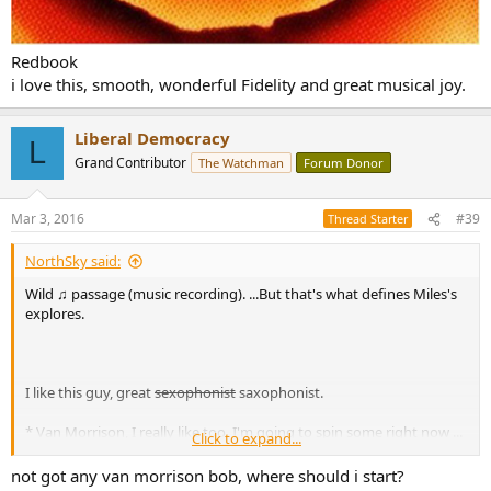
Redbook
i love this, smooth, wonderful Fidelity and great musical joy.
Liberal Democracy
L
Grand Contributor
The Watchman
Forum Donor
Mar 3, 2016
#39
Thread Starter
NorthSky said:
Wild ♫ passage (music recording). ...But that's what defines Miles's
explores.
I like this guy, great
sexophonist
saxophonist.
* Van Morrison, I really like too. I'm going to spin some right now ...
Click to expand...
Back on Top
not got any van morrison bob, where should i start?