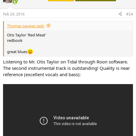
i
o
n
Feb 29, 2016
#24
s
:
Thomas savage said:
Otis Taylor 'Red Meat'
redbook
great blues
Listening to Mr. Otis Taylor on Tidal through Roon software.
The second instrumental track is outstanding! Quality is near
reference (excellent vocals and bass):