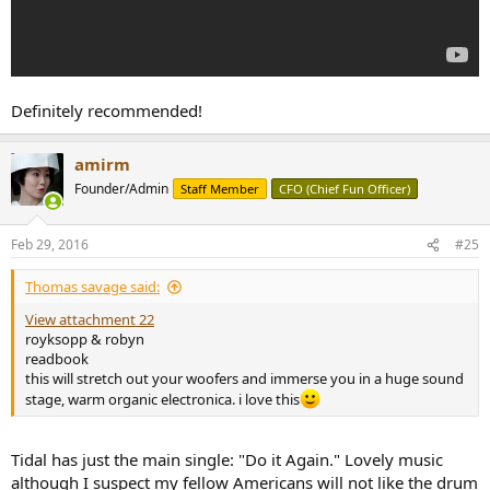
Definitely recommended!
amirm
Founder/Admin
Staff Member
CFO (Chief Fun Officer)
Feb 29, 2016
#25
Thomas savage said:
View attachment 22
royksopp & robyn
readbook
this will stretch out your woofers and immerse you in a huge sound
stage, warm organic electronica. i love this
Tidal has just the main single: "Do it Again." Lovely music
although I suspect my fellow Americans will not like the drum