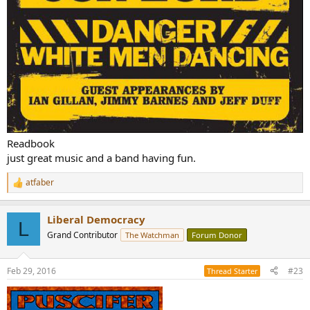
Readbook
just great music and a band having fun.
atfaber
R
e
a
Liberal Democracy
c
L
t
Grand Contributor
The Watchman
Forum Donor
i
o
n
Feb 29, 2016
#23
Thread Starter
s
: