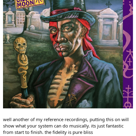
r
well another of my reference recordings, putting this on will
show what your system can do musically. its just fantastic
from start to finish. the fidelity is pure bliss