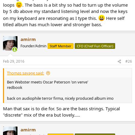
loops
. The bass is a bit shy so had to turn up the volume
by 5 db above my standard listening level and now the keys
on my keyboard are resonating as I type this.
Here self
titled album has much lower and stronger bass.
amirm
Founder/Admin
Staff Member
CFO (Chief Fun Officer)
Feb 29, 2016
#26
Thomas savage said:
Ben Webster meets Oscar Peterson 'on verve'
redbook
back on audiophile terror firma, nicely produced album imo
Man that sax is to die for. So are the bass strings. Typical
"discrete" mix of the era but lovely.....
amirm