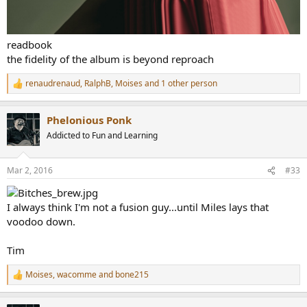
readbook
the fidelity of the album is beyond reproach
renaudrenaud
,
RalphB
,
Moises
and 1 other person
R
e
a
Phelonious Ponk
c
t
Addicted to Fun and Learning
i
o
n
Mar 2, 2016
#33
s
:
I always think I'm not a fusion guy...until Miles lays that
voodoo down.
Tim
Moises
,
wacomme
and
bone215
R
e
a