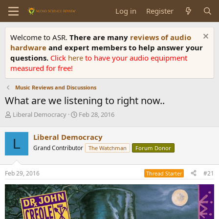
Log in
Register
Welcome to ASR.
There are many
reviews of audio
hardware
and expert members to help answer your
questions.
Click
here
to have your audio equipment
measured for free!
Music Reviews and Discussions
What are we listening to right now..
T
S
Liberal Democracy
Feb 28, 2016
h
t
r
a
Liberal Democracy
L
e
r
Grand Contributor
The Watchman
Forum Donor
a
t
d
d
s
a
Feb 29, 2016
#21
Thread Starter
t
t
a
e
r
t
e