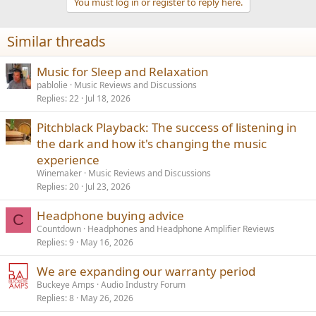
You must log in or register to reply here.
Similar threads
Music for Sleep and Relaxation
pablolie
Music Reviews and Discussions
Replies
22
Jul 18, 2026
Pitchblack Playback: The success of listening in
the dark and how it's changing the music
experience
Winemaker
Music Reviews and Discussions
Replies
20
Jul 23, 2026
Headphone buying advice
C
Countdown
Headphones and Headphone Amplifier Reviews
Replies
9
May 16, 2026
We are expanding our warranty period
Buckeye Amps
Audio Industry Forum
Replies
8
May 26, 2026