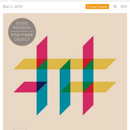
Mar 2, 2016
#35
Thread Starter