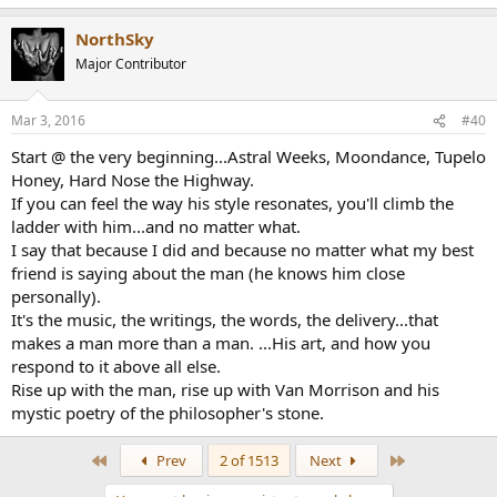
View attachment 104
NorthSky
Major Contributor
Mar 3, 2016
#40
Start @ the very beginning...Astral Weeks, Moondance, Tupelo
Honey, Hard Nose the Highway.
If you can feel the way his style resonates, you'll climb the
ladder with him...and no matter what.
I say that because I did and because no matter what my best
friend is saying about the man (he knows him close
personally).
It's the music, the writings, the words, the delivery...that
makes a man more than a man. ...His art, and how you
respond to it above all else.
Rise up with the man, rise up with Van Morrison and his
mystic poetry of the philosopher's stone.
First
Last
Prev
2 of 1513
Next