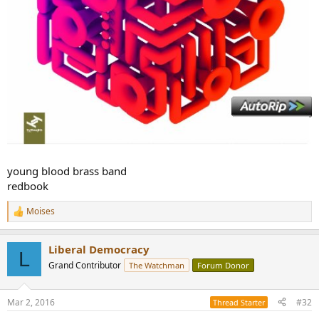
young blood brass band
redbook
Moises
R
e
a
Liberal Democracy
c
L
t
Grand Contributor
The Watchman
Forum Donor
i
o
n
Mar 2, 2016
#32
Thread Starter
s
: