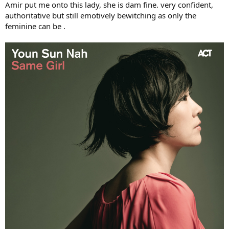
Amir put me onto this lady, she is dam fine. very confident,
authoritative but still emotively bewitching as only the
feminine can be .