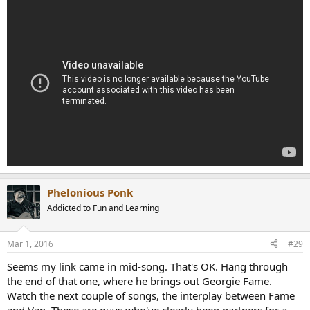
Phelonious Ponk
Addicted to Fun and Learning
Mar 1, 2016
#29
Seems my link came in mid-song. That's OK. Hang through
the end of that one, where he brings out Georgie Fame.
Watch the next couple of songs, the interplay between Fame
and Van. These are guys who've clearly been partners for a