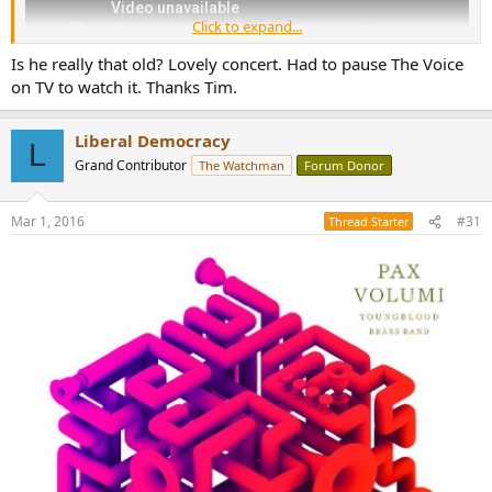
Click to expand...
Is he really that old? Lovely concert. Had to pause The Voice
on TV to watch it. Thanks Tim.
Liberal Democracy
L
Grand Contributor
The Watchman
Forum Donor
Mar 1, 2016
#31
Thread Starter