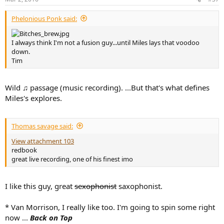
s
:
Phelonious Ponk said:
I always think I'm not a fusion guy...until Miles lays that voodoo
down.
Tim
Wild ♫ passage (music recording). ...But that's what defines
Miles's explores.
Thomas savage said:
View attachment 103
redbook
great live recording, one of his finest imo
I like this guy, great
sexophonist
saxophonist.
* Van Morrison, I really like too. I'm going to spin some right
now ...
Back on Top