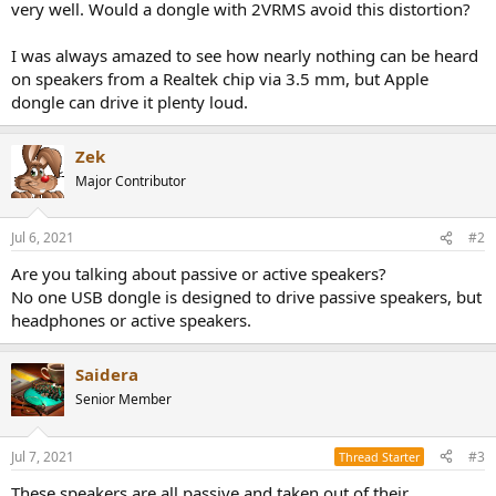
very well. Would a dongle with 2VRMS avoid this distortion?
I was always amazed to see how nearly nothing can be heard
on speakers from a Realtek chip via 3.5 mm, but Apple
dongle can drive it plenty loud.
Zek
Major Contributor
Jul 6, 2021
#2
Are you talking about passive or active speakers?
No one USB dongle is designed to drive passive speakers, but
headphones or active speakers.
Saidera
Senior Member
Jul 7, 2021
#3
Thread Starter
These speakers are all passive and taken out of their