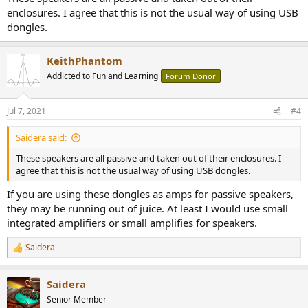
enclosures. I agree that this is not the usual way of using USB
dongles.
KeithPhantom
Addicted to Fun and Learning
Forum Donor
Jul 7, 2021
#4
Saidera said:
These speakers are all passive and taken out of their enclosures. I
agree that this is not the usual way of using USB dongles.
If you are using these dongles as amps for passive speakers,
they may be running out of juice. At least I would use small
integrated amplifiers or small amplifies for speakers.
Saidera
R
e
a
Saidera
c
t
Senior Member
i