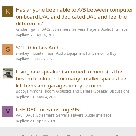
Has anyone been able to A/B between computer
K
on-board DAC and dedicated DAC and feel the
difference?
kandamrgam
DACs, Streamers, Servers, Players, Audio Interface
Replies
5
Sep 19, 2025
SOLD Outlaw Audio
S
smokey_mountain_asr
Audio Equipment For Sale or To Buy
Replies
1
Jul 6, 2026
Using one speaker (summed to mono) is the
best hi fi solution for many smaller spaces like
kitchens and garages in my opinion
BobbyTimmons
Room Acoustics and General Speaker Discussions
Replies
13
May 4, 2026
USB DAC for Samsung S95C
V
VAV
DACs, Streamers, Servers, Players, Audio Interface
Replies
28
Apr 7, 2026