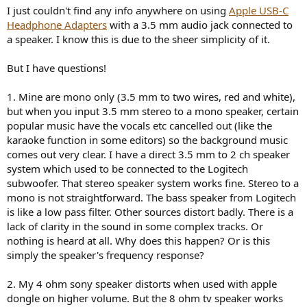
r
I just couldn't find any info anywhere on using
Apple USB-C
t
Headphone Adapters
with a 3.5 mm audio jack connected to
e
a speaker. I know this is due to the sheer simplicity of it.
r
But I have questions!
1. Mine are mono only (3.5 mm to two wires, red and white),
but when you input 3.5 mm stereo to a mono speaker, certain
popular music have the vocals etc cancelled out (like the
karaoke function in some editors) so the background music
comes out very clear. I have a direct 3.5 mm to 2 ch speaker
system which used to be connected to the Logitech
subwoofer. That stereo speaker system works fine. Stereo to a
mono is not straightforward. The bass speaker from Logitech
is like a low pass filter. Other sources distort badly. There is a
lack of clarity in the sound in some complex tracks. Or
nothing is heard at all. Why does this happen? Or is this
simply the speaker's frequency response?
2. My 4 ohm sony speaker distorts when used with apple
dongle on higher volume. But the 8 ohm tv speaker works