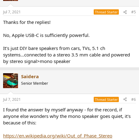
o
n
Jul 7, 2021
#5
Thread Starter
s
:
Thanks for the replies!
No, Apple USB-C is sufficiently powerful.
It's just DIY bare speakers from cars, TVs, 5.1 ch
systems...connected to a stereo 3.5 mm cable and powered
by stereo signal>mono speaker
Saidera
Senior Member
Jul 7, 2021
#6
Thread Starter
I found the answer by myself anyway - for the record, if
anyone else wonders why the mono speaker goes quiet, it's
because of this:
https://en.wikipedia.org/wiki/Out_of_Phase_Stereo