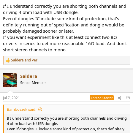
If I understand correctly you are shorting both channels and
driving 4 ohm load with USB dongle.
Even if dongles IC include some kind of protection, that's
definitely running out of specification and dongle would be
probably damaged sooner or later.
If you want experiment like this at least connect two 8Ω
drivers in series to get more reasonable 16Ω load. And don't
short stereo channels to mono.
Saidera
and
Veri
R
e
a
Saidera
c
t
Senior Member
i
o
n
Jul 7, 2021
#9
Thread Starter
s
:
Bamboszek said:
If I understand correctly you are shorting both channels and driving
4 ohm load with USB dongle.
Even if dongles IC include some kind of protection, that's definitely