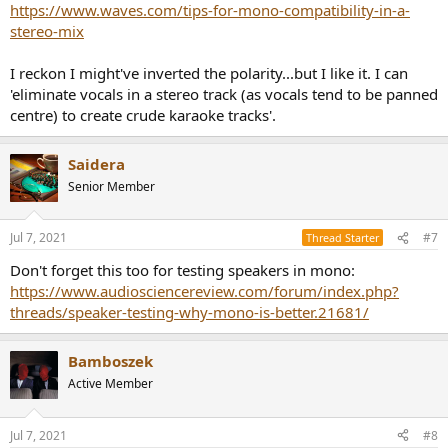
https://www.waves.com/tips-for-mono-compatibility-in-a-
stereo-mix
I reckon I might've inverted the polarity...but I like it. I can
'eliminate vocals in a stereo track (as vocals tend to be panned
centre) to create crude karaoke tracks'.
Saidera
Senior Member
Jul 7, 2021
#7
Thread Starter
Don't forget this too for testing speakers in mono:
https://www.audiosciencereview.com/forum/index.php?
threads/speaker-testing-why-mono-is-better.21681/
Bamboszek
Active Member
Jul 7, 2021
#8