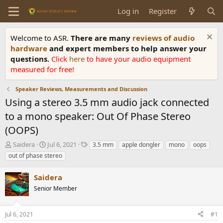
Log in
Register
Welcome to ASR.
There are many
reviews of audio
hardware
and expert members to help answer your
questions.
Click
here
to have your audio equipment
measured for free!
Speaker Reviews, Measurements and Discussion
Using a stereo 3.5 mm audio jack connected
to a mono speaker: Out Of Phase Stereo
(OOPS)
T
S
T
Saidera
Jul 6, 2021
3.5 mm
apple dongler
mono
oops
h
t
a
out of phase stereo
r
a
g
e
r
s
Saidera
a
t
d
Senior Member
d
s
a
t
t
Jul 6, 2021
#1
a
e