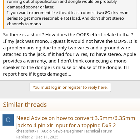
running out of specification and dongle would be probably
damaged sooner or later.
If you want experiment like this at least connect two 8Ω drivers in
series to get more reasonable 16Ω load. And don't short stereo
channels to mono.
So there is a short? How does the OOPS effect relate to that?
If my jack was mono, I guess it would not have the OOPS. It is
a problem arising due to only two wires and a ground wire
attached to the jack. If it had four wires, I'd have stereo. Apple
provides a warranty, and I don't think connecting a mono
speaker to the dongle is misuse or abuse of the dongle. I'll
report here if it gets damaged...
You must log in or register to reply here.
Similar threads
Need Advice on how to convert 3.5mm/6.35mm
C
jack to 4 pin xlr input for a topping Dx5 2
cheapshot71
Audio Newbie/Beginner Technical Forum
Replies
2
Dec 11, 2025