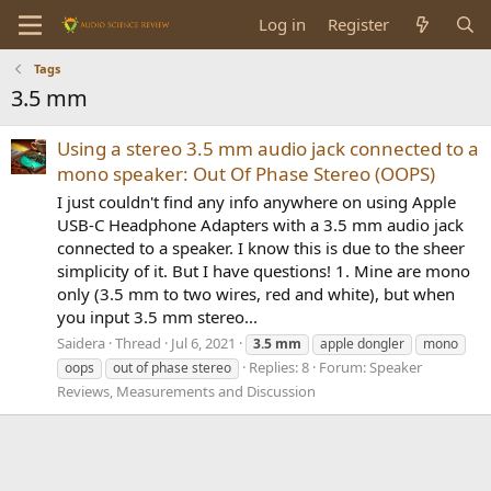
Log in
Register
Tags
3.5 mm
Using a stereo 3.5 mm audio jack connected to a
mono speaker: Out Of Phase Stereo (OOPS)
I just couldn't find any info anywhere on using Apple
USB-C Headphone Adapters with a 3.5 mm audio jack
connected to a speaker. I know this is due to the sheer
simplicity of it. But I have questions! 1. Mine are mono
only (3.5 mm to two wires, red and white), but when
you input 3.5 mm stereo...
Saidera
Thread
Jul 6, 2021
3.5
mm
apple dongler
mono
Replies: 8
Forum:
Speaker
oops
out of phase stereo
Reviews, Measurements and Discussion