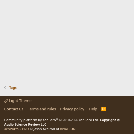
Tags
Light Theme
Contact us
Terms and rules
Privacy policy
Help
R
S
S
®
Community platform by XenForo
© 2010-2026 XenForo Ltd.
Copyright ©
Audio Science Review LLC
XenPorta 2 PRO
© Jason Axelrod of
8WAYRUN