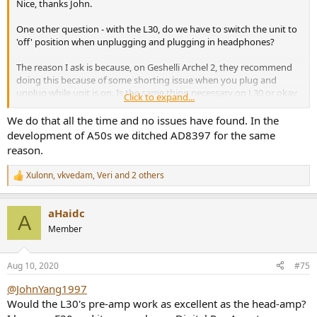
Nice, thanks John.
One other question - with the L30, do we have to switch the unit to
'off' position when unplugging and plugging in headphones?
The reason I ask is because, on Geshelli Archel 2, they recommend
doing this because of some shorting issue when you plug and
unplug while unit is on. Is the same thing necessary on L30 or okay
Click to expand...
to do so?
We do that all the time and no issues have found. In the
development of A50s we ditched AD8397 for the same
reason.
Xulonn
,
vkvedam
,
Veri
and 2 others
R
e
a
aHaidc
c
A
t
Member
i
o
n
Aug 10, 2020
#75
s
:
@JohnYang1997
Would the L30's pre-amp work as excellent as the head-amp?