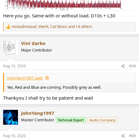
Here you go. Same with or without load. D10s + L30
renaudrenaud
,
VeerK
,
Cat Music
and 14 others
R
e
a
Vini darko
c
t
Major Contributor
i
o
n
Aug 10, 2020
#68
s
:
JohnYang1997 said:
Yes, Red and Blue are coming. Possibly grey as well.
Thankyou I shall try to be patient and wait
JohnYang1997
Master Contributor
Technical Expert
Audio Company
Aug 10, 2020
#69