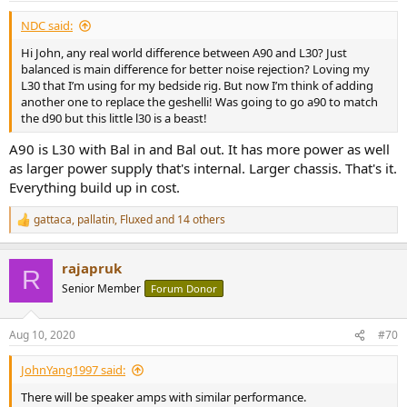
NDC said:
Hi John, any real world difference between A90 and L30? Just
balanced is main difference for better noise rejection? Loving my
L30 that I’m using for my bedside rig. But now I’m think of adding
another one to replace the geshelli! Was going to go a90 to match
the d90 but this little l30 is a beast!
A90 is L30 with Bal in and Bal out. It has more power as well
as larger power supply that's internal. Larger chassis. That's it.
Everything build up in cost.
gattaca
,
pallatin
,
Fluxed
and 14 others
R
e
a
rajapruk
c
R
t
Senior Member
Forum Donor
i
o
n
Aug 10, 2020
#70
s
:
JohnYang1997 said:
There will be speaker amps with similar performance.