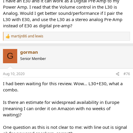
I have an E30 and it can work as a Digital Pre-Amp to my
Power Amp. I read that the Volume control in the L30 is
Analog. Would I get better sound/performance if I pair the
L30 with E30, and use the L30 as a stereo analog Pre-Amp
instead of E30 as digital pre-amp?
martijn86
and
lewis
R
e
a
gorman
c
G
t
Senior Member
i
o
n
Aug 10, 2020
#76
s
:
I had been waiting for this review. Wow... L30+E30, what a
combo.
Is there an estimate for widespread availability in Europe
(meaning I can order it on Amazon with no weeks of
waiting)?
One question as this is not clear to me: with line out is signal