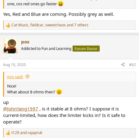
r
one, cos red ones go faster
Yes, Red and Blue are coming. Possibly grey as well.
Cat Music
,
fieldcar
,
sweetchaos
and 7 others
R
e
a
pos
c
t
Addicted to Fun and Learning
Forum Donor
i
o
n
Aug 10, 2020
#62
s
:
pos said:
Nice!
What about 8 ohms then?
up
@JohnYang1997
, is it stable at 8 ohms? I suppose it is
current-limited, how does the limiter kicks in? Is it safe to
operate?
t129
and
rajapruk
R