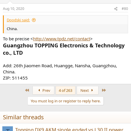
o
n
Aug 10, 2020
#80
s
:
Doodski said:
China.
To be precise <
http://www.tpdz.net/contact
>
Guangzhou TOPPING Electronics & Technology
co., LTD
Add: 26th Jiaomen Road, Huangge, Nansha, Guangzhou,
China.
ZIP: 511455
First
Last
Prev
4 of 263
Next
You must log in or register to reply here.
Similar threads
Topping DX9 AKM single ended vs L30 II power