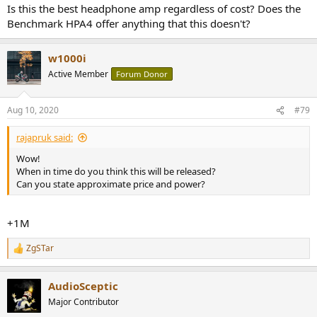
Is this the best headphone amp regardless of cost? Does the
Benchmark HPA4 offer anything that this doesn't?
w1000i
Active Member
Forum Donor
Aug 10, 2020
#79
rajapruk said:
Wow!
When in time do you think this will be released?
Can you state approximate price and power?
+1M
ZgSTar
R
e
a
AudioSceptic
c
t
Major Contributor
i