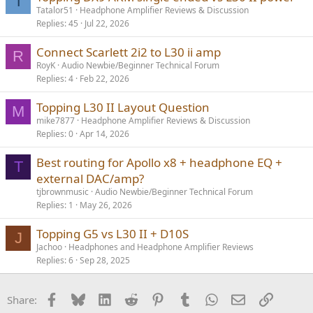
T
Tatalor51
Headphone Amplifier Reviews & Discussion
Replies
45
Jul 22, 2026
Connect Scarlett 2i2 to L30 ii amp
R
RoyK
Audio Newbie/Beginner Technical Forum
Replies
4
Feb 22, 2026
Topping L30 II Layout Question
M
mike7877
Headphone Amplifier Reviews & Discussion
Replies
0
Apr 14, 2026
Best routing for Apollo x8 + headphone EQ +
T
external DAC/amp?
tjbrownmusic
Audio Newbie/Beginner Technical Forum
Replies
1
May 26, 2026
Topping G5 vs L30 II + D10S
J
Jachoo
Headphones and Headphone Amplifier Reviews
Replies
6
Sep 28, 2025
Facebook
Bluesky
LinkedIn
Reddit
Pinterest
Tumblr
WhatsApp
Email
Link
Share: