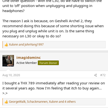
One other question - with the L30, do we have to switch the
unit to 'off' position when unplugging and plugging in
headphones?
The reason I ask is because, on Geshelli Archel 2, they
recommend doing this because of some shorting issue when
you plug and unplug while unit is on. Is the same thing
necessary on L30 or okay to do so?
Xulonn
and
JohnYang1997
R
e
a
imagidominc
c
t
Active Member
Forum Donor
i
o
n
Aug 10, 2020
#72
s
:
I bought a THX 789 immediately after reading your review on
it several years ago. Now I'm feeling that itch to buy again...
>.>
GeorgeWalk
,
Schackmannen
,
Xulonn
and 4 others
R
e