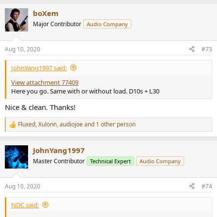
a
boXem
c
t
Major Contributor
Audio Company
i
o
n
Aug 10, 2020
#73
s
:
JohnYang1997 said:
View attachment 77409
Here you go. Same with or without load. D10s + L30
Nice & clean. Thanks!
Fluxed
,
Xulonn
,
audiojoe
and 1 other person
R
e
a
JohnYang1997
c
t
Master Contributor
Technical Expert
Audio Company
i
o
n
Aug 10, 2020
#74
s
:
NDC said: