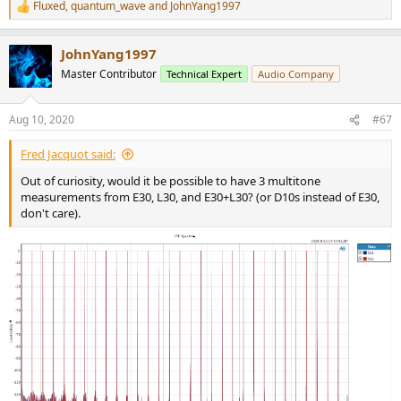
Fluxed
,
quantum_wave
and
JohnYang1997
R
e
a
JohnYang1997
c
t
Master Contributor
Technical Expert
Audio Company
i
o
n
Aug 10, 2020
#67
s
:
Fred Jacquot said:
Out of curiosity, would it be possible to have 3 multitone
measurements from E30, L30, and E30+L30? (or D10s instead of E30,
don't care).