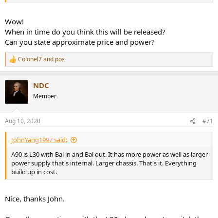
Wow!
When in time do you think this will be released?
Can you state approximate price and power?
Colonel7
and
pos
R
e
a
NDC
c
t
Member
i
o
n
Aug 10, 2020
#71
s
:
JohnYang1997 said:
A90 is L30 with Bal in and Bal out. It has more power as well as larger
power supply that's internal. Larger chassis. That's it. Everything
build up in cost.
Nice, thanks John.