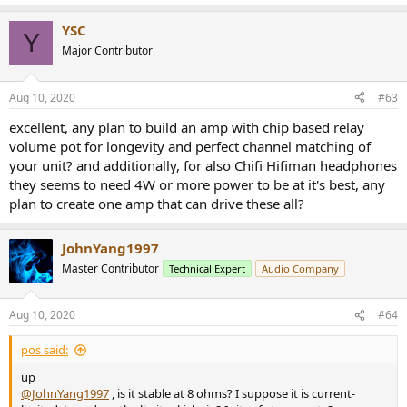
e
a
YSC
c
Y
t
Major Contributor
i
o
n
Aug 10, 2020
#63
s
:
excellent, any plan to build an amp with chip based relay
volume pot for longevity and perfect channel matching of
your unit? and additionally, for also Chifi Hifiman headphones
they seems to need 4W or more power to be at it's best, any
plan to create one amp that can drive these all?
JohnYang1997
Master Contributor
Technical Expert
Audio Company
Aug 10, 2020
#64
pos said:
up
@JohnYang1997
, is it stable at 8 ohms? I suppose it is current-