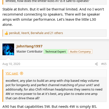
limited, how does the limiter kicks in? Is it safe to operate?
Stable at 8ohm. But it will be thermal limited. And no I won't
recommend connecting to speakers. There will be speaker
amps with similar performance. Let's leave the little L30
alone.
peniku8
,
VeerK
,
Berwhale
and 21 others
R
e
a
JohnYang1997
c
t
Master Contributor
Technical Expert
Audio Company
i
o
n
Aug 10, 2020
#65
s
:
YSC said:
excellent, any plan to build an amp with chip based relay volume
pot for longevity and perfect channel matching of your unit? and
additionally, for also Chifi Hifiman headphones they seems to need
4W or more power to be at it's best, any plan to create one amp
that can drive these all?
A90 has that capabilities 5W. But needs 4W is simply BS.