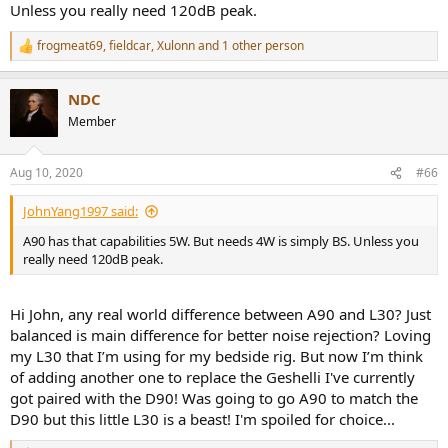
Unless you really need 120dB peak.
frogmeat69
,
fieldcar
,
Xulonn
and 1 other person
R
e
a
NDC
c
t
Member
i
o
n
Aug 10, 2020
#66
s
:
JohnYang1997 said:
A90 has that capabilities 5W. But needs 4W is simply BS. Unless you
really need 120dB peak.
Hi John, any real world difference between A90 and L30? Just
balanced is main difference for better noise rejection? Loving
my L30 that I’m using for my bedside rig. But now I’m think
of adding another one to replace the Geshelli I've currently
got paired with the D90! Was going to go A90 to match the
D90 but this little L30 is a beast! I'm spoiled for choice...