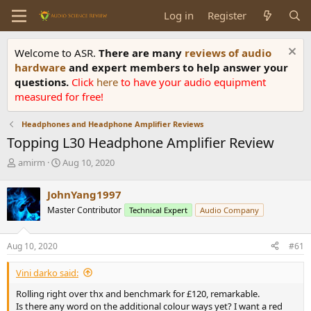
Log in
Register
Welcome to ASR.
There are many
reviews of audio
hardware
and expert members to help answer your
questions.
Click
here
to have your audio equipment
measured for free!
Headphones and Headphone Amplifier Reviews
Topping L30 Headphone Amplifier Review
T
S
amirm
Aug 10, 2020
h
t
r
a
JohnYang1997
e
r
Master Contributor
Technical Expert
Audio Company
a
t
d
d
s
a
Aug 10, 2020
#61
t
t
a
e
Vini darko said:
r
t
Rolling right over thx and benchmark for £120, remarkable.
e
Is there any word on the additional colour ways yet? I want a red