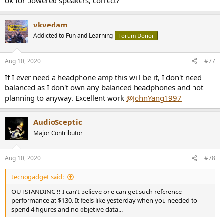
ok for powered speakers, correct?
vkvedam
Addicted to Fun and Learning
Forum Donor
Aug 10, 2020
#77
If I ever need a headphone amp this will be it, I don't need
balanced as I don't own any balanced headphones and not
planning to anyway. Excellent work
@JohnYang1997
AudioSceptic
Major Contributor
Aug 10, 2020
#78
tecnogadget said:
OUTSTANDING !! I can’t believe one can get such reference
performance at $130. It feels like yesterday when you needed to
spend 4 figures and no objetive data...