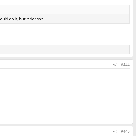
ld do it, but it doesn’t.
#444
#445