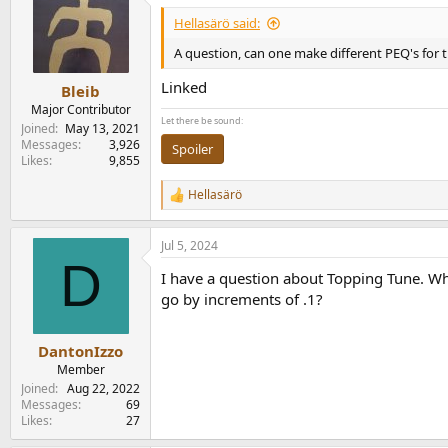
Hellasärö said:
A question, can one make different PEQ's for t
Linked
Bleib
Major Contributor
Let there be sound:
Joined
May 13, 2021
Messages
3,926
Spoiler
Likes
9,855
Hellasärö
R
e
a
Jul 5, 2024
c
D
t
I have a question about Topping Tune. When
i
o
go by increments of .1?
n
s
:
DantonIzzo
Member
Joined
Aug 22, 2022
Messages
69
Likes
27