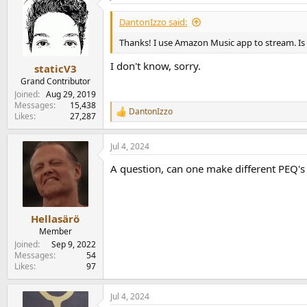
t
i
DantonIzzo said:
o
n
Thanks! I use Amazon Music app to stream. Is 
s
:
I don't know, sorry.
staticV3
Grand Contributor
Joined
Aug 29, 2019
Messages
15,438
DantonIzzo
R
Likes
27,287
e
a
Jul 4, 2024
c
t
A question, can one make different PEQ's 
i
o
n
s
:
Hellasärö
Member
Joined
Sep 9, 2022
Messages
54
Likes
97
Jul 4, 2024