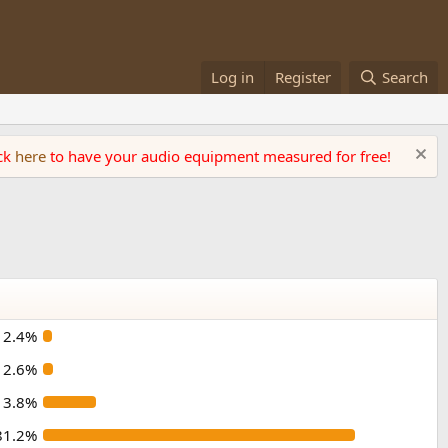
Log in
Register
Search
ick
here
to have your audio equipment measured for free!
2.4%
2.6%
13.8%
81.2%