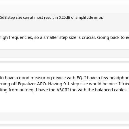
5dB step size can at most result in 0.25dB of amplitude error.
igh frequencies, so a smaller step size is crucial. Going back to e
ce to have a good measuring device with EQ. I have a few headphon
g off Equalizer APO. Having 0.1 step size would be nice. I tried 
tting from autoeq. I have the A50III too with the balanced cables.