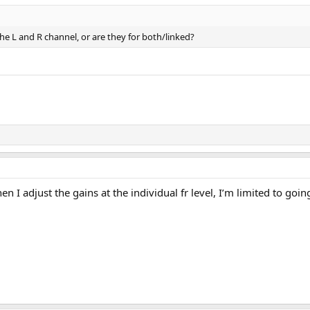
he L and R channel, or are they for both/linked?
 I adjust the gains at the individual fr level, I’m limited to goi