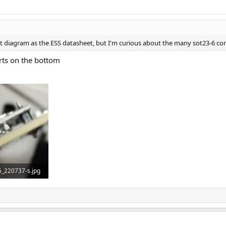
uit diagram as the ESS datasheet, but I'm curious about the many sot23-6 c
 parts on the bottom
_220737-s.jpg
ws: 710