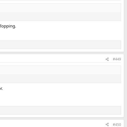
 Topping.
#449
r.
#450