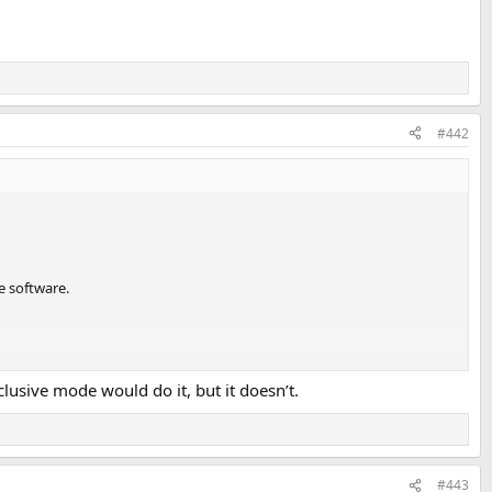
#442
e software.
usive mode would do it, but it doesn’t.
#443