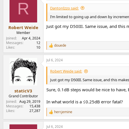
R
t
i
DantonIzzo said:
o
n
I’m limited to going up and down by increment
s
:
Just got my D50III. Same issue, and this
Robert Weide
Member
Joined
Apr 4, 2024
Messages
12
douede
R
Likes
10
e
a
Jul 6, 2024
c
t
i
Robert Weide said:
o
n
Just got my D50III. Same issue, and this make
s
:
Sure, 0.1dB steps would be nice to have, 
staticV3
Grand Contributor
In what world is a ≤0.25dB error fatal?
Joined
Aug 29, 2019
Messages
15,438
Likes
27,287
herr.jemine
R
e
a
Jul 6, 2024
c