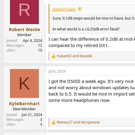
R
t
i
staticV3 said:
o
n
Sure, 0.1dB steps would be nice to have, but 0.
s
:
In what world is a ≤0.25dB error fatal?
Robert Weide
Member
I can hear the difference of 0.2dB at mid-h
Joined
Apr 4, 2024
compared to my retired DX1.
Messages
12
Likes
10
riulian83
and
douede
R
e
a
Jul 6, 2024
c
K
t
I got the D50III a week ago. It's very ni
i
o
and not worry about windows updates turnin
n
back to 0.5. It would be nice in import se
s
some more headphones now.
:
KyleBarnhart
New Member
Joined
Jun 21, 2024
Messages
3
Romeo27
and
herr.jemine
R
Likes
3
e
a