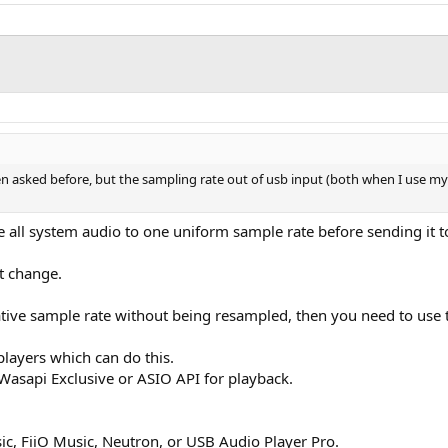
n asked before, but the sampling rate out of usb input (both when I use my p
e all system audio to one uniform sample rate before sending it t
t change.
native sample rate without being resampled, then you need to use 
layers which can do this.
 Wasapi Exclusive or ASIO API for playback.
ic, FiiO Music, Neutron, or USB Audio Player Pro.