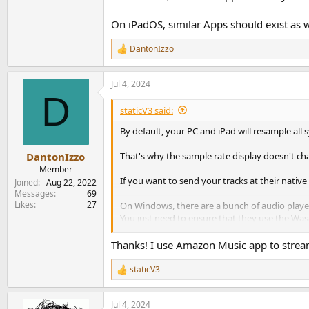
On iPadOS, similar Apps should exist as w
DantonIzzo
R
e
a
Jul 4, 2024
c
D
t
i
staticV3 said:
o
n
By default, your PC and iPad will resample all
s
:
That's why the sample rate display doesn't ch
DantonIzzo
Member
If you want to send your tracks at their nati
Joined
Aug 22, 2022
Messages
69
Likes
27
On Windows, there are a bunch of audio player
You just need to ensure that they use the Wasa
Foobar2000 is a good example.
Thanks! I use Amazon Music app to stream.
On Android, there are Apps like HiBy Music, Fi
staticV3
R
On iPadOS, similar Apps should exist as well.
e
a
Jul 4, 2024
c