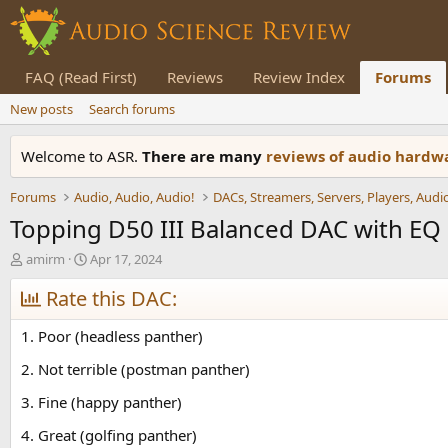
FAQ (Read First)
Reviews
Review Index
Forums
New posts
Search forums
Welcome to ASR.
There are many
reviews of audio hard
Forums
Audio, Audio, Audio!
Topping D50 III Balanced DAC with EQ
T
S
amirm
Apr 17, 2024
h
t
r
Rate this DAC:
a
e
r
a
t
1. Poor (headless panther)
d
d
s
a
2. Not terrible (postman panther)
t
t
3. Fine (happy panther)
a
e
r
4. Great (golfing panther)
t