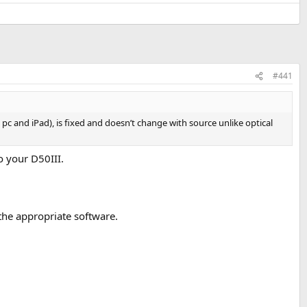
#441
c and iPad), is fixed and doesn’t change with source unlike optical
o your D50III.
the appropriate software.