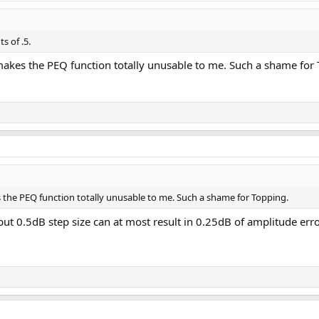
s of .5.
 makes the PEQ function totally unusable to me. Such a shame for
s the PEQ function totally unusable to me. Such a shame for Topping.
but 0.5dB step size can at most result in 0.25dB of amplitude erro