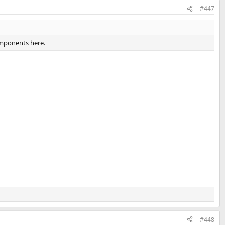
#447
omponents here.
#448