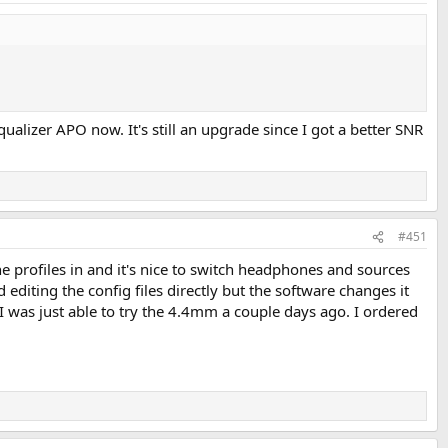
qualizer APO now. It's still an upgrade since I got a better SNR
#451
e profiles in and it's nice to switch headphones and sources
editing the config files directly but the software changes it
 I was just able to try the 4.4mm a couple days ago. I ordered