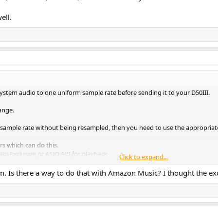
ell.
 system audio to one uniform sample rate before sending it to your D50III.
ange.
ve sample rate without being resampled, then you need to use the appropriat
s which can do this.
pi Exclusive or ASIO API for playback.
Click to expand...
 Is there a way to do that with Amazon Music? I thought the excl
iO Music, Neutron, or USB Audio Player Pro.