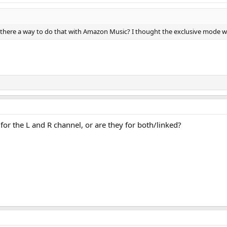
there a way to do that with Amazon Music? I thought the exclusive mode wou
for the L and R channel, or are they for both/linked?