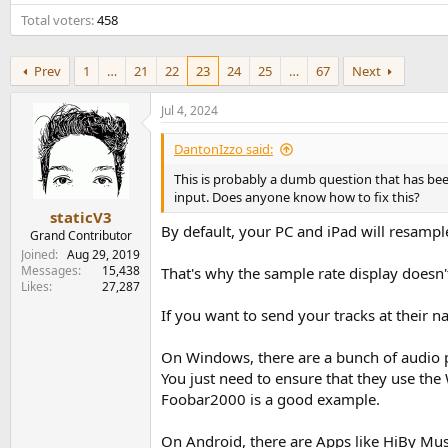
e
Total voters
458
r
Prev
1
…
21
22
23
24
25
…
67
Next
Jul 4, 2024
DantonIzzo said:
This is probably a dumb question that has bee
input. Does anyone know how to fix this?
staticV3
By default, your PC and iPad will resampl
Grand Contributor
Joined
Aug 29, 2019
Messages
15,438
That's why the sample rate display doesn'
Likes
27,287
If you want to send your tracks at their 
On Windows, there are a bunch of audio p
You just need to ensure that they use the
Foobar2000 is a good example.
On Android, there are Apps like HiBy Mus