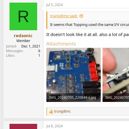
Jul 5, 2024
R
trungdtmc said:
It seems that Topping used the same I/V circ
It doesn't look like it at all. also a lot of
redsonic
Member
Attachments
Joined
Dec 1, 2021
Messages
6
Likes
1
IMG_20240705_220849-s.jpg
IMG_20240705
505.6 KB · Views: 1,475
189.3 KB · Vie
trungdtmc
R
e
a
Jul 6, 2024
c