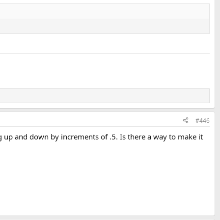
#446
ng up and down by increments of .5. Is there a way to make it