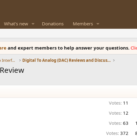
What's new
Donations
Members
ware
and expert members to help answer your questions.
Cl
DACs, Streamers, Servers, Players, Audio Interface
Digital To Analog (DAC) Reviews and Discussion
 Review
Votes:
11
Votes:
12
Votes:
63
Votes:
372