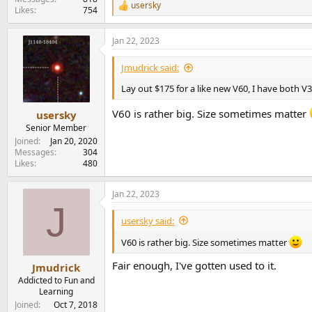
usersky
R
Likes
754
e
a
Jan 22, 2023
c
t
i
Jmudrick said:
o
n
Lay out $175 for a like new V60, I have both V
s
:
V60 is rather big. Size sometimes matter
usersky
Senior Member
Joined
Jan 20, 2020
Messages
304
Likes
480
Jan 22, 2023
J
usersky said:
V60 is rather big. Size sometimes matter
Fair enough, I've gotten used to it.
Jmudrick
Addicted to Fun and
Learning
Joined
Oct 7, 2018