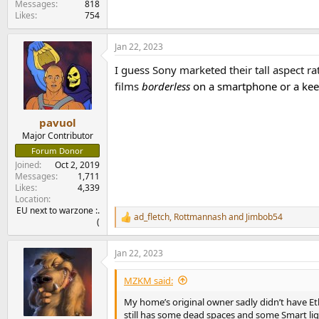
Messages
818
Likes
754
Jan 22, 2023
I guess Sony marketed their tall aspect ra
films
borderless
on a smartphone or a kee
pavuol
Major Contributor
Forum Donor
Joined
Oct 2, 2019
Messages
1,711
Likes
4,339
Location
EU next to warzone :.
ad_fletch
,
Rottmannash
and
Jimbob54
R
(
e
a
Jan 22, 2023
c
t
i
MZKM said:
o
n
My home’s original owner sadly didn’t have Ether
s
still has some dead spaces and some Smart lig