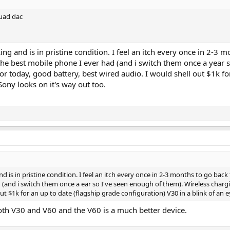
quad dac
ng and is in pristine condition. I feel an itch every once in 2-3
 the best mobile phone I ever had (and i switch them once a year 
 today, good battery, best wired audio. I would shell out $1k for
Sony looks on it's way out too.
 is in pristine condition. I feel an itch every once in 2-3 months to go back
 (and i switch them once a ear so I've seen enough of them). Wireless charg
ut $1k for an up to date (flagship grade configuration) V30 in a blink of an e
oth V30 and V60 and the V60 is a much better device.