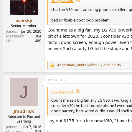
TonyJZX said:
i had an V30 too... amazing phone, excellent 
bad unfixable boot loop problem
usersky
Senior Member
Count me as a big fan, my LG V30 is worki
Joined
Jan 20, 2020
bit of a letdown for 2023. I consider v30
Messages
304
Likes
480
factor, good screen, enough power even for
an eye. Such a pitty LG left the stage and 
Graham849
,
andrewjohn007
and
Futility
R
e
a
Jan 22, 2023
c
J
t
i
usersky said:
o
n
Count me as a big fan, my LG V30 is working and
s
consider v30 the best mobile phone I ever had
:
good battery, best wired audio. I would shell o
Jmudrick
Addicted to Fun and
Lay out $175 for a like new V60, I have b
Learning
Joined
Oct 7, 2018
Messages
818