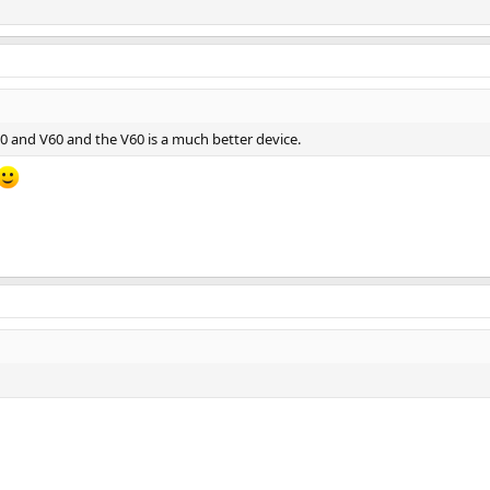
30 and V60 and the V60 is a much better device.