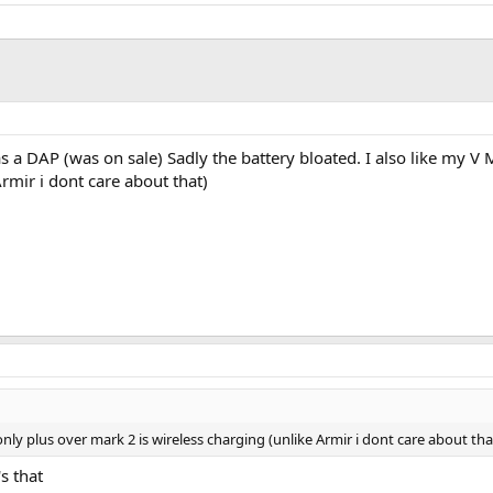
 as a DAP (was on sale) Sadly the battery bloated. I also like my 
rmir i dont care about that)
nly plus over mark 2 is wireless charging (unlike Armir i dont care about tha
's that