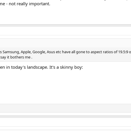
me - not really important.
 Samsung, Apple, Google, Asus etc have all gone to aspect ratios of 19.5:9 or 
 say it bothers me .
ven in today's landscape. It's a skinny boy: