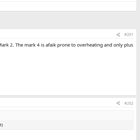
#201
V Mark 2. The mark 4 is afaik prone to overheating and only plus
#202
t)