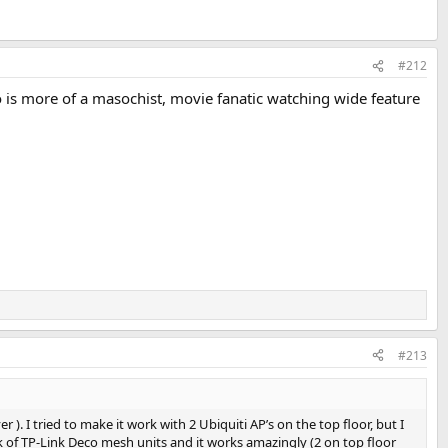
#212
ho is more of a masochist, movie fanatic watching wide feature
#213
 ). I tried to make it work with 2 Ubiquiti AP’s on the top floor, but I
k of TP-Link Deco mesh units and it works amazingly (2 on top floor