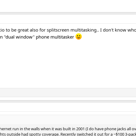
tio to be great also for splitscreen multitasking.. I don't know w
n "dual window" phone multitasker
net run in the walls when it was built in 2001 (I do have phone jacks all over
hts outside had spotty coverage. Recently switched it out for a ~$100 3-pac