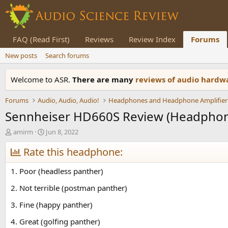
FAQ (Read First)
Reviews
Review Index
Forums
New posts
Search forums
Welcome to ASR.
There are many
reviews of audio hard
Forums
Audio, Audio, Audio!
Headphones and Headphone Amplifier
Sennheiser HD660S Review (Headpho
T
S
amirm
Jun 8, 2022
h
t
r
Rate this headphone:
a
e
r
a
t
1. Poor (headless panther)
d
d
s
a
2. Not terrible (postman panther)
t
t
3. Fine (happy panther)
a
e
r
4. Great (golfing panther)
t