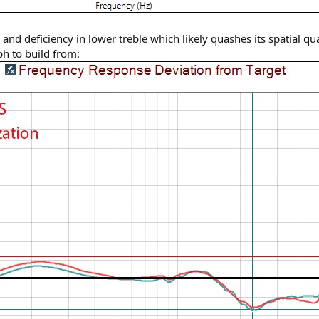
and deficiency in lower treble which likely quashes its spatial qu
h to build from: