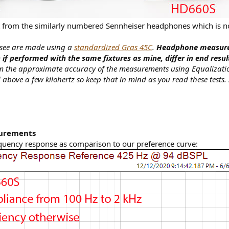
rt from the similarly numbered Sennheiser headphones which is no
 see are made using a
standardized Gras 45C
.
Headphone measurem
if performed with the same fixtures as mine, differ in end resu
irm the approximate accuracy of the measurements using Equalizati
 above a few kilohertz so keep that in mind as you read these tests.
surements
quency response as comparison to our preference curve: