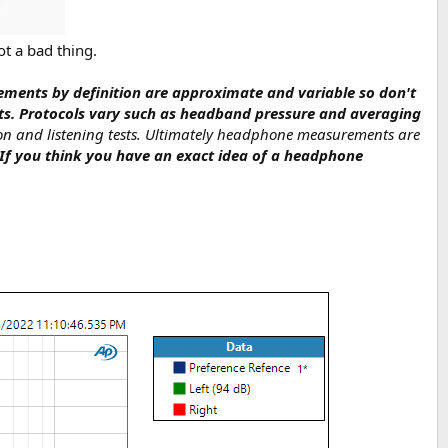
t a bad thing.
ents by definition are approximate and variable so don't
lts. Protocols vary such as headband pressure and averaging
on and listening tests. Ultimately headphone measurements are
If you think you have an exact idea of a headphone