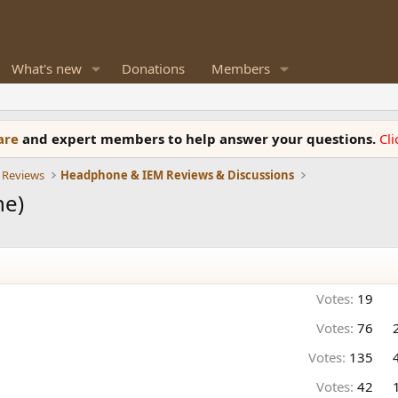
What's new
Donations
Members
ware
and expert members to help answer your questions.
Cl
 Reviews
Headphone & IEM Reviews & Discussions
ne)
Votes:
19
Votes:
76
Votes:
135
Votes:
42