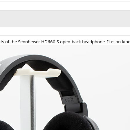
nts of the Sennheiser HD660 S open-back headphone. It is on ki