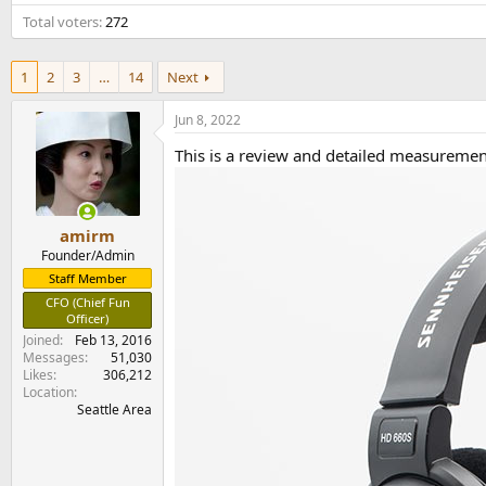
e
Total voters
272
r
1
2
3
…
14
Next
Jun 8, 2022
This is a review and detailed measureme
amirm
Founder/Admin
Staff Member
CFO (Chief Fun
Officer)
Joined
Feb 13, 2016
Messages
51,030
Likes
306,212
Location
Seattle Area