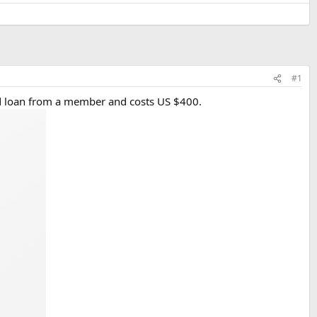
#1
nd loan from a member and costs US $400.