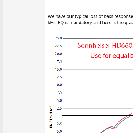
We have our typical loss of bass response 
kHz. EQ is mandatory and here is the grap