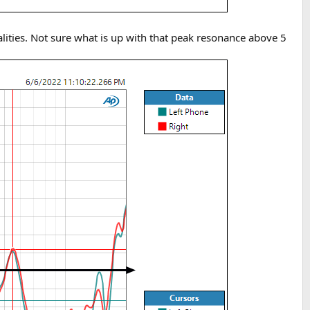
alities. Not sure what is up with that peak resonance above 5