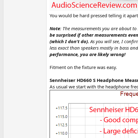
You would be hard pressed telling it apa
Note
: The measurements you are about to
be surprised if other measurements even 
(which I don't do).
As you will see, I conf
less exact than speakers mostly in bass and
performance, you are likely wrong!
Fitment on the fixture was easy.
Sennheiser HD660 S Headphone Mea
As usual we start with the headphone fre