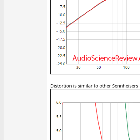
Distortion is similar to other Sennheisers