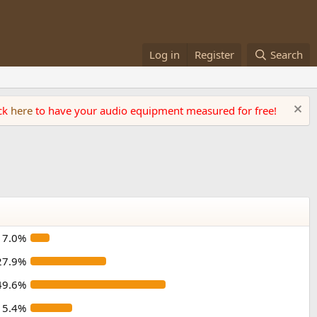
Log in
Register
Search
ick
here
to have your audio equipment measured for free!
7.0%
27.9%
49.6%
15.4%