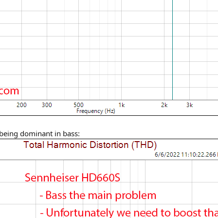
 being dominant in bass: