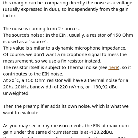
this margin can be, comparing directly the noise as a voltage
(usually expressed in dBu), so independently from the gain
factor.
The noise is coming from 2 sources:
The source's noise : In the EIN, usually. a resistor of 150 Ohm
is used as a "source".
This value is similar to a dynamic microphone impedance.
Of course, we don't want a microphone signal to mess the
measurement, so we use a fix resistor instead.
The resistor itself is subject to Thermal noise (see
here
), so it
contributes to the EIN noise.
At 20°C, a 150 Ohm resistor will have a thermal noise for a
20hz-20kHz bandwidth of 220 nVrms, or -130,92 dBu
unweighted.
Then the preamplifier adds its own noise, which is what we
want to evaluate.
As you may see in my measurements, the EIN at maximum
gain under the same circumstances is at -128.2dBu.