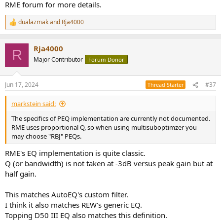
RME forum for more details.
dualazmak
and
Rja4000
R
e
a
Rja4000
c
R
t
Major Contributor
Forum Donor
i
o
n
Jun 17, 2024
#37
Thread Starter
s
:
markstein said:
The specifics of PEQ implementation are currently not documented.
RME uses proportional Q, so when using multisuboptimzer you
may choose "RBJ" PEQs.
RME's EQ implementation is quite classic.
Q (or bandwidth) is not taken at -3dB versus peak gain but at
half gain.
This matches AutoEQ's custom filter.
I think it also matches REW's generic EQ.
Topping D50 III EQ also matches this definition.