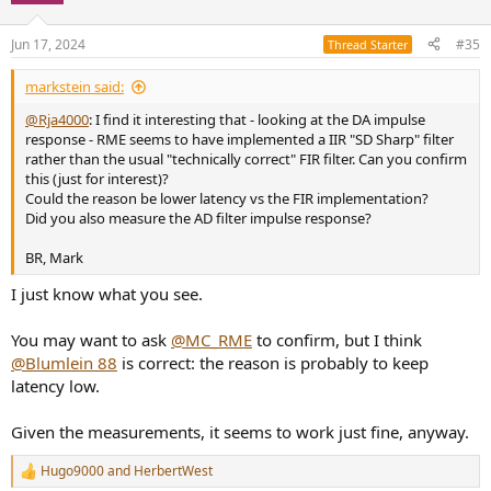
o
n
Jun 17, 2024
#35
Thread Starter
s
:
markstein said:
@Rja4000
: I find it interesting that - looking at the DA impulse
response - RME seems to have implemented a IIR "SD Sharp" filter
rather than the usual "technically correct" FIR filter. Can you confirm
this (just for interest)?
Could the reason be lower latency vs the FIR implementation?
Did you also measure the AD filter impulse response?
BR, Mark
I just know what you see.
You may want to ask
@MC_RME
to confirm, but I think
@Blumlein 88
is correct: the reason is probably to keep
latency low.
Given the measurements, it seems to work just fine, anyway.
Hugo9000
and
HerbertWest
R