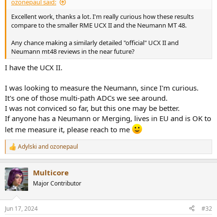
ozonepaul said:
Excellent work, thanks a lot. I'm really curious how these results
compare to the smaller RME UCX II and the Neumann MT 48.
Any chance making a similarly detailed "official" UCX II and
Neumann mt48 reviews in the near future?
I have the UCX II.
I was looking to measure the Neumann, since I'm curious.
It's one of those multi-path ADCs we see around.
I was not conviced so far, but this one may be better.
If anyone has a Neumann or Merging, lives in EU and is OK to
let me measure it, please reach to me
Adylski
and
ozonepaul
R
e
a
Multicore
c
t
Major Contributor
i
o
n
Jun 17, 2024
#32
s