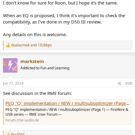
I don't know for sure for Roon, but I hope it's the same.
When an EQ is proposed, I think it's important to check the
compatibility, as I've done in my D50 III review.
Any details on this is welcome.
dualazmak
and
192kbps
R
e
a
markstein
c
t
Addicted to Fun and Learning
i
o
n
Jun 17, 2024
#38
s
:
See discussion in the RME forum:
PEQ "Q" implementation / REW / multisuboptimizer (Page 1) — FireWire & USB series — RME User Forum
PEQ "Q" implementation / REW / multisuboptimizer (Page 1) — FireWire &
USB series — RME User Forum —
forum.rme-audio.de
Rja4000