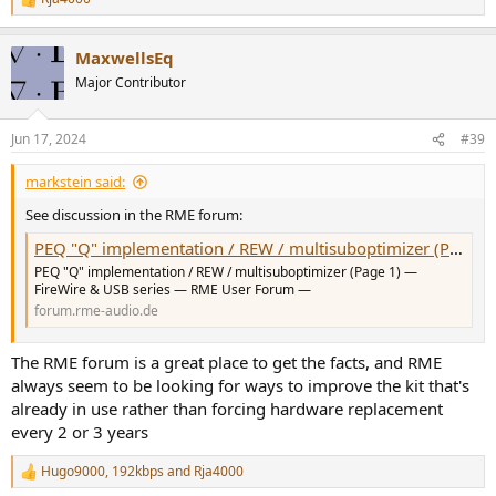
R
e
a
MaxwellsEq
c
t
Major Contributor
i
o
n
Jun 17, 2024
#39
s
:
markstein said:
See discussion in the RME forum:
PEQ "Q" implementation / REW / multisuboptimizer (Page 1) — FireWire & USB series — RME User Forum
PEQ "Q" implementation / REW / multisuboptimizer (Page 1) —
FireWire & USB series — RME User Forum —
forum.rme-audio.de
The RME forum is a great place to get the facts, and RME
always seem to be looking for ways to improve the kit that's
already in use rather than forcing hardware replacement
every 2 or 3 years
Hugo9000
,
192kbps
and
Rja4000
R