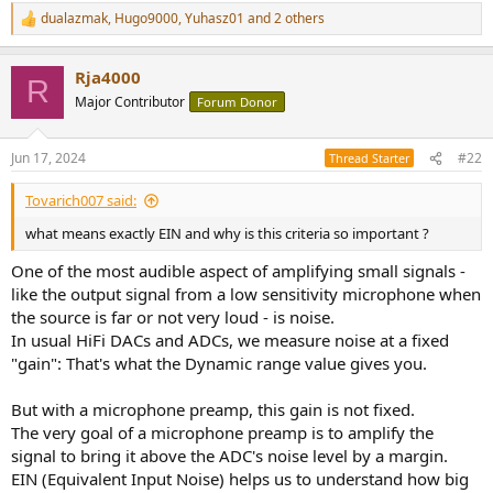
r
dualazmak
,
Hugo9000
,
Yuhasz01
and 2 others
R
e
a
Rja4000
c
R
t
Major Contributor
Forum Donor
i
o
n
Jun 17, 2024
#22
Thread Starter
s
:
Tovarich007 said:
what means exactly EIN and why is this criteria so important ?
One of the most audible aspect of amplifying small signals -
like the output signal from a low sensitivity microphone when
the source is far or not very loud - is noise.
In usual HiFi DACs and ADCs, we measure noise at a fixed
"gain": That's what the Dynamic range value gives you.
But with a microphone preamp, this gain is not fixed.
The very goal of a microphone preamp is to amplify the
signal to bring it above the ADC's noise level by a margin.
EIN (Equivalent Input Noise) helps us to understand how big