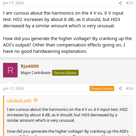
n
Jun 17, 2024
#23
s
:
I am curious about the harmonics on the 4 V vs. 6 V input
test. HD2 increases by about 8 dB, as it should, but HD3
decreased by a similar amount which is very unusual.
How did you generate the higher voltage? By cranking up the
ADI's output? Other than compensation effects going on, I
have no good handwaiving explanation.
Rja4000
R
Major Contributor
Forum Donor
Jun 17, 2024
#24
Thread Starter
capslock said:
I am curious about the harmonics on the 4 V vs. 6 V input test. HD2
increases by about 8 dB, as it should, but HD3 decreased by a
similar amount which is very unusual.
How did you generate the higher voltage? By cranking up the ADI's