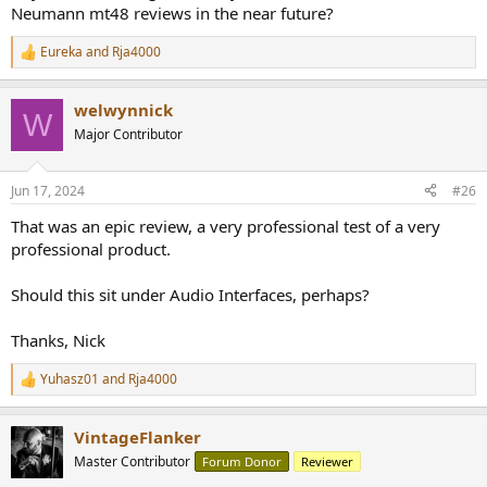
Neumann mt48 reviews in the near future?
Eureka
and
Rja4000
R
e
a
welwynnick
c
W
t
Major Contributor
i
o
n
Jun 17, 2024
#26
s
:
That was an epic review, a very professional test of a very
professional product.
Should this sit under Audio Interfaces, perhaps?
Thanks, Nick
Yuhasz01
and
Rja4000
R
e
a
VintageFlanker
c
t
Master Contributor
Forum Donor
Reviewer
i