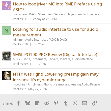
How to loop jriver MC into RME Fireface using
ASIO?
markstein
DACs, Streamers, Servers, Players, Audio Interface
Replies
31
Tuesday at 7:18 PM
Looking for audio interface to use for audio
N
measurement
n3mmr
Audio Interfaces (ADC & DAC)
Replies
10
Jun 4, 2026
SMSL PO100 PRO Review (Digital Interface)
NTTY
DACs, Streamers, Servers, Players, Audio Interface
Replies
59
Jul 10, 2026
NTTY was right! Lowering preamp gain may
increase it's dynamic range
mcochris
Amplifiers, Phono preamp, and Analog Audio Review
Replies
2
May 27, 2026
Facebook
Bluesky
LinkedIn
Reddit
Pinterest
Tumblr
WhatsApp
Email
Link
Share: