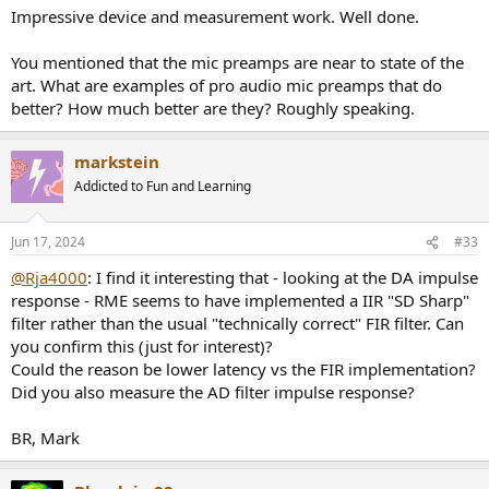
:
Impressive device and measurement work. Well done.
You mentioned that the mic preamps are near to state of the
art. What are examples of pro audio mic preamps that do
better? How much better are they? Roughly speaking.
markstein
Addicted to Fun and Learning
Jun 17, 2024
#33
@Rja4000
: I find it interesting that - looking at the DA impulse
response - RME seems to have implemented a IIR "SD Sharp"
filter rather than the usual "technically correct" FIR filter. Can
you confirm this (just for interest)?
Could the reason be lower latency vs the FIR implementation?
Did you also measure the AD filter impulse response?
BR, Mark