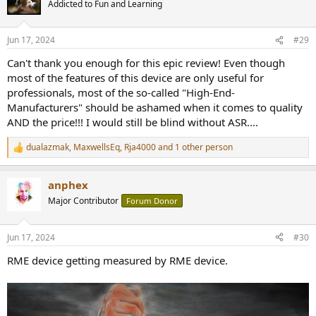
Addicted to Fun and Learning
i
o
n
Jun 17, 2024
#29
s
:
Can't thank you enough for this epic review! Even though
most of the features of this device are only useful for
professionals, most of the so-called "High-End-
Manufacturers" should be ashamed when it comes to quality
AND the price!!! I would still be blind without ASR....
dualazmak
,
MaxwellsEq
,
Rja4000
and 1 other person
R
e
a
anphex
c
t
Major Contributor
Forum Donor
i
o
n
Jun 17, 2024
#30
s
:
RME device getting measured by RME device.