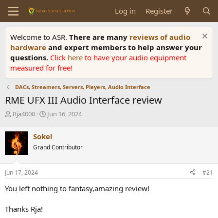
Log in
Register
Welcome to ASR.
There are many
reviews of audio
hardware
and expert members to help answer your
questions.
Click
here
to have your audio equipment
measured for free!
DACs, Streamers, Servers, Players, Audio Interface
RME UFX III Audio Interface review
T
S
Rja4000
Jun 16, 2024
h
t
r
a
Sokel
e
r
Grand Contributor
a
t
d
d
s
a
Jun 17, 2024
#21
t
t
a
e
You left nothing to fantasy,amazing review!
r
t
Thanks Rja!
e