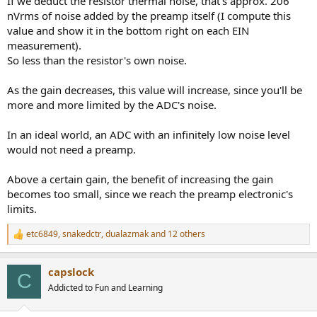
If we deduct the resistor thermal noise, that's approx. 206
nVrms of noise added by the preamp itself (I compute this
value and show it in the bottom right on each EIN
measurement).
So less than the resistor's own noise.
As the gain decreases, this value will increase, since you'll be
more and more limited by the ADC's noise.
In an ideal world, an ADC with an infinitely low noise level
would not need a preamp.
Above a certain gain, the benefit of increasing the gain
becomes too small, since we reach the preamp electronic's
limits.
etc6849
,
snakedctr
,
dualazmak
and 12 others
R
e
a
capslock
c
C
t
Addicted to Fun and Learning
i
o