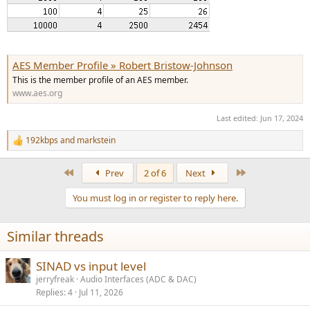
AES Member Profile » Robert Bristow-Johnson
This is the member profile of an AES member.
www.aes.org
Last edited:
Jun 17, 2024
192kbps
and
markstein
R
e
a
First
Last
Prev
2 of 6
Next
c
t
You must log in or register to reply here.
i
o
n
Similar threads
s
:
SINAD vs input level
jerryfreak
Audio Interfaces (ADC & DAC)
Replies
4
Jul 11, 2026