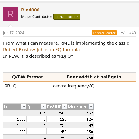
e
a
Rja4000
c
R
t
Major Contributor
Forum Donor
i
o
n
Jun 17, 2024
#40
Thread Starter
s
:
From what I can measure, RME is implementing the classic
Robert Bristow-Johnson EQ formula
In REW, it is described as "RBJ Q"
Q/BW format
Bandwidth at half gain
RBJ Q
centre frequency/Q