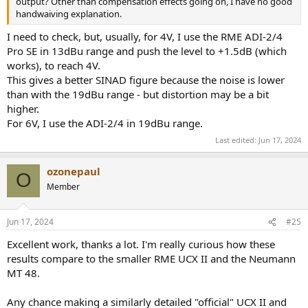
output? Other than compensation effects going on, I have no good
handwaiving explanation.
I need to check, but, usually, for 4V, I use the RME ADI-2/4
Pro SE in 13dBu range and push the level to +1.5dB (which
works), to reach 4V.
This gives a better SINAD figure because the noise is lower
than with the 19dBu range - but distortion may be a bit
higher.
For 6V, I use the ADI-2/4 in 19dBu range.
Last edited:
Jun 17, 2024
ozonepaul
O
Member
Jun 17, 2024
#25
Excellent work, thanks a lot. I'm really curious how these
results compare to the smaller RME UCX II and the Neumann
MT 48.
Any chance making a similarly detailed "official" UCX II and