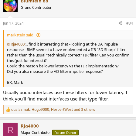
Blumlein 88
Grand Contributor
Jun 17, 2024
#34
markstein said:
@Rja4000
: I find it interesting that - looking at the DA impulse
response - RME seems to have implemented a IIR "SD Sharp" filter
rather than the usual "technically correct" FIR filter. Can you confirm
this (just for interest)?
Could the reason be lower latency vs the FIR implementation?
Did you also measure the AD filter impulse response?
BR, Mark
Usually audio interfaces use these filters for lower latency. I
think you'll find most interfaces use that type filter.
dualazmak
,
Hugo9000
,
HerbertWest
and 3 others
R
e
a
Rja4000
c
R
t
Major Contributor
Forum Donor
i