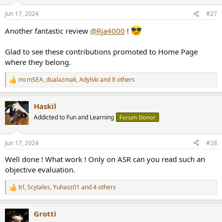
o
n
Jun 17, 2024
#27
s
:
Another fantastic review
@Rja4000
!
Glad to see these contributions promoted to Home Page
where they belong.
mcmSEA
,
dualazmak
,
Adylski
and 8 others
R
e
a
Haskil
c
t
Addicted to Fun and Learning
Forum Donor
i
o
n
Jun 17, 2024
#28
s
:
Well done ! What work ! Only on ASR can you read such an
objective evaluation.
trl
,
Scytales
,
Yuhasz01
and 4 others
R
e
a
Grotti
c
t