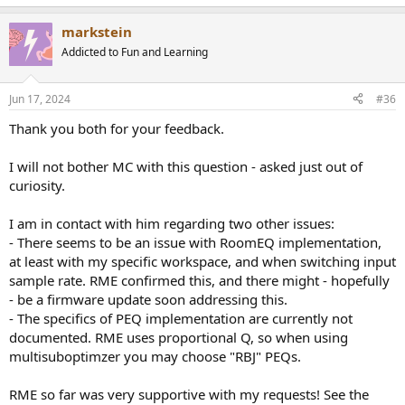
e
a
markstein
c
t
Addicted to Fun and Learning
i
o
n
Jun 17, 2024
#36
s
:
Thank you both for your feedback.
I will not bother MC with this question - asked just out of
curiosity.
I am in contact with him regarding two other issues:
- There seems to be an issue with RoomEQ implementation,
at least with my specific workspace, and when switching input
sample rate. RME confirmed this, and there might - hopefully
- be a firmware update soon addressing this.
- The specifics of PEQ implementation are currently not
documented. RME uses proportional Q, so when using
multisuboptimzer you may choose "RBJ" PEQs.
RME so far was very supportive with my requests! See the