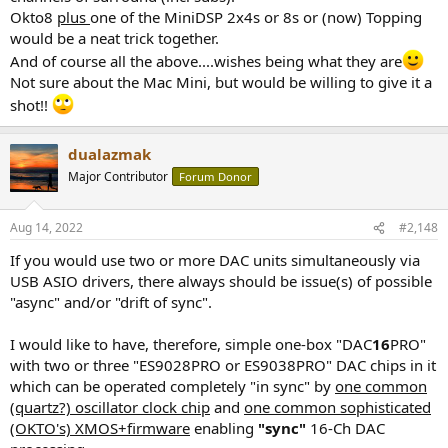
Okto8
plus
one of the MiniDSP 2x4s or 8s or (now) Topping
would be a neat trick together.
And of course all the above....wishes being what they are
Not sure about the Mac Mini, but would be willing to give it a
shot!!
dualazmak
Major Contributor
Forum Donor
Aug 14, 2022
#2,148
If you would use two or more DAC units simultaneously via
USB ASIO drivers, there always should be issue(s) of possible
"async" and/or "drift of sync".
I would like to have, therefore, simple one-box "DAC
16
PRO"
with two or three "ES9028PRO or ES9038PRO" DAC chips in it
which can be operated completely "in sync" by
one common
(quartz?) oscillator clock chip
and
one common sophisticated
(OKTO's) XMOS+firmware
enabling
"sync"
16-Ch DAC