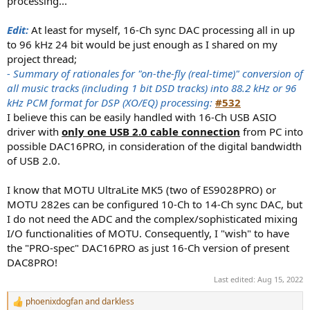
processing...
Edit:
At least for myself, 16-Ch sync DAC processing all in up
to 96 kHz 24 bit would be just enough as I shared on my
project thread;
- Summary of rationales for "on-the-fly (real-time)" conversion of
all music tracks (including 1 bit DSD tracks) into 88.2 kHz or 96
kHz PCM format for DSP (XO/EQ) processing:
#532
I believe this can be easily handled with 16-Ch USB ASIO
driver with
only one USB 2.0 cable connection
from PC into
possible DAC16PRO, in consideration of the digital bandwidth
of USB 2.0.
I know that MOTU UltraLite MK5 (two of ES9028PRO) or
MOTU 282es can be configured 10-Ch to 14-Ch sync DAC, but
I do not need the ADC and the complex/sophisticated mixing
I/O functionalities of MOTU. Consequently, I "wish" to have
the "PRO-spec" DAC16PRO as just 16-Ch version of present
DAC8PRO!
Last edited:
Aug 15, 2022
phoenixdogfan
and
darkless
R