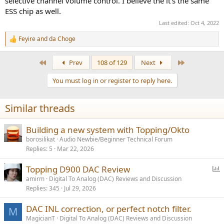
selective channel volume control. I believe the it's the same
ESS chip as well.
Last edited:
Oct 4, 2022
Feyire
and
da Choge
R
e
a
First
Last
Prev
108 of 129
Next
c
t
You must log in or register to reply here.
i
o
n
Similar threads
s
:
Building a new system with Topping/Okto
borosilikat
Audio Newbie/Beginner Technical Forum
Replies
5
Mar 22, 2026
P
Topping D900 DAC Review
o
amirm
Digital To Analog (DAC) Reviews and Discussion
Replies
345
Jul 29, 2026
l
l
DAC INL correction, or perfect notch filter.
M
MagicianT
Digital To Analog (DAC) Reviews and Discussion