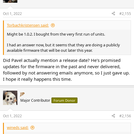
i
o
n
Oct 1, 2022
#2,155
s
:
Torbachkristensen said:
Might be 1.0.2. I bought from the very first run of units.
I had an answer now, but it seems that they are doing a publicly
available firmware that will be out later this year.
Did Pavel actually mention a release date? He's promised
updates for the firmware in the past and never delivered,
followed by not answering emails anymore, so I just gave up.
I hope it really happens this time.
JP
Major Contributor
Forum Donor
Oct 1, 2022
#2,156
wineds said: