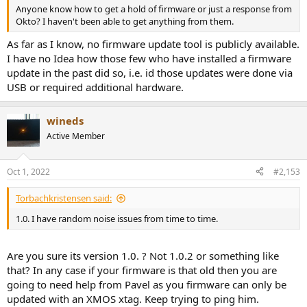
Anyone know how to get a hold of firmware or just a response from
Okto? I haven't been able to get anything from them.
As far as I know, no firmware update tool is publicly available.
I have no Idea how those few who have installed a firmware
update in the past did so, i.e. id those updates were done via
USB or required additional hardware.
wineds
Active Member
Oct 1, 2022
#2,153
Torbachkristensen said:
1.0. I have random noise issues from time to time.
Are you sure its version 1.0. ? Not 1.0.2 or something like
that? In any case if your firmware is that old then you are
going to need help from Pavel as you firmware can only be
updated with an XMOS xtag. Keep trying to ping him.