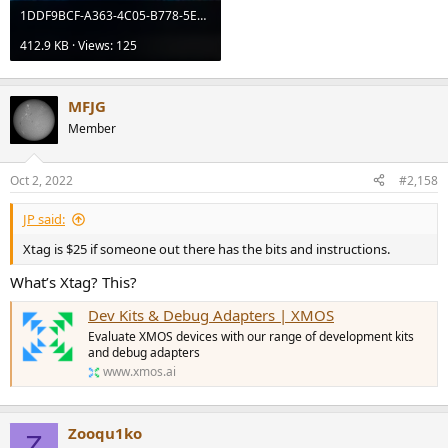
1DDF9BCF-A363-4C05-B778-5EFCD1ED8BEB.jpeg
412.9 KB · Views: 125
MFJG
Member
Oct 2, 2022
#2,158
JP said:
Xtag is $25 if someone out there has the bits and instructions.
What’s Xtag? This?
Dev Kits & Debug Adapters | XMOS
Evaluate XMOS devices with our range of development kits
and debug adapters
www.xmos.ai
Zooqu1ko
Z