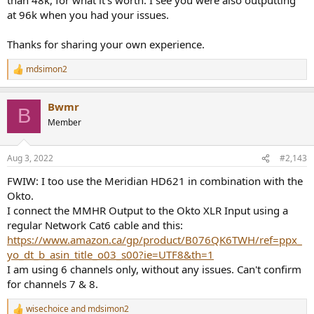
at 96k when you had your issues.
Thanks for sharing your own experience.
mdsimon2
R
e
a
Bwmr
c
B
t
Member
i
o
n
Aug 3, 2022
#2,143
s
:
FWIW: I too use the Meridian HD621 in combination with the
Okto.
I connect the MMHR Output to the Okto XLR Input using a
regular Network Cat6 cable and this:
https://www.amazon.ca/gp/product/B076QK6TWH/ref=ppx_
yo_dt_b_asin_title_o03_s00?ie=UTF8&th=1
I am using 6 channels only, without any issues. Can't confirm
for channels 7 & 8.
wisechoice
and
mdsimon2
R