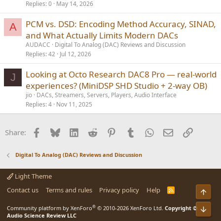
Replies
0
May 14, 2026
PCM vs. DSD: Encoding Method Accuracy, SINAD,
A
and What Actually Limits Modern DACs
AUDACC
Digital To Analog (DAC) Reviews and Discussion
Replies
42
Jul 12, 2026
Looking at Octo Research DAC8 Pro — real-world
J
experiences? (MiniDSP SHD Studio + 2-way OB)
jio
DACs, Streamers, Servers, Players, Audio Interface
Replies
4
Nov 11, 2025
Facebook
Bluesky
LinkedIn
Reddit
Pinterest
Tumblr
WhatsApp
Email
Link
Share:
Digital To Analog (DAC) Reviews and Discussion
Light Theme
Contact us
Terms and rules
Privacy policy
Help
R
Top
S
S
®
Bot
Community platform by XenForo
© 2010-2026 XenForo Ltd.
Copyright ©
Audio Science Review LLC