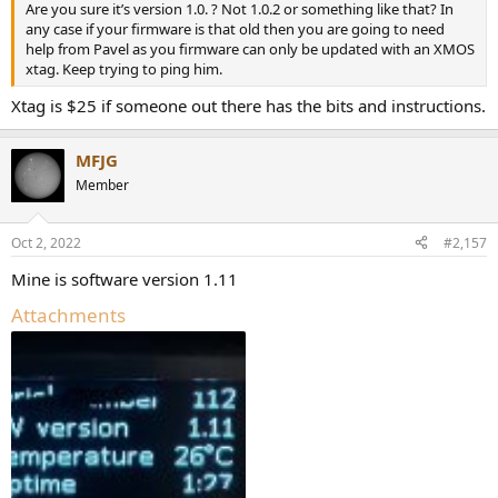
Are you sure it’s version 1.0. ? Not 1.0.2 or something like that? In
any case if your firmware is that old then you are going to need
help from Pavel as you firmware can only be updated with an XMOS
xtag. Keep trying to ping him.
Xtag is $25 if someone out there has the bits and instructions.
MFJG
Member
Oct 2, 2022
#2,157
Mine is software version 1.11
Attachments