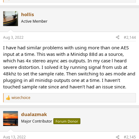
e
a
hollis
c
t
Active Member
i
o
n
Aug 3, 2022
#2,144
s
:
I have had similar problems with using more than one AES
input at a time. This was with a Minidsp 88d as a source,
which has 4x stereo async aes outputs. In my case l heard
severe distortion. I solved it by running signal from usb at
48khz to set the sample rate. Then switching to aes mode and
plugging in all minidsp outputs one at a time. I haven’t
touched sample rate since and haven’t had an issue since.
wisechoice
R
e
a
dualazmak
c
t
Major Contributor
Forum Donor
i
o
n
Aug 13, 2022
#2,145