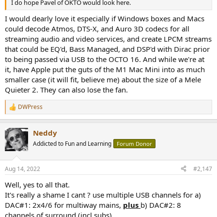
I do hope Pavel of OKTO would look here.
I would dearly love it especially if Windows boxes and Macs
could decode Atmos, DTS-X, and Auro 3D codecs for all
streaming audio and video services, and create LPCM streams
that could be EQ'd, Bass Managed, and DSP'd with Dirac prior
to being passed via USB to the OCTO 16. And while we're at
it, have Apple put the guts of the M1 Mac Mini into as much
smaller case (it will fit, believe me) about the size of a Mele
Quieter 2. They can also lose the fan.
DWPress
R
e
a
Neddy
c
t
Addicted to Fun and Learning
Forum Donor
i
o
n
Aug 14, 2022
#2,147
s
:
Well, yes to all that.
It's really a shame I cant ? use multiple USB channels for a)
DAC#1: 2x4/6 for multiway mains,
plus
b) DAC#2: 8
channels of surround (incl subs).