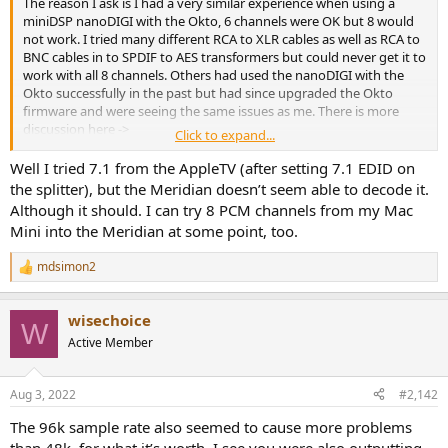
The reason I ask is I had a very similar experience when using a
e
miniDSP nanoDIGI with the Okto, 6 channels were OK but 8 would
r
not work. I tried many different RCA to XLR cables as well as RCA to
BNC cables in to SPDIF to AES transformers but could never get it to
work with all 8 channels. Others had used the nanoDIGI with the
Okto successfully in the past but had since upgraded the Okto
firmware and were seeing the same issues as me. There is more
discussion here ->
Click to expand...
https://www.audiosciencereview.com/forum/index.php?
threads/okto-8-owner’s-thread.13899/post-684285
.
Well I tried 7.1 from the AppleTV (after setting 7.1 EDID on
the splitter), but the Meridian doesn’t seem able to decode it.
I've also heard of issues with the Audiopraise VanityPro requiring an
Although it should. I can try 8 PCM channels from my Mac
Okto firwmare upgrade but apparently the solution is very hush-
Mini into the Meridian at some point, too.
hush ->
https://www.audiosciencereview.com/...eview-hdmi-audio-
extractor.30440/post-1240789
.
mdsimon2
R
e
I guess I was just surprised that you had issues but were able to get
a
it to work with such an inconsistent selection of cables, although re-
wisechoice
c
W
reading your post it seems like you are only using 6 channels which
t
Active Member
was the max I could get with the nanoDIGI.
i
o
Michael
n
Aug 3, 2022
#2,142
s
:
The 96k sample rate also seemed to cause more problems
than 48k, for what it’s worth. I see you were also outputting