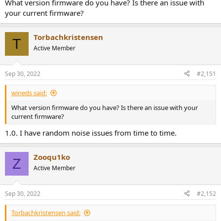
What version firmware do you have? Is there an issue with
your current firmware?
Torbachkristensen
T
Active Member
Sep 30, 2022
#2,151
wineds said:
What version firmware do you have? Is there an issue with your
current firmware?
1.0. I have random noise issues from time to time.
Zooqu1ko
Z
Active Member
Sep 30, 2022
#2,152
Torbachkristensen said: