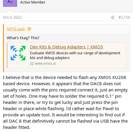
Active Member
Oct 3, 2022
#2,159
MFJG said:
What’s Xtag? This?
Dev Kits & Debug Adapters | XMOS
Evaluate XMOS devices with our range of development
kits and debug adapters
www.xmos.ai
I believe that is the device needed to flash any XMOS XU208
based device. However, it appears that the DAC8 does not
usually come with the pins required connect it, just an empty
set of holes. One may have to solder the required 0,1" pin
header in there, or try to get lucky and just press the pin
header in place while flashing. I'd rather wait for Pavel to
provide an update tool. It would be interesting to find out if
all DAC 8 that definitively cannot be flashed via USB have the
header fitted.