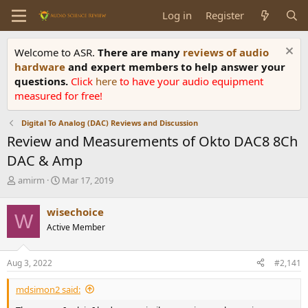
Log in
Register
Welcome to ASR.
There are many
reviews of audio
hardware
and expert members to help answer your
questions.
Click
here
to have your audio equipment
measured for free!
Digital To Analog (DAC) Reviews and Discussion
Review and Measurements of Okto DAC8 8Ch
DAC & Amp
T
S
amirm
Mar 17, 2019
h
t
r
a
wisechoice
W
e
r
Active Member
a
t
d
d
s
a
Aug 3, 2022
#2,141
t
t
a
e
mdsimon2 said:
r
t