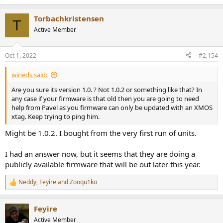
Torbachkristensen
T
Active Member
Oct 1, 2022
#2,154
wineds said:
Are you sure its version 1.0. ? Not 1.0.2 or something like that? In
any case if your firmware is that old then you are going to need
help from Pavel as you firmware can only be updated with an XMOS
xtag. Keep trying to ping him.
Might be 1.0.2. I bought from the very first run of units.
I had an answer now, but it seems that they are doing a
publicly available firmware that will be out later this year.
Neddy
,
Feyire
and
Zooqu1ko
R
e
a
Feyire
c
t
Active Member