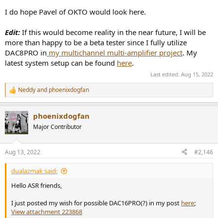
I do hope Pavel of OKTO would look here.
Edit:
If this would become reality in the near future, I will be
more than happy to be a beta tester since I fully utilize
DAC8PRO in
my multichannel multi-amplifier project
. My
latest system setup can be found
here
.
Last edited:
Aug 15, 2022
Neddy
and
phoenixdogfan
R
e
a
phoenixdogfan
c
t
Major Contributor
i
o
n
Aug 13, 2022
#2,146
s
:
dualazmak said:
Hello ASR friends,
I just posted my wish for possible DAC16PRO(?) in my post
here
;
View attachment 223868