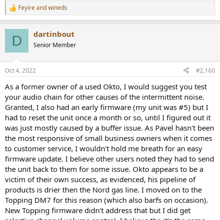
Feyire
and
wineds
R
e
a
dartinbout
c
D
t
Senior Member
i
o
n
Oct 4, 2022
#2,160
s
:
As a former owner of a used Okto, I would suggest you test
your audio chain for other causes of the intermittent noise.
Granted, I also had an early firmware (my unit was #5) but I
had to reset the unit once a month or so, until I figured out it
was just mostly caused by a buffer issue. As Pavel hasn't been
the most responsive of small business owners when it comes
to customer service, I wouldn't hold me breath for an easy
firmware update. I believe other users noted they had to send
the unit back to them for some issue. Okto appears to be a
victim of their own success, as evidenced, his pipeline of
products is drier then the Nord gas line. I moved on to the
Topping DM7 for this reason (which also barfs on occasion).
New Topping firmware didn't address that but I did get