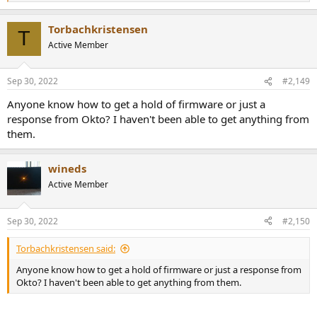
e
a
Torbachkristensen
c
T
t
Active Member
i
o
n
Sep 30, 2022
#2,149
s
:
Anyone know how to get a hold of firmware or just a
response from Okto? I haven't been able to get anything from
them.
wineds
Active Member
Sep 30, 2022
#2,150
Torbachkristensen said:
Anyone know how to get a hold of firmware or just a response from
Okto? I haven't been able to get anything from them.