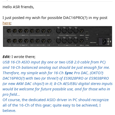
s
:
Hello ASR friends,
I just posted my wish for possible DAC16PRO(?) in my post
here
;
Edit:
I wrote there;
USB 16-Ch ASIO input (by one or two USB 2.0 cable from PC)
and 16-Ch balanced analog out should be just enough for me.
Therefore, my simple wish for 16-Ch
Sync
Pro DAC, (OKTO?)
DAC16PRO(?) with two (or three?) of ES9028PRO or ES9038PRO
(or new AKM DAC chips?) in it; 8-Ch AES/EBU digital stereo inputs
would be welcome for future possible use, and for those who in
pro field...
Of course, the dedicated ASIO driver in PC should recognize
all of the 16-Ch of this gear; quite easy to be achieved, I
believe.