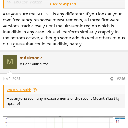
ANTERO 208 (3/2023)
Click to expand...
MASSIVE 228 beta (6/2023)
MASSIVE 233 final (1/2024)
Are you sure the SOUND is any different? If you look at your
own frequency response measurements, all three firmware
View attachment 345928
versions track closely until the ultrasonic region which is
On a positive note. The user interface update has fixed many flaws
inaudible in any case. Plus, all perform similarly crappily in
and missing promised features from past versions and now allows
the bottom octave, although some add dB while others minus
us to turn off the power to the WiFi chip located inside the DAC. We
dB. I guess that could be audible, barely.
don't want active WiFi noise in our DAC. This WiFi feature does not
allow useful streaming or HTTP user settings. It was put in only for
over the internet updates which can be done via the USB port. The
mdsimon2
over the internet update feature is still not active.
M
Major Contributor
Jan 2, 2025
#246
WRWSTD said:
Has anyone seen any measurements of the recent Mount Blue Sky
update?