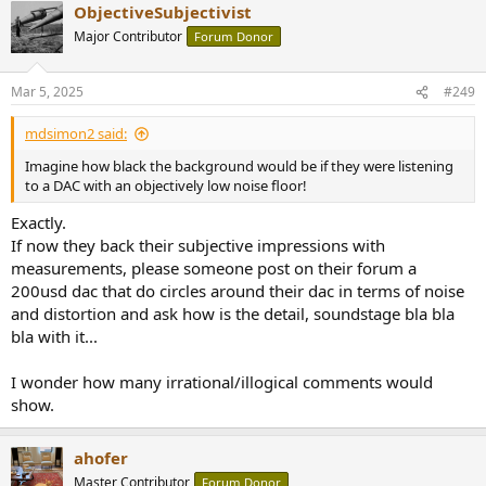
ObjectiveSubjectivist
such as a "blacker background" based on lower noise and backing it
up with measurements. Imagine how black the background would
Major Contributor
Forum Donor
be if they were listening to a DAC with an objectively low noise floor!
Mar 5, 2025
#249
Michael
mdsimon2 said:
Imagine how black the background would be if they were listening
to a DAC with an objectively low noise floor!
Exactly.
If now they back their subjective impressions with
measurements, please someone post on their forum a
200usd dac that do circles around their dac in terms of noise
and distortion and ask how is the detail, soundstage bla bla
bla with it...
I wonder how many irrational/illogical comments would
show.
ahofer
Master Contributor
Forum Donor