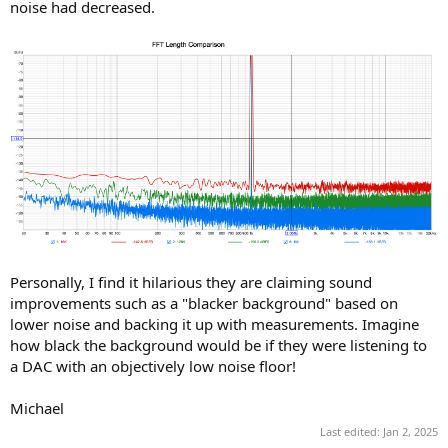
noise had decreased.
Personally, I find it hilarious they are claiming sound
improvements such as a "blacker background" based on
lower noise and backing it up with measurements. Imagine
how black the background would be if they were listening to
a DAC with an objectively low noise floor!
Michael
Last edited:
Jan 2, 2025