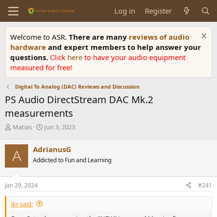
Log in
Register
Welcome to ASR.
There are many
reviews of audio
hardware
and expert members to help answer your
questions.
Click
here
to have your audio equipment
measured for free!
Digital To Analog (DAC) Reviews and Discussion
PS Audio DirectStream DAC Mk.2
measurements
T
S
Matias
Jun 3, 2023
h
t
r
a
AdrianusG
A
e
r
Addicted to Fun and Learning
a
t
d
d
s
a
Jan 29, 2024
#241
t
t
a
e
jkr said:
r
t