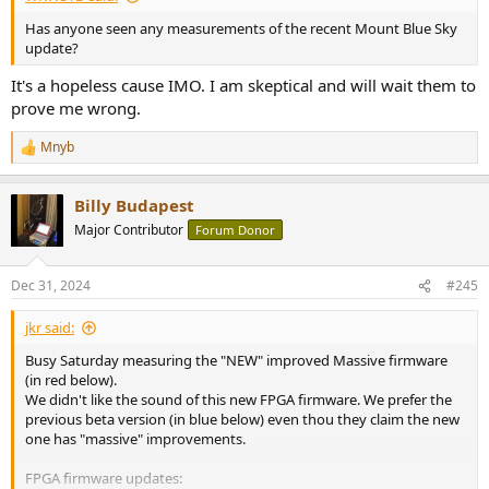
Has anyone seen any measurements of the recent Mount Blue Sky
update?
It's a hopeless cause IMO. I am skeptical and will wait them to
prove me wrong.
Mnyb
R
e
a
Billy Budapest
c
t
Major Contributor
Forum Donor
i
o
n
Dec 31, 2024
#245
s
:
jkr said:
Busy Saturday measuring the "NEW" improved Massive firmware
(in red below).
We didn't like the sound of this new FPGA firmware. We prefer the
previous beta version (in blue below) even thou they claim the new
one has "massive" improvements.
FPGA firmware updates: