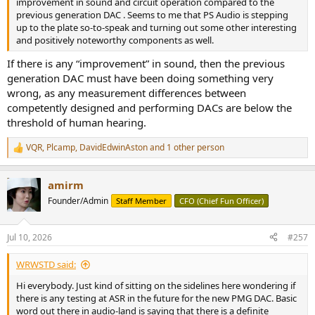
improvement in sound and circuit operation compared to the
previous generation DAC . Seems to me that PS Audio is stepping
up to the plate so-to-speak and turning out some other interesting
and positively noteworthy components as well.
If there is any “improvement” in sound, then the previous
generation DAC must have been doing something very
wrong, as any measurement differences between
competently designed and performing DACs are below the
threshold of human hearing.
VQR
,
Plcamp
,
DavidEdwinAston
and 1 other person
R
e
a
amirm
c
t
Founder/Admin
Staff Member
CFO (Chief Fun Officer)
i
o
n
Jul 10, 2026
#257
s
:
WRWSTD said:
Hi everybody. Just kind of sitting on the sidelines here wondering if
there is any testing at ASR in the future for the new PMG DAC. Basic
word out there in audio-land is saying that there is a definite