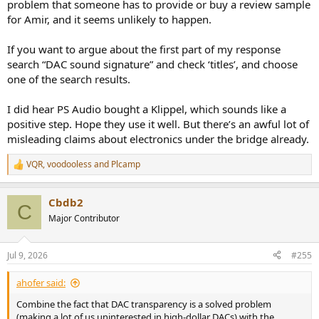
problem that someone has to provide or buy a review sample
for Amir, and it seems unlikely to happen.
If you want to argue about the first part of my response
search “DAC sound signature” and check ‘titles’, and choose
one of the search results.
I did hear PS Audio bought a Klippel, which sounds like a
positive step. Hope they use it well. But there’s an awful lot of
misleading claims about electronics under the bridge already.
VQR
,
voodooless
and
Plcamp
R
e
a
Cbdb2
c
C
t
Major Contributor
i
o
n
Jul 9, 2026
#255
s
:
ahofer said:
Combine the fact that DAC transparency is a solved problem
(making a lot of us uninterested in high-dollar DACs) with the