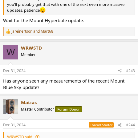
you'll probably get that with one of the next even more massive
updates, patience
Wait for the Mount Hyperbole update.
jareinertson
and
Mart68
R
e
a
WRWSTD
c
W
t
Member
i
o
n
Dec 31, 2024
#243
s
:
Has anyone seen any measurements of the recent Mount
Blue Sky update?
Matias
Master Contributor
Forum Donor
Dec 31, 2024
#244
Thread Starter
WRWSTD said: