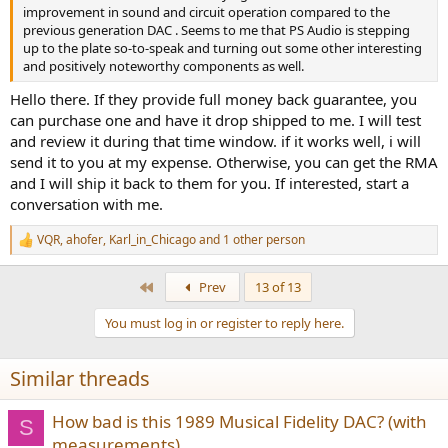
improvement in sound and circuit operation compared to the
previous generation DAC . Seems to me that PS Audio is stepping
up to the plate so-to-speak and turning out some other interesting
and positively noteworthy components as well.
Hello there. If they provide full money back guarantee, you
can purchase one and have it drop shipped to me. I will test
and review it during that time window. if it works well, i will
send it to you at my expense. Otherwise, you can get the RMA
and I will ship it back to them for you. If interested, start a
conversation with me.
VQR
,
ahofer
,
Karl_in_Chicago
and 1 other person
R
e
a
First
Prev
13 of 13
c
t
You must log in or register to reply here.
i
o
n
Similar threads
s
:
How bad is this 1989 Musical Fidelity DAC? (with
S
measurements)