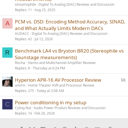
streamophile
Digital To Analog (DAC) Reviews and Discussion
Replies
11
Aug 25, 2025
PCM vs. DSD: Encoding Method Accuracy, SINAD,
A
and What Actually Limits Modern DACs
AUDACC
Digital To Analog (DAC) Reviews and Discussion
Replies
42
Jul 12, 2026
Benchmark LA4 vs Bryston BR20 (Stereophile vs
R
Sounstage measurements)
Rischa
Stereo and Multichannel Amplifier Reviews
Replies
8
Thursday at 6:24 PM
P
Hyperion APR-16 AV Processor Review
o
amirm
Home Theater AVR and Processor Review
Replies
275
Today at 2:08 AM
l
l
Power conditioning in my setup
C
Cyling Nut
Audio Power Product Reviews and Discussion
Replies
16
Feb 26, 2026