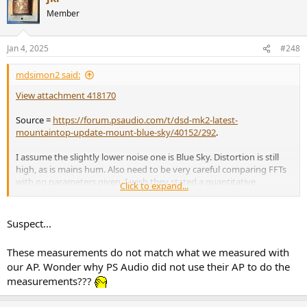
Member
Jan 4, 2025
#248
mdsimon2 said:
View attachment 418170
Source =
https://forum.psaudio.com/t/dsd-mk2-latest-
mountaintop-update-mount-blue-sky/40152/292
.
I assume the slightly lower noise one is Blue Sky. Distortion is still
high, as is mains hum. Also need to be very careful comparing FFTs
with no parameters given. I wish they stated a quantitative
Click to expand...
improvement in dynamic range or residual noise as the FFT can be
visually gamed with changes to averaging and FFT length. For
example, the 3 FFTs below are from the same DAC and all indicate
Suspect...
the same dynamic range / residual noise but use different FFT
lengths (16K vs 128K vs 1M), but you could easily misinterpret the
These measurements do not match what we measured with
results to say the noise had decreased.
our AP. Wonder why PS Audio did not use their AP to do the
measurements???
View attachment 418175
Personally, I find it hilarious they are claiming sound improvements