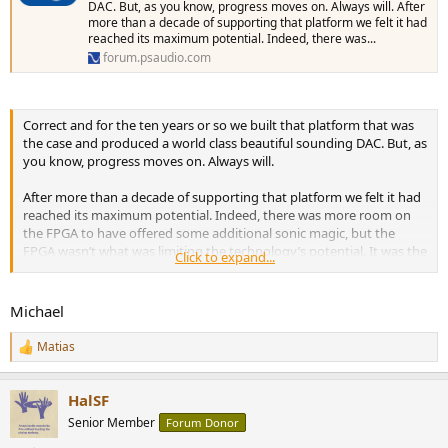
DAC. But, as you know, progress moves on. Always will. After
more than a decade of supporting that platform we felt it had
reached its maximum potential. Indeed, there was...
forum.psaudio.com
Correct and for the ten years or so we built that platform that was
the case and produced a world class beautiful sounding DAC. But, as
you know, progress moves on. Always will.
After more than a decade of supporting that platform we felt it had
reached its maximum potential. Indeed, there was more room on
the FPGA to have offered some additional sonic magic, but the
FPGA wasn’t what was limiting the technology’s potential. It was the
Click to expand...
follow on hardware configuration.
In this design chain, the output lvds of the FPGA went
Michael
through a series of high speed video op-amps to increase its
signal level, through a low pass filter, and then out through
Matias
R
an audio transformer.
e
a
The signals themselves, based on lvds technology, were very
HalSF
c
low in level and once amplified had inherent noise which
t
Senior Member
Forum Donor
resulted in relatively poor measurement results in the -80dB
i