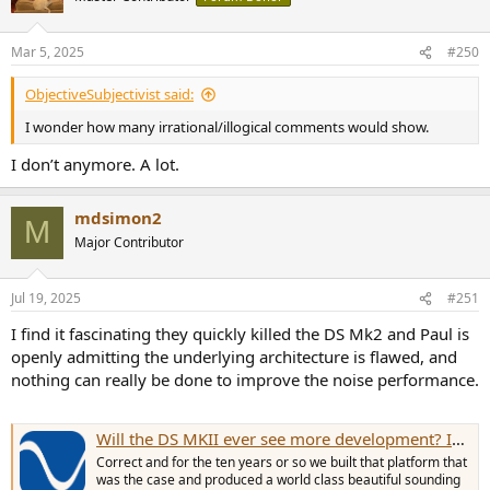
Mar 5, 2025
#250
ObjectiveSubjectivist said:
I wonder how many irrational/illogical comments would show.
I don’t anymore. A lot.
mdsimon2
M
Major Contributor
Jul 19, 2025
#251
I find it fascinating they quickly killed the DS Mk2 and Paul is
openly admitting the underlying architecture is flawed, and
nothing can really be done to improve the noise performance.
Will the DS MKII ever see more development? Is this something Ted could do on his own as paid updates?
Correct and for the ten years or so we built that platform that
was the case and produced a world class beautiful sounding