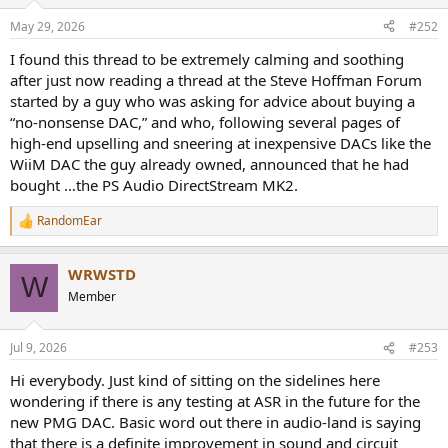
range.
o
n
May 29, 2026
#252
s
That’s when we reached a crossroads and chose to investigate an
:
entirely new path, one still based on the core technology of a DSD
I found this thread to be extremely calming and soothing
stream converted directly into audio. The divergence is in what
after just now reading a thread at the Steve Hoffman Forum
happens after the DSD signal is generated. As mentioned, in the
DS
started by a guy who was asking for advice about buying a
MKII chain, the lvds output was further amplified and then LP
“no-nonsense DAC,” and who, following several pages of
filtered through an output transformer. In the new PMG Series, we
high-end upselling and sneering at inexpensive DACs like the
take a very different path, one that not only sounds better but
WiiM DAC the guy already owned, announced that he had
measured 20dB better as well.
bought …the PS Audio DirectStream MK2.
The new path was quite a science project but worth the
improvement.
RandomEar
R
e
a
WRWSTD
c
W
t
Member
i
o
n
Jul 9, 2026
#253
s
:
Hi everybody. Just kind of sitting on the sidelines here
wondering if there is any testing at ASR in the future for the
new PMG DAC. Basic word out there in audio-land is saying
that there is a definite improvement in sound and circuit