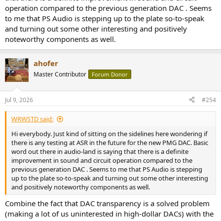
operation compared to the previous generation DAC . Seems
to me that PS Audio is stepping up to the plate so-to-speak
and turning out some other interesting and positively
noteworthy components as well.
ahofer
Master Contributor
Forum Donor
Jul 9, 2026
#254
WRWSTD said:
Hi everybody. Just kind of sitting on the sidelines here wondering if
there is any testing at ASR in the future for the new PMG DAC. Basic
word out there in audio-land is saying that there is a definite
improvement in sound and circuit operation compared to the
previous generation DAC . Seems to me that PS Audio is stepping
up to the plate so-to-speak and turning out some other interesting
and positively noteworthy components as well.
Combine the fact that DAC transparency is a solved problem
(making a lot of us uninterested in high-dollar DACs) with the