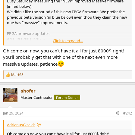
Busy Saturday measuring the "NEW" improved Massive firmware
e
(in red below).
r
We didn't like the sound of this new FPGA firmware. We prefer the
previous beta version (in blue below) even thou they claim the new
one has "massive" improvements.
FPGA firmware updates:
ANTERO 208 (3/2023)
Click to expand...
MASSIVE 228 beta (6/2023)
MASSIVE 233 final (1/2024)
Oh come on now, you can't have it all for just 8000$ right!
you'll probably get that with one of the next even more
View attachment 345928
massive updates, patience
On a positive note. The user interface update has fixed many flaws
and missing promised features from past versions and now allows
Mart68
R
us to turn off the power to the WiFi chip located inside the DAC. We
e
don't want active WiFi noise in our DAC. This WiFi feature does not
a
allow useful streaming or HTTP user settings. It was put in only for
ahofer
c
over the internet updates which can be done via the USB port. The
t
Master Contributor
Forum Donor
over the internet update feature is still not active.
i
o
n
Jan 29, 2024
#242
s
:
AdrianusG said:
Oh come on now, you can't have it all for just 8000$ right!