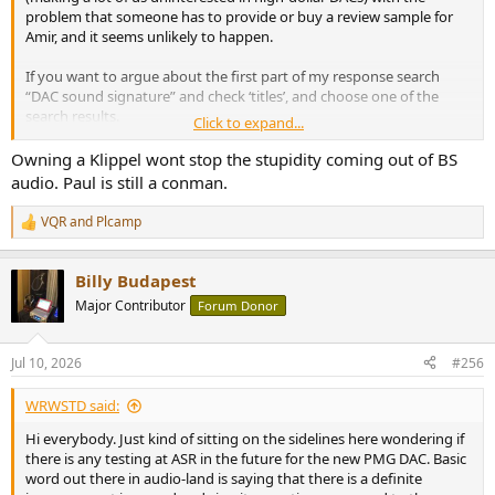
problem that someone has to provide or buy a review sample for
Amir, and it seems unlikely to happen.
If you want to argue about the first part of my response search
“DAC sound signature” and check ‘titles’, and choose one of the
search results.
Click to expand...
I did hear PS Audio bought a Klippel, which sounds like a positive
Owning a Klippel wont stop the stupidity coming out of BS
step. Hope they use it well. But there’s an awful lot of misleading
audio. Paul is still a conman.
claims about electronics under the bridge already.
VQR
and
Plcamp
R
e
a
Billy Budapest
c
t
Major Contributor
Forum Donor
i
o
n
Jul 10, 2026
#256
s
:
WRWSTD said:
Hi everybody. Just kind of sitting on the sidelines here wondering if
there is any testing at ASR in the future for the new PMG DAC. Basic
word out there in audio-land is saying that there is a definite