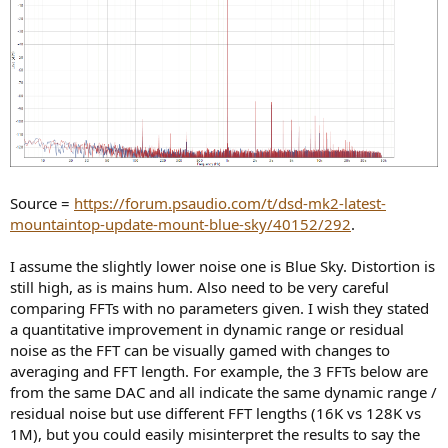
Source =
https://forum.psaudio.com/t/dsd-mk2-latest-
mountaintop-update-mount-blue-sky/40152/292
.
I assume the slightly lower noise one is Blue Sky. Distortion is
still high, as is mains hum. Also need to be very careful
comparing FFTs with no parameters given. I wish they stated
a quantitative improvement in dynamic range or residual
noise as the FFT can be visually gamed with changes to
averaging and FFT length. For example, the 3 FFTs below are
from the same DAC and all indicate the same dynamic range /
residual noise but use different FFT lengths (16K vs 128K vs
1M), but you could easily misinterpret the results to say the