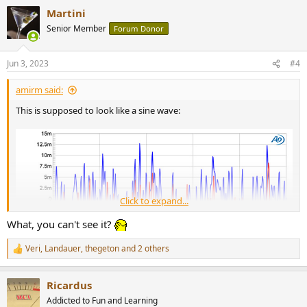
a
Martini
c
t
Senior Member
Forum Donor
i
o
n
Jun 3, 2023
#4
s
:
amirm said:
This is supposed to look like a sine wave:
Click to expand...
What, you can't see it?
Veri
,
Landauer
,
thegeton
and 2 others
R
e
a
Ricardus
c
t
Addicted to Fun and Learning