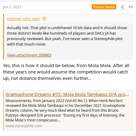
n
Jun 3, 2023
#8
Thread Starter
s
:
restorer-john said:
Actually not. That plot is undithered 16 bit data and it should show
three distinct levels like hundreds of players and DACs JA has
previously reviewed. But yeah, I've never seen a Stereophile plot
with that much noise.
View attachment 289863
Yes, this is how it should be below, from Mola Mola. After all
these years one would assume the competition would catch
up, not distance themselves even further...
Gramophone Dreams #55: Mola Mola Tambaqui D/A processor Measurements | Stereophile.com
Measurements, from January 2022 (Vol.45 No.1): When Herb Reichert
reviewed the Mola Mola Tambaqui in his December 2021 Gramophone
Dreams column, he very much liked what he heard from this Bruno
Putzeys–designed D/A processor. "During my first days of listening, the
Mola Mola's most conspicuous...
www.stereophile.com