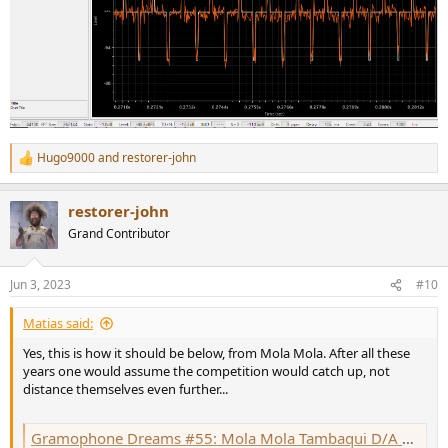
Hugo9000
and
restorer-john
R
e
a
restorer-john
c
t
Grand Contributor
i
o
n
Jun 3, 2023
#10
s
:
Matias said:
Yes, this is how it should be below, from Mola Mola. After all these
years one would assume the competition would catch up, not
distance themselves even further...
Gramophone Dreams #55: Mola Mola Tambaqui D/A processor Measurements | Stereophile.com