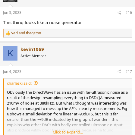
i
o
n
Jun 3, 2023
#16
s
:
This thing looks like a noise generator.
Veri
and
thegeton
R
e
a
kevin1969
c
K
t
Active Member
i
o
n
Jun 4, 2023
#17
s
:
charleski said:
Obviously the DirectWave has an issue with far-ultrasonic noise as a
result of the design resampling everything to DSD (JA measured
210mV of noise at 380kHz). But what I thought was interesting was
how this managed to mess up the AP's linearity measurements. Fig
6 shows a small deviation from linear at -90dBFS, but this is far
smaller than the ~+9dB indicated by the graph. I wonder if this
explains why other DACs with badly-controlled ultrasonic output
also produce wildly poor linearity graphs, because he found
Click to expand...