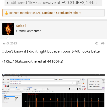
Deleted member 48726
,
Landauer
,
Grotti
and 9 others
R
e
a
Sokel
c
t
Grand Contributor
i
o
n
Jun 3, 2023
#9
s
:
I don't know if I did it right but even poor E-MU looks better.
(1Khz,16bits,undithered at 44100Hz)