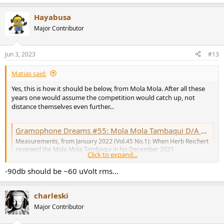
e
a
Hayabusa
c
t
Major Contributor
i
o
n
Jun 3, 2023
#13
s
:
Matias said:
Yes, this is how it should be below, from Mola Mola. After all these
years one would assume the competition would catch up, not
distance themselves even further...
Gramophone Dreams #55: Mola Mola Tambaqui D/A processor Measurements | Stereophile.com
Measurements, from January 2022 (Vol.45 No.1): When Herb Reichert
reviewed the Mola Mola Tambaqui in his December 2021
Click to expand...
Gramophone Dreams column, he very much liked what he heard from
this Bruno Putzeys–designed D/A processor. "During my first days of
-90db should be ~60 uVolt rms...
listening, the Mola Mola's most conspicuous...
www.stereophile.com
charleski
Major Contributor
View attachment 289918