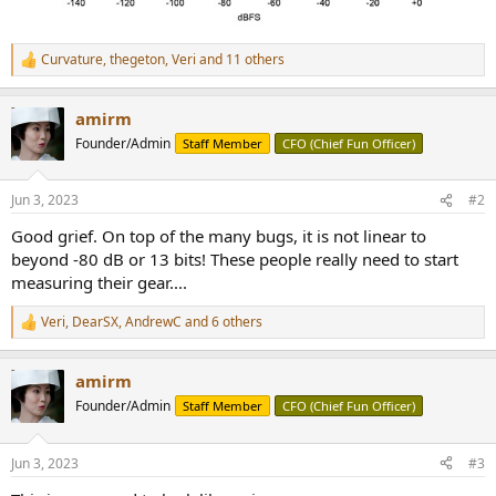
Curvature
,
thegeton
,
Veri
and 11 others
R
e
a
amirm
c
t
Founder/Admin
Staff Member
CFO (Chief Fun Officer)
i
o
n
Jun 3, 2023
#2
s
:
Good grief. On top of the many bugs, it is not linear to
beyond -80 dB or 13 bits! These people really need to start
measuring their gear....
Veri
,
DearSX
,
AndrewC
and 6 others
R
e
a
amirm
c
t
Founder/Admin
Staff Member
CFO (Chief Fun Officer)
i
o
n
Jun 3, 2023
#3
s
: