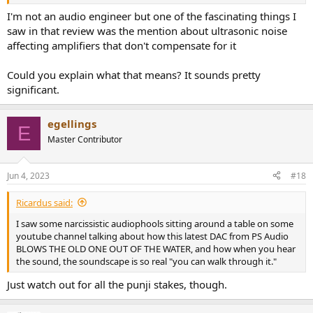
similarly ghastly behaviour with the
Mojo Mystique
.
I'm not an audio engineer but one of the fascinating things I
saw in that review was the mention about ultrasonic noise
affecting amplifiers that don't compensate for it
Could you explain what that means? It sounds pretty
significant.
egellings
E
Master Contributor
Jun 4, 2023
#18
Ricardus said:
I saw some narcissistic audiophools sitting around a table on some
youtube channel talking about how this latest DAC from PS Audio
BLOWS THE OLD ONE OUT OF THE WATER, and how when you hear
the sound, the soundscape is so real "you can walk through it."
Just watch out for all the punji stakes, though.