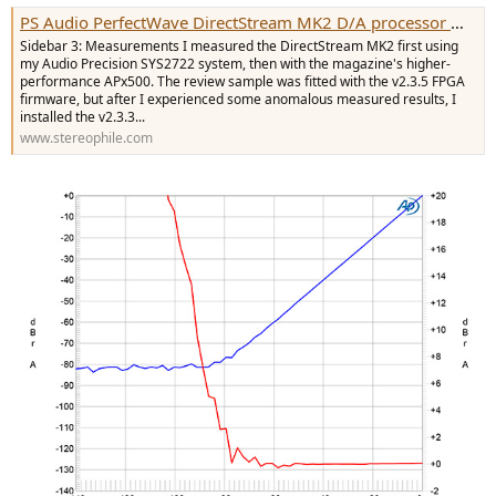
e
PS Audio PerfectWave DirectStream MK2 D/A processor Measurements | Stereophile.com
r
Sidebar 3: Measurements I measured the DirectStream MK2 first using
my Audio Precision SYS2722 system, then with the magazine's higher-
performance APx500. The review sample was fitted with the v2.3.5 FPGA
firmware, but after I experienced some anomalous measured results, I
installed the v2.3.3...
www.stereophile.com