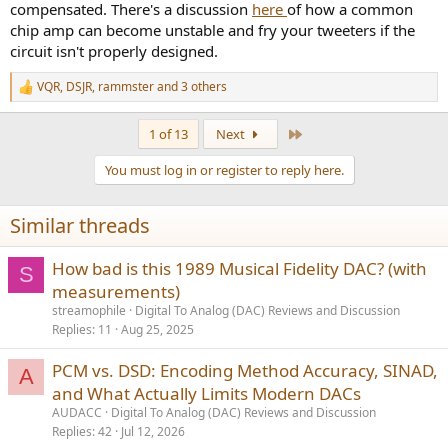
compensated. There's a discussion
here
of how a common
chip amp can become unstable and fry your tweeters if the
circuit isn't properly designed.
VQR
,
DSJR
,
rammster
and 3 others
R
e
a
Last
1 of 13
Next
c
t
You must log in or register to reply here.
i
o
n
Similar threads
s
:
How bad is this 1989 Musical Fidelity DAC? (with
S
measurements)
streamophile
Digital To Analog (DAC) Reviews and Discussion
Replies
11
Aug 25, 2025
PCM vs. DSD: Encoding Method Accuracy, SINAD,
A
and What Actually Limits Modern DACs
AUDACC
Digital To Analog (DAC) Reviews and Discussion
Replies
42
Jul 12, 2026