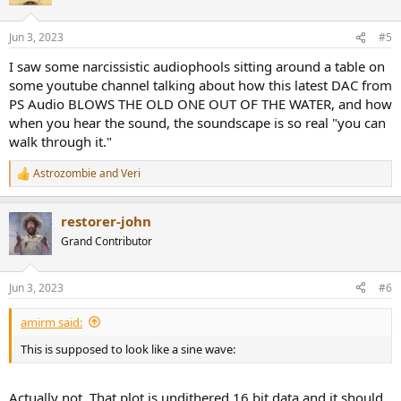
i
o
n
Jun 3, 2023
#5
s
So much noise pollution.
:
I saw some narcissistic audiophools sitting around a table on
some youtube channel talking about how this latest DAC from
PS Audio BLOWS THE OLD ONE OUT OF THE WATER, and how
when you hear the sound, the soundscape is so real "you can
walk through it."
Astrozombie
and
Veri
R
e
a
restorer-john
c
t
Grand Contributor
i
o
n
Jun 3, 2023
#6
s
:
amirm said:
This is supposed to look like a sine wave:
Actually not. That plot is undithered 16 bit data and it should