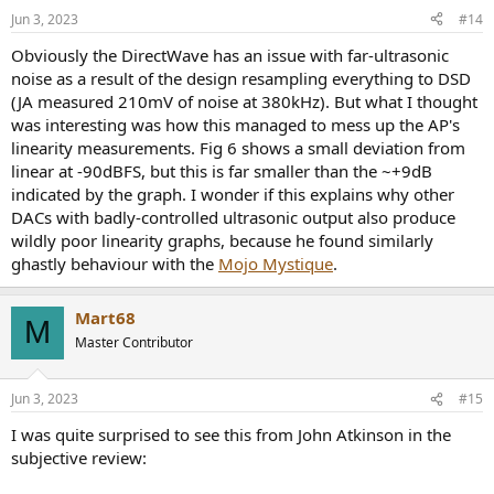
Jun 3, 2023
#14
Obviously the DirectWave has an issue with far-ultrasonic
noise as a result of the design resampling everything to DSD
(JA measured 210mV of noise at 380kHz). But what I thought
was interesting was how this managed to mess up the AP's
linearity measurements. Fig 6 shows a small deviation from
linear at -90dBFS, but this is far smaller than the ~+9dB
indicated by the graph. I wonder if this explains why other
DACs with badly-controlled ultrasonic output also produce
wildly poor linearity graphs, because he found similarly
ghastly behaviour with the
Mojo Mystique
.
Mart68
M
Master Contributor
Jun 3, 2023
#15
I was quite surprised to see this from John Atkinson in the
subjective review: