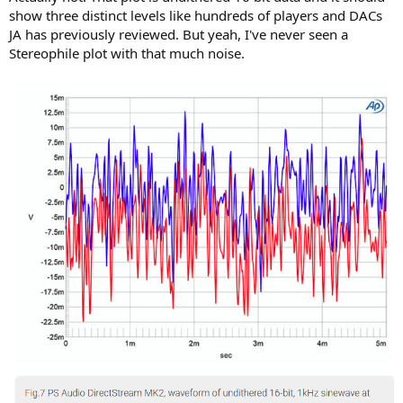
show three distinct levels like hundreds of players and DACs
JA has previously reviewed. But yeah, I've never seen a
Stereophile plot with that much noise.