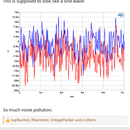
This is supposed to look like a sine wave:
So much noise pollution.
napfkuchen
,
Rhamnetin
,
VintageFlanker
and 4 others
R
e