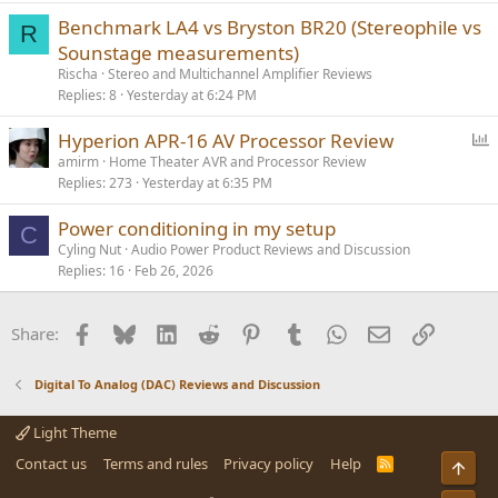
Benchmark LA4 vs Bryston BR20 (Stereophile vs
R
Sounstage measurements)
Rischa
Stereo and Multichannel Amplifier Reviews
Replies
8
Yesterday at 6:24 PM
P
Hyperion APR-16 AV Processor Review
o
amirm
Home Theater AVR and Processor Review
Replies
273
Yesterday at 6:35 PM
l
l
Power conditioning in my setup
C
Cyling Nut
Audio Power Product Reviews and Discussion
Replies
16
Feb 26, 2026
Facebook
Bluesky
LinkedIn
Reddit
Pinterest
Tumblr
WhatsApp
Email
Link
Share:
Digital To Analog (DAC) Reviews and Discussion
Light Theme
Contact us
Terms and rules
Privacy policy
Help
R
Top
S
S