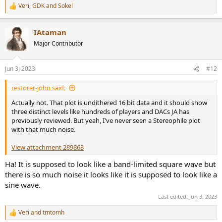
Veri
,
GDK
and
Sokel
R
e
a
IAtaman
c
t
Major Contributor
i
o
n
Jun 3, 2023
#12
s
:
restorer-john said:
Actually not. That plot is undithered 16 bit data and it should show
three distinct levels like hundreds of players and DACs JA has
previously reviewed. But yeah, I've never seen a Stereophile plot
with that much noise.
View attachment 289863
Ha! It is supposed to look like a band-limited square wave but
there is so much noise it looks like it is supposed to look like a
sine wave.
Last edited:
Jun 3, 2023
Veri
and
tmtomh
R