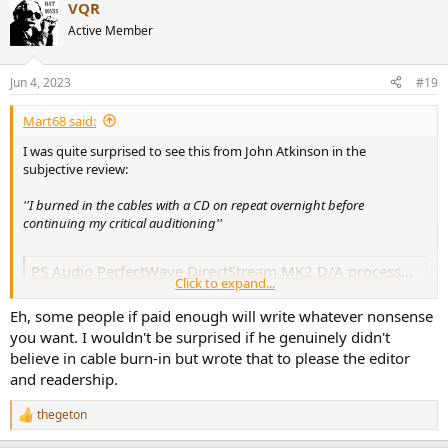
VQR
Active Member
Jun 4, 2023
#19
Mart68 said:
I was quite surprised to see this from John Atkinson in the
subjective review:
''I burned in the cables with a CD on repeat overnight before
continuing my critical auditioning''
PS Audio PerfectWave DirectStream MK2 D/A processor | Stereophile.com
Click to expand...
When Art Dudley reviewed the original PS Audio PerfectWave
DirectStream D/A processor in Stereophile's September 2014 issue,
Eh, some people if paid enough will write whatever nonsense
he very much liked what he heard. "For those who've waited for a
you want. I wouldn't be surprised if he genuinely didn't
computer-friendly DAC that offers, with every type of music file, the
best musicality of which DSD is...
believe in cable burn-in but wrote that to please the editor
www.stereophile.com
and readership.
thegeton
R
I appreciate that there's a line to be trodden with subjective
e
reviewing (some playing to the gallery is mandatory) but surely he