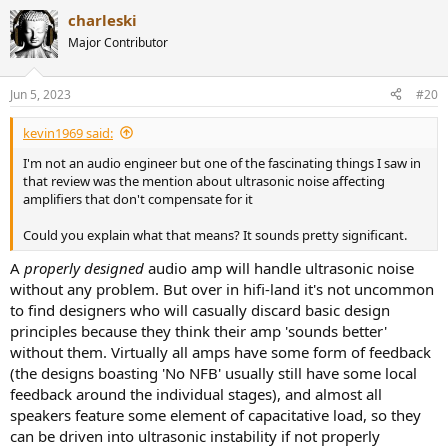
a
does not believe in cable burn in?
charleski
c
t
Major Contributor
Eight thousand dollars!
i
o
n
Jun 5, 2023
#20
s
:
kevin1969 said:
I'm not an audio engineer but one of the fascinating things I saw in
that review was the mention about ultrasonic noise affecting
amplifiers that don't compensate for it
Could you explain what that means? It sounds pretty significant.
A
properly designed
audio amp will handle ultrasonic noise
without any problem. But over in hifi-land it's not uncommon
to find designers who will casually discard basic design
principles because they think their amp 'sounds better'
without them. Virtually all amps have some form of feedback
(the designs boasting 'No NFB' usually still have some local
feedback around the individual stages), and almost all
speakers feature some element of capacitative load, so they
can be driven into ultrasonic instability if not properly