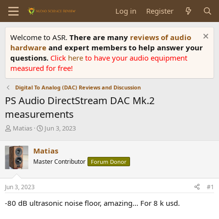
Log in
Register
Welcome to ASR.
There are many
reviews of audio
hardware
and expert members to help answer your
questions.
Click
here
to have your audio equipment
measured for free!
Digital To Analog (DAC) Reviews and Discussion
PS Audio DirectStream DAC Mk.2
measurements
T
S
Matias
Jun 3, 2023
h
t
r
a
Matias
e
r
Master Contributor
Forum Donor
a
t
d
d
s
a
Jun 3, 2023
#1
t
t
a
e
-80 dB ultrasonic noise floor, amazing... For 8 k usd.
r
t