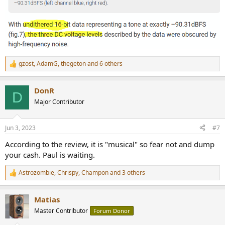
gzost
,
AdamG
,
thegeton
and 6 others
R
e
a
DonR
c
D
t
Major Contributor
i
o
n
Jun 3, 2023
#7
s
:
According to the review, it is "musical" so fear not and dump
your cash. Paul is waiting.
Astrozombie
,
Chrispy
,
Champon
and 3 others
R
e
a
Matias
c
t
Master Contributor
Forum Donor
i
o