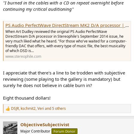
''I burned in the cables with a CD on repeat overnight before
continuing my critical auditioning''
PS Audio PerfectWave DirectStream MK2 D/A processor | Stereophile.com
When Art Dudley reviewed the original PS Audio PerfectWave
DirectStream D/A processor in Stereophile's September 2014 issue, he
very much liked what he heard. "For those who've waited for a computer-
friendly DAC that offers, with every type of music file, the best musicality
of which DSD is...
www.stereophile.com
I appreciate that there's a line to be trodden with subjective
reviewing (some playing to the gallery is mandatory) but
surely he does not believe in cable burn in?
Eight thousand dollars!
DSJR
,
kschmit2
,
Veri
and 5 others
R
e
a
ObjectiveSubjectivist
c
t
Major Contributor
Forum Donor