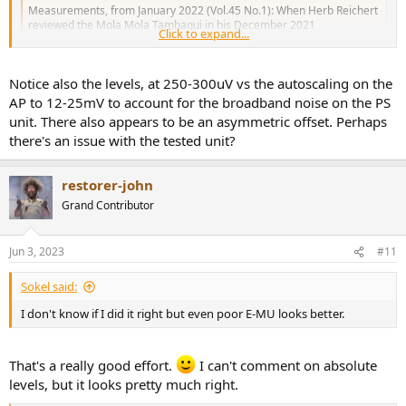
Measurements, from January 2022 (Vol.45 No.1): When Herb Reichert
reviewed the Mola Mola Tambaqui in his December 2021
Click to expand...
Gramophone Dreams column, he very much liked what he heard from
this Bruno Putzeys–designed D/A processor. "During my first days of
listening, the Mola Mola's most conspicuous...
Notice also the levels, at 250-300uV vs the autoscaling on the
www.stereophile.com
AP to 12-25mV to account for the broadband noise on the PS
unit. There also appears to be an asymmetric offset. Perhaps
View attachment 289918
there's an issue with the tested unit?
restorer-john
Grand Contributor
Jun 3, 2023
#11
Sokel said:
I don't know if I did it right but even poor E-MU looks better.
That's a really good effort.
I can't comment on absolute
levels, but it looks pretty much right.