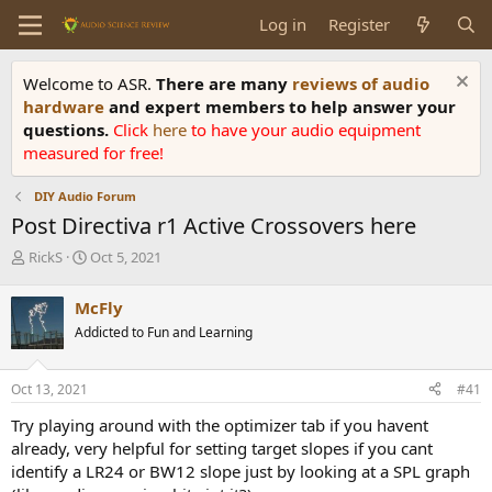
Log in
Register
Welcome to ASR.
There are many
reviews of audio
hardware
and expert members to help answer your
questions.
Click
here
to have your audio equipment
measured for free!
DIY Audio Forum
Post Directiva r1 Active Crossovers here
T
S
RickS
Oct 5, 2021
h
t
r
a
McFly
e
r
Addicted to Fun and Learning
a
t
d
d
s
a
Oct 13, 2021
#41
t
t
a
e
Try playing around with the optimizer tab if you havent
r
already, very helpful for setting target slopes if you cant
t
identify a LR24 or BW12 slope just by looking at a SPL graph
e