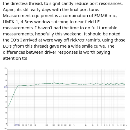
the directiva thread, to significantly reduce port resonances.
Again, its still early days with the final port tune.
Measurement equipment is a combination of EMM6 mic,
UMIK-1, 4.5ms window stitching to near field LF
measurements. I haven't had the time to do full turntable
measurements, hopefully this weekend. It should be noted
the EQ's I arrived at were way off rick/ctrl/amir's, using those
EQ's (from this thread) gave me a wide smile curve. The
differences between driver responses is worth paying
attention to!