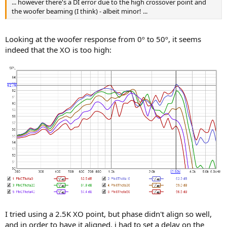
... however there's a DI error due to the high crossover point and
the woofer beaming (I think) - albeit minor! ...
Looking at the woofer response from 0º to 50º, it seems
indeed that the XO is too high:
I tried using a 2.5K XO point, but phase didn't align so well,
and in order to have it aligned, i had to set a delay on the