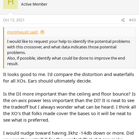
H
t
Active Member
i
o
n
Oct 13, 2021
#43
s
:
morpheusX said:
I would like to request your help to identify the potential problems
with this crossover, and what data indicates those potential
problems.
Also, if possible, identify what could be done to improve the end
result.
It looks good to me. I'd compare the distortion and waterfalls
for all XOs. Ears should ultimately decide.
Is the DI more important than the ceiling and floor bounce? Is
the on-axis power less important than the DI? It is neat to see
the tradeoff but I always wonder what can be heard. I think all
the XO's that folks made cover the bases so it will be neat to
see what is preferred.
I would nudge toward having 3khz -14db down or more. Did