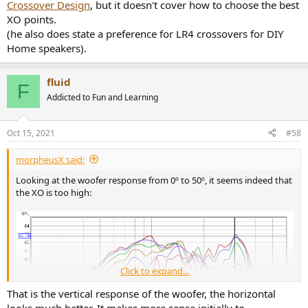
Crossover Design
, but it doesn't cover how to choose the best
XO points.
(he also does state a preference for LR4 crossovers for DIY
Home speakers).
fluid
F
Addicted to Fun and Learning
Oct 15, 2021
#58
morpheusX said:
Looking at the woofer response from 0º to 50º, it seems indeed that
the XO is too high:
Click to expand...
That is the vertical response of the woofer, the horizontal