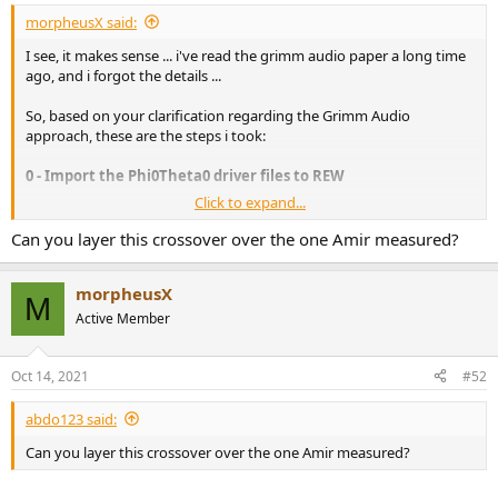
morpheusX said:
I see, it makes sense ... i've read the grimm audio paper a long time
ago, and i forgot the details ...
So, based on your clarification regarding the Grimm Audio
approach, these are the steps i took:
0 - Import the Phi0Theta0 driver files to REW
Click to expand...
1 - Use REW to equalize both drivers to be flat
Can you layer this crossover over the one Amir measured?
For the Purify, i used a range between
500
and
3500
, and a max of
5
filters:
morpheusX
M
Active Member
Oct 14, 2021
#52
abdo123 said:
For the SEAS, i used a range between
1000
and
20.000
and a max of
Can you layer this crossover over the one Amir measured?
5 filters: