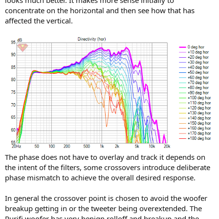
looks much better. It makes more sense initially to
concentrate on the horizontal and then see how that has
affected the vertical.
I don't know how to interpreter the Phase result between the 2.5K
and the 3K crossover; it seems very different than the one for 3K,
although i don't even know which one is better or worse
I've been looking for some documentation on how to interpreter
the measurements to be able to find the best XO point, but haven't
been able to find anything.
The phase does not have to overlay and track it depends on
the intent of the filters, some crossovers introduce deliberate
phase mismatch to achieve the overall desired response.
In general the crossover point is chosen to avoid the woofer
breakup getting in or the tweeter being overextended. The
Purifi woofer has very benign rolloff and breakup and the