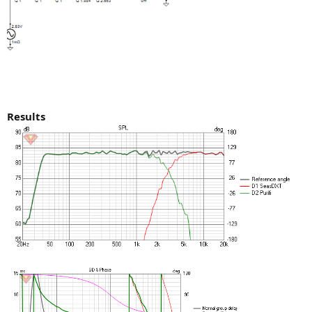
Results