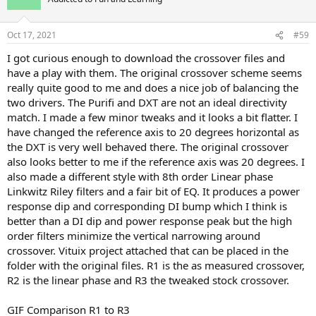
i
o
n
Oct 17, 2021
#59
s
:
I got curious enough to download the crossover files and
have a play with them. The original crossover scheme seems
really quite good to me and does a nice job of balancing the
two drivers. The Purifi and DXT are not an ideal directivity
match. I made a few minor tweaks and it looks a bit flatter. I
have changed the reference axis to 20 degrees horizontal as
the DXT is very well behaved there. The original crossover
also looks better to me if the reference axis was 20 degrees. I
also made a different style with 8th order Linear phase
Linkwitz Riley filters and a fair bit of EQ. It produces a power
response dip and corresponding DI bump which I think is
better than a DI dip and power response peak but the high
order filters minimize the vertical narrowing around
crossover. Vituix project attached that can be placed in the
folder with the original files. R1 is the as measured crossover,
R2 is the linear phase and R3 the tweaked stock crossover.
GIF Comparison R1 to R3