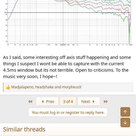
As I said, some interesting off axis stuff happening and some
things I suspect I wont be able to capture with the current
4.5ms window but its not terrible. Open to criticisms. To the
music very soon, I hope~!
Madjalapeno
,
headshake
and
morpheusX
R
e
a
First
Last
Prev
3 of 4
Next
c
t
Top
You must log in or register to reply here.
i
o
Bot
n
Similar threads
s
: