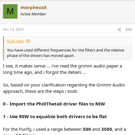
a
morpheusX
c
M
t
Active Member
i
o
n
Oct 13, 2021
#46
s
:
fluid said:
You have used different frequencies for the filters and the relative
phase of the drivers has moved apart.
I see, it makes sense ... i've read the grimm audio paper a
long time ago, and i forgot the details ...
So, based on your clarification regarding the Grimm Audio
approach, these are the steps i took:
0 - Import the Phi0Theta0 driver files to REW
1 - Use REW to equalize both drivers to be flat
For the Purify, i used a range between
500
and
3500
, and a