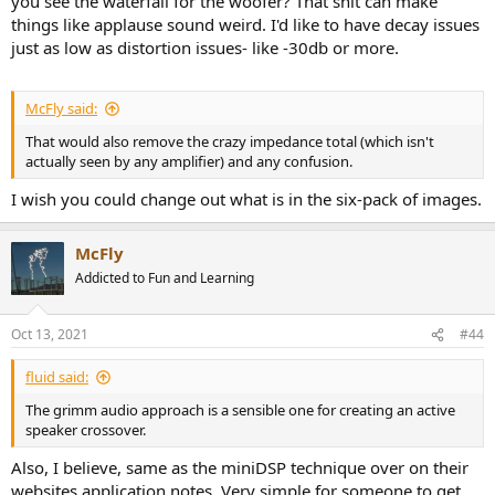
you see the waterfall for the woofer? That shit can make
things like applause sound weird. I'd like to have decay issues
just as low as distortion issues- like -30db or more.
McFly said:
That would also remove the crazy impedance total (which isn't
actually seen by any amplifier) and any confusion.
I wish you could change out what is in the six-pack of images.
McFly
Addicted to Fun and Learning
Oct 13, 2021
#44
fluid said:
The grimm audio approach is a sensible one for creating an active
speaker crossover.
Also, I believe, same as the miniDSP technique over on their
websites application notes. Very simple for someone to get