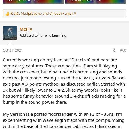
RickS
,
Madjalapeno
and
Vineeth Kumar V
R
e
a
McFly
c
t
Addicted to Fun and Learning
i
o
n
Oct 21, 2021
#60
s
:
Currently working on my take on "Directiva" and here are
some early captures. These are not final, I am still playing
with the crossover, but what I have is promising and sounds
nice too, just mono testing. I used the REW EQ-drivers-flat-on-
axis-past-XO-points method, as discussed earlier. Started with
3k but will likely lower to 2.4-2.5k as my woofer looks like it
has some funny behavior around 3-4khz off axis making for a
bump in the sound power there.
My version is a ported floorstander with an F3 of ~35hz. I'm
experimenting with wavelength traps with the port plumbing
within the base of the floorstander cabinet, as I discussed in