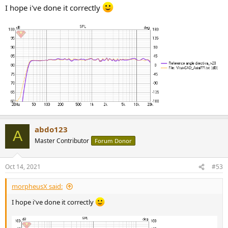
I hope i've done it correctly
2 - Insert the filters for each driver, bellow the Purify
corrected response:
abdo123
A
Master Contributor
Forum Donor
Oct 14, 2021
#53
3 - Add the LR24 filters for Purify and Seas, using a symmetric
morpheusX said:
3000Hz crossover Point
I hope i've done it correctly
4 - Added the Power amplifier, and tweaked gain and delay to
achieve the best Preference Rating: