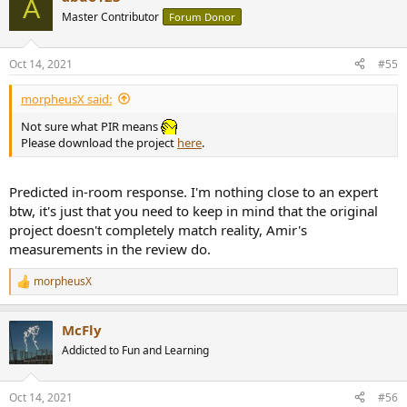
A
t
Master Contributor
Forum Donor
i
o
n
Oct 14, 2021
#55
s
:
morpheusX said:
Not sure what PIR means
Please download the project
here
.
Predicted in-room response. I'm nothing close to an expert
btw, it's just that you need to keep in mind that the original
project doesn't completely match reality, Amir's
This gave me a final Preference rating of 7.085.
measurements in the review do.
My main question here, is how to decide the best Crossover Point: i
morpheusX
R
basically tried several XO points between 2000 and 3000, and 3000
e
was the one that allowed me to achieve the best Preference rating
a
result.
McFly
c
t
Addicted to Fun and Learning
Using the measures available, is there a "scientific" approach to
i
select the best XO point?
o
n
Oct 14, 2021
#56
s