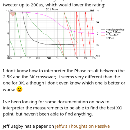
tweeter up to 200us, which would lower the rating:
I don't know how to interpreter the Phase result between the
2.5K and the 3K crossover; it seems very different than the
one for 3K, although i don't even know which one is better or
worse
I've been looking for some documentation on how to
interpreter the measurements to be able to find the best XO
point, but haven't been able to find anything.
Jeff Bagby has a paper on
JeffB’s Thoughts on Passive