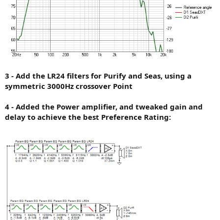
3 - Add the LR24 filters for Purify and Seas, using a
symmetric 3000Hz crossover Point
4 - Added the Power amplifier, and tweaked gain and
delay to achieve the best Preference Rating: