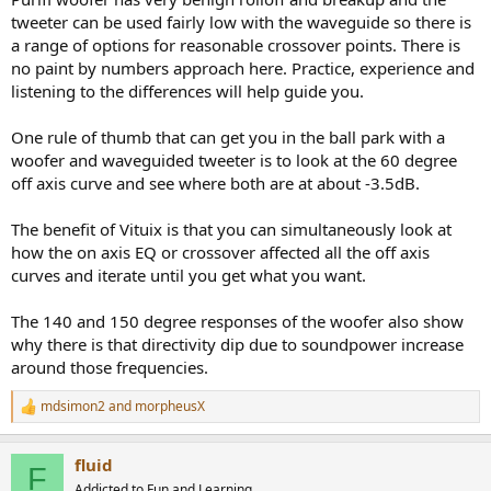
tweeter can be used fairly low with the waveguide so there is
a range of options for reasonable crossover points. There is
no paint by numbers approach here. Practice, experience and
listening to the differences will help guide you.
One rule of thumb that can get you in the ball park with a
woofer and waveguided tweeter is to look at the 60 degree
off axis curve and see where both are at about -3.5dB.
The benefit of Vituix is that you can simultaneously look at
how the on axis EQ or crossover affected all the off axis
curves and iterate until you get what you want.
The 140 and 150 degree responses of the woofer also show
why there is that directivity dip due to soundpower increase
around those frequencies.
mdsimon2
and
morpheusX
R
e
a
fluid
c
F
t
Addicted to Fun and Learning