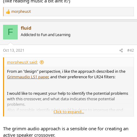
(like reading music a bit aint it?)
r
morpheusX
R
e
a
fluid
c
F
t
Addicted to Fun and Learning
i
o
n
Oct 13, 2021
#42
s
:
morpheusX said:
From an "design" perspective, i like the approach described in the
Grimmaudio LS1 paper
, and their preference for LR24 filters:
I would like to request your help to identify the potential problems
with this crossover, and what data indicates those potential
problems.
Also, if possible, identify what could be done to improve the end
Click to expand...
result.
The grimm audio approach is a sensible one for creating an
active speaker crossover.