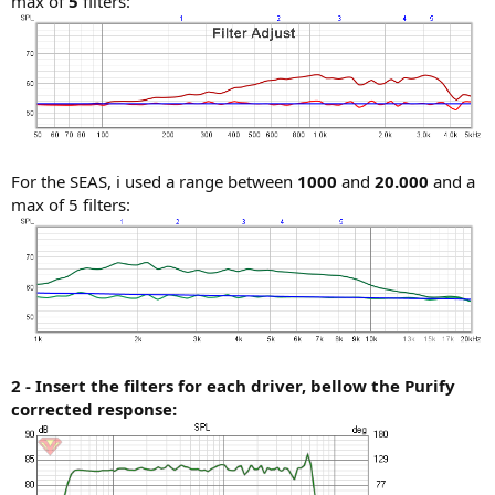
max of
5
filters:
For the SEAS, i used a range between
1000
and
20.000
and a
max of 5 filters:
2 - Insert the filters for each driver, bellow the Purify
corrected response: