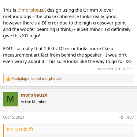
This is
@morpheusX
design using the Grimm X-over
methodology - the phase coherence looks really good,
however there's a DI error due to the high crossover point
and the woofer beaming (I think) - albeit minor! I'd definitely
give this XO a go!
EDIT - actually that 1.6khz DI error looks more like a
measurement artifact from behind the speaker - I wouldn't
even worry about it. This sure looks like the way to go for XO
Last edited:
Oct 14, 2021
Madjalapeno
and
morpheusX
R
e
a
morpheusX
c
M
t
Active Member
i
o
n
Oct 15, 2021
#57
s
:
McFly said: