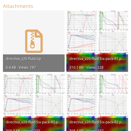
Attachments
directiva_v20-fluid.zip
directiva_v20-fluid Six-pack-R1.png
6.4 KB · Views: 187
310.1 KB · Views: 228
directiva_v20-fluid Six-pack-R3.png
directiva_v20-fluid Six-pack-R2.png
308.9 KB · Views: 233
308.4 KB · Views: 197