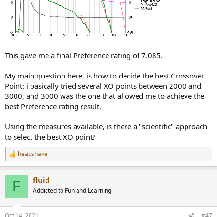
This gave me a final Preference rating of 7.085.
My main question here, is how to decide the best Crossover
Point: i basically tried several XO points between 2000 and
3000, and 3000 was the one that allowed me to achieve the
best Preference rating result.
Using the measures available, is there a "scientific" approach
to select the best XO point?
headshake
R
e
a
fluid
c
F
t
Addicted to Fun and Learning
i
o
n
Oct 14, 2021
#47