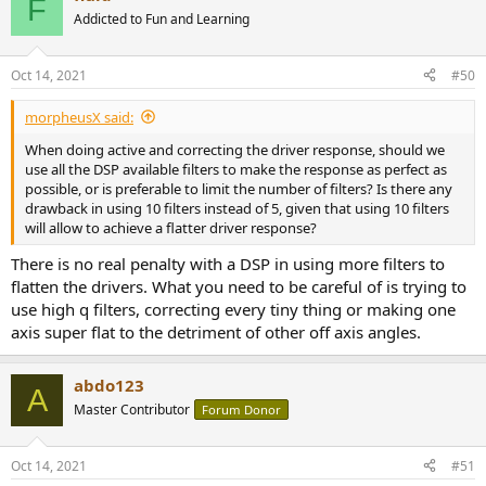
F
Addicted to Fun and Learning
Oct 14, 2021
#50
morpheusX said:
When doing active and correcting the driver response, should we
use all the DSP available filters to make the response as perfect as
possible, or is preferable to limit the number of filters? Is there any
drawback in using 10 filters instead of 5, given that using 10 filters
will allow to achieve a flatter driver response?
There is no real penalty with a DSP in using more filters to
flatten the drivers. What you need to be careful of is trying to
use high q filters, correcting every tiny thing or making one
axis super flat to the detriment of other off axis angles.
abdo123
A
Master Contributor
Forum Donor
Oct 14, 2021
#51