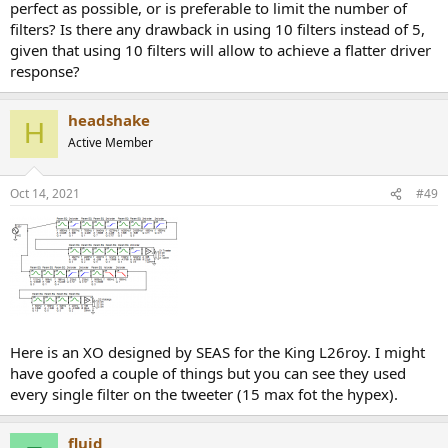
perfect as possible, or is preferable to limit the number of
filters? Is there any drawback in using 10 filters instead of 5,
given that using 10 filters will allow to achieve a flatter driver
response?
headshake
H
Active Member
Oct 14, 2021
#49
Here is an XO designed by SEAS for the King L26roy. I might
have goofed a couple of things but you can see they used
every single filter on the tweeter (15 max fot the hypex).
fluid