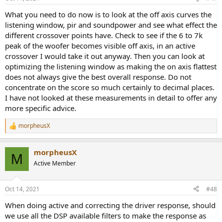
s
:
What you need to do now is to look at the off axis curves the
listening window, pir and soundpower and see what effect the
different crossover points have. Check to see if the 6 to 7k
peak of the woofer becomes visible off axis, in an active
crossover I would take it out anyway. Then you can look at
optimizing the listening window as making the on axis flattest
does not always give the best overall response. Do not
concentrate on the score so much certainly to decimal places.
I have not looked at these measurements in detail to offer any
more specific advice.
morpheusX
R
e
a
morpheusX
c
M
t
Active Member
i
o
n
Oct 14, 2021
#48
s
:
When doing active and correcting the driver response, should
we use all the DSP available filters to make the response as