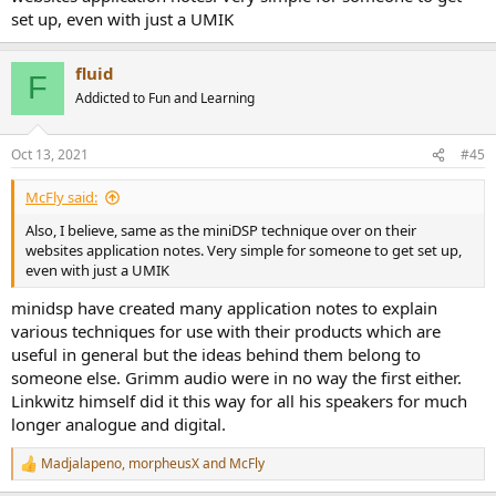
set up, even with just a UMIK
fluid
F
Addicted to Fun and Learning
Oct 13, 2021
#45
McFly said:
Also, I believe, same as the miniDSP technique over on their
websites application notes. Very simple for someone to get set up,
even with just a UMIK
minidsp have created many application notes to explain
various techniques for use with their products which are
useful in general but the ideas behind them belong to
someone else. Grimm audio were in no way the first either.
Linkwitz himself did it this way for all his speakers for much
longer analogue and digital.
Madjalapeno
,
morpheusX
and
McFly
R
e