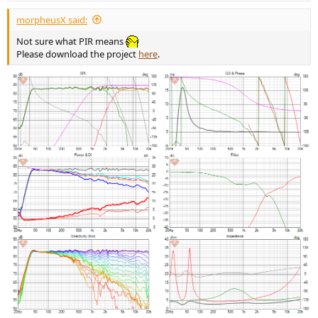
:
morpheusX said:
Not sure what PIR means
Please download the project
here
.