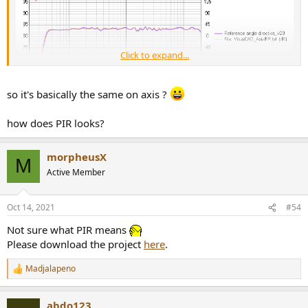
Click to expand...
so it's basically the same on axis ?
how does PIR looks?
morpheusX
M
Active Member
Oct 14, 2021
#54
Not sure what PIR means
Results
Please download the project
here
.
Madjalapeno
R
e
a
abdo123
c