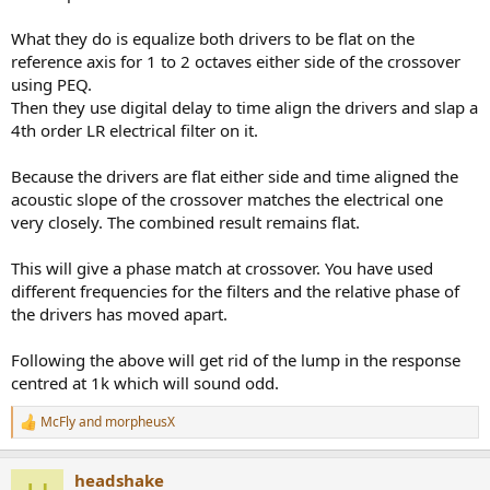
What they do is equalize both drivers to be flat on the
reference axis for 1 to 2 octaves either side of the crossover
using PEQ.
Then they use digital delay to time align the drivers and slap a
4th order LR electrical filter on it.
Because the drivers are flat either side and time aligned the
acoustic slope of the crossover matches the electrical one
very closely. The combined result remains flat.
This will give a phase match at crossover. You have used
different frequencies for the filters and the relative phase of
the drivers has moved apart.
Following the above will get rid of the lump in the response
centred at 1k which will sound odd.
McFly
and
morpheusX
R
e
a
headshake
c