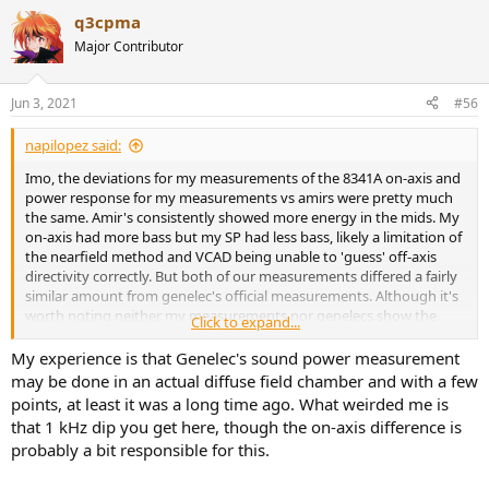
a
q3cpma
c
t
Major Contributor
i
o
n
Jun 3, 2021
#56
s
:
napilopez said:
Imo, the deviations for my measurements of the 8341A on-axis and
power response for my measurements vs amirs were pretty much
the same. Amir's consistently showed more energy in the mids. My
on-axis had more bass but my SP had less bass, likely a limitation of
the nearfield method and VCAD being unable to 'guess' off-axis
directivity correctly. But both of our measurements differed a fairly
similar amount from genelec's official measurements. Although it's
worth noting neither my measurements nor genelecs show the
Click to expand...
bump that amir has in the mids.
My experience is that Genelec's sound power measurement
On-axis (Genelec is white, im blue, asr is red)
may be done in an actual diffuse field chamber and with a few
points, at least it was a long time ago. What weirded me is
View attachment 133442
that 1 kHz dip you get here, though the on-axis difference is
probably a bit responsible for this.
My SP vs Amir's and Genelecs: