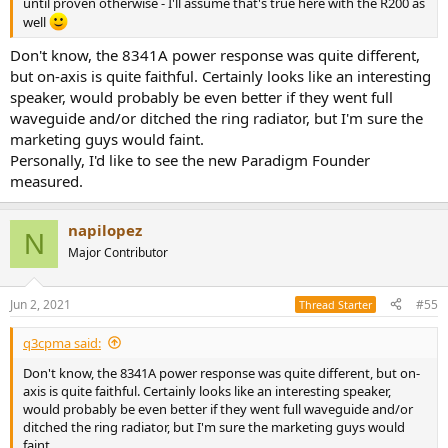
until proven otherwise - I'll assume that's true here with the R200 as
well
Don't know, the 8341A power response was quite different,
but on-axis is quite faithful. Certainly looks like an interesting
speaker, would probably be even better if they went full
waveguide and/or ditched the ring radiator, but I'm sure the
marketing guys would faint.
Personally, I'd like to see the new Paradigm Founder
measured.
napilopez
N
Major Contributor
Jun 2, 2021
#55
Thread Starter
q3cpma said:
Don't know, the 8341A power response was quite different, but on-
axis is quite faithful. Certainly looks like an interesting speaker,
would probably be even better if they went full waveguide and/or
ditched the ring radiator, but I'm sure the marketing guys would
faint.