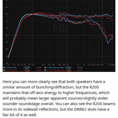
Here you can more clearly see that both speakers have a
similar amount of bunching/diffraction, but the R200
maintains that off-axis energy to higher frequencies, which
will probably mean larger apparent sources/slightly wider
sounder soundstage overall. You can also see the R200 beams
more in its sidewall reflections, but the DBR62 does have a
fair bit of it as well.