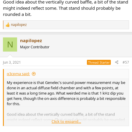
View attachment 133452
Good idea about the vertically curved baffle, a bit of the stand
might indeed reflect some. That stand should probably be
As I've noted elsewhere, my experience is that speakers with highly
rounded a bit.
curved baffles (especially curved from top to bottom) are more
prone to deviations based on stand placement. In this case I'm
napilopez
R
pretty sure the gap between the speaker and the floor stand
e
caused by the Isopod causes some funkiness. I'd be willing to bet
a
good money that's the cause of the bump in amir's measurements
napilopez
c
N
(or the lack of one in mine and genelecs)
t
Major Contributor
i
Can't know for sure without measuring the same speaker unit in
o
different setups though.
n
Jun 3, 2021
#57
Thread Starter
s
:
For the R200 I'd expect a few minor bumps around 500-1KHz that
q3cpma said:
might show up on the NFS but not my measurements, and it's
possibly a similar situaiton where the low bass of the SP and on-axis
My experience is that Genelec's sound power measurement may be
are kind of 'swapped.' In general a speaker with a rear-firing port to
done in an actual diffuse field chamber and with a few points, at
have an SP that rises above the on-axis a bit. But we'll see!
least it was a long time ago. What weirded me is that 1 kHz dip you
get here, though the on-axis difference is probably a bit responsible
for this.
Good idea about the vertically curved baffle, a bit of the stand
might indeed reflect some. That stand should probably be rounded
Click to expand...
a bit.