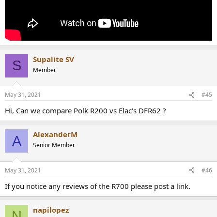
Supalite SV
S
Member
May 31, 2021
#45
Hi, Can we compare Polk R200 vs Elac's DFR62 ?
AlexanderM
A
Senior Member
May 31, 2021
#46
If you notice any reviews of the R700 please post a link.
napilopez
N