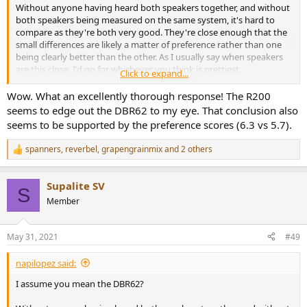
Without anyone having heard both speakers together, and without
both speakers being measured on the same system, it's hard to
compare as they're both very good. They're close enough that the
small differences are likely a matter of preference rather than one
being clearly better than the other. As I usually say when speakers
are this close, I'd go for whichever you think is prettiest.
Click to expand...
That said, if I
had
to choose based on the data (it's impossible to
Wow. What an excellently thorough response! The R200
remove my bias of having heard the polk and liked it alot though),
seems to edge out the DBR62 to my eye. That conclusion also
I'd choose the R200. My data usually compares reasonably well to
seems to be supported by the preference scores (6.3 vs 5.7).
amir's with some flexibility in bass amount, and it appears the R200
is a bit more neutral and has a slightly wider soundstage. Although
spanners
,
reverbel
,
grapengrainmix
and 2 others
R
they are close enough that it's questionable how audible that extra
e
neutrality is.
a
Supalite SV
c
S
View attachment 132945
The DBR62 does seem to be tuned a touch
t
Member
warmer/darker overall though, while perhaps having a slightly
i
more recessed midrange.
o
n
May 31, 2021
#49
s
Now, I generally feel people here should be looking closer at
:
directivity performance because there's a lot of information in that
napilopez said:
off-axis data. Looking at horizontal directivity and soundstage
performance, I think both speakers are quite similar, the DBR 62 is
I assume you mean the DBR62?
slightly better in some respects and the polk is better in others. I'd
guess the polk might sounds a littttttttlleee wider, based on more