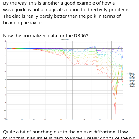
By the way, this is another a good example of how a
waveguide is not a magical solution to directivity problems.
The elac is really barely better than the polk in terms of
beaming behavior.
Now the normalized data for the DBR62:
Quite a bit of bunching due to the on-axis diffraction. How
much this is an issue is hard to know. I really don't like the big