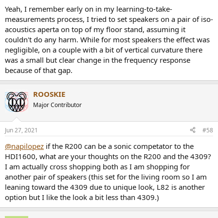
Yeah, I remember early on in my learning-to-take-
measurements process, I tried to set speakers on a pair of iso-
acoustics aperta on top of my floor stand, assuming it
couldn't do any harm. While for most speakers the effect was
negligible, on a couple with a bit of vertical curvature there
was a small but clear change in the frequency response
because of that gap.
ROOSKIE
Major Contributor
Jun 27, 2021
#58
@napilopez
if the R200 can be a sonic competator to the
HDI1600, what are your thoughts on the R200 and the 4309?
I am actually cross shopping both as I am shopping for
another pair of speakers (this set for the living room so I am
leaning toward the 4309 due to unique look, L82 is another
option but I like the look a bit less than 4309.)