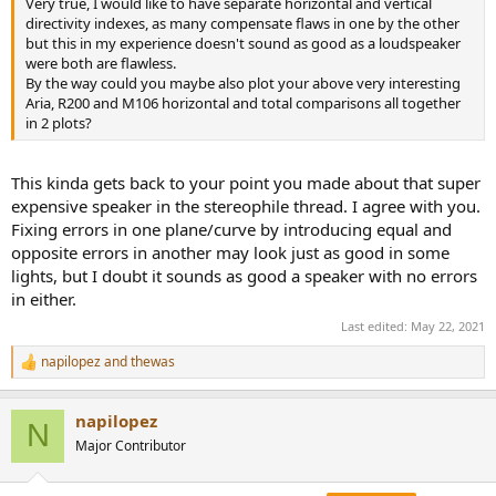
Very true, I would like to have separate horizontal and vertical
e
directivity indexes, as many compensate flaws in one by the other
r
but this in my experience doesn't sound as good as a loudspeaker
were both are flawless.
By the way could you maybe also plot your above very interesting
Aria, R200 and M106 horizontal and total comparisons all together
in 2 plots?
This kinda gets back to your point you made about that super
expensive speaker in the stereophile thread. I agree with you.
Fixing errors in one plane/curve by introducing equal and
opposite errors in another may look just as good in some
lights, but I doubt it sounds as good a speaker with no errors
in either.
Last edited:
May 22, 2021
napilopez
and
thewas
R
e
a
napilopez
c
N
t
Major Contributor
i
o
n