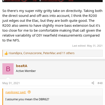
So there's my super nitty gritty take on directivity. Taking both
the direct sound and off-axis into account, I think the R200
just edges out the Elac, but they are both quite good. The
R200 also
seems
to have slightly more bass extension but it's
too close for me to be comfortable making that call given the
relative variability of DIY nearfield measurements compared
to the NFS.
Last edited:
May 31, 2021
risandipra
,
Corvuscorone
,
PeterMac
and 11 others
R
e
a
beaRA
c
B
t
Active Member
i
o
n
May 31, 2021
#48
s
:
napilopez said:
I assume you mean the DBR62?