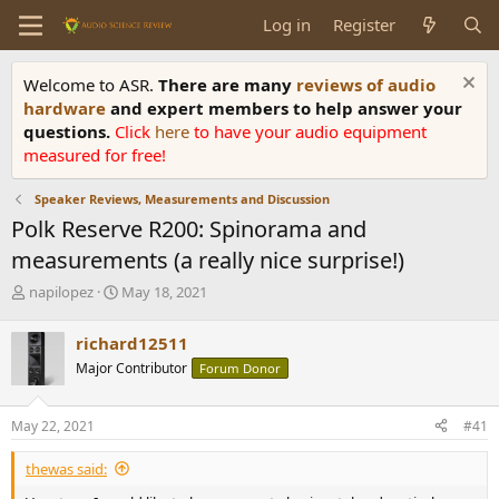
Log in
Register
Welcome to ASR.
There are many
reviews of audio
hardware
and expert members to help answer your
questions.
Click
here
to have your audio equipment
measured for free!
Speaker Reviews, Measurements and Discussion
Polk Reserve R200: Spinorama and
measurements (a really nice surprise!)
T
S
napilopez
May 18, 2021
h
t
r
a
richard12511
e
r
Major Contributor
Forum Donor
a
t
d
d
s
a
May 22, 2021
#41
t
t
a
e
thewas said:
r
t