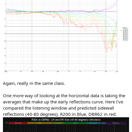
Again, really in the same class.
One more way of looking at the horizontal data is taking the
averages that make up the early reflections curve. Here I've
compared the listening window and predicted sidewall
reflections (40-80 degrees). R200 in Blue, DBR62 in red.