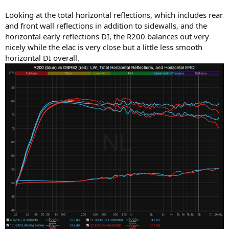
Looking at the total horizontal reflections, which includes rear
and front wall reflections in addition to sidewalls, and the
horizontal early reflections DI, the R200 balances out very
nicely while the elac is very close but a little less smooth
horizontal DI overall.