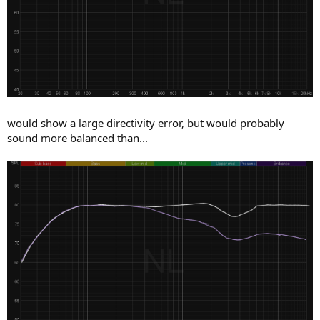
would show a large directivity error, but would probably
sound more balanced than...