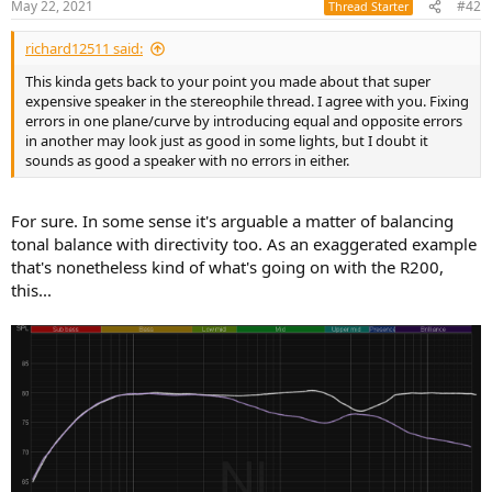
May 22, 2021
#42
Thread Starter
s
:
richard12511 said:
This kinda gets back to your point you made about that super
expensive speaker in the stereophile thread. I agree with you. Fixing
errors in one plane/curve by introducing equal and opposite errors
in another may look just as good in some lights, but I doubt it
sounds as good a speaker with no errors in either.
For sure. In some sense it's arguable a matter of balancing
tonal balance with directivity too. As an exaggerated example
that's nonetheless kind of what's going on with the R200,
this...