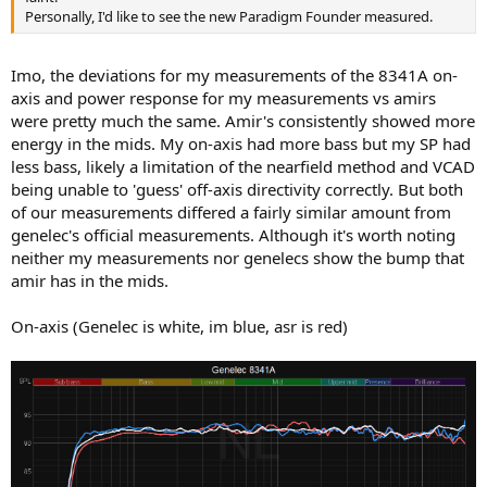
Personally, I'd like to see the new Paradigm Founder measured.
Imo, the deviations for my measurements of the 8341A on-
axis and power response for my measurements vs amirs
were pretty much the same. Amir's consistently showed more
energy in the mids. My on-axis had more bass but my SP had
less bass, likely a limitation of the nearfield method and VCAD
being unable to 'guess' off-axis directivity correctly. But both
of our measurements differed a fairly similar amount from
genelec's official measurements. Although it's worth noting
neither my measurements nor genelecs show the bump that
amir has in the mids.
On-axis (Genelec is white, im blue, asr is red)