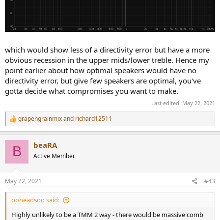
which would show less of a directivity error but have a more
obvious recession in the upper mids/lower treble. Hence my
point earlier about how optimal speakers would have no
directivity error, but give few speakers are optimal, you've
gotta decide what compromises you want to make.
Last edited:
May 22, 2021
grapengrainmix
and
richard12511
R
e
a
beaRA
c
B
t
Active Member
i
o
n
May 22, 2021
#43
s
:
ooheadsoo said:
Highly unlikely to be a TMM 2 way - there would be massive comb