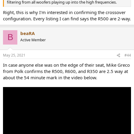
filtering from all woofers playing up into the high frequencies.
Right, this is why I'm interested in confirming the crossover
configuration. Every listing I can find says the R500 are 2-way.
beaRA
B
Active Member
May 25, 2021
#44
In case anyone else was on the edge of their seat, Mike Greco
from Polk confirms the R500, R600, and R350 are 2.5 way at
about the 54 minute mark in the video below.