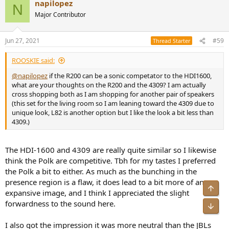
napilopez
N
Major Contributor
Jun 27, 2021
#59
Thread Starter
ROOSKIE said:
@napilopez
if the R200 can be a sonic competator to the HDI1600,
what are your thoughts on the R200 and the 4309? I am actually
cross shopping both as I am shopping for another pair of speakers
(this set for the living room so I am leaning toward the 4309 due to
unique look, L82 is another option but I like the look a bit less than
4309.)
The HDI-1600 and 4309 are really quite similar so I likewise
think the Polk are competitive. Tbh for my tastes I preferred
the Polk a bit to either. As much as the bunching in the
presence region is a flaw, it does lead to a bit more of an
Top
expansive image, and I think I appreciated the slight
forwardness to the sound here.
Bot
I also got the impression it was more neutral than the JBLs