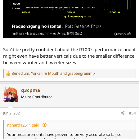
So i'd be pretty confident about the R100's performance and it
might even have better verticals due to the smaller difference
between woofer and tweeter sizes
Benedium
,
Yorkshire Mouth
and
grapengrainmix
R
e
a
q3cpma
c
t
Major Contributor
i
o
n
Jun 2, 2021
#54
s
:
richard12511 said:
Your measurements have proven to be very accurate so far, so -