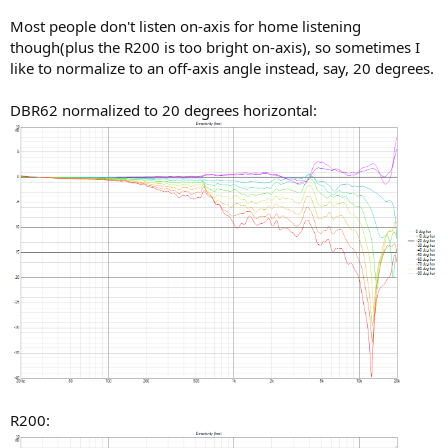
Most people don't listen on-axis for home listening
though(plus the R200 is too bright on-axis), so sometimes I
like to normalize to an off-axis angle instead, say, 20 degrees.
DBR62 normalized to 20 degrees horizontal:
R200: