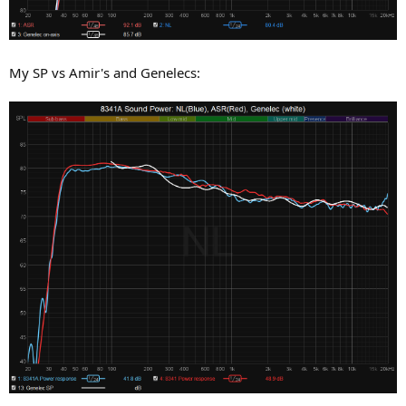
My SP vs Amir's and Genelecs: