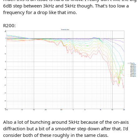
6dB step between 3kHz and 5kHz though. That's too low a
frequency for a drop like that imo.
R200:
Also a lot of bunching around 5kHz because of the on-axis
diffraction but a bit of a smoother step down after that. I'd
consider both of these roughly in the same class.