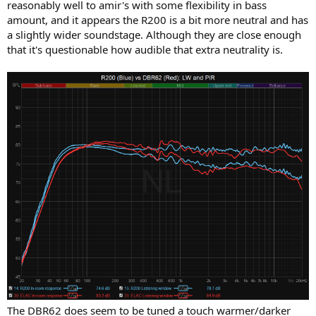
reasonably well to amir's with some flexibility in bass
amount, and it appears the R200 is a bit more neutral and has
a slightly wider soundstage. Although they are close enough
that it's questionable how audible that extra neutrality is.
The DBR62 does seem to be tuned a touch warmer/darker