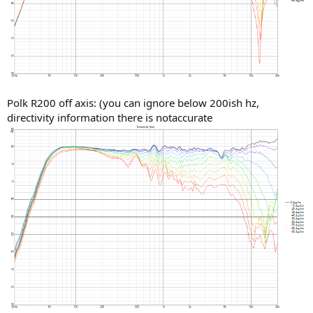
Polk R200 off axis: (you can ignore below 200ish hz,
directivity information there is notaccurate