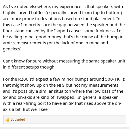
As I've noted elsewhere, my experience is that speakers with
highly curved baffles (especially curved from top to bottom)
are more prone to deviations based on stand placement. In
this case I'm pretty sure the gap between the speaker and the
floor stand caused by the Isopod causes some funkiness. I'd
be willing to bet good money that's the cause of the bump in
amir's measurements (or the lack of one in mine and
genelecs)
Can't know for sure without measuring the same speaker unit
in different setups though.
For the R200 I'd expect a few minor bumps around 500-1KHz
that might show up on the NFS but not my measurements,
and it's possibly a similar situaiton where the low bass of the
SP and on-axis are kind of 'swapped.' In general a speaker
with a rear-firing port to have an SP that rises above the on-
axis a bit. But we'll see!
Lopsided
R
e