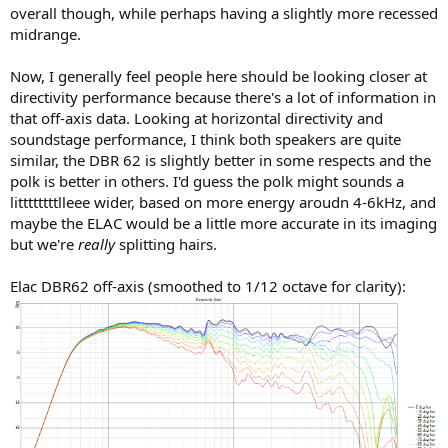
overall though, while perhaps having a slightly more recessed
midrange.
Now, I generally feel people here should be looking closer at
directivity performance because there's a lot of information in
that off-axis data. Looking at horizontal directivity and
soundstage performance, I think both speakers are quite
similar, the DBR 62 is slightly better in some respects and the
polk is better in others. I'd guess the polk might sounds a
littttttttlleee wider, based on more energy aroudn 4-6kHz, and
maybe the ELAC would be a little more accurate in its imaging
but we're
really
splitting hairs.
Elac DBR62 off-axis (smoothed to 1/12 octave for clarity):