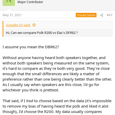
Major Contributor
May 31, 2021
#47
Thread Starter
Supalite SV said:
Hi, Can we compare Polk R200 vs Elac's DFR62 ?
I assume you mean the DBR62?
Without anyone having heard both speakers together, and
without both speakers being measured on the same system,
it's hard to compare as they're both very good. They're close
enough that the small differences are likely a matter of
preference rather than one being clearly better than the other.
As I usually say when speakers are this close, I'd go for
whichever you think is prettiest.
That said, if I
had
to choose based on the data (it's impossible
to remove my bias of having heard the polk and liked it alot
though), I'd choose the R200. My data usually compares