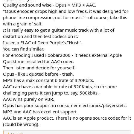
Quality and sound wise - Opus < MP3 < AAC.
"Opus encoder drops high and low freqs, it was designed for
phone line compression, not for music" - of course, take this
with a grain of salt.
It is really easy to get a guitar music track with a lot of
distortion and then test codecs on it.
I used a FLAC of Deep Purple's "Hush".
You can find similar.
For encoding I used Foobar2000 - it needs external Apple
Quicktime installed for AAC codec.
Then listen and decide for yourself.
Opus - like I quoted before - trash.
MP3 has a max constant bitrate of 320Kbits.
AAC can have a variable bitrate of 320Kbits, so in some
challenging parts it can jump to, say, 500kbits.
AAC wins purely on VBR.
Opus has poor support in consumer electronics/players/etc.
MP3 and AAC has excellent support.
AAC is an Apple product. There is no opens source codec for it
(could be wrong).