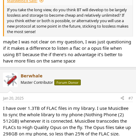
MaxwellsEq said:
If you take the long view, do you think BT will develop to be largely
lossless and storage to become cheap and relatively unlimited? If
you think either or both is possible, or alternatively you will use a
new protocol at some point in the future, sticking to lossless makes
the most sense!
maybe I was not clear on my question, I was just questioning
if it makes a difference to listen a flac or a opus file when
using BT because the if there’s no advantage it’s better to
have more files on the same space
Berwhale
Master Contributor
Forum Donor
Jan 20, 2025
#7
I have over 1.3TB of FLAC files in my library. I use MusicBee
to sync the whole library to my phone (Nothing Phone (2)
512GB) whenever it is connected. MusicBee transcodes the
FLACs to High Quality Opus on the fly. The Opus files take up
298GB on my phone, so less than 25% of the FLAC size.