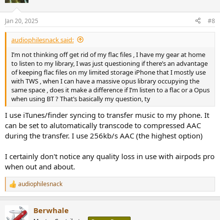
i
o
n
Jan 20, 2025
#8
s
:
audiophilesnack said:
I’m not thinking off get rid of my flac files , I have my gear at home
to listen to my library, I was just questioning if there’s an advantage
of keeping flac files on my limited storage iPhone that I mostly use
with TWS , when I can have a massive opus library occupying the
same space , does it make a difference if I’m listen to a flac or a Opus
when using BT ? That’s basically my question, ty
I use iTunes/finder syncing to transfer music to my phone. It
can be set to alutomatically transcode to compressed AAC
during the transfer. I use 256kb/s AAC (the highest option)
I certainly don't notice any quality loss in use with airpods pro
when out and about.
audiophilesnack
R
e
a
Berwhale
c
t