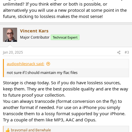
unlimited? If you think either or both is possible, or
alternatively you will use a new protocol at some point in the
future, sticking to lossless makes the most sense!
Vincent Kars
Major Contributor
Technical Expert
Jan 20, 2025
#3
audiophilesnack said:
not sure if I should maintain my flac files
Storage is cheap today. So if you do have lossless sources,
keep them. They are the best possible quality and are the way
to future proof your collection.
You can always transcode (format conversion on the fly) to
another format if needed. For use on a iPhone you simply
transcode them to a lossy format supported by your iPhone.
Try a couple of them like MP3, AAC and Opus.
bravomail
and
Berwhale
R