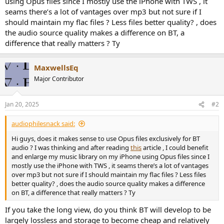
using Opus files since I mostly use the iPhone with TWS , it
r
seams there’s a lot of vantages over mp3 but not sure if I
should maintain my flac files ? Less files better quality? , does
the audio source quality makes a difference on BT, a
difference that really matters ? Ty
MaxwellsEq
Major Contributor
Jan 20, 2025
#2
audiophilesnack said:
Hi guys, does it makes sense to use Opus files exclusively for BT
audio ? I was thinking and after reading
this
article , I could benefit
and enlarge my music library on my iPhone using Opus files since I
mostly use the iPhone with TWS , it seams there’s a lot of vantages
over mp3 but not sure if I should maintain my flac files ? Less files
better quality? , does the audio source quality makes a difference
on BT, a difference that really matters ? Ty
If you take the long view, do you think BT will develop to be
largely lossless and storage to become cheap and relatively