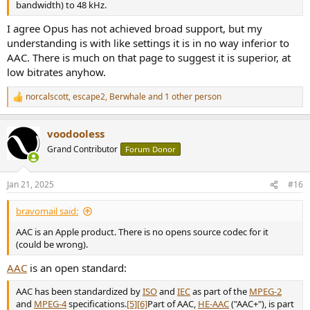
AAC can have a variable bitrate of 320Kbits, so in some challenging
bandwidth) to 48 kHz.
parts it can jump to, say, 500kbits.
AAC wins purely on VBR.
I agree Opus has not achieved broad support, but my
Opus has poor support in consumer electronics/players/etc.
understanding is with like settings it is in no way inferior to
MP3 and AAC has excellent support.
AAC. There is much on that page to suggest it is superior, at
AAC is an Apple product. There is no opens source codec for it
low bitrates anyhow.
(could be wrong).
norcalscott
,
escape2
,
Berwhale
and 1 other person
R
e
a
voodooless
c
t
Grand Contributor
Forum Donor
i
o
n
Jan 21, 2025
#16
s
:
bravomail said:
AAC is an Apple product. There is no opens source codec for it
(could be wrong).
AAC
is an open standard:
AAC has been standardized by
ISO
and
IEC
as part of the
MPEG-2
and
MPEG-4
specifications.
[5]
[6]
Part of AAC,
HE-AAC
("AAC+"), is part