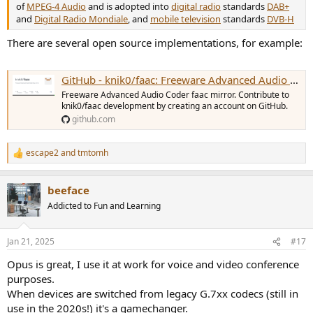
of
MPEG-4 Audio
and is adopted into
digital radio
standards
DAB+
and
Digital Radio Mondiale
, and
mobile television
standards
DVB-H
There are several open source implementations, for example:
GitHub - knik0/faac: Freeware Advanced Audio Coder faac mirror
Freeware Advanced Audio Coder faac mirror. Contribute to
knik0/faac development by creating an account on GitHub.
github.com
escape2
and
tmtomh
R
e
a
beeface
c
t
Addicted to Fun and Learning
i
o
n
Jan 21, 2025
#17
s
:
Opus is great, I use it at work for voice and video conference
purposes.
When devices are switched from legacy G.7xx codecs (still in
use in the 2020s!) it's a gamechanger.