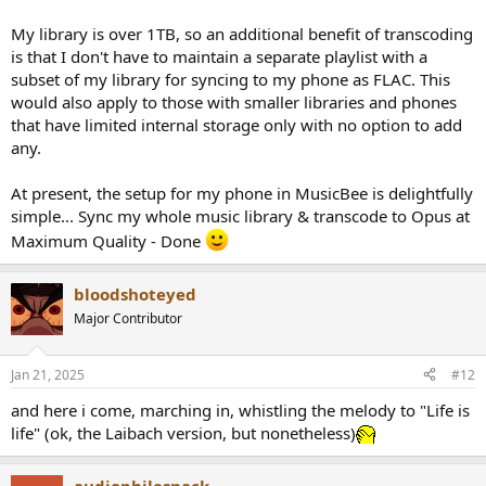
My library is over 1TB, so an additional benefit of transcoding
is that I don't have to maintain a separate playlist with a
subset of my library for syncing to my phone as FLAC. This
would also apply to those with smaller libraries and phones
that have limited internal storage only with no option to add
any.
At present, the setup for my phone in MusicBee is delightfully
simple... Sync my whole music library & transcode to Opus at
Maximum Quality - Done
bloodshoteyed
Major Contributor
Jan 21, 2025
#12
and here i come, marching in, whistling the melody to "Life is
life" (ok, the Laibach version, but nonetheless)
audiophilesnack