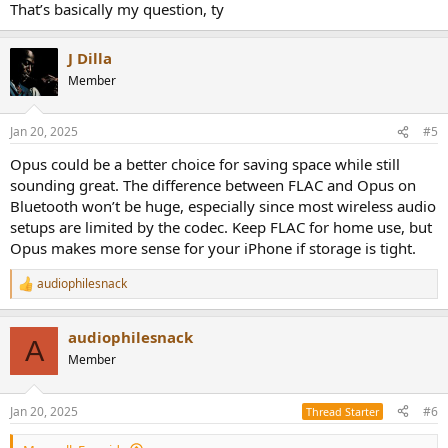
That’s basically my question, ty
J Dilla
Member
Jan 20, 2025
#5
Opus could be a better choice for saving space while still
sounding great. The difference between FLAC and Opus on
Bluetooth won’t be huge, especially since most wireless audio
setups are limited by the codec. Keep FLAC for home use, but
Opus makes more sense for your iPhone if storage is tight.
audiophilesnack
R
e
a
audiophilesnack
c
A
t
Member
i
o
n
Jan 20, 2025
#6
Thread Starter
s
: