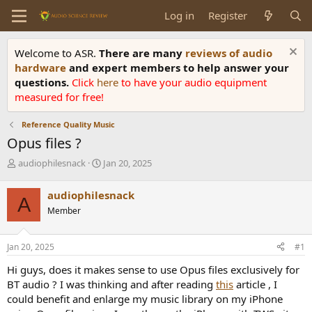
Log in
Register
Welcome to ASR.
There are many
reviews of audio
hardware
and expert members to help answer your
questions.
Click
here
to have your audio equipment
measured for free!
Reference Quality Music
Opus files ?
T
S
audiophilesnack
Jan 20, 2025
h
t
r
a
audiophilesnack
A
e
r
Member
a
t
d
d
s
a
Jan 20, 2025
#1
t
t
a
e
Hi guys, does it makes sense to use Opus files exclusively for
r
BT audio ? I was thinking and after reading
this
article , I
t
could benefit and enlarge my music library on my iPhone
e