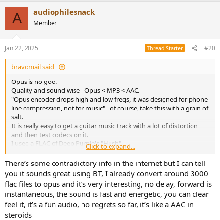
a
audiophilesnack
c
A
t
Member
i
o
n
Jan 22, 2025
#20
Thread Starter
s
:
bravomail said:
Opus is no goo.
Quality and sound wise - Opus < MP3 < AAC.
"Opus encoder drops high and low freqs, it was designed for phone
line compression, not for music" - of course, take this with a grain of
salt.
It is really easy to get a guitar music track with a lot of distortion
and then test codecs on it.
I used a FLAC of Deep Purple's "Hush".
Click to expand...
You can find similar.
For encoding I used Foobar2000 - it needs external Apple Quicktime
There’s some contradictory info in the internet but I can tell
installed for AAC codec.
you it sounds great using BT, I already convert around 3000
Then listen and decide for yourself.
flac files to opus and it’s very interesting, no delay, forward is
Opus - like I quoted before - trash.
instantaneous, the sound is fast and energetic, you can clear
MP3 has a max constant bitrate of 320Kbits.
feel it, it’s a fun audio, no regrets so far, it’s like a AAC in
AAC can have a variable bitrate of 320Kbits, so in some challenging
steroids
parts it can jump to, say, 500kbits.