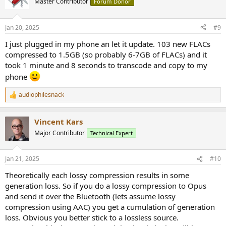
Master Contributor
Forum Donor
i
o
n
Jan 20, 2025
#9
s
:
I just plugged in my phone an let it update. 103 new FLACs
compressed to 1.5GB (so probably 6-7GB of FLACs) and it
took 1 minute and 8 seconds to transcode and copy to my
phone
audiophilesnack
R
e
a
Vincent Kars
c
t
Major Contributor
Technical Expert
i
o
n
Jan 21, 2025
#10
s
:
Theoretically each lossy compression results in some
generation loss. So if you do a lossy compression to Opus
and send it over the Bluetooth (lets assume lossy
compression using AAC) you get a cumulation of generation
loss. Obvious you better stick to a lossless source.