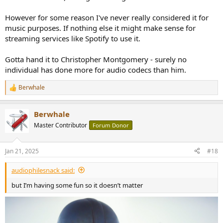
However for some reason I've never really considered it for
music purposes. If nothing else it might make sense for
streaming services like Spotify to use it.
Gotta hand it to Christopher Montgomery - surely no
individual has done more for audio codecs than him.
Berwhale
R
e
a
Berwhale
c
t
Master Contributor
Forum Donor
i
o
n
Jan 21, 2025
#18
s
:
audiophilesnack said:
but I’m having some fun so it doesn’t matter