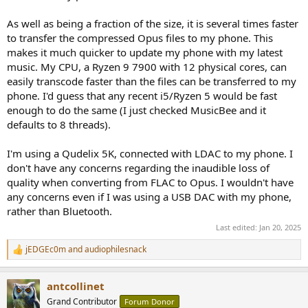
As well as being a fraction of the size, it is several times faster
to transfer the compressed Opus files to my phone. This
makes it much quicker to update my phone with my latest
music. My CPU, a Ryzen 9 7900 with 12 physical cores, can
easily transcode faster than the files can be transferred to my
phone. I'd guess that any recent i5/Ryzen 5 would be fast
enough to do the same (I just checked MusicBee and it
defaults to 8 threads).
I'm using a Qudelix 5K, connected with LDAC to my phone. I
don't have any concerns regarding the inaudible loss of
quality when converting from FLAC to Opus. I wouldn't have
any concerns even if I was using a USB DAC with my phone,
rather than Bluetooth.
Last edited:
Jan 20, 2025
jEDGEc0m
and
audiophilesnack
R
e
a
antcollinet
c
t
Grand Contributor
Forum Donor