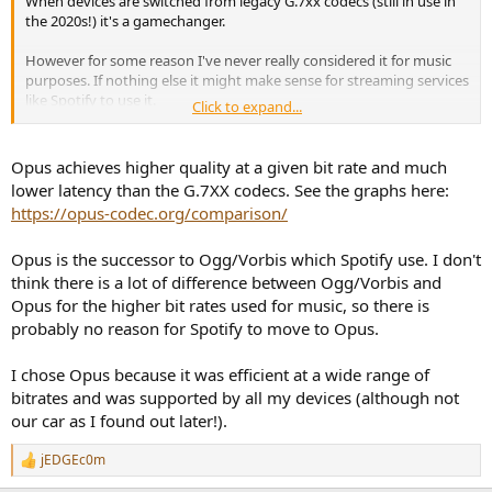
When devices are switched from legacy G.7xx codecs (still in use in
the 2020s!) it's a gamechanger.
However for some reason I've never really considered it for music
purposes. If nothing else it might make sense for streaming services
like Spotify to use it.
Click to expand...
Gotta hand it to Christopher Montgomery - surely no individual has
done more for audio codecs than him.
Opus achieves higher quality at a given bit rate and much
lower latency than the G.7XX codecs. See the graphs here:
https://opus-codec.org/comparison/
Opus is the successor to Ogg/Vorbis which Spotify use. I don't
think there is a lot of difference between Ogg/Vorbis and
Opus for the higher bit rates used for music, so there is
probably no reason for Spotify to move to Opus.
I chose Opus because it was efficient at a wide range of
bitrates and was supported by all my devices (although not
our car as I found out later!).
jEDGEc0m
R
e