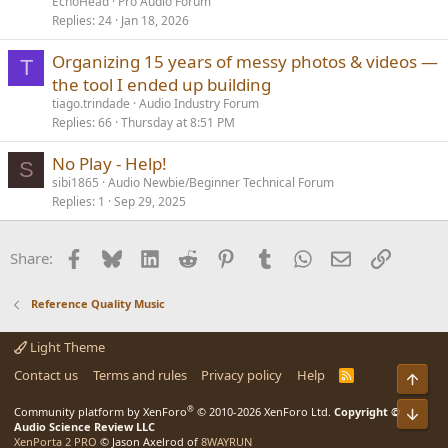
EchoHead
Pro Audio Forum
Replies
24
Jan 18, 2026
Organizing 15 years of messy photos & videos —
T
the tool I ended up building
tiago.trindade
Audio Industry Forum
Replies
66
Thursday at 8:51 PM
No Play - Help!
S
sibi1865
Audio Newbie/Beginner Technical Forum
Replies
1
Sep 29, 2025
Facebook
Bluesky
LinkedIn
Reddit
Pinterest
Tumblr
WhatsApp
Email
Link
Share:
Reference Quality Music
Light Theme
Contact us
Terms and rules
Privacy policy
Help
R
Top
S
S
®
Bot
Community platform by XenForo
© 2010-2026 XenForo Ltd.
Copyright ©
Audio Science Review LLC
XenPorta 2 PRO
© Jason Axelrod of
8WAYRUN