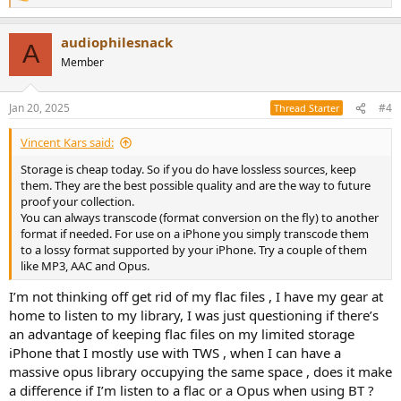
e
a
audiophilesnack
c
A
t
Member
i
o
n
Jan 20, 2025
#4
Thread Starter
s
:
Vincent Kars said:
Storage is cheap today. So if you do have lossless sources, keep
them. They are the best possible quality and are the way to future
proof your collection.
You can always transcode (format conversion on the fly) to another
format if needed. For use on a iPhone you simply transcode them
to a lossy format supported by your iPhone. Try a couple of them
like MP3, AAC and Opus.
I’m not thinking off get rid of my flac files , I have my gear at
home to listen to my library, I was just questioning if there’s
an advantage of keeping flac files on my limited storage
iPhone that I mostly use with TWS , when I can have a
massive opus library occupying the same space , does it make
a difference if I’m listen to a flac or a Opus when using BT ?