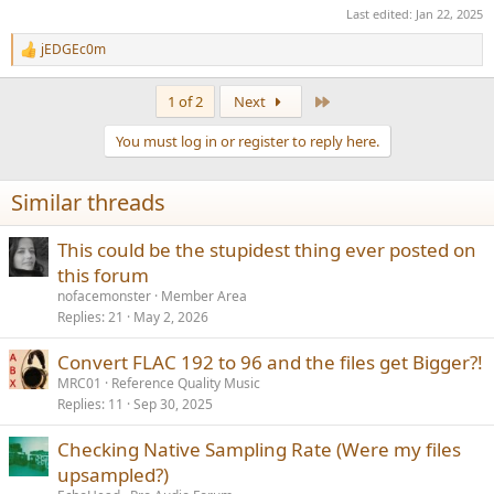
AAC wins purely on VBR.
Last edited:
Jan 22, 2025
Opus has poor support in consumer electronics/players/etc.
MP3 and AAC has excellent support.
jEDGEc0m
R
AAC is an Apple product. There is no opens source codec for it
e
(could be wrong).
a
Last
1 of 2
Next
c
t
You must log in or register to reply here.
i
o
n
Similar threads
s
:
This could be the stupidest thing ever posted on
this forum
nofacemonster
Member Area
Replies
21
May 2, 2026
Convert FLAC 192 to 96 and the files get Bigger?!
MRC01
Reference Quality Music
Replies
11
Sep 30, 2025
Checking Native Sampling Rate (Were my files
upsampled?)