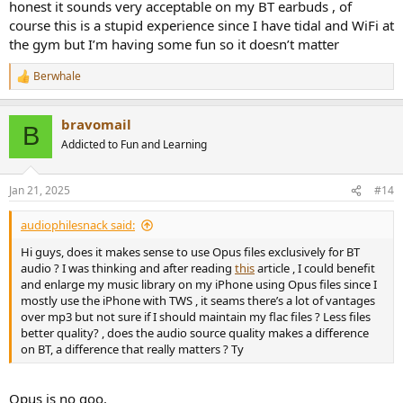
honest it sounds very acceptable on my BT earbuds , of
course this is a stupid experience since I have tidal and WiFi at
the gym but I’m having some fun so it doesn’t matter
Berwhale
R
e
a
bravomail
c
B
t
Addicted to Fun and Learning
i
o
n
Jan 21, 2025
#14
s
:
audiophilesnack said:
Hi guys, does it makes sense to use Opus files exclusively for BT
audio ? I was thinking and after reading
this
article , I could benefit
and enlarge my music library on my iPhone using Opus files since I
mostly use the iPhone with TWS , it seams there’s a lot of vantages
over mp3 but not sure if I should maintain my flac files ? Less files
better quality? , does the audio source quality makes a difference
on BT, a difference that really matters ? Ty
Opus is no goo.