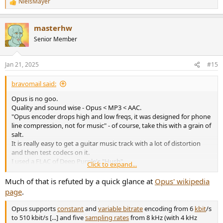
NielsMayer
R
e
a
masterhw
c
t
Senior Member
i
o
n
Jan 21, 2025
#15
s
:
bravomail said:
Opus is no goo.
Quality and sound wise - Opus < MP3 < AAC.
"Opus encoder drops high and low freqs, it was designed for phone
line compression, not for music" - of course, take this with a grain of
salt.
It is really easy to get a guitar music track with a lot of distortion
and then test codecs on it.
I used a FLAC of Deep Purple's "Hush".
Click to expand...
You can find similar.
For encoding I used Foobar2000 - it needs external Apple Quicktime
Much of that is refuted by a quick glance at
Opus' wikipedia
installed for AAC codec.
page
.
Then listen and decide for yourself.
Opus - like I quoted before - trash.
Opus supports
constant
and
variable bitrate
encoding from 6
kbit
/s
MP3 has a max constant bitrate of 320Kbits.
to 510 kbit/s [...] and five
sampling rates
from 8 kHz (with 4 kHz