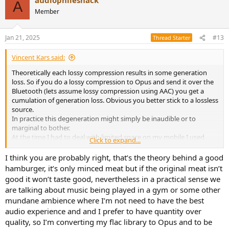
A
Member
Jan 21, 2025
#13
Thread Starter
Vincent Kars said:
Theoretically each lossy compression results in some generation
loss. So if you do a lossy compression to Opus and send it over the
Bluetooth (lets assume lossy compression using AAC) you get a
cumulation of generation loss. Obvious you better stick to a lossless
source.
In practice this degeneration might simply be inaudible or to
marginal to bother.
At the time I had to deal with limited space on my mobile I used
Click to expand...
Musicbee to transcode to 256 MP3. BT uses SBC. On paper probably
the worst possible lossy chain. In practice sound quality is decent. I
I think you are probably right, that’s the theory behind a good
do think my earbuds are the limiting factor, not the compression as
hamburger, it’s only minced meat but if the original meat isn’t
I don't hear substantial artefacts.
good it won’t taste good, nevertheless in a practical sense we
Today I have 1 TB SD card so no transcoding anymore. Can't say I
are talking about music being played in a gym or some other
experienced an improvement listening to FLAC.
mundane ambience where I’m not need to have the best
audio experience and and I prefer to have quantity over
quality, so I’m converting my flac library to Opus and to be