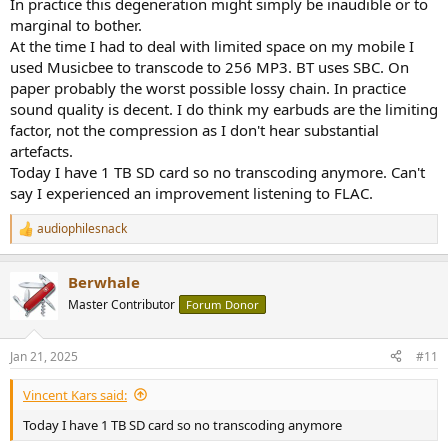
In practice this degeneration might simply be inaudible or to
marginal to bother.
At the time I had to deal with limited space on my mobile I
used Musicbee to transcode to 256 MP3. BT uses SBC. On
paper probably the worst possible lossy chain. In practice
sound quality is decent. I do think my earbuds are the limiting
factor, not the compression as I don't hear substantial
artefacts.
Today I have 1 TB SD card so no transcoding anymore. Can't
say I experienced an improvement listening to FLAC.
audiophilesnack
R
e
a
Berwhale
c
t
Master Contributor
Forum Donor
i
o
n
Jan 21, 2025
#11
s
:
Vincent Kars said:
Today I have 1 TB SD card so no transcoding anymore