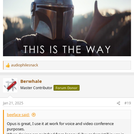
audiophilesnack
R
e
a
Berwhale
c
t
Master Contributor
Forum Donor
i
o
n
Jan 21, 2025
#19
s
:
beeface said:
Opus is great, I use it at work for voice and video conference
purposes.