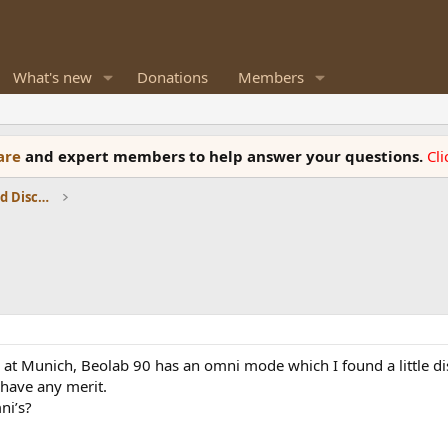
What's new
Donations
Members
ware
and expert members to help answer your questions.
Cl
Speaker Reviews, Measurements and Discussion
at Munich, Beolab 90 has an omni mode which I found a little dis
y have any merit.
ni’s?