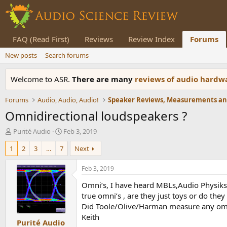
FAQ (Read First)
Reviews
Review Index
Forums
New posts
Search forums
Welcome to ASR.
There are many
reviews of audio hard
Forums
Audio, Audio, Audio!
Omnidirectional loudspeakers ?
T
S
Purité Audio
Feb 3, 2019
h
t
1
2
3
…
7
Next
r
a
e
r
a
t
Feb 3, 2019
d
d
Omni’s, I have heard MBLs,Audio Physiks 
s
a
t
t
true omni’s , are they just toys or do the
a
e
Did Toole/Olive/Harman measure any om
r
Keith
Purité Audio
t