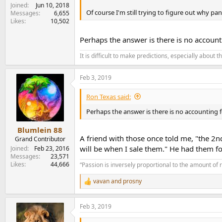
Joined
Jun 10, 2018
Of course I'm still trying to figure out why 
Messages
6,655
Likes
10,502
Perhaps the answer is there is no account
It is difficult to make predictions, especially about t
Feb 3, 2019
Ron Texas said:
Perhaps the answer is there is no accounting 
Blumlein 88
A friend with those once told me, "the 2n
Grand Contributor
will be when I sale them." He had them for
Joined
Feb 23, 2016
Messages
23,571
Likes
44,666
“Passion is inversely proportional to the amount of 
vavan
and
prosny
R
e
a
Feb 3, 2019
c
t