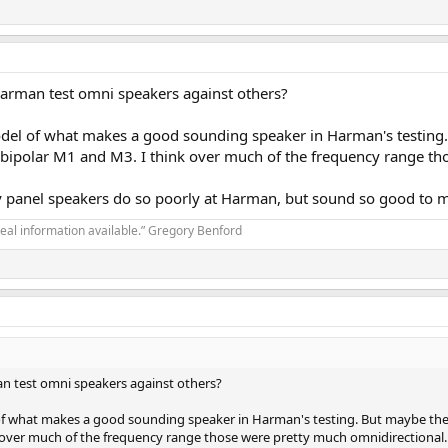
arman test omni speakers against others?
del of what makes a good sounding speaker in Harman's testing.
bipolar M1 and M3. I think over much of the frequency range th
why panel speakers do so poorly at Harman, but sound so good to 
real information available.” Gregory Benford
n test omni speakers against others?
of what makes a good sounding speaker in Harman's testing. But maybe the
k over much of the frequency range those were pretty much omnidirectional.