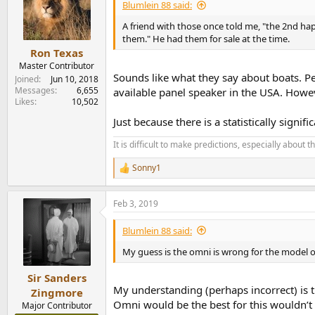
i
Blumlein 88 said:
o
n
A friend with those once told me, "the 2nd hap
s
them." He had them for sale at the time.
:
Ron Texas
Master Contributor
Sounds like what they say about boats. P
Joined
Jun 10, 2018
Messages
6,655
available panel speaker in the USA. Howe
Likes
10,502
Just because there is a statistically sign
It is difficult to make predictions, especially about t
Sonny1
R
e
a
Feb 3, 2019
c
t
i
Blumlein 88 said:
o
n
My guess is the omni is wrong for the model 
s
:
Sir Sanders
My understanding (perhaps incorrect) is 
Zingmore
Omni would be the best for this wouldn’t 
Major Contributor