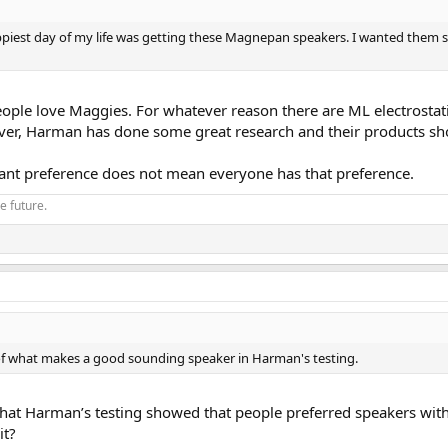
piest day of my life was getting these Magnepan speakers. I wanted them so 
eople love Maggies. For whatever reason there are ML electrosta
ver, Harman has done some great research and their products sho
ificant preference does not mean everyone has that preference.
he future.
of what makes a good sounding speaker in Harman's testing.
that Harman’s testing showed that people preferred speakers with
it?