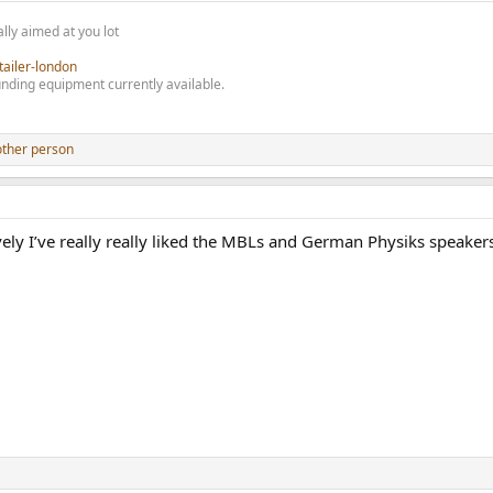
lly aimed at you lot
tailer-london
nding equipment currently available.
other person
ively I’ve really really liked the MBLs and German Physiks speaker