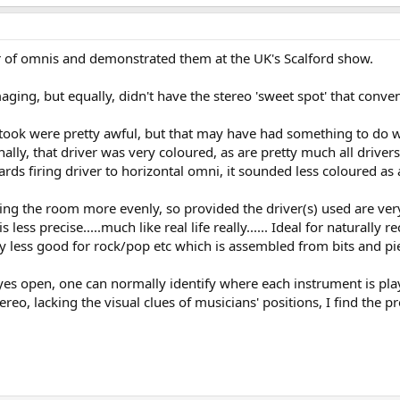
air of omnis and demonstrated them at the UK's Scalford show.
maging, but equally, didn't have the stereo 'sweet spot' that conv
ok were pretty awful, but that may have had something to do wit
lly, that driver was very coloured, as are pretty much all drivers 
ards firing driver to horizontal omni, it sounded less coloured as
iving the room more evenly, so provided the driver(s) used are ve
 less precise.....much like real life really...... Ideal for naturall
bly less good for rock/pop etc which is assembled from bits and pie
h eyes open, one can normally identify where each instrument is pl
reo, lacking the visual clues of musicians' positions, I find the p