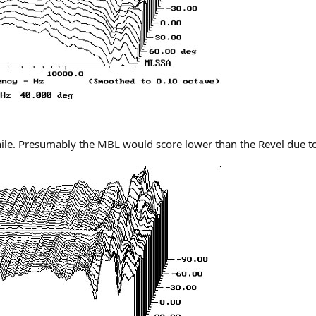
ile. Presumably the MBL would score lower than the Revel due to