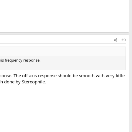
#9
xis frequency response.
onse. The off axis response should be smooth with very little
ph done by Stereophile.