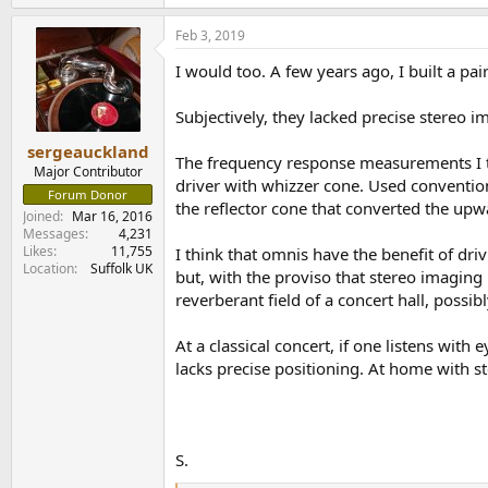
e
a
Feb 3, 2019
c
t
I would too. A few years ago, I built a p
i
o
n
Subjectively, they lacked precise stereo i
s
:
sergeauckland
The frequency response measurements I to
Major Contributor
driver with whizzer cone. Used conventiona
Forum Donor
the reflector cone that converted the upw
Joined
Mar 16, 2016
Messages
4,231
Likes
11,755
I think that omnis have the benefit of dr
Location
Suffolk UK
but, with the proviso that stereo imaging is
reverberant field of a concert hall, possi
At a classical concert, if one listens wit
lacks precise positioning. At home with ste
S.