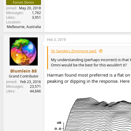
Forum Donor
Joined
May 20, 2018
Messages
1,762
Likes
3,951
Location
Melbourne, Australia
Feb 3, 2019
Sir Sanders Zingmore said:
My understanding (perhaps incorrect) is that
Omni would be the best for this wouldn’t it?
Blumlein 88
Harman found most preferred is a flat on
Grand Contributor
peaking or dipping in the response. Here 
Joined
Feb 23, 2016
Messages
23,571
Likes
44,666