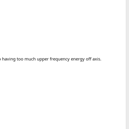
 having too much upper frequency energy off axis.