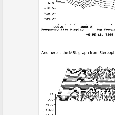
And here is the MBL graph from Stereoph