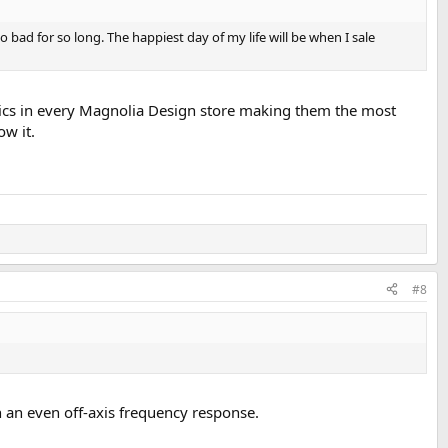
bad for so long. The happiest day of my life will be when I sale
tics in every Magnolia Design store making them the most
w it.
#8
 an even off-axis frequency response.