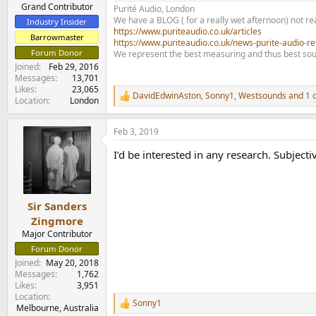
e
Grand Contributor
Purité Audio, London
r
We have a BLOG ( for a really wet afternoon) not rea
Industry Insider
https://www.puriteaudio.co.uk/articles
Barrowmaster
https://www.puriteaudio.co.uk/news-purite-audio-re
Forum Donor
We represent the best measuring and thus best sou
Joined
Feb 29, 2016
Messages
13,701
Likes
23,065
DavidEdwinAston
,
Sonny1
,
Westsounds
and 1 
R
Location
London
e
a
Feb 3, 2019
c
t
I’d be interested in any research. Subject
i
o
n
s
:
Sir Sanders
Zingmore
Major Contributor
Forum Donor
Joined
May 20, 2018
Messages
1,762
Likes
3,951
Location
Sonny1
R
Melbourne, Australia