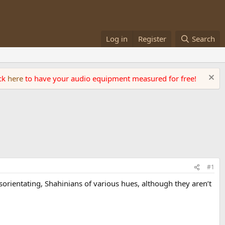
Log in
Register
Search
ick
here
to have your audio equipment measured for free!
#1
orientating, Shahinians of various hues, although they aren’t