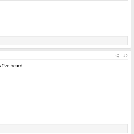
#2
s I’ve heard