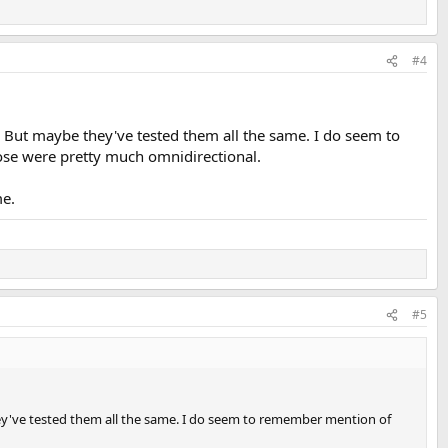
#4
 But maybe they've tested them all the same. I do seem to
ose were pretty much omnidirectional.
me.
#5
y've tested them all the same. I do seem to remember mention of