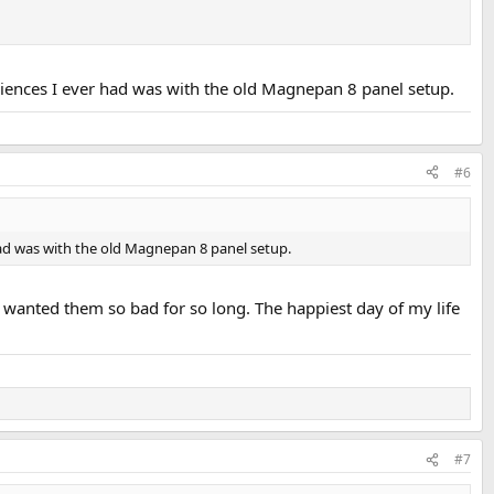
riences I ever had was with the old Magnepan 8 panel setup.
#6
had was with the old Magnepan 8 panel setup.
 wanted them so bad for so long. The happiest day of my life
#7