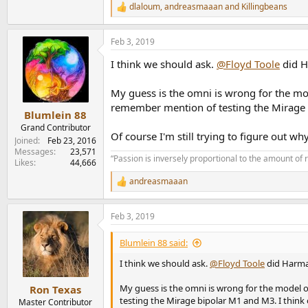
dlaloum
,
andreasmaaan
and
Killingbeans
R
e
a
Feb 3, 2019
c
t
I think we should ask.
@Floyd Toole
did H
i
o
n
My guess is the omni is wrong for the mo
s
remember mention of testing the Mirage 
:
Blumlein 88
Grand Contributor
Of course I'm still trying to figure out 
Joined
Feb 23, 2016
Messages
23,571
“Passion is inversely proportional to the amount of 
Likes
44,666
andreasmaaan
R
e
a
Feb 3, 2019
c
t
i
Blumlein 88 said:
o
n
I think we should ask.
@Floyd Toole
did Harma
s
:
My guess is the omni is wrong for the model 
Ron Texas
testing the Mirage bipolar M1 and M3. I thin
Master Contributor