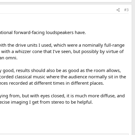
#3
entional forward-facing loudspeakers have.
h the drive units I used, which were a nominally full-range
with a whizzer cone that I've seen, but possibly by virtue of
 an omni.
ry good, results should also be as good as the room allows,
y recorded classical music where the audience normally sit in the
ces recorded at different times in different places.
aying from, but with eyes closed, it is much more diffuse, and
recise imaging I get from stereo to be helpful.