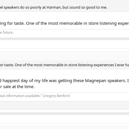
panel speakers do so poorly at Harman, but sound so good to me.
ing for taste. One of the most memorable in store listening expe
he future.
for taste. One of the most memorable in store listening experiences I ever 
d happiest day of my life was getting these Magnepan speakers. I
 sale at the time.
real information available.” Gregory Benford