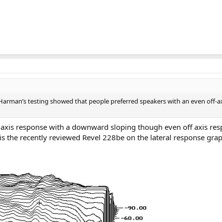
 Harman’s testing showed that people preferred speakers with an even off-a
 axis response with a downward sloping though even off axis resp
is the recently reviewed Revel 228be on the lateral response gra