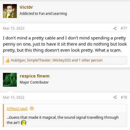
a
Vict0r
c
t
Addicted to Fun and Learning
i
o
n
Mar 15, 2022
#77
s
:
I don't mind a pretty cable and I don't mind spending a pretty
penny on one, just to have it sit there and do nothing but look
pretty, but this thing doesn't even look pretty. What a scam.
Hubilgan
,
SimpleTheater
,
iMickey503
and 1 other person
R
e
a
respice finem
c
t
Major Contributor
i
o
n
Mar 15, 2022
#78
s
:
NYfan2 said:
...Guess that made it magical, the sound signal travelling through
the air!!