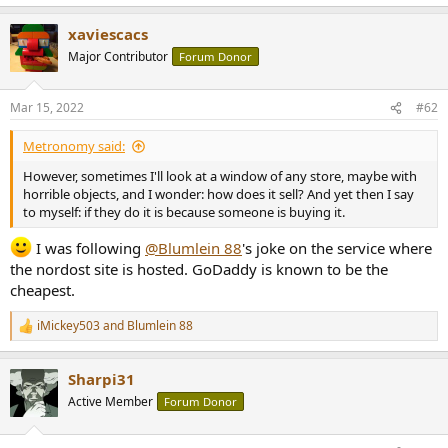
e
a
xaviescacs
c
t
Major Contributor
Forum Donor
i
o
n
Mar 15, 2022
#62
s
:
Metronomy said:
However, sometimes I'll look at a window of any store, maybe with
horrible objects, and I wonder: how does it sell? And yet then I say
to myself: if they do it is because someone is buying it.
I was following
@Blumlein 88
's joke on the service where
the nordost site is hosted. GoDaddy is known to be the
cheapest.
iMickey503
and
Blumlein 88
R
e
a
Sharpi31
c
t
Active Member
Forum Donor
i
o
n