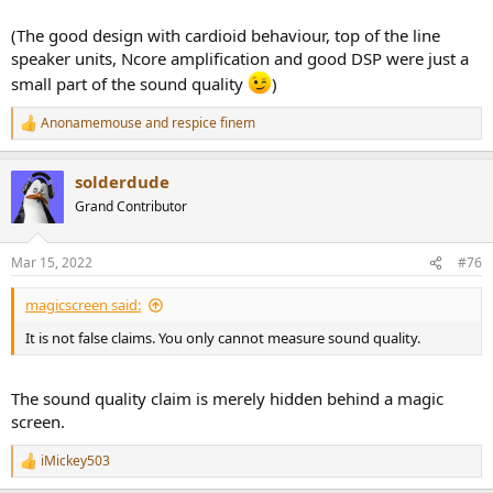
(The good design with cardioid behaviour, top of the line
speaker units, Ncore amplification and good DSP were just a
small part of the sound quality
)
Anonamemouse
and
respice finem
R
e
a
solderdude
c
t
Grand Contributor
i
o
n
Mar 15, 2022
#76
s
:
magicscreen said:
It is not false claims. You only cannot measure sound quality.
The sound quality claim is merely hidden behind a magic
screen.
iMickey503
R
e