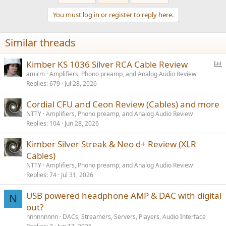
You must log in or register to reply here.
Similar threads
P
Kimber KS 1036 Silver RCA Cable Review
o
amirm
Amplifiers, Phono preamp, and Analog Audio Review
Replies
679
Jul 28, 2026
l
l
Cordial CFU and Ceon Review (Cables) and more
NTTY
Amplifiers, Phono preamp, and Analog Audio Review
Replies
104
Jun 28, 2026
Kimber Silver Streak & Neo d+ Review (XLR
Cables)
NTTY
Amplifiers, Phono preamp, and Analog Audio Review
Replies
74
Jul 31, 2026
USB powered headphone AMP & DAC with digital
N
out?
nnnnnnnnn
DACs, Streamers, Servers, Players, Audio Interface