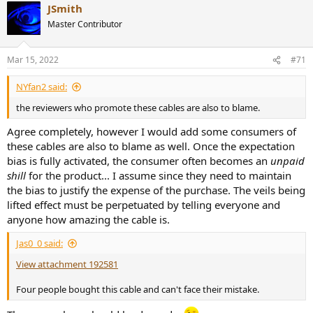
JSmith
c
Needless to say, I can't recommend the Nordost Tyr 2 USB
t
cable.
Save your money and buy more music with it.
Master Contributor
i
o
-----------
n
As always, questions, comments, recommendations, etc. are
Mar 15, 2022
#71
s
welcome.
:
NYfan2 said:
Any
donations
are much appreciated using
:
the reviewers who promote these cables are also to blame.
https://www.audiosciencereview.com/forum/index.php?
threads/how-to-support-audio-science-review.8150/
Agree completely, however I would add some consumers of
these cables are also to blame as well. Once the expectation
bias is fully activated, the consumer often becomes an
unpaid
shill
for the product... I assume since they need to maintain
the bias to justify the expense of the purchase. The veils being
lifted effect must be perpetuated by telling everyone and
anyone how amazing the cable is.
Jas0_0 said:
View attachment 192581
Four people bought this cable and can't face their mistake.