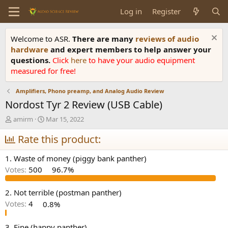
Log in
Register
Welcome to ASR.
There are many
reviews of audio
hardware
and expert members to help answer your
questions.
Click
here
to have your audio equipment
measured for free!
Amplifiers, Phono preamp, and Analog Audio Review
Nordost Tyr 2 Review (USB Cable)
T
S
amirm
Mar 15, 2022
h
t
r
Rate this product:
a
e
r
a
t
1. Waste of money (piggy bank panther)
d
d
Votes:
500
96.7%
s
a
t
t
a
e
2. Not terrible (postman panther)
r
Votes:
4
0.8%
t
e
3. Fine (happy panther)