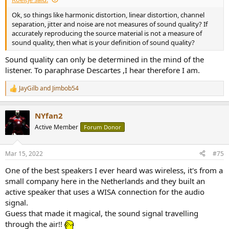
Ok, so things like harmonic distortion, linear distortion, channel
separation, jitter and noise are not measures of sound quality? If
accurately reproducing the source material is not a measure of
sound quality, then what is your definition of sound quality?
Sound quality can only be determined in the mind of the
listener. To paraphrase Descartes ,I hear therefore I am.
JayGilb
and
Jimbob54
R
e
a
NYfan2
c
t
Active Member
Forum Donor
i
o
n
Mar 15, 2022
#75
s
:
One of the best speakers I ever heard was wireless, it's from a
small company here in the Netherlands and they built an
active speaker that uses a WISA connection for the audio
signal.
Guess that made it magical, the sound signal travelling
through the air!!