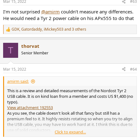
Mar 15, 2022
#63
s
:
I’m not surprised
@amirm
couldn’t measure any differences.
He would need a Tyr 2 power cable on his APx555 to do that
GDK
,
Gatordaddy
,
iMickey503
and 3 others
R
e
a
thorvat
c
T
t
Senior Member
i
o
n
Mar 15, 2022
#64
s
:
amirm said:
This is a review and detailed measurements of the Nordost Tyr 2
USB cable. It is on kind loan from a member and costs US $1,400 (no
typo).
View attachment 192553
As you see, the cable doesn't look all that fancy but still has a
premium feel to it. It highly resists rotating so when you try to align
the USB cable, you may have to work hard at it. I think this is due to
use of solid conductors.
Click to expand...