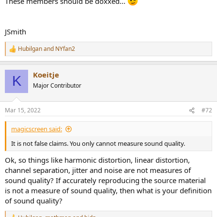
These members should be doxxed...
JSmith
Hubilgan
and
NYfan2
R
e
a
Koeitje
c
K
t
Major Contributor
i
o
n
Mar 15, 2022
#72
s
:
magicscreen said:
It is not false claims. You only cannot measure sound quality.
Ok, so things like harmonic distortion, linear distortion,
channel separation, jitter and noise are not measures of
sound quality? If accurately reproducing the source material
is not a measure of sound quality, then what is your definition
of sound quality?