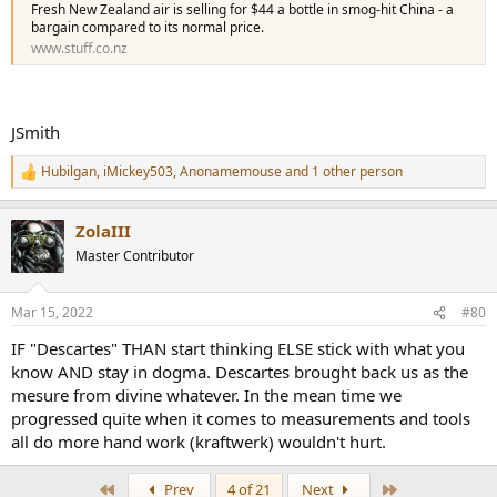
Fresh New Zealand air is selling for $44 a bottle in smog-hit China - a
bargain compared to its normal price.
www.stuff.co.nz
JSmith
Hubilgan
,
iMickey503
,
Anonamemouse
and 1 other person
R
e
a
ZolaIII
c
t
Master Contributor
i
o
n
Mar 15, 2022
#80
s
:
IF "Descartes" THAN start thinking ELSE stick with what you
know AND stay in dogma. Descartes brought back us as the
mesure from divine whatever. In the mean time we
progressed quite when it comes to measurements and tools
all do more hand work (kraftwerk) wouldn't hurt.
First
Last
Prev
4 of 21
Next