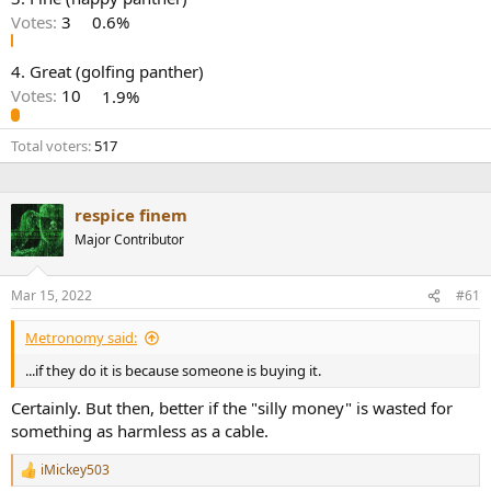
r
Votes:
3
0.6%
4. Great (golfing panther)
Votes:
10
1.9%
Total voters
517
respice finem
Major Contributor
Mar 15, 2022
#61
Metronomy said:
...if they do it is because someone is buying it.
Certainly. But then, better if the "silly money" is wasted for
something as harmless as a cable.
iMickey503
R