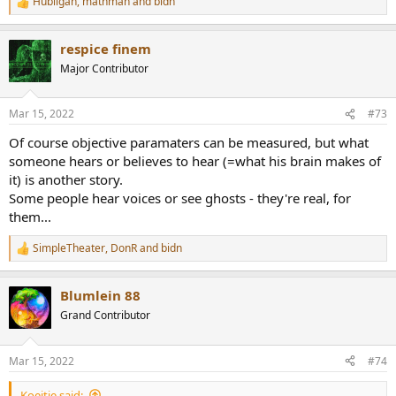
Hubilgan
,
mathman
and
bidn
R
e
a
respice finem
c
t
Major Contributor
i
o
n
Mar 15, 2022
#73
s
:
Of course objective paramaters can be measured, but what
someone hears or believes to hear (=what his brain makes of
it) is another story.
Some people hear voices or see ghosts - they're real, for
them...
SimpleTheater
,
DonR
and
bidn
R
e
a
Blumlein 88
c
t
Grand Contributor
i
o
n
Mar 15, 2022
#74
s
:
Koeitje said: