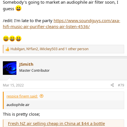
Somebody's going to market an audiophile air filter soon, I
guess
/edit: I'm late to the party
https://www.soundguys.com/axa-
hifi-music-air-purifier-cleans-air-listen-4536/
Hubilgan
,
NYfan2
,
iMickey503
and 1 other person
R
e
a
JSmith
c
t
Master Contributor
i
o
n
Mar 15, 2022
#79
s
:
respice finem said:
audiophile air
This is pretty close;
Fresh NZ air selling cheap in China at $44 a bottle