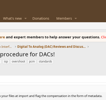
What's new
Donations
Members
ware
and expert members to help answer your questions.
Cl
DACs, Streamers, Servers, Players, Audio Interface
Digital To Analog (DAC) Reviews and Discussion
t procedure for DACs!
isp
overshoot
pcm
standards
n your files at import and flag the compensation in the form of metadata.