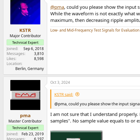
t
@pma
, could you please show the input s
i
o
While the waveform is not exactly what wou
n
maximum, then decreasing ripple amplitude
s
:
KSTR
Low- and Mid-Frequency Test Signals for Evaluati
Major Contributor
Technical Expert
Joined
Sep 6, 2018
Messages
3,810
Likes
8,598
Location
Berlin, Germany
Oct 3, 2024
KSTR said:
@pma, could you please show the input signal
I am not sure that I understand properly. 
pma
samples". No sample value equals to or 
Master Contributor
Technical Expert
Joined
Feb 23, 2019
Messages
6,197