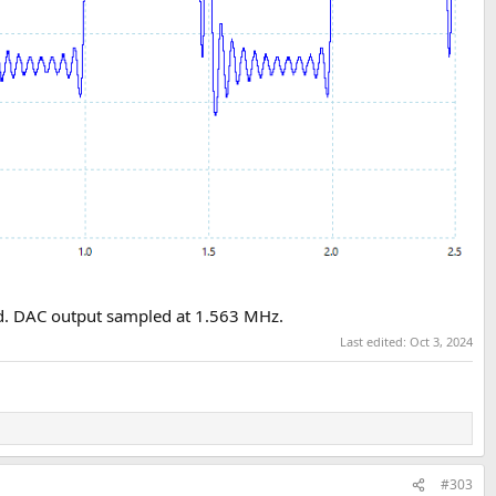
cord. DAC output sampled at 1.563 MHz.
Last edited:
Oct 3, 2024
#303