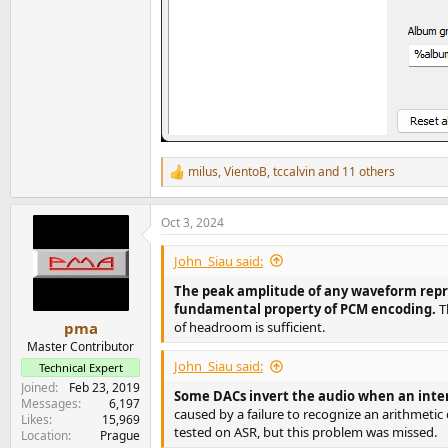
milus
,
VientoB
,
tccalvin
and 11 others
R
e
a
Oct 3, 2024
c
t
i
John_Siau said:
o
n
The peak amplitude of any waveform repres
s
fundamental property of PCM encoding.
T
:
of headroom is sufficient.
pma
Master Contributor
John_Siau said:
Technical Expert
Joined
Feb 23, 2019
Some DACs invert the audio when an inte
Messages
6,197
caused by a failure to recognize an arithmetic
Likes
15,969
tested on ASR, but this problem was missed.
Location
Prague