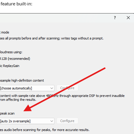
feature built-in: