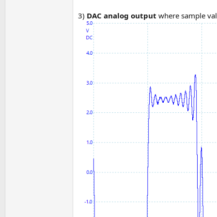
3)
DAC analog output
where sample val