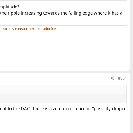
amplitude?
the ripple increasing towards the falling edge where it has a
mp"-style distortions to audio files
#304
sent to the DAC. There is a zero occurrence of "possibly clipped