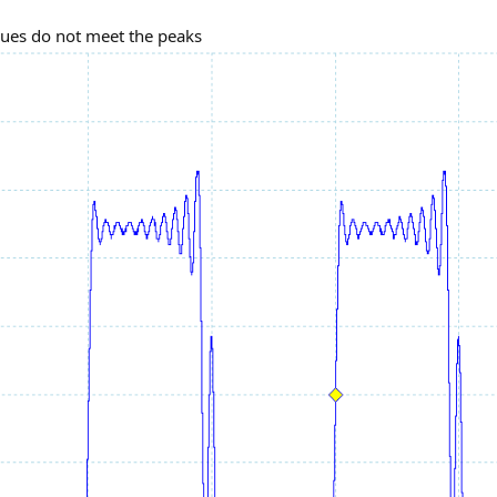
ues do not meet the peaks