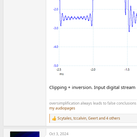
Clipping + inversion. Input digital strea
oversimplification always leads to false conclusions
my audiopages
Scytales
,
tccalvin
,
Geert
and 4 others
R
e
a
Oct 3, 2024
c