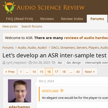
FAQ (Read First)
Reviews
Review Index
Forums
New posts
Search forums
Welcome to ASR.
There are many
reviews of audio hard
Forums
Audio, Audio, Audio!
Let's develop an ASR inter-sample tes
T
S
T
cyril_meysson
Oct 28, 2023
dac
dac design
intersample over
h
t
a
r
a
g
Prev
1
…
14
15
16
17
18
…
43
Next
e
r
s
a
t
Oct 2, 2024
d
d
s
a
amirm said:
t
t
a
e
An elegant one would be for the player to sca
r
t
edechamps