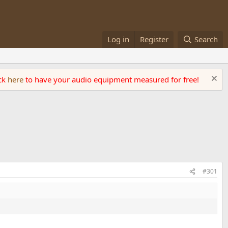
Log in
Register
Search
ick
here
to have your audio equipment measured for free!
#301