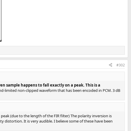
#302
 sample happens to fall exactly on a peak. This is a
nd-limited non-clipped waveform that has been encoded in PCM. 3 dB
eak (due to the length of the FIR filter) The polarity inversion is
 distortion. It is very audible. I believe some of these have been