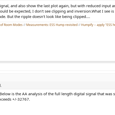
ignal, and also show the last plot again, but with reduced input 
ld be expected, I don't see clipping and inversion.What I see is 
. But the ripple doesn't look like being clipped....
on of Room Modes
//
Measurements: ESS Hump revisited
//
Humpify -- apply "ESS hu
,
Below is the AA analysis of the full length digital signal that was 
exceeds +/-32767.