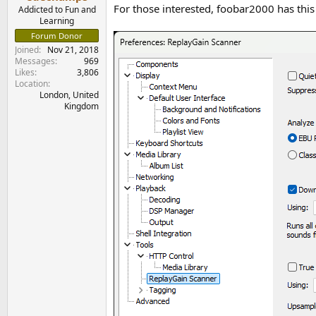
e
For those interested, foobar2000 has this 
Addicted to Fun and
r
Learning
Forum Donor
Joined
Nov 21, 2018
Messages
969
Likes
3,806
Location
London, United
Kingdom