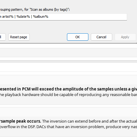
ented in PCM will exceed the amplitude of the samples unless a given
he playback hardware should be capable of reproducing any reasonable ba
rsample peak occurs.
The inversion can extend before and after the actual p
 overflow in the DSP. DACs that have an inversion problem, produce very nasty