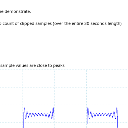
 me demonstrate.
ro count of clipped samples (over the entire 30 seconds length)
 sample values are close to peaks