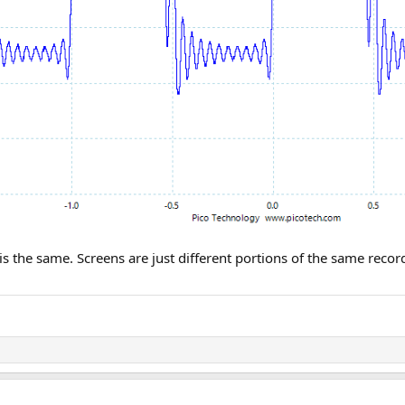
m is the same. Screens are just different portions of the same re