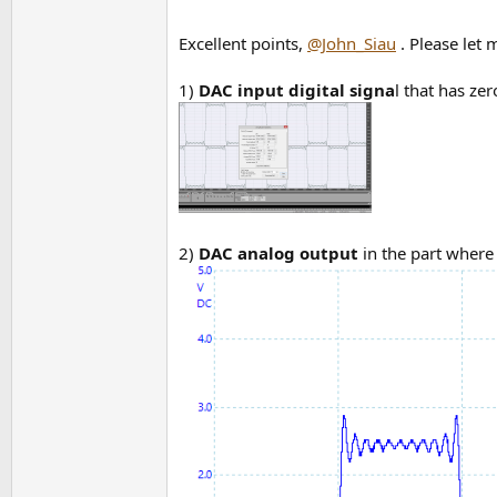
Excellent points,
@John_Siau
. Please let
1)
DAC input digital signa
l that has ze
2)
DAC analog output
in the part where