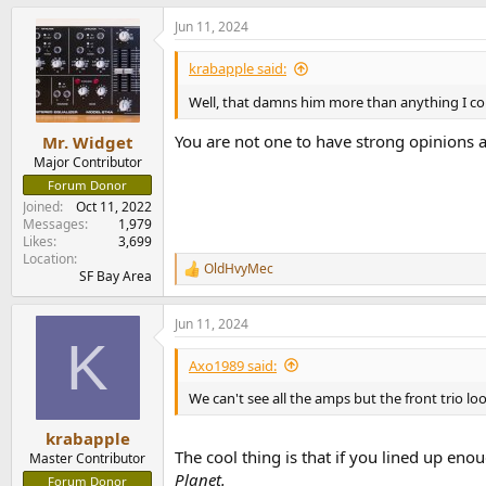
Jun 11, 2024
krabapple said:
Well, that damns him more than anything I co
You are not one to have strong opinions 
Mr. Widget
Major Contributor
Forum Donor
Joined
Oct 11, 2022
Messages
1,979
Likes
3,699
Location
OldHvyMec
R
SF Bay Area
e
a
Jun 11, 2024
c
K
t
i
Axo1989 said:
o
n
We can't see all the amps but the front trio l
s
:
krabapple
The cool thing is that if you lined up eno
Master Contributor
Planet.
Forum Donor