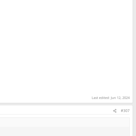
Last edited:
Jun 12, 2024
#307