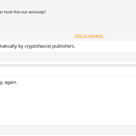
 took this nut seriously?
Click to expand...
matically by cryptofascist publishers.
y, again.