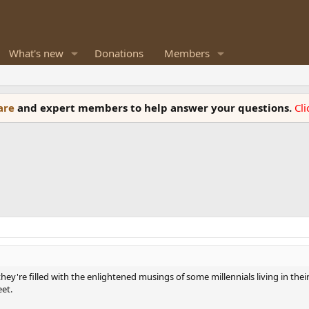
What's new
Donations
Members
ware
and expert members to help answer your questions.
Cl
ey're filled with the enlightened musings of some millennials living in th
eet.