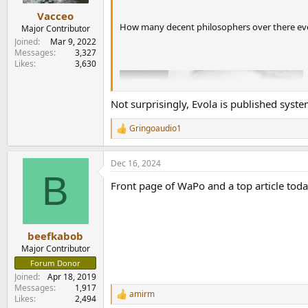
Vacceo
How many decent philosophers over there ever
Major Contributor
Joined
Mar 9, 2022
Messages
3,327
Likes
3,630
Not surprisingly, Evola is published syste
Gringoaudio1
R
e
a
Dec 16, 2024
c
B
t
Front page of WaPo and a top article toda
i
o
n
s
:
beefkabob
Major Contributor
Forum Donor
Joined
Apr 18, 2019
Messages
1,917
amirm
R
Likes
2,494