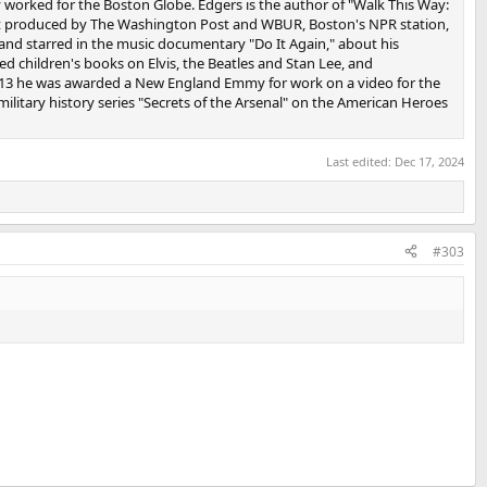
y worked for the Boston Globe. Edgers is the author of "Walk This Way:
st produced by The Washington Post and WBUR, Boston's NPR station,
nd starred in the music documentary "Do It Again," about his
d children's books on Elvis, the Beatles and Stan Lee, and
 2013 he was awarded a New England Emmy for work on a video for the
litary history series "Secrets of the Arsenal" on the American Heroes
Last edited:
Dec 17, 2024
#303