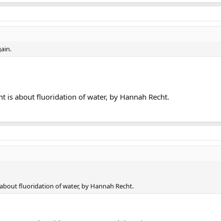
ain.
 is about fluoridation of water, by Hannah Recht.
about fluoridation of water, by Hannah Recht.