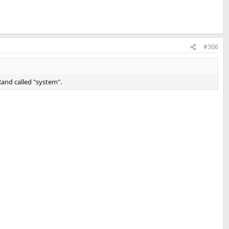
#306
and called "system".