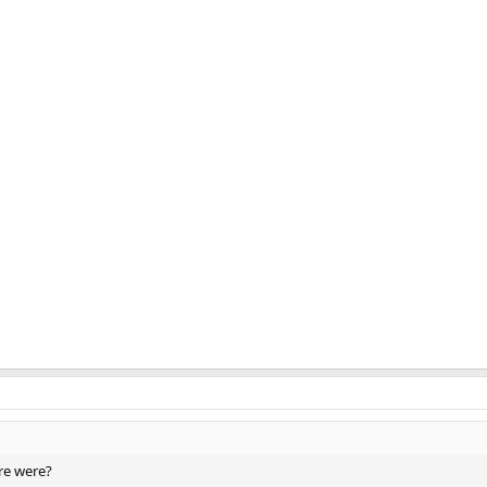
re were?