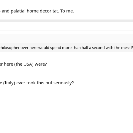
and palatial home decor tat. To me.
 philosopher over here would spend more than half a second with the mess R
r here (the USA) were?
Italy) ever took this nut seriously?