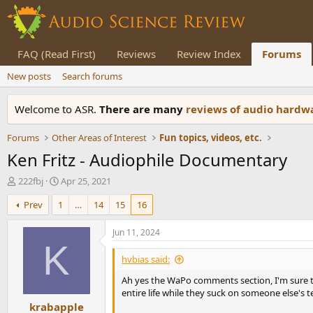
FAQ (Read First)
Reviews
Review Index
Forums
New posts
Search forums
Welcome to ASR.
There are many
reviews of audio hard
Forums
Other Areas of Interest
Fun topics, videos, etc.
Ken Fritz - Audiophile Documentary
T
S
222fbj
Apr 25, 2021
h
t
Prev
1
…
14
15
16
r
a
e
r
a
t
Jun 11, 2024
d
d
K
s
a
hvbias said:
t
t
Ah yes the WaPo comments section, I'm sure th
a
e
entire life while they suck on someone else's t
r
krabapple
t