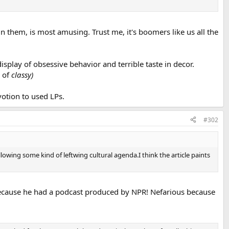
n them, is most amusing. Trust me, it's boomers like us all the
isplay of obsessive behavior and terrible taste in decor.
r of
classy)
votion to used LPs.
#302
following some kind of leftwing cultural agenda.I think the article paints
fty because he had a podcast produced by NPR! Nefarious because