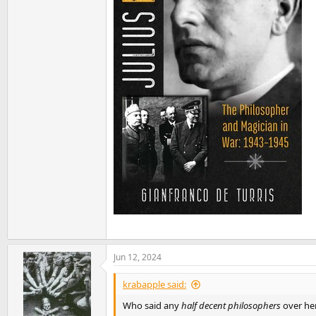
Jun 12, 2024
krabapple said:
Who said any
half decent philosophers
over he