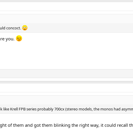
uld concoct.
are you.
ook like Krell FPB series probably 700cx (stereo models, the monos had asymm
ught of them and got them blinking the right way, it could recall 