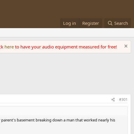
Log in
Register
Search
ick
here
to have your audio equipment measured for free!
#301
eir parent's basement breaking down a man that worked nearly his