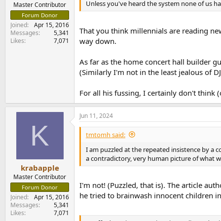
Unless you've heard the system none of us ha
e
Master Contributor
r
Forum Donor
Joined
Apr 15, 2016
That you think millennials are reading ne
Messages
5,341
way down.
Likes
7,071
As far as the home concert hall builder gu
(Similarly I'm not in the least jealous of 
For all his fussing, I certainly don't thin
Jun 11, 2024
K
tmtomh said:
I am puzzled at the repeated insistence by a cou
a contradictory, very human picture of what 
krabapple
Master Contributor
I'm not! (Puzzled, that is). The article a
Forum Donor
he tried to brainwash innocent children in
Joined
Apr 15, 2016
Messages
5,341
Likes
7,071