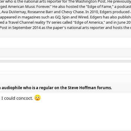
ter who is the national arts reporter for The Washington Post. He previousl
ed American Music Forever." He also hosted the "Edge of Fame," a podca
, Ava DuVernay, Roseanne Barr and Chevy Chase. In 2010, Edgers produced a
e appeared in magazines such as GQ, Spin and Wired. Edgers has also publishe
d a Travel Channel reality TV series called "Edge of America," and in June
st in September 2014 as the paper's national arts reporter and hosts the mi
 audiophile who is a regular on the Steve Hoffman forums.
 I could concoct.