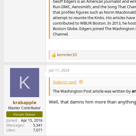
Geoff Edgers is an American journalist and wri
Run-DMC, Aerosmith, and the Song That Chang
that profiles figures such as Norm Macdonald
attempt to reunite the Kinks. His articles hav
contributed to WBUR Boston. In 2013, he hoste
Boston Globe. Edgers joined The Washington Po
Channel.
kemmler3D
R
e
a
Jun 11, 2024
c
K
t
i
Dialectic said:
o
n
The Washington Post article was written by
an
s
:
Well, that damns him more than anything
krabapple
Master Contributor
Forum Donor
Joined
Apr 15, 2016
Messages
5,341
Likes
7,071