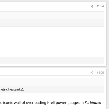
#304
#305
etric heatsinks).
the iconic wall of overloading Krell power gauges in
Forbidden