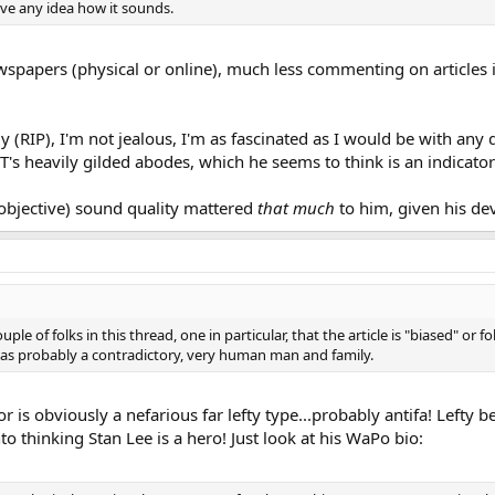
ve any idea how it sounds.
wspapers (physical or online), much less commenting on articles i
y (RIP), I'm not jealous, I'm as fascinated as I would be with any d
DJT's heavily gilded abodes, which he seems to think is an indicato
k (objective) sound quality mattered
that much
to him, given his de
ple of folks in this thread, one in particular, that the article is "biased" or 
was probably a contradictory, very human man and family.
uthor is obviously a nefarious far lefty type...probably antifa! Le
to thinking Stan Lee is a hero! Just look at his WaPo bio: