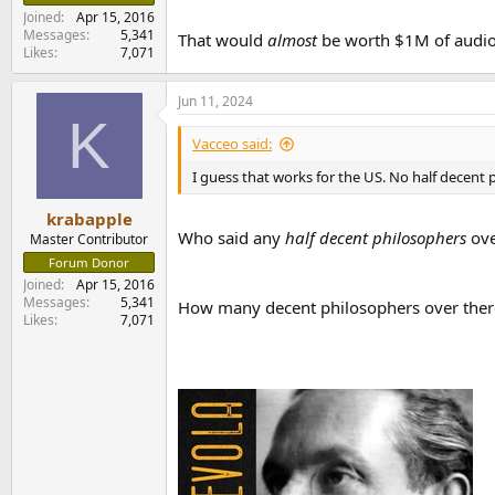
Joined
Apr 15, 2016
Messages
5,341
That would
almost
be worth $1M of audio 
Likes
7,071
Jun 11, 2024
K
Vacceo said:
I guess that works for the US. No half decent
krabapple
Who said any
half decent philosophers
ove
Master Contributor
Forum Donor
Joined
Apr 15, 2016
Messages
5,341
How many decent philosophers over there (
Likes
7,071