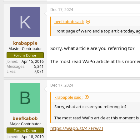
e
a
Dec 17, 2024
c
K
t
i
beefkabob said:
o
n
Front page of WaPo and a top article today, ag
s
:
krabapple
Sorry, what article are you referring to?
Master Contributor
Forum Donor
The most read WaPo article at this moment
Joined
Apr 15, 2016
Messages
5,341
Likes
7,071
Dec 17, 2024
B
krabapple said:
Sorry, what article are you referring to?
The most read WaPo article at this moment is 
beefkabob
Major Contributor
https://wapo.st/47ErwZI
Forum Donor
Joined
Apr 18, 2019