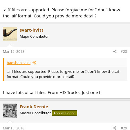
.aiff files are supported. Please forgive me for I don’t know
the .aif format. Could you provide more detail?
svart-hvitt
Major Contributor
Mar 15, 2018
#28
baoshan said:
.aiff files are supported. Please forgive me for I don’t know the .aif
format. Could you provide more detail?
I have lots of .aif files. From HD Tracks. Just one f.
Frank Dernie
Master Contributor
Forum Donor
Mar 15, 2018
#29