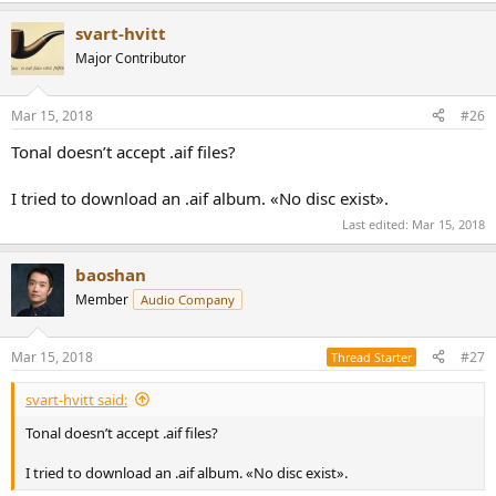
svart-hvitt
Major Contributor
Mar 15, 2018
#26
Tonal doesn’t accept .aif files?
I tried to download an .aif album. «No disc exist».
Last edited:
Mar 15, 2018
baoshan
Member
Audio Company
Mar 15, 2018
#27
Thread Starter
svart-hvitt said:
Tonal doesn’t accept .aif files?
I tried to download an .aif album. «No disc exist».