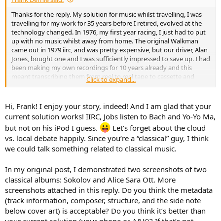
e
Thanks for the reply. My solution for music whilst travelling, I was
r
travelling for my work for 35 years before I retired, evolved at the
technology changed. In 1976, my first year racing, I just had to put
up with no music whilst away from home. The original Walkman
came out in 1979 iirc, and was pretty expensive, but our driver, Alan
Jones, bought one and I was sufficiently impressed to save up. I had
been making my own recordings for 10 years already and this
meant transcribing them from reel to reel tape to cassette and
Click to expand...
recording my favourite LPs to cassette. Little by little I ended up
carrying larger and larger briefcases with more and more
cassettes...
Hi, Frank! I enjoy your story, indeed! And I am glad that your
I upgraded walkman from time to time then tried MD and portable
current solution works! IIRC, Jobs listen to Bach and Yo-Yo Ma,
CD players but the biggest step came with the announcement of
but not on his iPod I guess.
Let’s forget about the cloud
the iPod which I preordered and I ended up, for the first time in
vs. local debate happily. Since you’re a “classical” guy, I think
many years, with a briefcase of sensible size and weight.
The only problem, for me, with my iPod, was that Steve Jobs was
we could talk something related to classical music.
uninterested in classical music and had chosen a file structure of
artist and album name, and called the tracks "songs" (FFS). This
In my original post, I demonstrated two screenshots of two
meant ripping my mainly classical CDs gave a scrambled iTunes
classical albums: Sokolov and Alice Sara Ott. More
library hopelessly disorganised, since each track of a classical work
screenshots attached in this reply. Do you think the metadata
may well have a list of different artists. I resolved this by simply
(track information, composer, structure, and the side note
making each classical work a playlist with a title chosen to make
sure it listed in a logical order. This still is the way I use ripped music.
below cover art) is acceptable? Do you think it’s better than
Normal metadata still results in a scrambled mess of a music library