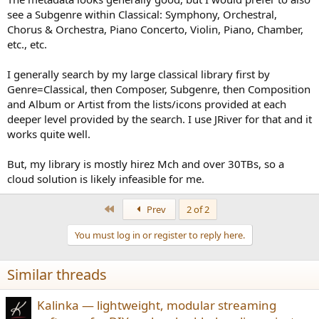
think it’s better than your current solution (your phone or A&K)? If
see a Subgenre within Classical: Symphony, Orchestral,
that’s not impressive, could you kindly let me know how it could be
Chorus & Orchestra, Piano Concerto, Violin, Piano, Chamber,
better?
etc., etc.
The experiment targets 3 separate issues. If the second one
I generally search by my large classical library first by
(metadata) is promising, I’m still looking for approaches to improve
your music experience, at my best.
Genre=Classical, then Composer, Subgenre, then Composition
and Album or Artist from the lists/icons provided at each
Wishes!
deeper level provided by the search. I use JRiver for that and it
works quite well.
View attachment 11382
View attachment 11383
View attachment
11384
View attachment 11385
But, my library is mostly hirez Mch and over 30TBs, so a
cloud solution is likely infeasible for me.
First
Prev
2 of 2
You must log in or register to reply here.
Similar threads
Kalinka — lightweight, modular streaming