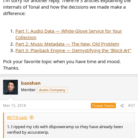
I’m sorry for another reply. There’re 3 articles explaining the
internals of Tonal and how the decisions we made make a
https://roonlabs.com/index.html
difference:
I would like to try your software but I am PC only.
Part 1: Audio Data — White-Glove Service for Your
Collection
Part 2: Music Metadata — The New, Old Problem
Part 3: Playback Engine — Demystifying the
“Black Art”
Pick your favorite topic when you have time and mood.
Thanks.
baoshan
Member
Audio Company
Mar 15, 2018
#37
Thread Starter
BE718 said:
1. I ripped my cds with dbpoweramp so they have already been
verified by accuraterip.