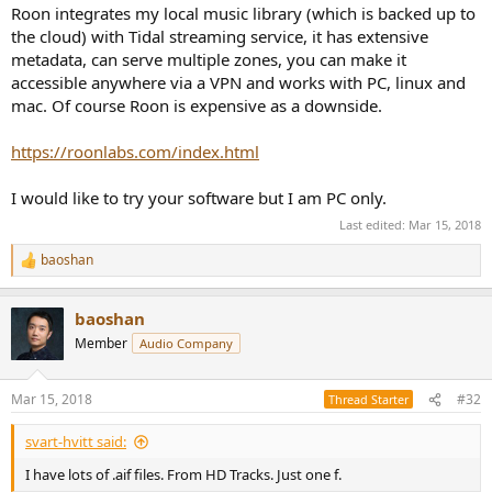
Roon integrates my local music library (which is backed up to
the cloud) with Tidal streaming service, it has extensive
metadata, can serve multiple zones, you can make it
accessible anywhere via a VPN and works with PC, linux and
mac. Of course Roon is expensive as a downside.
https://roonlabs.com/index.html
I would like to try your software but I am PC only.
Last edited:
Mar 15, 2018
baoshan
R
e
a
baoshan
c
t
Member
Audio Company
i
o
n
Mar 15, 2018
#32
Thread Starter
s
:
svart-hvitt said:
I have lots of .aif files. From HD Tracks. Just one f.