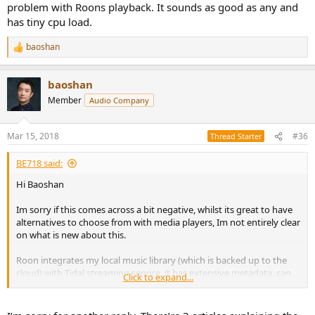
thoughts.
problem with Roons playback. It sounds as good as any and
has tiny cpu load.
baoshan
R
e
a
baoshan
c
t
Member
Audio Company
i
o
n
Mar 15, 2018
#36
Thread Starter
s
:
BE718 said:
Hi Baoshan
Im sorry if this comes across a bit negative, whilst its great to have
alternatives to choose from with media players, Im not entirely clear
on what is new about this.
Roon integrates my local music library (which is backed up to the
cloud) with Tidal streaming service, it has extensive metadata, can
Click to expand...
serve multiple zones, you can make it accessible anywhere via a
VPN and works with PC, linux and mac. Of course Roon is expensive
as a downside.