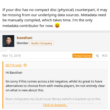
If your disc has no compact disc (physical) counterpart, it may
be missing from our underlying data sources. Metadata need
be manually compiled, which takes time. I’m the only
metadata contributor for now.
baoshan
Member
Audio Company
Mar 15, 2018
#33
Thread Starter
BE718 said:
Hi Baoshan
Im sorry if this comes across a bit negative, whilst its great to have
alternatives to choose from with media players, Im not entirely clear
on what is new about this.
Roon integrates my local music library (which is backed up to the
cloud) with Tidal streaming service, it has extensive metadata, can
Click to expand...
serve multiple zones and works with PC, linux and mac. Of course