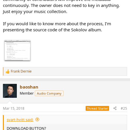
continuously. The owner does not need to key in anything.
Just enjoy your music collection.
If you would like to know more about the process, I’m
presenting the source code of the Sokolov album.
Frank Dernie
R
e
a
baoshan
c
t
Member
Audio Company
i
o
n
Mar 15, 2018
#25
Thread Starter
s
:
svart-hvitt said:
DOWNLOAD BUTTON?