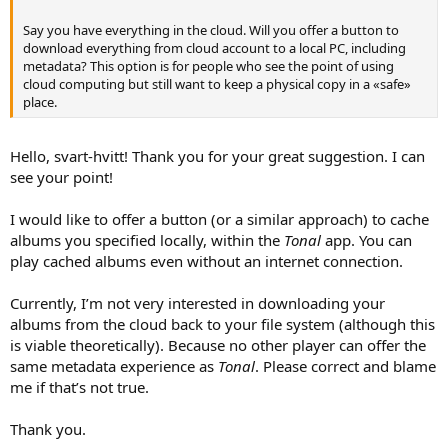
Say you have everything in the cloud. Will you offer a button to
download everything from cloud account to a local PC, including
metadata? This option is for people who see the point of using
cloud computing but still want to keep a physical copy in a «safe»
place.
Hello, svart-hvitt! Thank you for your great suggestion. I can
see your point!
I would like to offer a button (or a similar approach) to cache
albums you specified locally, within the
Tonal
app. You can
play cached albums even without an internet connection.
Currently, I’m not very interested in downloading your
albums from the cloud back to your file system (although this
is viable theoretically). Because no other player can offer the
same metadata experience as
Tonal
. Please correct and blame
me if that’s not true.
Thank you.