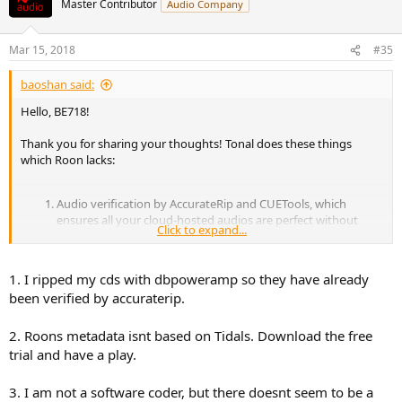
Master Contributor
Audio Company
i
o
n
Mar 15, 2018
#35
s
:
baoshan said:
Hello, BE718!
Thank you for sharing your thoughts! Tonal does these things
which Roon lacks:
Audio verification by AccurateRip and CUETools, which
ensures all your cloud-hosted audios are perfect without
Click to expand...
glitches.
Metadata. Personally, I believe the screenshots I presented
demonstrated a better metadata experience than Tidal.
1. I ripped my cds with dbpoweramp so they have already
Please correct me if I’m wrong.
been verified by accuraterip.
Playback engine. Tonal dives into the HAL layer, with a
microkernel of less than 50 disassembly codes. One of our
competitors has 2000+ disassembly codes serving the same
2. Roons metadata isnt based on Tidals. Download the free
purpose. Since this is a science forum, I think from an
trial and have a play.
engineering point of view, Tonal did the correct thing.
3. I am not a software coder, but there doesnt seem to be a
I’m still open to your critics and thank you again for your great