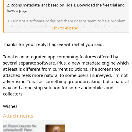
2. Roons metadata isnt based on Tidals. Download the free trial and
have a play.
3. I am not a software coder, but there doesnt seem to be a problem
with Roons playback. It sounds as good as any and has tiny cpu
Click to expand...
load.
Thanks for your reply! I agree with what you said.
Tonal is an integrated app combining features offered by
several separate software. Plus, a new metadata engine which
at least is different from current solutions. The screenshot
attached feels more natural to some users I surveyed. I’m not
advertising Tonal as something groundbreaking, but a natural
way and a one-stop solution for some audiophiles and
collectors.
Wishes.
Attachments