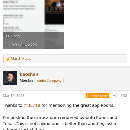
ss_4.png
1.1 MB · Views: 228
March Audio
R
e
a
baoshan
c
t
Member
Audio Company
i
o
n
Mar 15, 2018
#38
Thread Starter
s
:
Thanks to
@BE718
for mentioning the great app Roons.
I’m posting the same album rendered by both Roons and
Tonal. This is not saying one is better than another, just a
different taste I think.