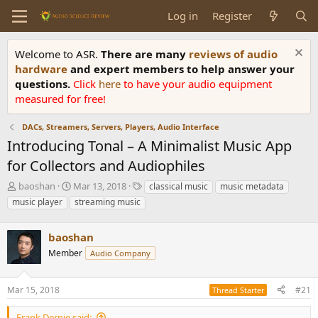
Log in
Register
Welcome to ASR.
There are many
reviews of audio
hardware
and expert members to help answer your
questions.
Click
here
to have your audio equipment
measured for free!
DACs, Streamers, Servers, Players, Audio Interface
Introducing Tonal – A Minimalist Music App
for Collectors and Audiophiles
T
S
T
baoshan
Mar 13, 2018
classical music
music metadata
h
t
a
music player
streaming music
r
a
g
e
r
s
a
baoshan
t
d
d
Member
Audio Company
s
a
t
t
a
e
Mar 15, 2018
#21
Thread Starter
r
t
Frank Dernie said: