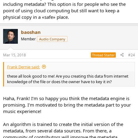
including metadata? This option is for people who see the
point of using cloud computing but still want to keep a
physical copy in a «safe» place.
baoshan
Member
Audio Company
Mar 15, 2018
#24
Thread Starter
Frank Dernie said:
these all look good to me! Are you creating this data from internet
knowledge of the file or does the owner have to key it in?
Haha, Frank! I’m so happy you think the metadata engine is
promising. I’m motivated to bring the metadata part to your
music experience!
An algorithm is trained to create the initial version of the
metadata, from several data sources. From there, a
community of contributors will improve the metadata