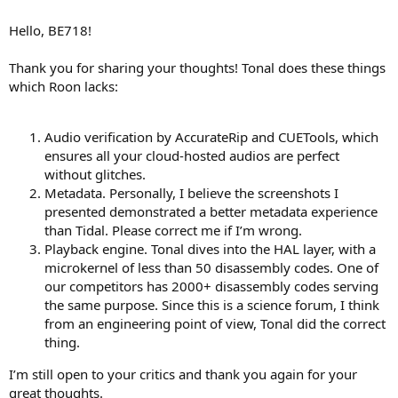
Roon is expensive.
Hello, BE718!
https://roonlabs.com/index.html
Thank you for sharing your thoughts! Tonal does these things
which Roon lacks:
Audio verification by AccurateRip and CUETools, which
ensures all your cloud-hosted audios are perfect
without glitches.
Metadata. Personally, I believe the screenshots I
presented demonstrated a better metadata experience
than Tidal. Please correct me if I’m wrong.
Playback engine. Tonal dives into the HAL layer, with a
microkernel of less than 50 disassembly codes. One of
our competitors has 2000+ disassembly codes serving
the same purpose. Since this is a science forum, I think
from an engineering point of view, Tonal did the correct
thing.
I’m still open to your critics and thank you again for your
great thoughts.