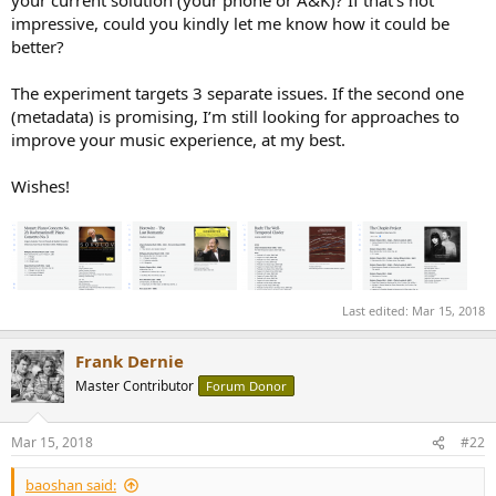
your current solution (your phone or A&K)? If that’s not
for classical music.
impressive, could you kindly let me know how it could be
I still don't have the problems you mention. The risk of loss of data
better?
is mitigated by backups (I have been using computers since 1970
and with early hard drives the size of as washing machine data loss
The experiment targets 3 separate issues. If the second one
was a much bigger risk than today). I don't need to leave home with
a hard drive or NAS since my music library is all on my phone (or
(metadata) is promising, I’m still looking for approaches to
A&K portable player).
improve your music experience, at my best.
Not trying to be argumentative here, just pointing out that not all
music lovers will benefit from your interesting experiment.
Wishes!
Cheers!
Last edited:
Mar 15, 2018
Frank Dernie
Master Contributor
Forum Donor
Mar 15, 2018
#22
baoshan said: