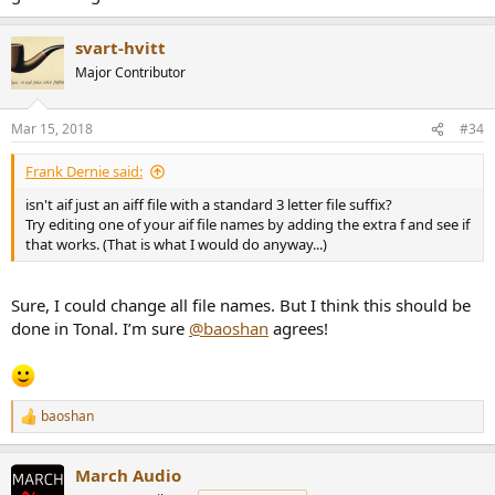
svart-hvitt
Major Contributor
Mar 15, 2018
#34
Frank Dernie said:
isn't aif just an aiff file with a standard 3 letter file suffix?
Try editing one of your aif file names by adding the extra f and see if
that works. (That is what I would do anyway...)
Sure, I could change all file names. But I think this should be
done in Tonal. I’m sure
@baoshan
agrees!
baoshan
R
e
a
March Audio
c
t