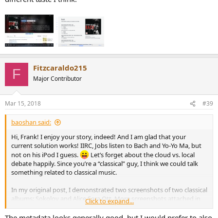
Fitzcaraldo215
F
Major Contributor
Mar 15, 2018
#39
baoshan said:
Hi, Frank! I enjoy your story, indeed! And I am glad that your
current solution works! IIRC, Jobs listen to Bach and Yo-Yo Ma, but
not on his iPod I guess.
Let’s forget about the cloud vs. local
debate happily. Since you’re a “classical” guy, I think we could talk
something related to classical music.
In my original post, I demonstrated two screenshots of two classical
albums: Sokolov and Alice Sara Ott. More screenshots attached in
Click to expand...
this reply. Do you think the metadata (track information, composer,
structure, and the side note below cover art) is acceptable? Do you
The metadata looks generally good, but I would prefer to also