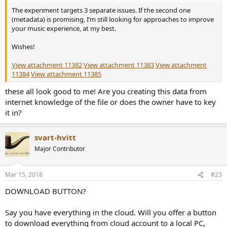
The experiment targets 3 separate issues. If the second one
(metadata) is promising, I’m still looking for approaches to improve
your music experience, at my best.
Wishes!
View attachment 11382
View attachment 11383
View attachment
11384
View attachment 11385
these all look good to me! Are you creating this data from
internet knowledge of the file or does the owner have to key
it in?
svart-hvitt
Major Contributor
Mar 15, 2018
#23
DOWNLOAD BUTTON?
Say you have everything in the cloud. Will you offer a button
to download everything from cloud account to a local PC,