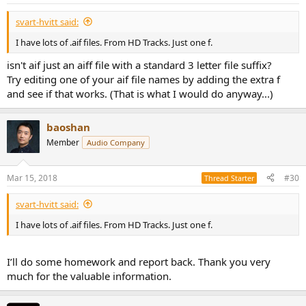
svart-hvitt said:
I have lots of .aif files. From HD Tracks. Just one f.
isn't aif just an aiff file with a standard 3 letter file suffix?
Try editing one of your aif file names by adding the extra f
and see if that works. (That is what I would do anyway...)
baoshan
Member
Audio Company
Mar 15, 2018
#30
Thread Starter
svart-hvitt said:
I have lots of .aif files. From HD Tracks. Just one f.
I’ll do some homework and report back. Thank you very
much for the valuable information.