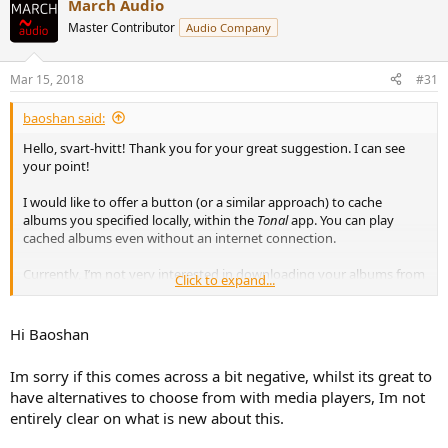
March Audio
Master Contributor
Audio Company
Mar 15, 2018
#31
baoshan said:
Hello, svart-hvitt! Thank you for your great suggestion. I can see
your point!
I would like to offer a button (or a similar approach) to cache
albums you specified locally, within the
Tonal
app. You can play
cached albums even without an internet connection.
Currently, I’m not very interested in downloading your albums from
Click to expand...
the cloud back to your file system (although this is viable
theoretically). Because no other player can offer the same metadata
experience as
Tonal
. Please correct and blame me if that’s not true.
Hi Baoshan
Thank you.
Im sorry if this comes across a bit negative, whilst its great to
have alternatives to choose from with media players, Im not
entirely clear on what is new about this.