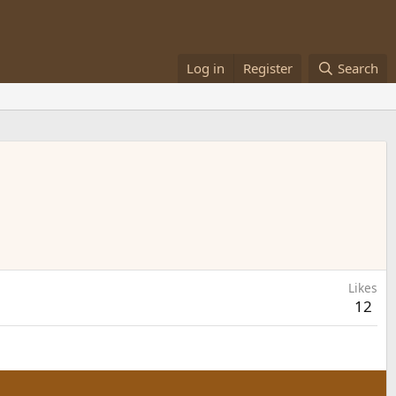
Log in
Register
Search
Likes
12