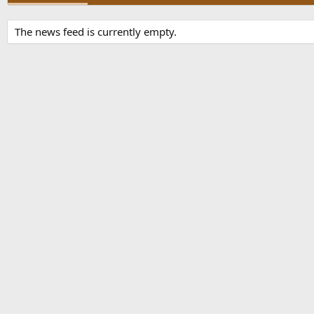
The news feed is currently empty.