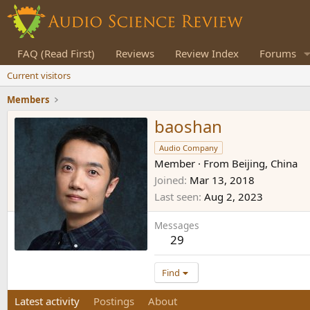
FAQ (Read First)
Reviews
Review Index
Forums
Current visitors
Members
baoshan
Audio Company
Member
·
From
Beijing, China
Joined
Mar 13, 2018
Last seen
Aug 2, 2023
Messages
29
Find
Latest activity
Postings
About