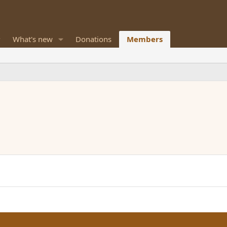
What's new
Donations
Members