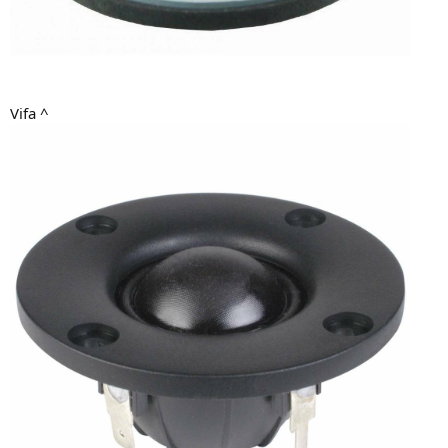
Vifa ^