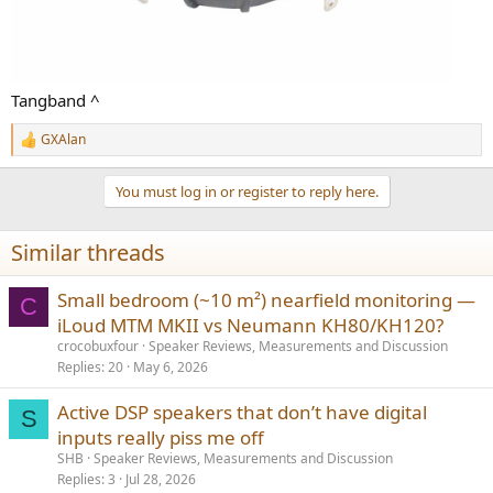
Tangband ^
GXAlan
R
e
a
You must log in or register to reply here.
c
t
i
Similar threads
o
n
s
Small bedroom (~10 m²) nearfield monitoring —
C
:
iLoud MTM MKII vs Neumann KH80/KH120?
crocobuxfour
Speaker Reviews, Measurements and Discussion
Replies
20
May 6, 2026
Active DSP speakers that don’t have digital
S
inputs really piss me off
SHB
Speaker Reviews, Measurements and Discussion
Replies
3
Jul 28, 2026