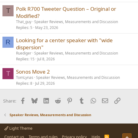
Polk R700 Tweeter Question – Original or
T
Modified?
That_guy
Speaker Reviews, Measurements and Discussion
Replies
5
May 23, 2026
Looking for a center speaker with "wide
R
dispersion"
Ruediger
Speaker Reviews, Measurements and Discussion
Replies
15
Jul 8, 2026
Sonos Move 2
T
TomLynas
Speaker Reviews, Measurements and Discussion
Replies
8
Jul 29, 2026
Facebook
Bluesky
LinkedIn
Reddit
Pinterest
Tumblr
WhatsApp
Email
Link
Share:
Speaker Reviews, Measurements and Discussion
Light Theme
Contact us
Terms and rules
Privacy policy
Help
R
Top