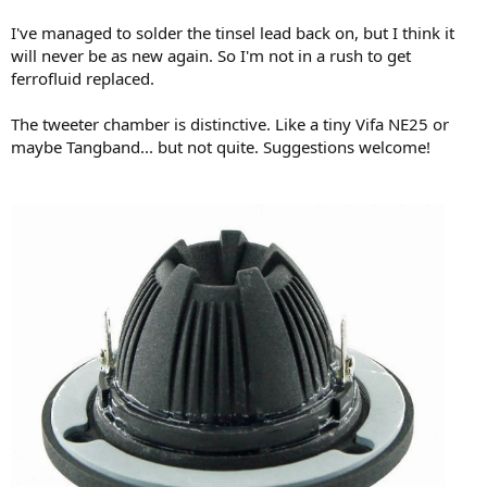
I've managed to solder the tinsel lead back on, but I think it
will never be as new again. So I'm not in a rush to get
ferrofluid replaced.
The tweeter chamber is distinctive. Like a tiny Vifa NE25 or
maybe Tangband... but not quite. Suggestions welcome!