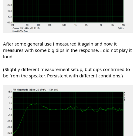
After some general use I measured it again and now it
measures with some big dips in the response. I did not play it
loud.
(Slightly different measurement setup, but dips confirmed to
be from the speaker. Persistent with different conditions.)