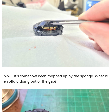
Eww... it's somehow been mopped up by the sponge. What is
ferrofluid doing out of the gap?!