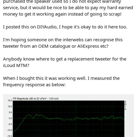
purchased the speaker used so I do not expect warranty
e
service, but it would be nice to be able to pay my hard earned
r
money to get it working again instead of going to scrap!
I posted this on DIYAudio, I hope it's okay to do it here too.
I'm hoping someone on the interwebs can recognise this
tweeter from an OEM catalogue or AliExpress etc?
Anybody know where to get a replacement tweeter for the
iLoud MTM?
When I bought this it was working well. I measured the
frequency response as below: