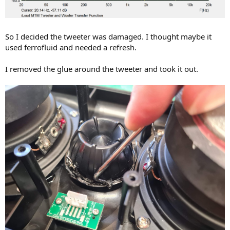
So I decided the tweeter was damaged. I thought maybe it
used ferrofluid and needed a refresh.
I removed the glue around the tweeter and took it out.