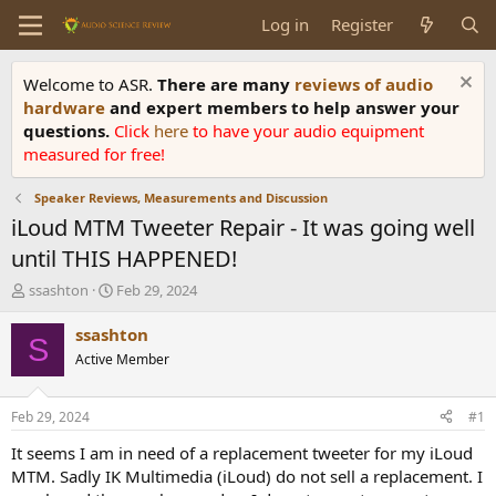
Log in
Register
Welcome to ASR.
There are many
reviews of audio
hardware
and expert members to help answer your
questions.
Click
here
to have your audio equipment
measured for free!
Speaker Reviews, Measurements and Discussion
iLoud MTM Tweeter Repair - It was going well
until THIS HAPPENED!
T
S
ssashton
Feb 29, 2024
h
t
r
a
ssashton
S
e
r
Active Member
a
t
d
d
s
a
Feb 29, 2024
#1
t
t
a
e
It seems I am in need of a replacement tweeter for my iLoud
r
MTM. Sadly IK Multimedia (iLoud) do not sell a replacement. I
t