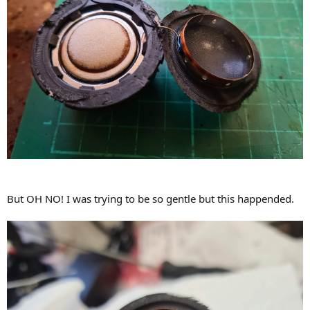
But OH NO! I was trying to be so gentle but this happended.