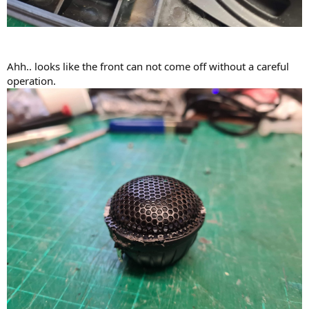
Ahh.. looks like the front can not come off without a careful
operation.