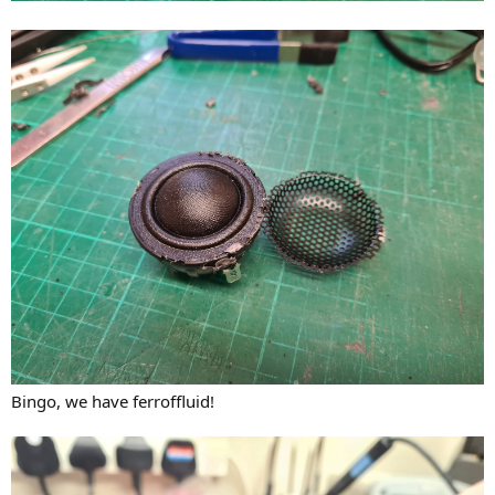
Bingo, we have ferroffluid!