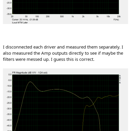
I disconnected each driver and measured them separately. I
also measured the Amp outputs directly to see if maybe the
filters were messed up. I guess this is correct.