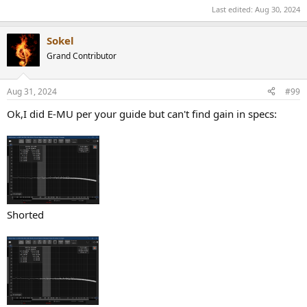
Last edited:
Aug 30, 2024
Sokel
Grand Contributor
Aug 31, 2024
#99
Ok,I did E-MU per your guide but can't find gain in specs:
Shorted