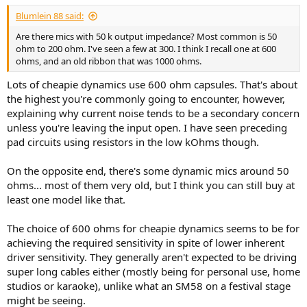
:
Blumlein 88 said:
Are there mics with 50 k output impedance? Most common is 50
ohm to 200 ohm. I've seen a few at 300. I think I recall one at 600
ohms, and an old ribbon that was 1000 ohms.
Lots of cheapie dynamics use 600 ohm capsules. That's about
the highest you're commonly going to encounter, however,
explaining why current noise tends to be a secondary concern
unless you're leaving the input open. I have seen preceding
pad circuits using resistors in the low kOhms though.
On the opposite end, there's some dynamic mics around 50
ohms... most of them very old, but I think you can still buy at
least one model like that.
The choice of 600 ohms for cheapie dynamics seems to be for
achieving the required sensitivity in spite of lower inherent
driver sensitivity. They generally aren't expected to be driving
super long cables either (mostly being for personal use, home
studios or karaoke), unlike what an SM58 on a festival stage
might be seeing.