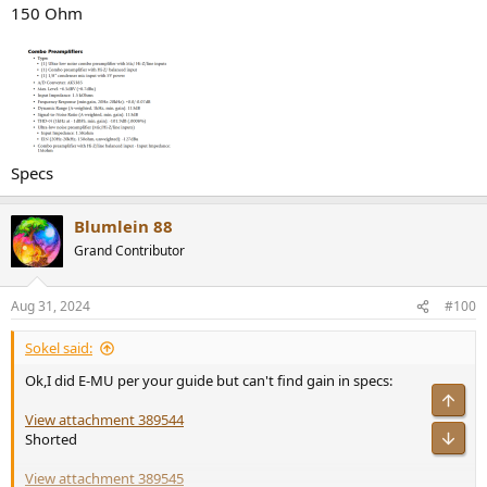
150 Ohm
Specs
Blumlein 88
Grand Contributor
Aug 31, 2024
#100
Sokel said:
Ok,I did E-MU per your guide but can't find gain in specs:
Top
View attachment 389544
Bot
Shorted
View attachment 389545