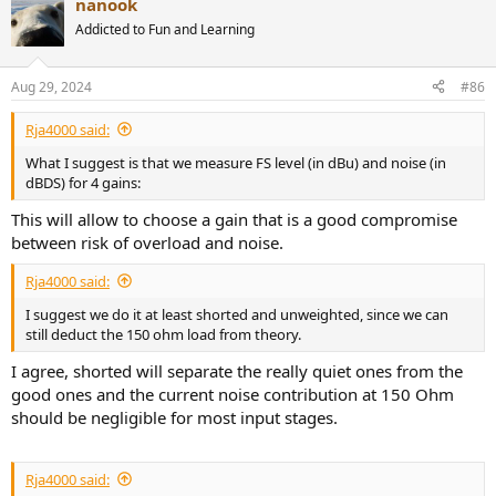
nanook
c
t
Addicted to Fun and Learning
i
o
n
Aug 29, 2024
#86
s
:
Rja4000 said:
What I suggest is that we measure FS level (in dBu) and noise (in
dBDS) for 4 gains:
This will allow to choose a gain that is a good compromise
between risk of overload and noise.
Rja4000 said:
I suggest we do it at least shorted and unweighted, since we can
still deduct the 150 ohm load from theory.
I agree, shorted will separate the really quiet ones from the
good ones and the current noise contribution at 150 Ohm
should be negligible for most input stages.
Rja4000 said: