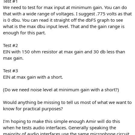
Test #1
We need to test for max input at minimum gain. You can do
that with a wide range of voltages. I suggest .775 volts as that
is 0 dbu. You can read it straight off the dbFS graph to see
what is the max dbu input level. That and the gain range is
enough for this part.
Test #2
EIN with 150 ohm resistor at max gain and 30 db less than
max gain.
Test #3
EIN at max gain with a short.
(Do we need noise level at minimum gain with a short?)
Would anything be missing to tell us most of what we want to
know for practical purposes?
I'm hoping to make this simple enough Amir will do this
when he tests audio interfaces. Generally speaking the
majority of audio interfaces use the same microphone circuit