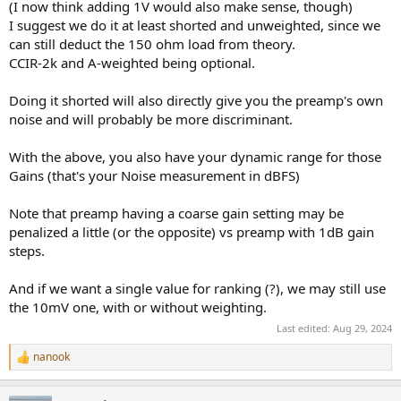
(I now think adding 1V would also make sense, though)
You'll need to measure EIN at max gain and I think at least every 20
db below that.
I suggest we do it at least shorted and unweighted, since we
can still deduct the 150 ohm load from theory.
So any criticisms or additions you think needed? Or something I'm
CCIR-2k and A-weighted being optional.
missing?
Doing it shorted will also directly give you the preamp's own
Of course it looks like other than a few uncommon poor designs the
noise and will probably be more discriminant.
makers of this gear have it pretty well covered. So perhaps to weed
out only bad examples while giving less info Max gain at 0 db, EIN
at max gain, and EIN at 30 db less than max gain will do about as
With the above, you also have your dynamic range for those
well.
Gains (that's your Noise measurement in dBFS)
Note that preamp having a coarse gain setting may be
penalized a little (or the opposite) vs preamp with 1dB gain
steps.
And if we want a single value for ranking (?), we may still use
the 10mV one, with or without weighting.
Last edited:
Aug 29, 2024
nanook
R
e
a