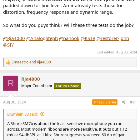
padded down for line level. Amir already tests those for
distortion, frequency response and dynamic range.
So what do you guys think? Will these three tests do the job?
@Rja4000
@AnalogSteph
@nanook
@KSTR
@restorer-john
@SIY
Last edited:
Aug 30, 2024
Smaestro
and
Rja4000
R
e
a
Rja4000
c
R
t
Major Contributor
Forum Donor
i
o
n
Aug 30, 2024
#91
Thread Starter
s
:
Blumlein 88 said:
A Shure SM7b is about the least sensitive microphone you run
across. Most modern ribbons are more sensitive. It puts out 1.12
mV at 94 dbSPL at 1 khz. Shure suggests you need 60 db of gain