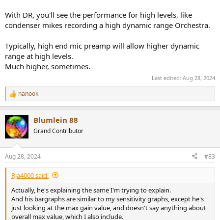
With DR, you'll see the performance for high levels, like
condenser mikes recording a high dynamic range Orchestra.
Typically, high end mic preamp will allow higher dynamic
range at high levels.
Much higher, sometimes.
Last edited:
Aug 28, 2024
nanook
R
e
a
Blumlein 88
c
t
Grand Contributor
i
o
n
Aug 28, 2024
#83
s
:
Rja4000 said:
Actually, he's explaining the same I'm trying to explain.
And his bargraphs are similar to my sensitivity graphs, except he's
just looking at the max gain value, and doesn't say anything about
overall max value, which I also include.