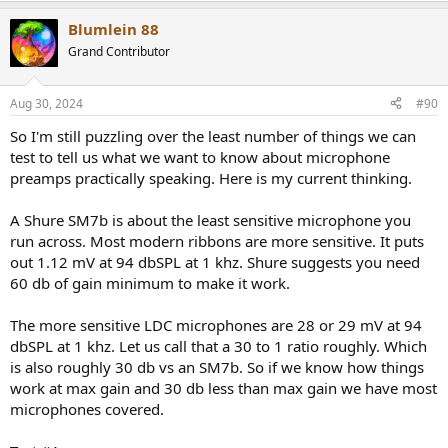
Blumlein 88
Grand Contributor
Aug 30, 2024
#90
So I'm still puzzling over the least number of things we can
test to tell us what we want to know about microphone
preamps practically speaking. Here is my current thinking.
A Shure SM7b is about the least sensitive microphone you
run across. Most modern ribbons are more sensitive. It puts
out 1.12 mV at 94 dbSPL at 1 khz. Shure suggests you need
60 db of gain minimum to make it work.
The more sensitive LDC microphones are 28 or 29 mV at 94
dbSPL at 1 khz. Let us call that a 30 to 1 ratio roughly. Which
is also roughly 30 db vs an SM7b. So if we know how things
work at max gain and 30 db less than max gain we have most
microphones covered.