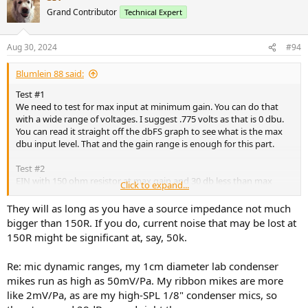
Grand Contributor
Technical Expert
Aug 30, 2024
#94
Blumlein 88 said:
Test #1
We need to test for max input at minimum gain. You can do that
with a wide range of voltages. I suggest .775 volts as that is 0 dbu.
You can read it straight off the dbFS graph to see what is the max
dbu input level. That and the gain range is enough for this part.
Test #2
EIN with 150 ohm resistor at max gain and 30 db less than max
Click to expand...
gain.
They will as long as you have a source impedance not much
bigger than 150R. If you do, current noise that may be lost at
150R might be significant at, say, 50k.
So what do you guys think? Will these three tests do the job?
Re: mic dynamic ranges, my 1cm diameter lab condenser
@Rja4000
@AnalogSteph
@nanook
@KSTR
@restorer-john
@SIY
mikes run as high as 50mV/Pa. My ribbon mikes are more
like 2mV/Pa, as are my high-SPL 1/8" condenser mics, so