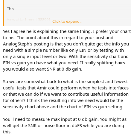
This
View attachment 388991
Click to expand...
Is the same than this
View attachment 388993
Yes I agree he is explaining the same thing. I prefer your chart
but without the left value (which I think is also interesting)
to his. The point about this in regard to your post and
AnalogSteph's posting is that you don't quite get the info you
need with a simple number like only EIN or by testing with
only a single input level or two. With the sensitivity chart and
EIN vs gain you have what you need. If really splitting hairs
you would also want SNR at 0 db gain.
So we are somewhat back to what is the simplest and fewest
useful tests that Amir could perform when he tests interfaces
or that we can do if we want to contribute useful information
for others? I think the resulting info we need would be the
sensitivity chart above and the chart of EIN vs gain setting.
You'll need to measure max input at 0 db gain. You might as
well get the SNR or noise floor in dbFS while you are doing
this.