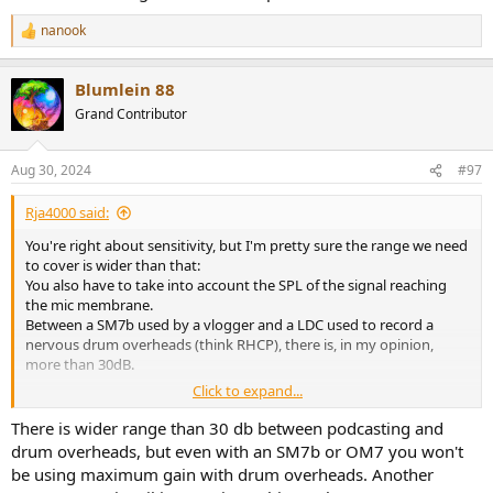
nanook
R
e
a
Blumlein 88
c
t
Grand Contributor
i
o
n
Aug 30, 2024
#97
s
:
Rja4000 said:
You're right about sensitivity, but I'm pretty sure the range we need
to cover is wider than that:
You also have to take into account the SPL of the signal reaching
the mic membrane.
Between a SM7b used by a vlogger and a LDC used to record a
nervous drum overheads (think RHCP), there is, in my opinion,
more than 30dB.
Click to expand...
I suggested 1V above.
But 0dBu or 4dBu also work.
There is wider range than 30 db between podcasting and
drum overheads, but even with an SM7b or OM7 you won't
Sure.
be using maximum gain with drum overheads. Another
But then I'd go for 40dB rather than 30dB, and I'd rather chose a