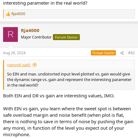
interesting parameter in the real world?
e
r
Rja4000
R
e
a
Rja4000
c
R
t
Major Contributor
Forum Donor
i
o
n
Aug 28, 2024
#82
Thread Starter
s
:
nanook said:
So EIN and max. undistorted input level plotted vs. gain would give
the dynamic range vs. gain and represent the interesting parameter
in the real world?
Both EIN and DR vs gain are interesting values, IMO.
With EIN vs gain, you learn where the sweet spot is between
safe overload margin and noise benefit (when plot is flat,
there is nothing to save in terms of noise by pushing the gain
any more), in function of the level you expect out of your
microphone.