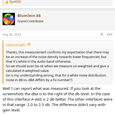
Rja4000
R
e
a
Blumlein 88
c
t
Grand Contributor
i
o
n
Aug 30, 2024
#89
s
:
nanook said:
Thanks, this measurement confirms my expectation that there may
be an increase of the noise density towards lower frequencies, but
that it's white in the audio band otherwise.
So we should even be ok when we measure un-weighted and give a
calculated A-weighted value.
(or is my understanding wrong, that for a white noise distribution
noise in dB vs. dBA differs by a fix number?)
Well I can report what was measured. If you look at the
screenshots the dba is to the right of the db level. In the case
of this interface A-wtd is 2 db better. The other interfaces were
in that range. 2.0 to 2.5 db. The difference didn't vary with
gain level.