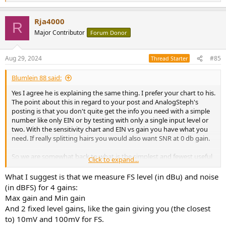
e
a
Rja4000
c
R
t
Major Contributor
Forum Donor
i
o
n
Aug 29, 2024
#85
Thread Starter
s
:
Blumlein 88 said:
Yes I agree he is explaining the same thing. I prefer your chart to his.
The point about this in regard to your post and AnalogSteph's
posting is that you don't quite get the info you need with a simple
number like only EIN or by testing with only a single input level or
two. With the sensitivity chart and EIN vs gain you have what you
need. If really splitting hairs you would also want SNR at 0 db gain.
So we are somewhat back to what is the simplest and fewest useful
Click to expand...
tests that Amir could perform when he tests interfaces or that we
can do if we want to contribute useful information for others? I
What I suggest is that we measure FS level (in dBu) and noise
think the resulting info we need would be the sensitivity chart
(in dBFS) for 4 gains:
above and the chart of EIN vs gain setting.
Max gain and Min gain
And 2 fixed level gains, like the gain giving you (the closest
You'll need to measure max input at 0 db gain. You might as well get
to) 10mV and 100mV for FS.
the SNR or noise floor in dbFS while you are doing this.