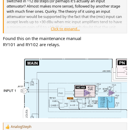
switched in ~12 dB steps (or perhaps it's actually an input
attenuator
? Almost makes more sense), followed by another stage
with much finer ones. Quirky. The theory of it using an input
attenuator would be supported by the fact that the (mic) input can
accept levels up to +30 dBu when mic input amplifiers tend to have
a minimum gain of 0 to +10 dB (I very much doubt that the unit
Click to expand...
would be running internal levels of +30 to +40 dBu). The noise
penalty of this approach is quite obvious.
Found this on the maintenance manual
RY101 and RY102 are relays.
AnalogSteph
R