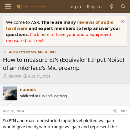
Log in
Register
Welcome to ASR.
There are many
reviews of audio
hardware
and expert members to help answer your
questions.
Click
here
to have your audio equipment
measured for free!
Audio Interfaces (ADC & DAC)
How to measure EIN (Equivalent Input Noise)
of an interface's Mic preamp
T
S
Rja4000
Aug 21, 2024
h
t
r
a
nanook
e
r
Addicted to Fun and Learning
a
t
d
d
s
a
Aug 28, 2024
#81
t
t
a
e
So EIN and max. undistorted input level plotted vs. gain
r
would give the dynamic range vs. gain and represent the
t