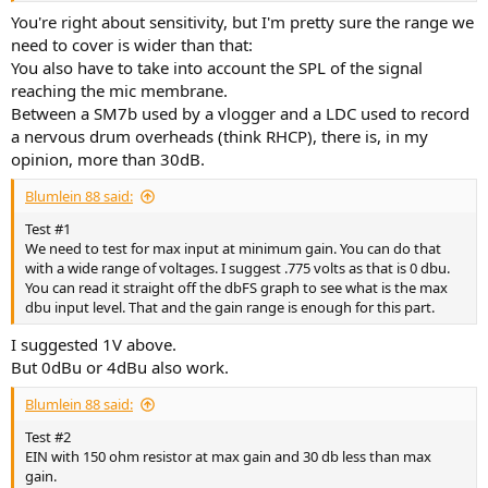
You're right about sensitivity, but I'm pretty sure the range we
need to cover is wider than that:
You also have to take into account the SPL of the signal
reaching the mic membrane.
Between a SM7b used by a vlogger and a LDC used to record
a nervous drum overheads (think RHCP), there is, in my
opinion, more than 30dB.
Blumlein 88 said:
Test #1
We need to test for max input at minimum gain. You can do that
with a wide range of voltages. I suggest .775 volts as that is 0 dbu.
You can read it straight off the dbFS graph to see what is the max
dbu input level. That and the gain range is enough for this part.
I suggested 1V above.
But 0dBu or 4dBu also work.
Blumlein 88 said:
Test #2
EIN with 150 ohm resistor at max gain and 30 db less than max
gain.