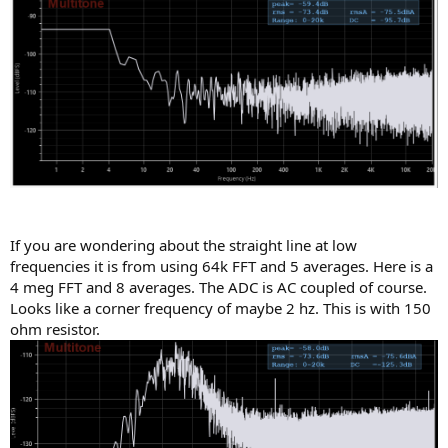
If you are wondering about the straight line at low
frequencies it is from using 64k FFT and 5 averages. Here is a
4 meg FFT and 8 averages. The ADC is AC coupled of course.
Looks like a corner frequency of maybe 2 hz. This is with 150
ohm resistor.