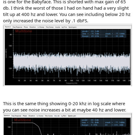
is one for the Babyface. This is shorted with max gain of 65
db. I think the worst of those I had on hand had a very slight
tilt up at 400 hz and lower. You can see including below 20 hz
only increased the noise level by .1 dbFS.
This is the same thing showing 0-20 khz in log scale where
you can see noise increases a bit at maybe 40 hz and lower.