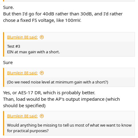
Sure.
But then I'd go for 40dB rather than 30dB, and I'd rather
chose a fixed FS voltage, like 100mV.
Blumlein 88 said:
Test #3
EIN at max gain with a short.
Sure
Blumlein 88 said:
(Do we need noise level at minimum gain with a short?)
Yes, or AES-17 DR, which is probably better.
Than, load would be the AP's output impedance (which
should be specified)
Blumlein 88 said:
Would anything be missing to tell us most of what we want to know
for practical purposes?