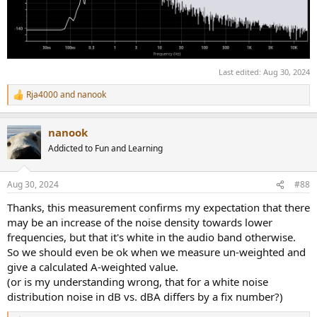
Last edited:
Aug 30, 2024
Rja4000
and
nanook
R
e
a
nanook
c
t
Addicted to Fun and Learning
i
o
n
Aug 30, 2024
#88
s
:
Thanks, this measurement confirms my expectation that there
may be an increase of the noise density towards lower
frequencies, but that it's white in the audio band otherwise.
So we should even be ok when we measure un-weighted and
give a calculated A-weighted value.
(or is my understanding wrong, that for a white noise
distribution noise in dB vs. dBA differs by a fix number?)