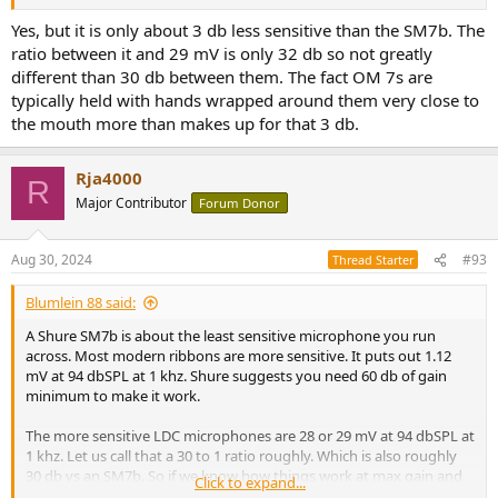
Yes, but it is only about 3 db less sensitive than the SM7b. The
ratio between it and 29 mV is only 32 db so not greatly
different than 30 db between them. The fact OM 7s are
typically held with hands wrapped around them very close to
the mouth more than makes up for that 3 db.
Rja4000
R
Major Contributor
Forum Donor
Aug 30, 2024
#93
Thread Starter
Blumlein 88 said:
A Shure SM7b is about the least sensitive microphone you run
across. Most modern ribbons are more sensitive. It puts out 1.12
mV at 94 dbSPL at 1 khz. Shure suggests you need 60 db of gain
minimum to make it work.
The more sensitive LDC microphones are 28 or 29 mV at 94 dbSPL at
1 khz. Let us call that a 30 to 1 ratio roughly. Which is also roughly
30 db vs an SM7b. So if we know how things work at max gain and
Click to expand...
30 db less than max gain we have most microphones covered.