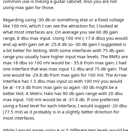
common use is miking a guitar cabinet. Also you are not
fixed FS voltage, like 100mV.
using max gain for those.
Sure
Regarding using -30 db or something else or a fixed voltage
like 100 mV, which I can see the attraction for, I looked at
Yes, or AES-17 DR, which is probably better.
what most interfaces are. On average you see 60 db gain
Than, load would be the AP's output impedance (which should be
range, 8 dbu max input. Using 100 mV (-17.8 dbu) you would
specified)
end up with gain set at -25.8 db so -30 db gain I suggested is
a bit better for testing. With some interfaces with 75 db gain
I still think EIN for 4 or 5 gains makes more sense.
range you usually have higher input max levels. The RMEs are
That's the goal, indeed
max 18 dbu so 100 mV would be - 35.8 from max gain. I had
one interface that was max input 12 dbu and 75 db gain. That
If only one input is tested, it has to be the Mic input, without pad, I
one would be -29.8 db from max gain for 100 mV. The Arrow
agree. That's clear
interface has 1.5 dbu max input so with 100 mV you would
be at -19.3 db from max gain so again -30 db might be a
better test. A Metric Halo has 90 db gain range with 20 dbu
max input. 100 mV would be at -37.8 db. If one preferred
using a fixed level for each interface, I would suggest -20 dbu
(77.5 mV) as it probably is in a slightly better direction for
most interfaces.
While I would agree using 4 or 5 different test levels would be