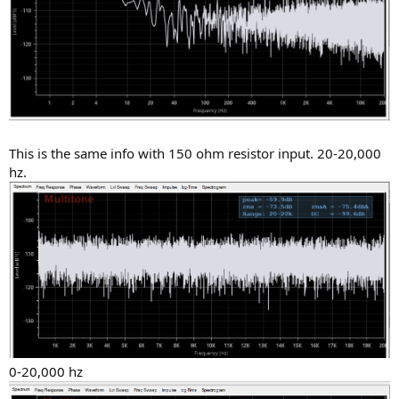
This is the same info with 150 ohm resistor input. 20-20,000
hz.
0-20,000 hz