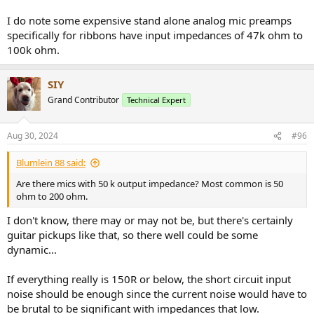
I do note some expensive stand alone analog mic preamps
specifically for ribbons have input impedances of 47k ohm to
100k ohm.
SIY
Grand Contributor
Technical Expert
Aug 30, 2024
#96
Blumlein 88 said:
Are there mics with 50 k output impedance? Most common is 50
ohm to 200 ohm.
I don't know, there may or may not be, but there's certainly
guitar pickups like that, so there well could be some
dynamic...
If everything really is 150R or below, the short circuit input
noise should be enough since the current noise would have to
be brutal to be significant with impedances that low.