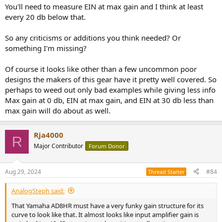
You'll need to measure EIN at max gain and I think at least
every 20 db below that.
So any criticisms or additions you think needed? Or
something I'm missing?
Of course it looks like other than a few uncommon poor
designs the makers of this gear have it pretty well covered. So
perhaps to weed out only bad examples while giving less info
Max gain at 0 db, EIN at max gain, and EIN at 30 db less than
max gain will do about as well.
Rja4000
R
Major Contributor
Forum Donor
Aug 29, 2024
#84
Thread Starter
AnalogSteph said:
That Yamaha AD8HR must have a very funky gain structure for its
curve to look like that. It almost looks like input amplifier gain is