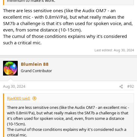
minimum to make it work.
There are less sensitive ones (like the Audix OM7 - an
excellent mic - with 0.8mV/Pa), but what really makes the
SM7b a challenge is that it's often used for spoken voice, and,
even, from some distance (10-15cm).
The cumul of those conditions explains why it's considered
such a critical mic.
Last edited:
Aug 30, 2024
Blumlein 88
Grand Contributor
Aug 30, 2024
#92
Rja4000 said:
There are less sensitive ones (like the Audix OM7 - an excellent mic -
with 0.8mV/Pa), but what really makes the SM7b a challenge is that
it's often used for spoken voice, and, even, from some a distance
(10-15cm).
The cumul of those conditions explains why it's considered such a
critical mic.