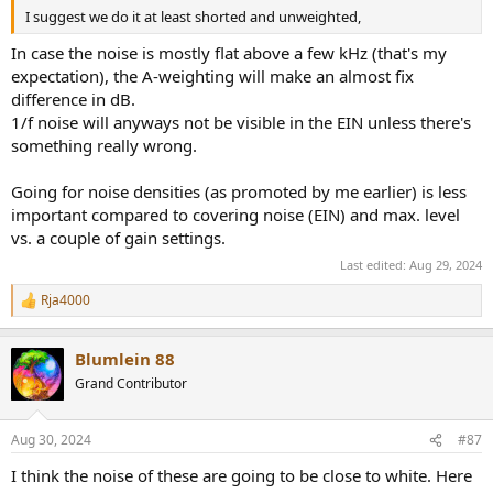
I suggest we do it at least shorted and unweighted,
In case the noise is mostly flat above a few kHz (that's my
expectation), the A-weighting will make an almost fix
difference in dB.
1/f noise will anyways not be visible in the EIN unless there's
something really wrong.
Going for noise densities (as promoted by me earlier) is less
important compared to covering noise (EIN) and max. level
vs. a couple of gain settings.
Last edited:
Aug 29, 2024
Rja4000
R
e
a
Blumlein 88
c
t
Grand Contributor
i
o
n
Aug 30, 2024
#87
s
:
I think the noise of these are going to be close to white. Here