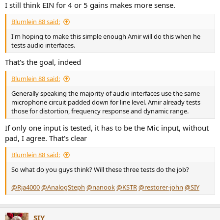
I still think EIN for 4 or 5 gains makes more sense.
Blumlein 88 said:
I'm hoping to make this simple enough Amir will do this when he
tests audio interfaces.
That's the goal, indeed
Blumlein 88 said:
Generally speaking the majority of audio interfaces use the same
microphone circuit padded down for line level. Amir already tests
those for distortion, frequency response and dynamic range.
If only one input is tested, it has to be the Mic input, without
pad, I agree. That's clear
Blumlein 88 said:
So what do you guys think? Will these three tests do the job?
@Rja4000
@AnalogSteph
@nanook
@KSTR
@restorer-john
@SIY
SIY