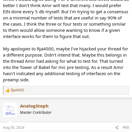
better I don't think Amir will test that many. I would prefer
EIN done every 5 db myself. But I'm trying to get a consensus
on a minimal number of tests that are useful in say 90% of
the cases. I think the three or four tests or something similar
to them would allow someone wanting to know if a given
interface works for them to figure that out.
My apologies to Rja4000, maybe I've hijacked your thread for
a different purpose. Didn't intend that. Maybe this belongs in
the thread Amir had asking for what to test for. That turned
into the Tower of Babel for mic pre testing. As a result Amir
hasn't indicated any additional testing of interfaces on the
preamp side.
Rja4000
R
e
a
AnalogSteph
c
t
Master Contributor
i
o
n
Aug 30, 2024
#98
s