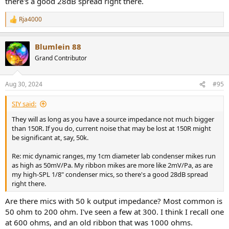
there's a good 28dB spread right there.
Rja4000
R
e
a
Blumlein 88
c
t
Grand Contributor
i
o
n
Aug 30, 2024
#95
s
:
SIY said:
They will as long as you have a source impedance not much bigger
than 150R. If you do, current noise that may be lost at 150R might
be significant at, say, 50k.
Re: mic dynamic ranges, my 1cm diameter lab condenser mikes run
as high as 50mV/Pa. My ribbon mikes are more like 2mV/Pa, as are
my high-SPL 1/8" condenser mics, so there's a good 28dB spread
right there.
Are there mics with 50 k output impedance? Most common is
50 ohm to 200 ohm. I've seen a few at 300. I think I recall one
at 600 ohms, and an old ribbon that was 1000 ohms.