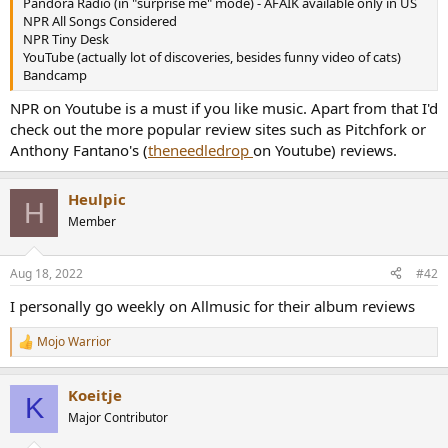
Pandora Radio (in "surprise me" mode) - AFAIK available only in US
e
NPR All Songs Considered
r
NPR Tiny Desk
YouTube (actually lot of discoveries, besides funny video of cats)
Bandcamp
NPR on Youtube is a must if you like music. Apart from that I'd
check out the more popular review sites such as Pitchfork or
Anthony Fantano's (
theneedledrop
on Youtube) reviews.
Heulpic
H
Member
Aug 18, 2022
#42
I personally go weekly on Allmusic for their album reviews
Mojo Warrior
R
e
a
Koeitje
c
K
t
Major Contributor
i
o