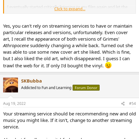
I eventually started critically listening to my files again and let the
Click to expand...
Tidal subscription expire... There are some albums I remember
enjoying and saving to my Tidal favorites that I unfortunately never
ended up purchasing and adding to my files.. I wish I could view
Yes, you can't rely on streaming services to have or maintain
that favorites list without having to pay again.
particular releases and versions, unfortunately. Even cover
art, I recall the appearance of both versions of Grimes'
Apple seems to have the largest library. The family uses it, and its
Athropocene
suddenly changing a while back. Turned out she
convenient for listening in the car etc... But for the more serious
was able to use some new cover art she liked. Which is fine,
listening sessions, I break out the hard drive which has all of my
preferred releases / versions.
but I also liked the old art, which disappeared. I guess I can
trawl the web for it. If only I'd bought the vinyl.
I just logged back into Qobuz (first time in over a year) and it looks
like they have added a lot of content. I remember they were missing
most of Rammstein, 2 Live Crew, etc..
SKBubba
Addicted to Fun and Learning
Forum Donor
Aug 19, 2022
#54
Your streaming service should be recommending new and old
music you might like. If it isn't, change to another streaming
service.