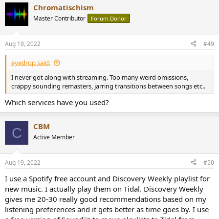
Chromatischism
Master Contributor
Forum Donor
Aug 19, 2022
#49
eyedrop said:
I never got along with streaming. Too many weird omissions,
crappy sounding remasters, jarring transitions between songs etc..
Which services have you used?
CBM
C
Active Member
Aug 19, 2022
#50
I use a Spotify free account and Discovery Weekly playlist for
new music. I actually play them on Tidal. Discovery Weekly
gives me 20-30 really good recommendations based on my
listening preferences and it gets better as time goes by. I use