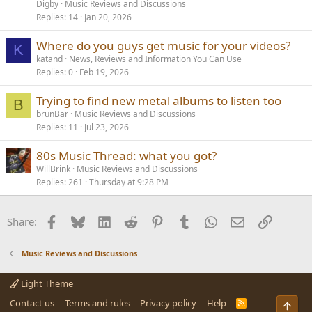
Digby
Music Reviews and Discussions
Replies
14
Jan 20, 2026
Where do you guys get music for your videos?
K
katand
News, Reviews and Information You Can Use
Replies
0
Feb 19, 2026
Trying to find new metal albums to listen too
B
brunBar
Music Reviews and Discussions
Replies
11
Jul 23, 2026
80s Music Thread: what you got?
WillBrink
Music Reviews and Discussions
Replies
261
Thursday at 9:28 PM
Facebook
Bluesky
LinkedIn
Reddit
Pinterest
Tumblr
WhatsApp
Email
Link
Share:
Music Reviews and Discussions
Light Theme
Contact us
Terms and rules
Privacy policy
Help
R
Top