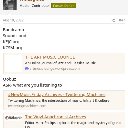
Master Contributor
Forum Donor
Aug 19, 2022
#47
Bandcamp
Soundcloud
KFJC.org
KCSM.org
THE ART MUSIC LOUNGE
An Online Journal of Jazz and Classical Music
artmusiclounge.wordpress.com
Qobuz
ASR- what are you listening to
#NewMusicFriday Archives - Twittering Machines
Twittering Machines: the intersection of music, hifi, art & culture
twitteringmachines.com
The Vinyl Anachronist Archives
Editor Marc Phillips explores the magic and mystery of great
LPs.