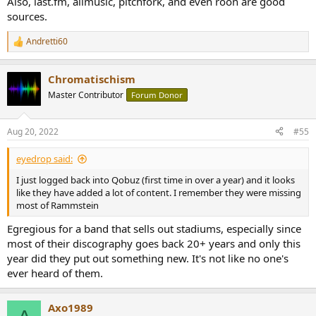
Also, last.fm, allmusic, pitchfork, and even roon are good
sources.
Andretti60
R
e
a
Chromatischism
c
t
Master Contributor
Forum Donor
i
o
n
Aug 20, 2022
#55
s
:
eyedrop said:
I just logged back into Qobuz (first time in over a year) and it looks
like they have added a lot of content. I remember they were missing
most of Rammstein
Egregious for a band that sells out stadiums, especially since
most of their discography goes back 20+ years and only this
year did they put out something new. It's not like no one's
ever heard of them.
Axo1989