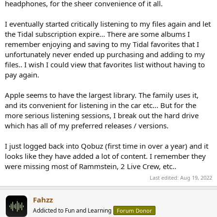
headphones, for the sheer convenience of it all.
I eventually started critically listening to my files again and let
the Tidal subscription expire... There are some albums I
remember enjoying and saving to my Tidal favorites that I
unfortunately never ended up purchasing and adding to my
files.. I wish I could view that favorites list without having to
pay again.
Apple seems to have the largest library. The family uses it,
and its convenient for listening in the car etc... But for the
more serious listening sessions, I break out the hard drive
which has all of my preferred releases / versions.
I just logged back into Qobuz (first time in over a year) and it
looks like they have added a lot of content. I remember they
were missing most of Rammstein, 2 Live Crew, etc..
Last edited:
Aug 19, 2022
Fahzz
Addicted to Fun and Learning
Forum Donor