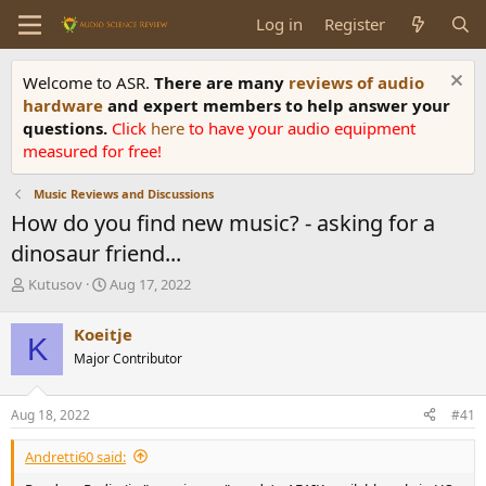
Log in
Register
Welcome to ASR.
There are many
reviews of audio
hardware
and expert members to help answer your
questions.
Click
here
to have your audio equipment
measured for free!
Music Reviews and Discussions
How do you find new music? - asking for a
dinosaur friend...
T
S
Kutusov
Aug 17, 2022
h
t
r
a
Koeitje
K
e
r
Major Contributor
a
t
d
d
s
a
Aug 18, 2022
#41
t
t
a
e
Andretti60 said:
r
t