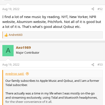
Aug 19, 2022
#52
I find a lot of new music by reading. NYT, New Yorker, NPR
website, Abumism website, Pitchfork. Not all of it is good but
a lot of it is. That's what's good about Qobuz etc.
Andretti60
R
e
a
Axo1989
c
A
t
Major Contributor
i
o
n
Aug 19, 2022
#53
s
:
eyedrop said:
Our family subscribes to Apple Music and Qobuz, and I am a former
Tidal subscriber.
There actually was a time in my life when I was mostly on-the-go
and streaming exclusively, using Tidal and bluetooth headphones,
for the sheer convenience of it all.