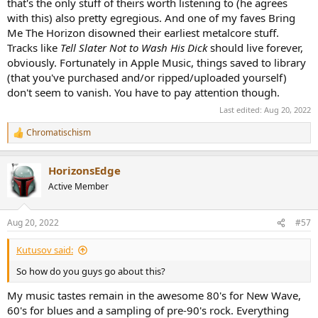
that's the only stuff of theirs worth listening to (he agrees
with this) also pretty egregious. And one of my faves Bring
Me The Horizon disowned their earliest metalcore stuff.
Tracks like
Tell Slater Not to Wash His Dick
should live forever,
obviously. Fortunately in Apple Music, things saved to library
(that you've purchased and/or ripped/uploaded yourself)
don't seem to vanish. You have to pay attention though.
Last edited:
Aug 20, 2022
Chromatischism
R
e
a
HorizonsEdge
c
t
Active Member
i
o
n
Aug 20, 2022
#57
s
:
Kutusov said:
So how do you guys go about this?
My music tastes remain in the awesome 80's for New Wave,
60's for blues and a sampling of pre-90's rock. Everything