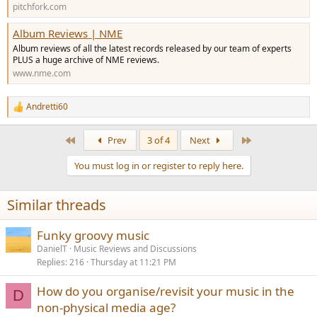
pitchfork.com
Album Reviews | NME
Album reviews of all the latest records released by our team of experts
PLUS a huge archive of NME reviews.
www.nme.com
Andretti60
R
e
a
First
Last
Prev
3 of 4
Next
c
t
You must log in or register to reply here.
i
o
n
Similar threads
s
:
Funky groovy music
DanielT
Music Reviews and Discussions
Replies
216
Thursday at 11:21 PM
How do you organise/revisit your music in the
D
non-physical media age?