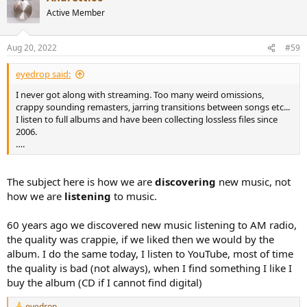
t
Active Member
i
o
n
Aug 20, 2022
#59
s
:
eyedrop said:
I never got along with streaming. Too many weird omissions,
crappy sounding remasters, jarring transitions between songs etc...
I listen to full albums and have been collecting lossless files since
2006.
….
The subject here is how we are
discovering
new music, not
how we are
listening
to music.
60 years ago we discovered new music listening to AM radio,
the quality was crappie, if we liked then we would by the
album. I do the same today, I listen to YouTube, most of time
the quality is bad (not always), when I find something I like I
buy the album (CD if I cannot find digital)
eyedrop