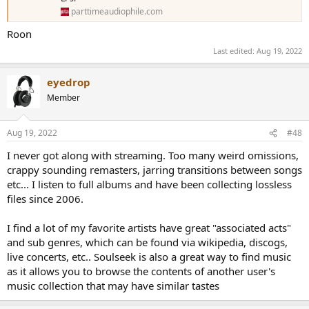
parttimeaudiophile.com
Roon
Last edited:
Aug 19, 2022
eyedrop
Member
Aug 19, 2022
#48
I never got along with streaming. Too many weird omissions,
crappy sounding remasters, jarring transitions between songs
etc... I listen to full albums and have been collecting lossless
files since 2006.
I find a lot of my favorite artists have great "associated acts"
and sub genres, which can be found via wikipedia, discogs,
live concerts, etc.. Soulseek is also a great way to find music
as it allows you to browse the contents of another user's
music collection that may have similar tastes