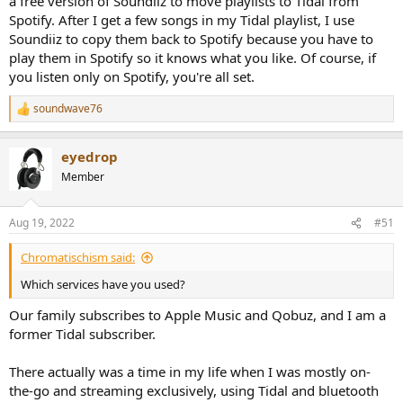
a free version of Soundiiz to move playlists to Tidal from
Spotify. After I get a few songs in my Tidal playlist, I use
Soundiiz to copy them back to Spotify because you have to
play them in Spotify so it knows what you like. Of course, if
you listen only on Spotify, you're all set.
soundwave76
R
e
a
eyedrop
c
t
Member
i
o
n
Aug 19, 2022
#51
s
:
Chromatischism said:
Which services have you used?
Our family subscribes to Apple Music and Qobuz, and I am a
former Tidal subscriber.
There actually was a time in my life when I was mostly on-
the-go and streaming exclusively, using Tidal and bluetooth