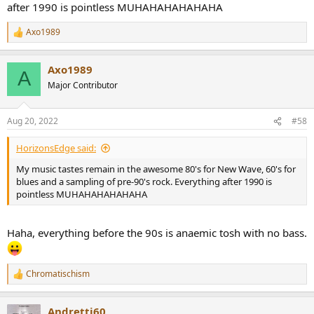
after 1990 is pointless MUHAHAHAHAHAHA
Axo1989
R
e
a
Axo1989
c
A
t
Major Contributor
i
o
n
Aug 20, 2022
#58
s
:
HorizonsEdge said:
My music tastes remain in the awesome 80's for New Wave, 60's for
blues and a sampling of pre-90's rock. Everything after 1990 is
pointless MUHAHAHAHAHAHA
Haha, everything before the 90s is anaemic tosh with no bass.
Chromatischism
R
e
a
Andretti60
c