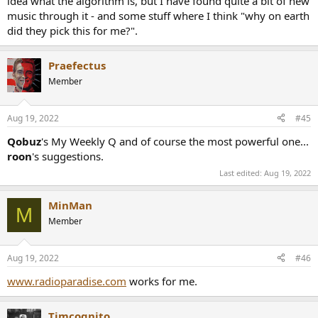
idea what the algorithm is, but I have found quite a bit of new
music through it - and some stuff where I think "why on earth
did they pick this for me?".
Praefectus
Member
Aug 19, 2022
#45
Qobuz
's My Weekly Q and of course the most powerful one...
roon
's suggestions.
Last edited:
Aug 19, 2022
MinMan
M
Member
Aug 19, 2022
#46
www.radioparadise.com
works for me.
Timcognito