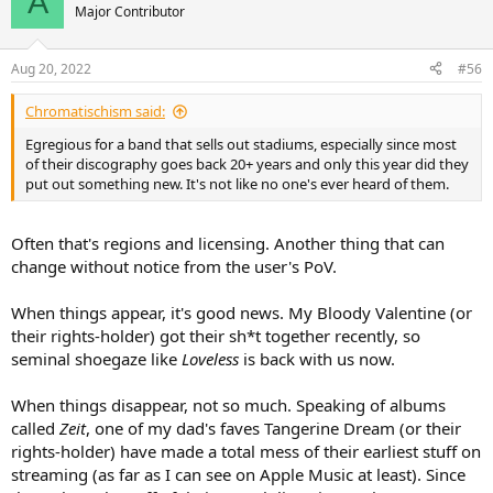
A
Major Contributor
Aug 20, 2022
#56
Chromatischism said:
Egregious for a band that sells out stadiums, especially since most
of their discography goes back 20+ years and only this year did they
put out something new. It's not like no one's ever heard of them.
Often that's regions and licensing. Another thing that can
change without notice from the user's PoV.
When things appear, it's good news. My Bloody Valentine (or
their rights-holder) got their sh*t together recently, so
seminal shoegaze like
Loveless
is back with us now.
When things disappear, not so much. Speaking of albums
called
Zeit
, one of my dad's faves Tangerine Dream (or their
rights-holder) have made a total mess of their earliest stuff on
streaming (as far as I can see on Apple Music at least). Since