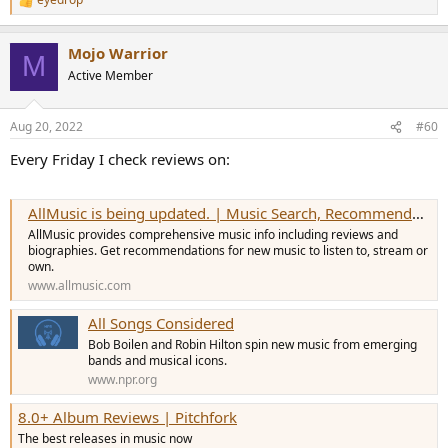
R
e
a
Mojo Warrior
c
M
t
Active Member
i
o
n
Aug 20, 2022
#60
s
:
Every Friday I check reviews on:
AllMusic is being updated. | Music Search, Recommendations, Videos and Reviews
AllMusic provides comprehensive music info including reviews and
biographies. Get recommendations for new music to listen to, stream or
own.
www.allmusic.com
All Songs Considered
Bob Boilen and Robin Hilton spin new music from emerging
bands and musical icons.
www.npr.org
8.0+ Album Reviews | Pitchfork
The best releases in music now