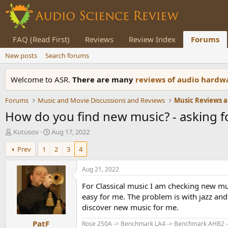
FAQ (Read First)
Reviews
Review Index
Forums
New posts
Search forums
Welcome to ASR.
There are many
reviews of audio hard
Forums
Music and Movie Discussions and Reviews
Music Reviews a
How do you find new music? - asking fo
T
S
Kutusov
Aug 17, 2022
h
t
Prev
1
2
3
4
r
a
e
r
a
t
Aug 21, 2022
d
d
For Classical music I am checking new mus
s
a
t
t
easy for me. The problem is with jazz and 
a
e
discover new music for me.
r
PatF
t
Rose 250A -> Benchmark LA4 -> Benchmark AHB2 ->