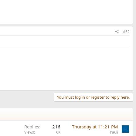
#62
You must log in or register to reply here.
Replies
216
Thursday at 11:21 PM
Views
6K
Pauli