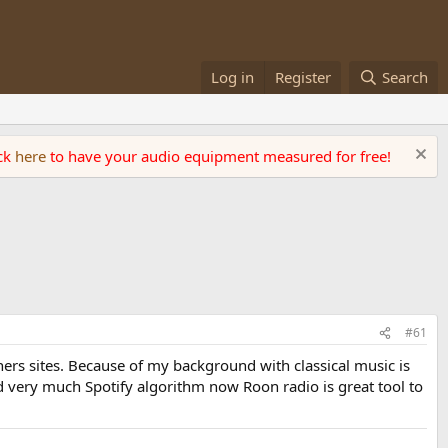
Log in
Register
Search
ick
here
to have your audio equipment measured for free!
#61
ers sites. Because of my background with classical music is
ked very much Spotify algorithm now Roon radio is great tool to