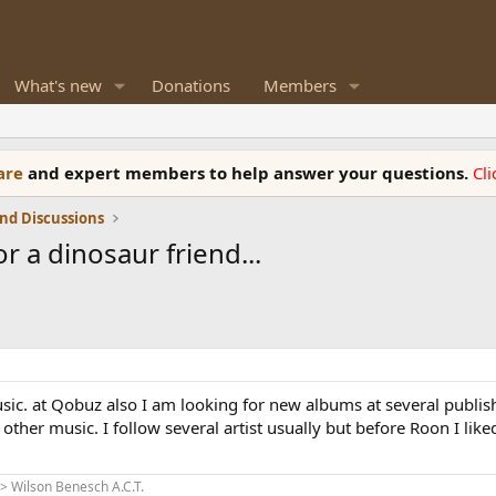
What's new
Donations
Members
ware
and expert members to help answer your questions.
Cl
nd Discussions
r a dinosaur friend...
ic. at Qobuz also I am looking for new albums at several publish
other music. I follow several artist usually but before Roon I li
 Wilson Benesch A.C.T.