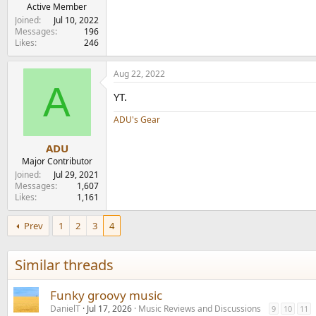
e
Active Member
r
Joined
Jul 10, 2022
Messages
196
Likes
246
Aug 22, 2022
A
YT.
ADU's Gear
ADU
Major Contributor
Joined
Jul 29, 2021
Messages
1,607
Likes
1,161
Prev
1
2
3
4
Similar threads
Funky groovy music
DanielT
Jul 17, 2026
Music Reviews and Discussions
9
10
11