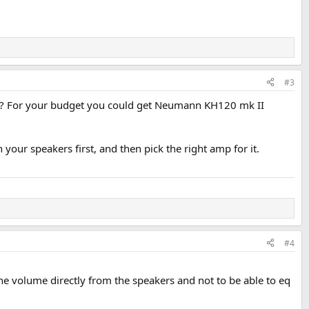
#3
ter? For your budget you could get Neumann KH120 mk II
our speakers first, and then pick the right amp for it.
#4
the volume directly from the speakers and not to be able to eq