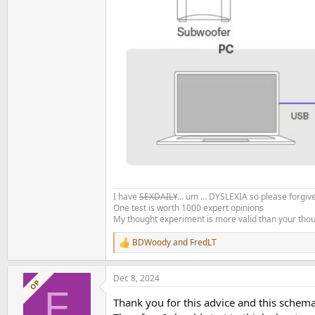
I have
SEXDAILY
… um … DYSLEXIA so please forgive
One test is worth 1000 expert opinions
My thought experiment is more valid than your tho
BDWoody
and
FredLT
R
e
a
Dec 8, 2024
c
OP
F
t
Thank you for this advice and this schema
i
o