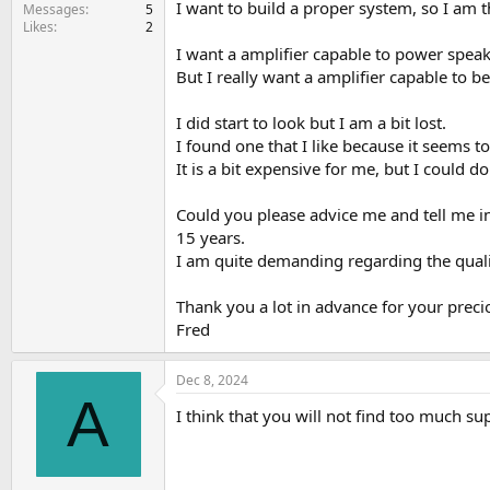
I want to build a proper system, so I am t
e
Messages
5
Likes
2
r
I want a amplifier capable to power speake
But I really want a amplifier capable to be
I did start to look but I am a bit lost.
I found one that I like because it seems 
It is a bit expensive for me, but I could 
Could you please advice me and tell me in 
15 years.
I am quite demanding regarding the quali
Thank you a lot in advance for your preci
Fred
Dec 8, 2024
A
I think that you will not find too much s