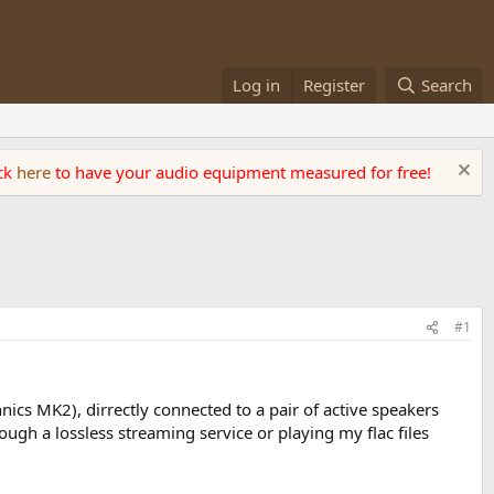
Log in
Register
Search
ick
here
to have your audio equipment measured for free!
#1
chnics MK2), dirrectly connected to a pair of active speakers
ough a lossless streaming service or playing my flac files