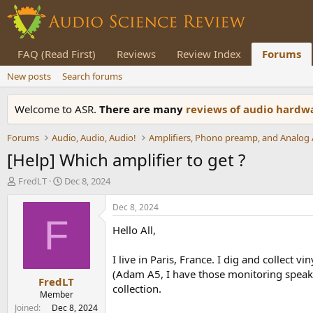
FAQ (Read First)
Reviews
Review Index
Forums
New posts
Search forums
Welcome to ASR.
There are many
reviews of audio hard
Forums
Audio, Audio, Audio!
[Help] Which amplifier to get ?
T
S
FredLT
Dec 8, 2024
h
t
r
a
Dec 8, 2024
e
r
F
Hello All,
a
t
d
d
s
a
I live in Paris, France. I dig and collect 
t
t
(Adam A5, I have those monitoring speakers
FredLT
a
e
collection.
r
Member
t
Joined
Dec 8, 2024