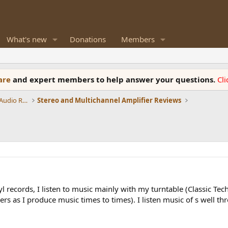
What's new
Donations
Members
ware
and expert members to help answer your questions.
Cl
Amplifiers, Phono preamp, and Analog Audio Review
Stereo and Multichannel Amplifier Reviews
vinyl records, I listen to music mainly with my turntable (Classic Te
 as I produce music times to times). I listen music of s well thr