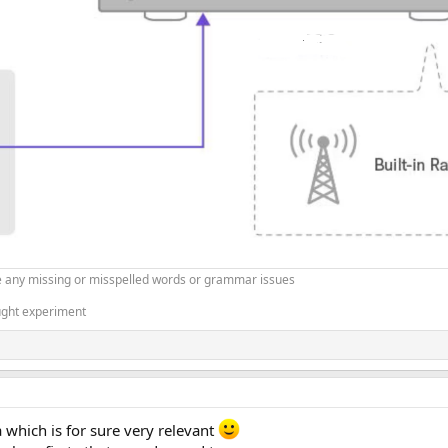
 any missing or misspelled words or grammar issues
ught experiment
 which is for sure very relevant