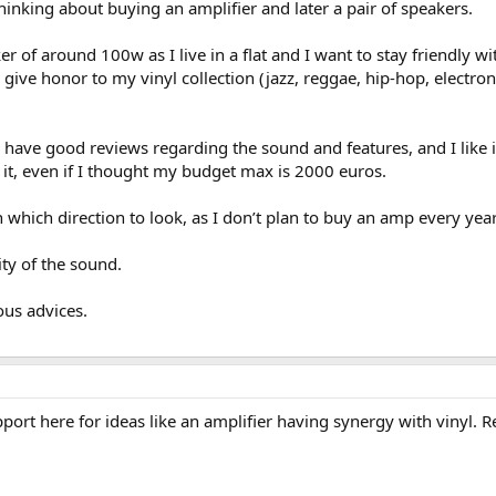
hinking about buying an amplifier and later a pair of speakers.
r of around 100w as I live in a flat and I want to stay friendly w
 give honor to my vinyl collection (jazz, reggae, hip-hop, electron
to have good reviews regarding the sound and features, and I like
do it, even if I thought my budget max is 2000 euros.
which direction to look, as I don’t plan to buy an amp every year ,
ty of the sound.
ous advices.
upport here for ideas like an amplifier having synergy with vinyl.