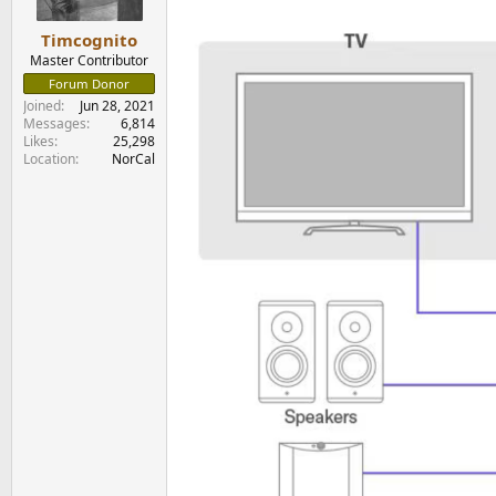
s
:
Timcognito
Master Contributor
Forum Donor
Joined
Jun 28, 2021
Messages
6,814
Likes
25,298
Location
NorCal