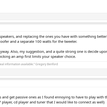
e speakers, and replacing the ones you have with something bet
woofer and a separate 100 watts for the tweeter.
yway. Also, my suggestion, and a quite strong one is decide upon y
cking an amp first limits your speaker choice.
real information available.” Gregory Benford
rs and get passive ones as I found ennoying to have to play with 
player, cd player and tuner that I would like to connect as well)