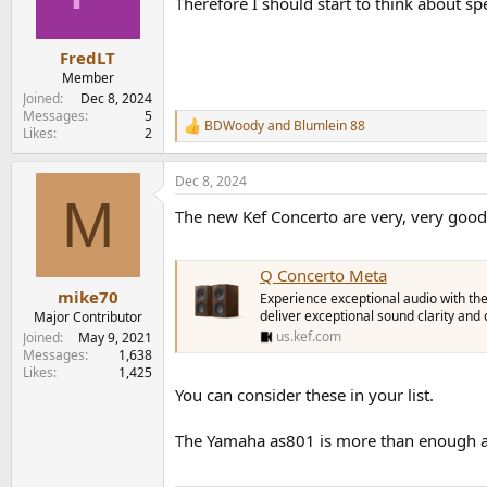
Therefore I should start to think about s
n
s
:
FredLT
Member
Joined
Dec 8, 2024
Messages
5
BDWoody
and
Blumlein 88
R
Likes
2
e
a
Dec 8, 2024
c
M
t
The new Kef Concerto are very, very good
i
o
n
s
Q Concerto Meta
:
mike70
Experience exceptional audio with th
deliver exceptional sound clarity and
Major Contributor
us.kef.com
Joined
May 9, 2021
Messages
1,638
Likes
1,425
You can consider these in your list.
The Yamaha as801 is more than enough an