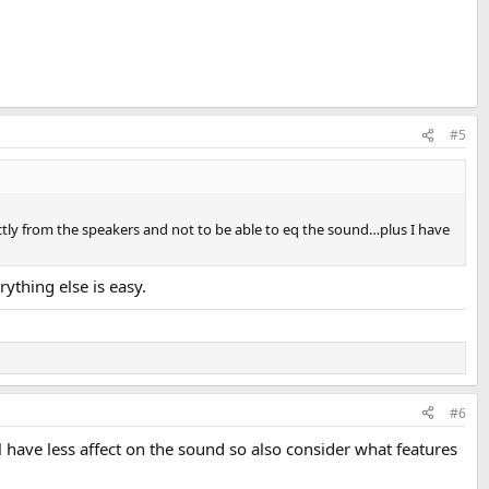
#5
ectly from the speakers and not to be able to eq the sound…plus I have
rything else is easy.
#6
 have less affect on the sound so also consider what features