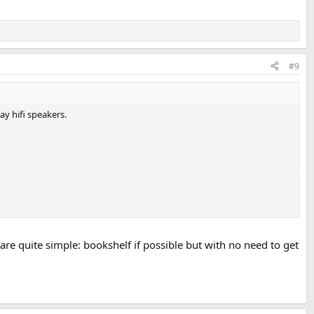
#9
y hifi speakers.
are quite simple: bookshelf if possible but with no need to get