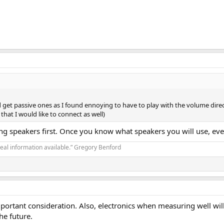
nd get passive ones as I found ennoying to have to play with the volume dir
that I would like to connect as well)
osing speakers first. Once you know what speakers you will use, eve
real information available.” Gregory Benford
mportant consideration. Also, electronics when measuring well will
he future.