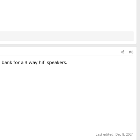
#8
bank for a 3 way hifi speakers.
Last edited:
Dec 8, 2024