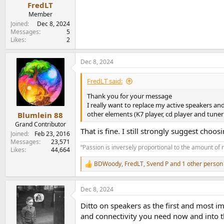
:
FredLT
Member
Joined
Dec 8, 2024
Messages
5
Likes
2
Dec 8, 2024
FredLT said:
Thank you for your message
I really want to replace my active speakers a
other elements (K7 player, cd player and tuner 
Blumlein 88
Grand Contributor
That is fine. I still strongly suggest cho
Joined
Feb 23, 2016
Messages
23,571
“Passion is inversely proportional to the amount of 
Likes
44,664
BDWoody
,
FredLT
,
Svend P
and 1 other person
R
e
a
Dec 8, 2024
c
t
Ditto on speakers as the first and most i
i
o
and connectivity you need now and into t
n