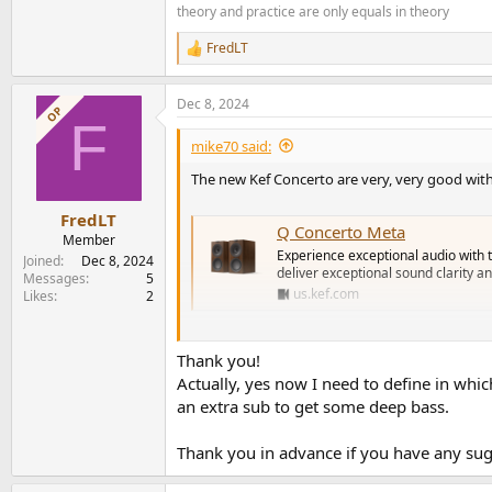
theory and practice are only equals in theory
FredLT
R
e
a
Dec 8, 2024
c
OP
F
t
i
mike70 said:
o
n
The new Kef Concerto are very, very good wit
s
:
FredLT
Q Concerto Meta
Member
Experience exceptional audio with 
Joined
Dec 8, 2024
deliver exceptional sound clarity a
Messages
5
us.kef.com
Likes
2
You can consider these in your list.
Thank you!
Actually, yes now I need to define in whic
The Yamaha as801 is more than enough and yo
an extra sub to get some deep bass.
Thank you in advance if you have any su