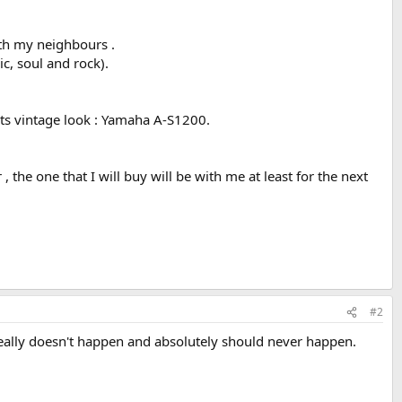
ith my neighbours .
ic, soul and rock).
 its vintage look : Yamaha A-S1200.
 the one that I will buy will be with me at least for the next
#2
 Really doesn't happen and absolutely should never happen.