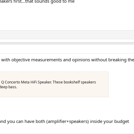
peakers first…that sounds good to me
 with objective measurements and opinions without breaking the 
e Q Concerto Meta HiFi Speaker. These bookshelf speakers
 deep bass.
d you can have both (amplifier+speakers) inside your budget