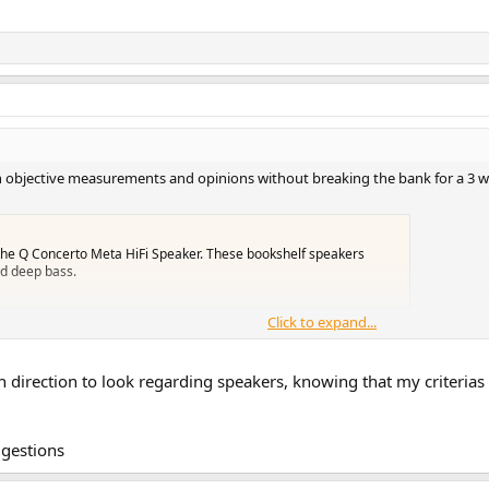
h objective measurements and opinions without breaking the bank for a 3 wa
the Q Concerto Meta HiFi Speaker. These bookshelf speakers
nd deep bass.
Click to expand...
h direction to look regarding speakers, knowing that my criterias 
u can have both (amplifier+speakers) inside your budget
ggestions