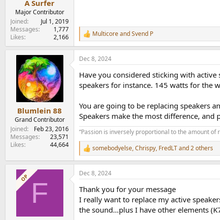
A Surfer
Major Contributor
Joined
Jul 1, 2019
Messages
1,777
Multicore
and
Svend P
R
Likes
2,166
e
a
Dec 8, 2024
c
t
Have you considered sticking with activ
i
o
speakers for instance. 145 watts for the 
n
s
You are going to be replacing speakers an
:
Blumlein 88
Speakers make the most difference, and pi
Grand Contributor
Joined
Feb 23, 2016
“Passion is inversely proportional to the amount of 
Messages
23,571
Likes
44,664
somebodyelse
,
Chrispy
,
FredLT
and 2 others
R
e
a
Dec 8, 2024
c
OP
F
t
Thank you for your message
i
o
I really want to replace my active speake
n
the sound…plus I have other elements (K7 
s