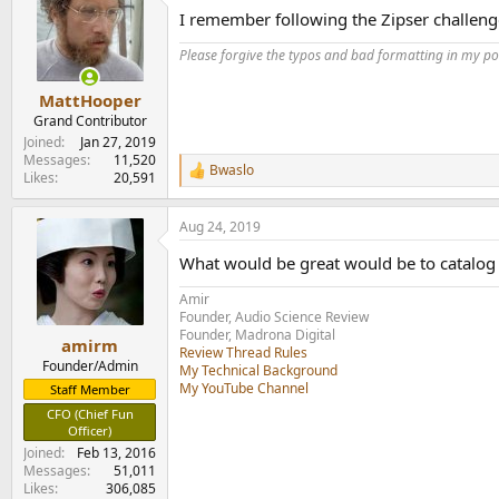
t
I remember following the Zipser challenge
i
o
Please forgive the typos and bad formatting in my pos
n
s
:
MattHooper
Grand Contributor
Joined
Jan 27, 2019
Messages
11,520
Bwaslo
R
Likes
20,591
e
a
Aug 24, 2019
c
t
What would be great would be to catalog t
i
o
Amir
n
Founder, Audio Science Review
s
Founder, Madrona Digital
:
amirm
Review Thread Rules
Founder/Admin
My Technical Background
My YouTube Channel
Staff Member
CFO (Chief Fun
Officer)
Joined
Feb 13, 2016
Messages
51,011
Likes
306,085