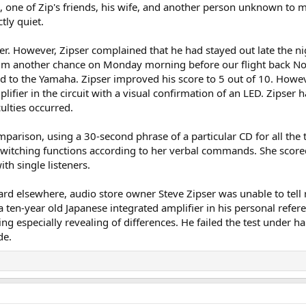
i, one of Zip's friends, his wife, and another person unknown to
tly quiet.
er. However, Zipser complained that he had stayed out late the nig
him another chance on Monday morning before our flight back Nor
ad to the Yamaha. Zipser improved his score to 5 out of 10. Ho
lifier in the circuit with a visual confirmation of an LED. Zipser 
culties occurred.
parison, using a 30-second phrase of a particular CD for all the tri
switching functions according to her verbal commands. She scored 
ith single listeners.
d elsewhere, audio store owner Steve Zipser was unable to tell r
 ten-year old Japanese integrated amplifier in his personal refe
ng especially revealing of differences. He failed the test under h
de.