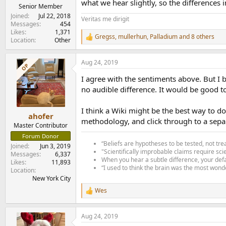
what we hear slightly, so the differences
Senior Member
Joined
Jul 22, 2018
Veritas me dirigit
Messages
454
Likes
1,371
Gregss
,
mullerhun
,
Palladium
and 8 others
R
Location
Other
e
a
Aug 24, 2019
c
OP
t
I agree with the sentiments above. But I be
i
o
no audible difference. It would be good to
n
s
I think a Wiki might be the best way to do
:
ahofer
methodology, and click through to a separa
Master Contributor
Forum Donor
“Beliefs are hypotheses to be tested, not tre
Joined
Jun 3, 2019
"Scientifically improbable claims require sci
Messages
6,337
When you hear a subtle difference, your defa
Likes
11,893
“I used to think the brain was the most wonde
Location
New York City
Wes
R
e
a
Aug 24, 2019
c