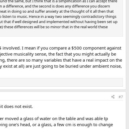
ound the same, but I think that is a simplification as I can accept there
ern a difference, and the second is does any difference you discern
eat in doing so and suffer anxiety at the thought of it all then that
to listen to music. Hence in a way two seemingly contradictory things
 but that if well designed and implemented without having been set up
these differences will be so minor that in the real world these
s of $ involved. I mean if you compare a $500 component against
ective musicality sense, the fact that you might actually be
ing, there are so many variables that have a real impact on the
 exist at all) are just going to be buried under ambient noise,
#7
it does not exist.
ster moved a glass of water on the table and was able tp
ving one's head, or a glass, a few cm is enough to change