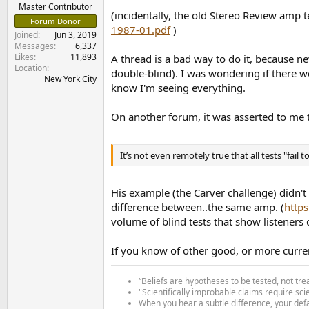
e
Master Contributor
(incidentally, the old Stereo Review amp 
r
Forum Donor
1987-01.pdf
)
Joined
Jun 3, 2019
Messages
6,337
Likes
11,893
A thread is a bad way to do it, because ne
Location
double-blind). I was wondering if there wo
New York City
know I'm seeing everything.
On another forum, it was asserted to me 
It’s not even remotely true that all tests "fail t
His example (the Carver challenge) didn't
difference between..the same amp. (
http
volume of blind tests that show listener
If you know of other good, or more curren
“Beliefs are hypotheses to be tested, not tre
"Scientifically improbable claims require sci
When you hear a subtle difference, your defa