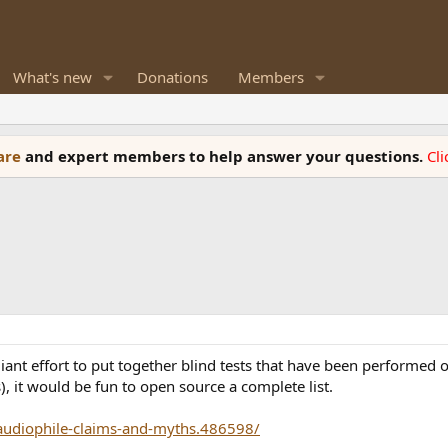
What's new
Donations
Members
ware
and expert members to help answer your questions.
Cl
liant effort to put together blind tests that have been performed
, it would be fun to open source a complete list.
-audiophile-claims-and-myths.486598/