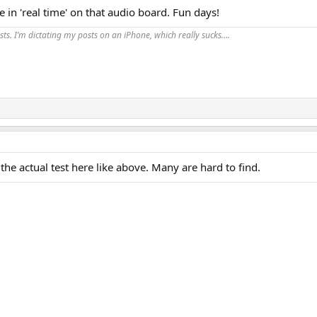
 in 'real time' on that audio board. Fun days!
ts. I’m dictating my posts on an iPhone, which really sucks….
he actual test here like above. Many are hard to find.