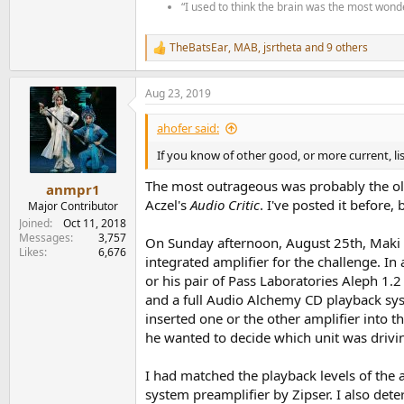
“I used to think the brain was the most wonde
TheBatsEar
,
MAB
,
jsrtheta
and 9 others
R
e
a
Aug 23, 2019
c
t
i
ahofer said:
o
n
If you know of other good, or more current, li
s
:
The most outrageous was probably the o
anmpr1
Aczel's
Audio Critic
. I've posted it before, 
Major Contributor
Joined
Oct 11, 2018
Messages
3,757
On Sunday afternoon, August 25th, Maki a
Likes
6,676
integrated amplifier for the challenge. In
or his pair of Pass Laboratories Aleph 1
and a full Audio Alchemy CD playback sys
inserted one or the other amplifier into 
he wanted to decide which unit was drivi
I had matched the playback levels of the 
system preamplifier by Zipser. I also det