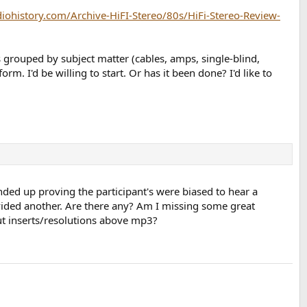
diohistory.com/Archive-HiFI-Stereo/80s/HiFi-Stereo-Review-
ts grouped by subject matter (cables, amps, single-blind,
m. I'd be willing to start. Or has it been done? I'd like to
nded up proving the participant's were biased to hear a
vided another. Are there any? Am I missing some great
ut inserts/resolutions above mp3?