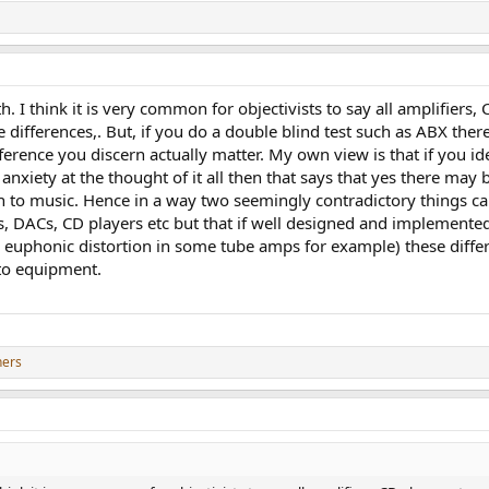
. I think it is very common for objectivists to say all amplifiers, 
 differences,. But, if you do a double blind test such as ABX there 
ference you discern actually matter. My own view is that if you id
anxiety at the thought of it all then that says that yes there may b
n to music. Hence in a way two seemingly contradictory things ca
s, DACs, CD players etc but that if well designed and implemented
uphonic distortion in some tube amps for example) these differenc
 to equipment.
hers