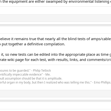
 in the equipment are either swamped by environmental listening ef
lieve it remains true that nearly all the blind tests of amps/cables/
 put together a definitive compilation.
 it, so new tests can be edited into the appropriate place as time
te wiki page for each test, with results, links, and comments/cri
asures to be guarded." - Philip Tetlock
entifically impeccable evidence" - Me.
ult assumption should be that it is amplitude.
rful organ in my body, but then I realized who was telling me this.” - Emo Phillips