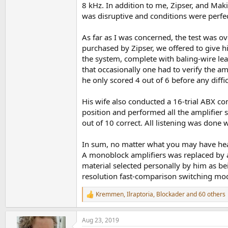
8 kHz. In addition to me, Zipser, and Mak
was disruptive and conditions were perfec
As far as I was concerned, the test was ov
purchased by Zipser, we offered to give 
the system, complete with baling-wire le
that occasionally one had to verify the amp
he only scored 4 out of 6 before any diffi
His wife also conducted a 16-trial ABX com
position and performed all the amplifier 
out of 10 correct. All listening was done w
In sum, no matter what you may have hear
A monoblock amplifiers was replaced by a
material selected personally by him as bei
resolution fast-comparison switching mo
Kremmen
,
Ilraptoria
,
Blockader
and 60 others
R
e
a
Aug 23, 2019
c