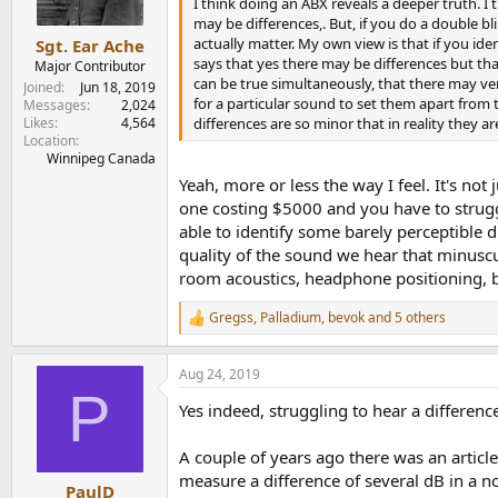
n
I think doing an ABX reveals a deeper truth. I t
s
may be differences,. But, if you do a double bl
:
actually matter. My own view is that if you ide
Sgt. Ear Ache
says that yes there may be differences but tha
Major Contributor
can be true simultaneously, that there may ve
Joined
Jun 18, 2019
for a particular sound to set them apart from 
Messages
2,024
Likes
4,564
differences are so minor that in reality they ar
Location
Winnipeg Canada
Yeah, more or less the way I feel. It's no
one costing $5000 and you have to struggle
able to identify some barely perceptible d
quality of the sound we hear that minuscul
room acoustics, headphone positioning, bari
Gregss
,
Palladium
,
bevok
and 5 others
R
e
a
Aug 24, 2019
c
P
t
Yes indeed, struggling to hear a difference
i
o
n
A couple of years ago there was an article
s
measure a difference of several dB in a n
:
PaulD