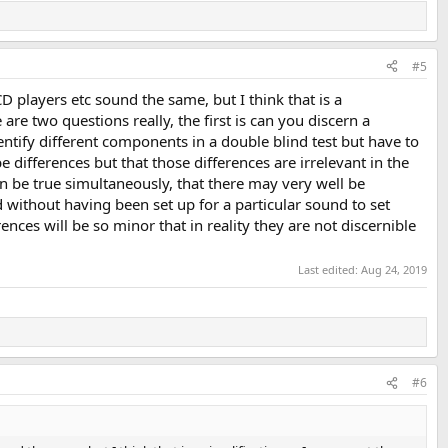
#5
CD players etc sound the same, but I think that is a
are two questions really, the first is can you discern a
entify different components in a double blind test but have to
e differences but that those differences are irrelevant in the
n be true simultaneously, that there may very well be
 without having been set up for a particular sound to set
es will be so minor that in reality they are not discernible
Last edited:
Aug 24, 2019
#6