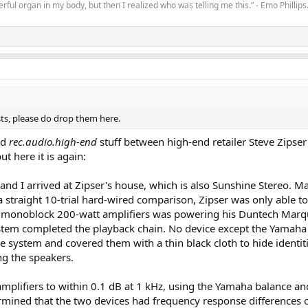
rful organ in my body, but then I realized who was telling me this.” - Emo Phillips
sts, please do drop them here.
ld
rec.audio.high-end
stuff between high-end retailer Steve Zipser
but here it is again:
nd I arrived at Zipser's house, which is also Sunshine Stereo. 
 a straight 10-trial hard-wired comparison, Zipser was only able t
.2 monoblock 200-watt amplifiers was powering his Duntech Marqui
tem completed the playback chain. No device except the Yamaha i
the system and covered them with a thin black cloth to hide identi
ng the speakers.
amplifiers to within 0.1 dB at 1 kHz, using the Yamaha balance an
ermined that the two devices had frequency response differences o