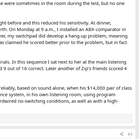
 me were sometimes in the room during the test, but no one
ht before and this reduced his sensitivity. At dinner,
th. On Monday at 9 a.m., I installed an ABX comparator in
wever, my switchpad did develop a hang-up problem, meaning
has claimed he scored better prior to the problem, but in fact
als. In this sequence I sat next to her at the main listening
9 out of 16 correct. Later another of Zip's friends scored 4
eliably, based on sound alone, when his $14,000 pair of class
rence system, in his own listening room, using program
ardwired no-switching conditions, as well as with a high-
#3