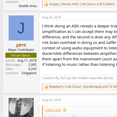
Location
Gregss
,
Steven Holt
,
Cote Dazur
and 5 others
R
Seattle Area
e
a
Aug 24, 2019
c
J
t
I think doing an ABX reveals a deeper truth
i
o
simplification as I can accept there may be
n
difference, and the second is does any dif
s
risk brain overheat in doing so and suffer 
:
JJB70
context of using audio equipment to liste
Major Contributor
discernible differences between amplifier
Forum Donor
them apart from the mainstream (such as e
Joined
Aug 17, 2018
if listening to music rather than listening
Messages
2,905
Likes
6,243
Location
Singapore
I used to fly, but I go the modern way now, by bus.
Ropeburn
,
Cote Dazur
,
SuicideSquid
and 13 ot
R
e
a
Aug 24, 2019
c
t
i
JJB70 said:
o