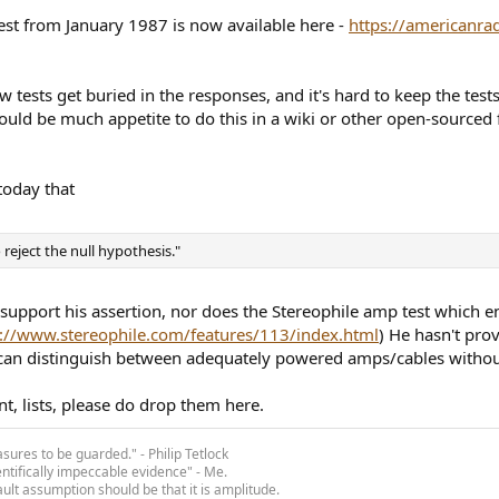
test from January 1987 is now available here -
https://americanra
w tests get buried in the responses, and it's hard to keep the tes
uld be much appetite to do this in a wiki or other open-sourced for
today that
o reject the null hypothesis."
 support his assertion, nor does the Stereophile amp test which e
s://www.stereophile.com/features/113/index.html
) He hasn't pro
s can distinguish between adequately powered amps/cables witho
t, lists, please do drop them here.
asures to be guarded." - Philip Tetlock
entifically impeccable evidence" - Me.
ult assumption should be that it is amplitude.