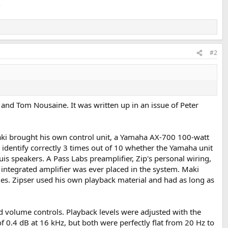
.
#2
 and Tom Nousaine. It was written up in an issue of Peter
Maki brought his own control unit, a Yamaha AX-700 100-watt
o identify correctly 3 times out of 10 whether the Yamaha unit
s speakers. A Pass Labs preamplifier, Zip's personal wiring,
ntegrated amplifier was ever placed in the system. Maki
ties. Zipser used his own playback material and had as long as
d volume controls. Playback levels were adjusted with the
f 0.4 dB at 16 kHz, but both were perfectly flat from 20 Hz to