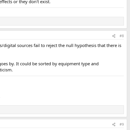
fects or they don't exist.
#8
digital sources fail to reject the null hypothesis that there is
 goes by. It could be sorted by equipment type and
ticism.
.
#9