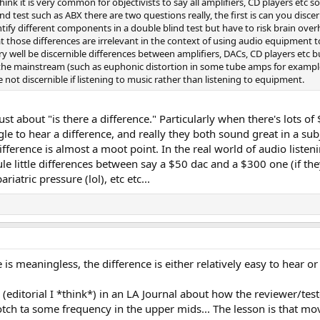
hink it is very common for objectivists to say all amplifiers, CD players etc s
ind test such as ABX there are two questions really, the first is can you disc
ntify different components in a double blind test but have to risk brain overh
t those differences are irrelevant in the context of using audio equipment 
ry well be discernible differences between amplifiers, DACs, CD players etc
the mainstream (such as euphonic distortion in some tube amps for example) 
e not discernible if listening to music rather than listening to equipment.
t just about "is there a difference." Particularly when there's lot
 to hear a difference, and really they both sound great in a subj
ifference is almost a moot point. In the real world of audio listen
e little differences between say a $50 dac and a $300 one (if they
atric pressure (lol), etc etc...
 is meaningless, the difference is either relatively easy to hear or 
 (editorial I *think*) in an LA Journal about how the reviewer/te
otch ta some frequency in the upper mids... The lesson is that mo