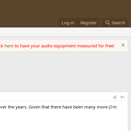
Log in
Register
Search
ick
here
to have your audio equipment measured for free!
#1
 over the years. Given that there have been many more (I'm