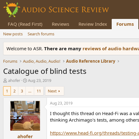
FAQ (Read First)
Reviews
Review Index
Forums
New posts
Search forums
Welcome to ASR.
There are many
reviews of audio hard
Forums
Audio, Audio, Audio!
Audio Reference Library
Catalogue of blind tests
T
S
ahofer
Aug 23, 2019
h
t
1
2
3
…
11
Next
r
a
e
r
a
t
Aug 23, 2019
d
d
I thought this thread on Head-Fi was a va
s
a
t
t
thinking Archimago's tests, among others)
a
e
r
https://www.head-fi.org/threads/testing
ahofer
t