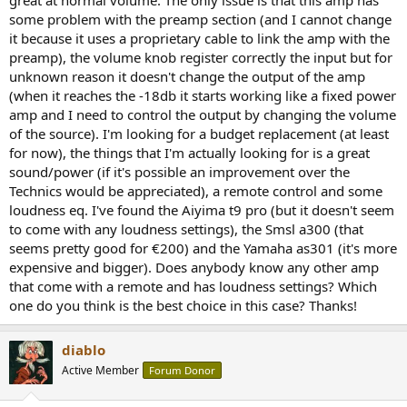
r
some problem with the preamp section (and I cannot change
it because it uses a proprietary cable to link the amp with the
preamp), the volume knob register correctly the input but for
unknown reason it doesn't change the output of the amp
(when it reaches the -18db it starts working like a fixed power
amp and I need to control the output by changing the volume
of the source). I'm looking for a budget replacement (at least
for now), the things that I'm actually looking for is a great
sound/power (if it's possible an improvement over the
Technics would be appreciated), a remote control and some
loudness eq. I've found the Aiyima t9 pro (but it doesn't seem
to come with any loudness settings), the Smsl a300 (that
seems pretty good for €200) and the Yamaha as301 (it's more
expensive and bigger). Does anybody know any other amp
that come with a remote and has loudness settings? Which
one do you think is the best choice in this case? Thanks!
diablo
Active Member
Forum Donor