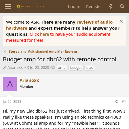
Log in
Register
Welcome to ASR.
There are many
reviews of audio
hardware
and expert members to help answer your
questions.
Click
here
to have your audio equipment
measured for free!
Stereo and Multichannel Amplifier Reviews
Budget amp for dbr62 with remote control
T
S
T
Arianoxx
Jul 25, 2023
amp
budget
elac
h
t
a
r
a
g
Arianoxx
A
e
r
s
Member
a
t
d
d
s
a
Jul 25, 2023
#1
t
t
a
e
Hi, my new Elac dbr62 has just arrived. First thing first, wow I
r
really like these speakers, I'm using an old technics ca-1080
t
(60w at 6ohm) as amp and for my "newbie hear" it sounds
e
great at normal volume. The only issue is that this amp has