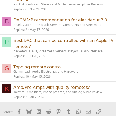
JustAnAudioLover
Stereo and Multichannel Amplifier Reviews
Replies
6
Nov 28, 2025
DAC/AMP recommendation for elac debut 3.0
B
Bluejay_a4
Home Music Servers, Computers and Streamers
Replies
2
May 17, 2026
Best DAC that can be controlled with an Apple TV
P
remote?
packeted
DACs, Streamers, Servers, Players, Audio Interface
Replies
5
Jul 20, 2026
Topping remote control
G
Garminbad
Audio Electronics and Hardware
Replies
10
May 15, 2026
Amp/Pre-Amps with quality remotes?
K
kaintfm
Amplifiers, Phono preamp, and Analog Audio Review
Replies
2
Jan 7, 2026
Facebook
Bluesky
LinkedIn
Reddit
Pinterest
Tumblr
WhatsApp
Email
Link
Share: