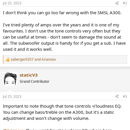
Jul 25, 2023
#2
I don't think you can go too far wrong with the SMSL A300.
I've tried plenty of amps over the years and it is one of my
favourites. I don't use the tone controls very often but they
can be useful at times - don't seem to damage the sound at
all. The subwoofer output is handy for if you get a sub. I have
used it and it works well.
saberger0357
and
Arianoxx
R
e
a
staticV3
c
t
Grand Contributor
i
o
n
Jul 25, 2023
#3
s
:
Important to note though that tone controls ≠ loudness EQ.
You can change bass/treble on the A300, but it's a static
adjustment and won't change with volume.