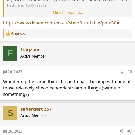
had... and $300 in total
Click to expand...
this three piece combo would be a fine starting point... i would
hazard that even if you spend $500 on an Sabaj A30 or even a bit
https://www.denon.com/en-au/shop/turntable/pma30#
more for a Yamaha 701 it may not be night and day on these three
Arianoxx
R
the A300 has deficiencies in the way it operates but you can work
e
around them
a
fragzone
c
F
t
Active Member
i
o
n
Jul 26, 2023
#6
s
:
Wondering the same thing. I plan to pair the amp with one of
those relatively cheap network streamer things (wiimu or
something?)
saberger0357
S
Active Member
Jul 26, 2023
#7