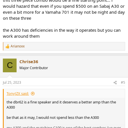
would hazard that even if you spend $500 on an Sabaj A30 or
even a bit more for a Yamaha 701 it may not be night and day
on these three
the A300 has deficiencies in the way it operates but you can
work around them
Arianoxx
R
e
a
Chrise36
c
C
t
Major Contributor
i
o
n
Jul 25, 2023
#5
s
:
TonyJZX said:
the dbr62 is a fine speaker and it deserves a better amp than the
A300
be that as it may, I would not spend less than the A300
my A300 and the matching C100 is one of the best combos i've ever