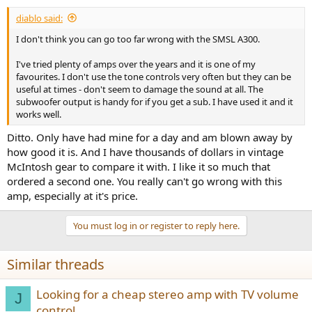
diablo said:
I don't think you can go too far wrong with the SMSL A300.
I've tried plenty of amps over the years and it is one of my
favourites. I don't use the tone controls very often but they can be
useful at times - don't seem to damage the sound at all. The
subwoofer output is handy for if you get a sub. I have used it and it
works well.
Ditto. Only have had mine for a day and am blown away by
how good it is. And I have thousands of dollars in vintage
McIntosh gear to compare it with. I like it so much that
ordered a second one. You really can't go wrong with this
amp, especially at it's price.
You must log in or register to reply here.
Similar threads
Looking for a cheap stereo amp with TV volume
J
control