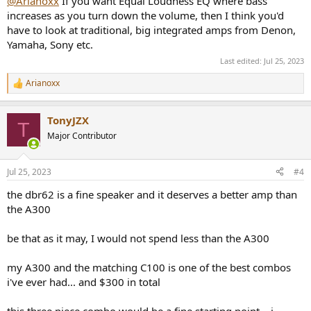
@Arianoxx
If you want Equal Loudness EQ where bass
increases as you turn down the volume, then I think you'd
have to look at traditional, big integrated amps from Denon,
Yamaha, Sony etc.
Last edited:
Jul 25, 2023
Arianoxx
R
e
a
TonyJZX
c
T
t
Major Contributor
i
o
n
Jul 25, 2023
#4
s
:
the dbr62 is a fine speaker and it deserves a better amp than
the A300
be that as it may, I would not spend less than the A300
my A300 and the matching C100 is one of the best combos
i've ever had... and $300 in total
this three piece combo would be a fine starting point... i