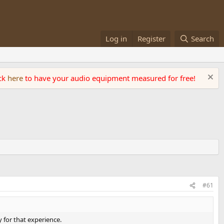
Log in
Register
Search
ick
here
to have your audio equipment measured for free!
#61
 for that experience.