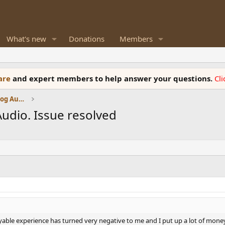
What's new
Donations
Members
ware
and expert members to help answer your questions.
Cl
Amplifiers, Phono preamp, and Analog Audio Review
udio. Issue resolved
ble experience has turned very negative to me and I put up a lot of money