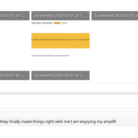
Screenshot 2025-02-07 at 14.31.03.png
Screenshot 2025-02-07 at 14.30.59.png
ws: 176
54.4 KB · Views: 138
56.5 KB · Views: 129
Screenshot 2025-02-07 at 14.30.18.png
Screenshot 2025-02-07 at 14.29.53.png
s: 157
163.4 KB · Views: 182
hey finally made things right with me I am enjoying my amplifi