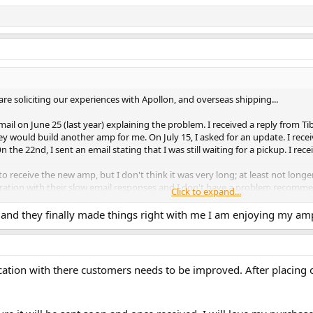
are soliciting our experiences with Apollon, and overseas shipping...
il on June 25 (last year) explaining the problem. I received a reply from Tib
ey would build another amp for me. On July 15, I asked for an update. I rec
the 22nd, I sent an email stating that I was still waiting for a pickup. I rece
 receive the new amp, but I don't think it was very long; at least not long
ration with their slow email responses and I don't have a problem recomme
Click to expand...
on can sometimes be slow in responding.
and they finally made things right with me I am enjoying my amp
ation with there customers needs to be improved. After placing 