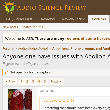
FAQ (Read First)
Reviews
Review Index
Forums
New posts
Search forums
Welcome to ASR.
There are many
reviews of audio hard
Forums
Audio, Audio, Audio!
Anyone one have issues with Apollon A
T
S
jpslittleworld
Jan 20, 2025
h
t
r
Not open for further replies.
a
e
r
a
t
Prev
1
2
3
4
5
Next
d
d
s
a
Jan 24, 2025
t
t
a
e
jpslittleworld said:
r
t
Something that should have been a very enjoya