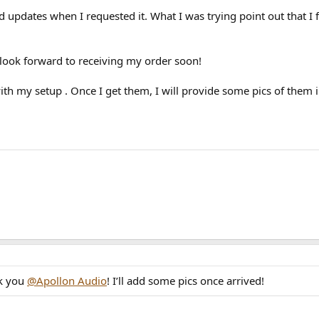
d updates when I requested it. What I was trying point out that 
look forward to receiving my order soon!
 with my setup . Once I get them, I will provide some pics of them
nk you
@Apollon Audio
! I’ll add some pics once arrived!