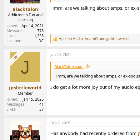
e
Hmm, are we talking about amps, or ex-sp
r
BlackTalon
Addicted to Fun and
Learning
Joined
Apr 14, 2021
Messages
778
Likes
1,238
Apollon Audio
,
AdamG
and
jpslittleworld
R
Location
DC
e
a
Jan 24, 2025
c
OP
J
t
i
BlackTalon said:
o
n
Hmm, are we talking about amps, or ex-spouse
s
:
I do get a lot more joy out of my audio e
jpslittleworld
Member
Joined
Jan 15, 2025
Messages
41
Likes
37
Feb 6, 2025
Has anybody had recently ordered from