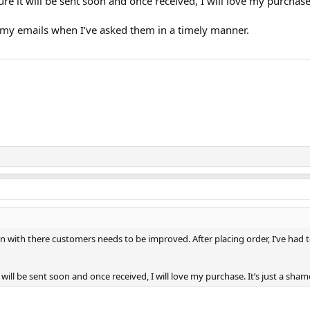
ure it will be sent soon and once received, I will love my purchase
my emails when I’ve asked them in a timely manner.
n with there customers needs to be improved. After placing order, I’ve had
t will be sent soon and once received, I will love my purchase. It’s just a sh