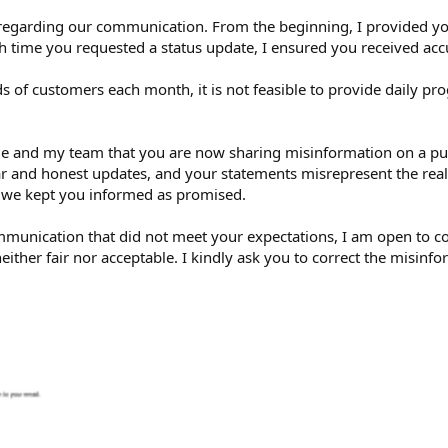
regarding our communication. From the beginning, I provided you
h time you requested a status update, I ensured you received acc
of customers each month, it is not feasible to provide daily pr
to me and my team that you are now sharing misinformation on a 
 and honest updates, and your statements misrepresent the realit
 we kept you informed as promised.
communication that did not meet your expectations, I am open to 
neither fair nor acceptable. I kindly ask you to correct the misin