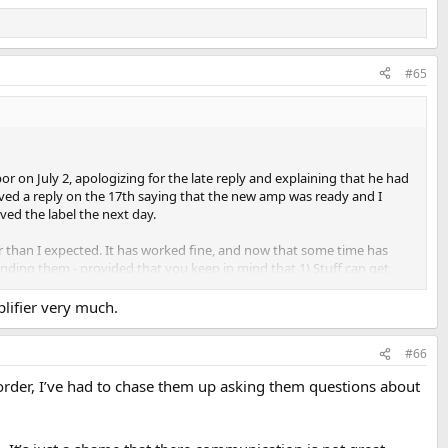
#65
or on July 2, apologizing for the late reply and explaining that he had
eived a reply on the 17th saying that the new amp was ready and I
ived the label the next day.
er than I expected. It has worked fine, and now that some time has
nding them - provided that you keep in mind that 1) Stuff can get
lifier very much.
#66
order, I’ve had to chase them up asking them questions about