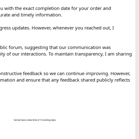
 with the exact completion date for your order and
urate and timely information.
ogress updates. However, whenever you reached out, I
public forum, suggesting that our communication was
y of our interactions. To maintain transparency, I am sharing
constructive feedback so we can continue improving. However,
formation and ensure that any feedback shared publicly reflects