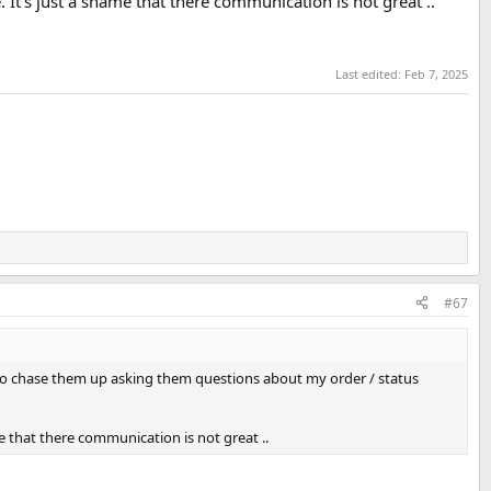
. It’s just a shame that there communication is not great ..
Last edited:
Feb 7, 2025
#67
 to chase them up asking them questions about my order / status
ame that there communication is not great ..