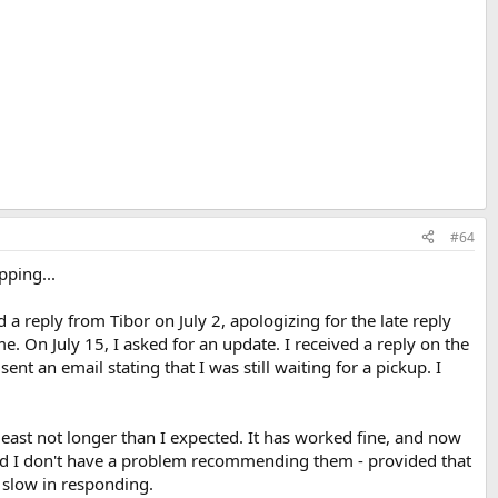
#64
pping...
a reply from Tibor on July 2, apologizing for the late reply
 On July 15, I asked for an update. I received a reply on the
t an email stating that I was still waiting for a pickup. I
least not longer than I expected. It has worked fine, and now
and I don't have a problem recommending them - provided that
 slow in responding.