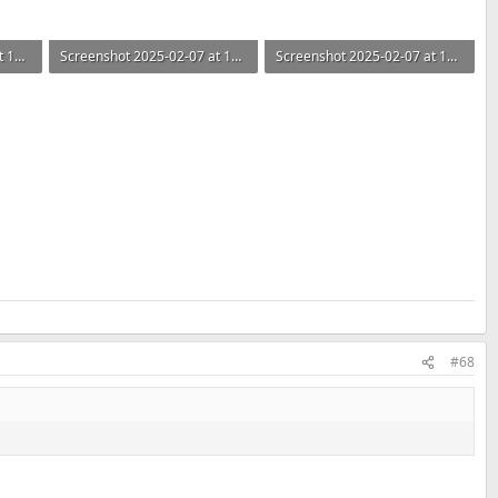
Screenshot 2025-02-07 at 14.30.52.png
Screenshot 2025-02-07 at 14.30.46.png
Screenshot 2025-02-07 at 14.30.40.png
93.3 KB · Views: 146
73.4 KB · Views: 148
#68