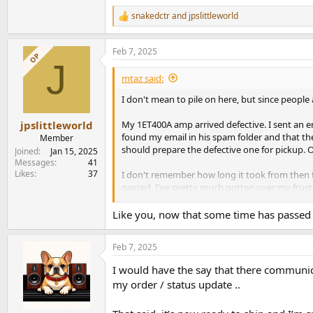
snakedctr
and
jpslittleworld
R
e
a
Feb 7, 2025
c
OP
J
t
i
mtaz said:
o
n
I don't mean to pile on here, but since people 
s
:
My 1ET400A amp arrived defective. I sent an ema
jpslittleworld
found my email in his spam folder and that th
Member
should prepare the defective one for pickup. On 
Joined
Jan 15, 2025
Messages
41
Likes
37
I don't remember how long it took from then to
passed, I've pretty much gotten over my frust
damaged when shipped overseas, and 2) Apoll
Like you, now that some time has passed 
Feb 7, 2025
I would have the say that there communic
my order / status update ..