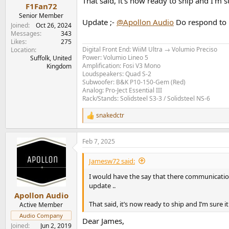
That said, it’s now ready to ship and I’m s
F1Fan72
Senior Member
Update ;-
@Apollon Audio
Do respond to 
Joined
Oct 26, 2024
Messages
343
Likes
275
Digital Front End: WiiM Ultra → Volumio Preciso
Location
Power: Volumio Lineo 5
Suffolk, United
Amplification: Fosi V3 Mono
Kingdom
Loudspeakers: Quad S-2
Subwoofer: B&K P10-150-Gem (Red)
Analog: Pro-Ject Essential III
Rack/Stands: Solidsteel S3-3 / Solidsteel NS-6
snakedctr
R
e
a
Feb 7, 2025
c
t
i
Jamesw72 said:
o
n
I would have the say that there communicatio
s
update ..
:
Apollon Audio
That said, it’s now ready to ship and I’m sure i
Active Member
Audio Company
Dear James,
Joined
Jun 2, 2019