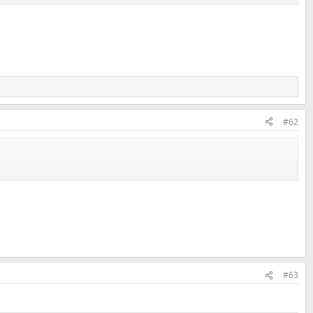
#62
#63