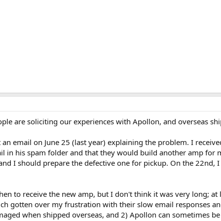
ople are soliciting our experiences with Apollon, and overseas shi
n email on June 25 (last year) explaining the problem. I received 
 in his spam folder and that they would build another amp for me.
 I should prepare the defective one for pickup. On the 22nd, I sen
en to receive the new amp, but I don't think it was very long; at 
uch gotten over my frustration with their slow email responses 
damaged when shipped overseas, and 2) Apollon can sometimes be