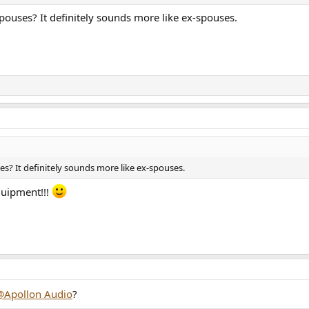
ouses? It definitely sounds more like ex-spouses.
s? It definitely sounds more like ex-spouses.
quipment!!!
@Apollon Audio
?