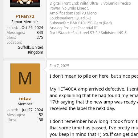
Digital Front End: WiiM Ultra → Volumio Preciso
Power: Volumio Lineo 5
Amplification: Fosi V3 Mono
F1Fan72
Loudspeakers: Quad S-2
Senior Member
Subwoofer: B&K P10-150-Gem (Red)
Joined
Oct 26, 2024
Analog: Pro-Ject Essential III
Messages
343
Rack/Stands: Solidsteel S3-3 / Solidsteel NS-6
Likes
275
Location
Suffolk, United
Kingdom
Feb 7, 2025
M
I don't mean to pile on here, but since pe
My 1ET400A amp arrived defective. I sent a
and explaining that he had found my email
mtaz
17th saying that the new amp was ready and
Member
received the label the next day.
Joined
Jun 27, 2024
Messages
52
Likes
38
I don't remember how long it took from th
that some time has passed, I've pretty m
you keep in mind that 1) Stuff can get 