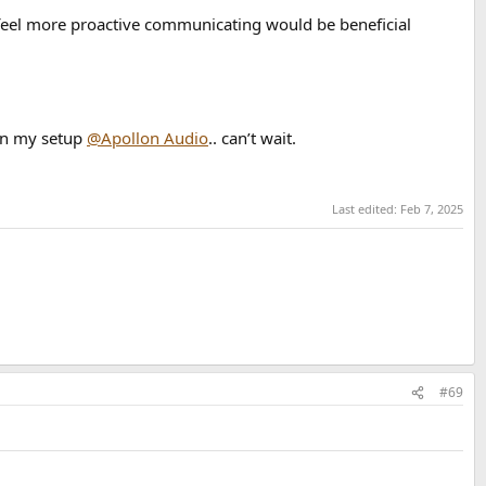
I feel more proactive communicating would be beneficial
 in my setup
@Apollon Audio
.. can’t wait.
Last edited:
Feb 7, 2025
#69