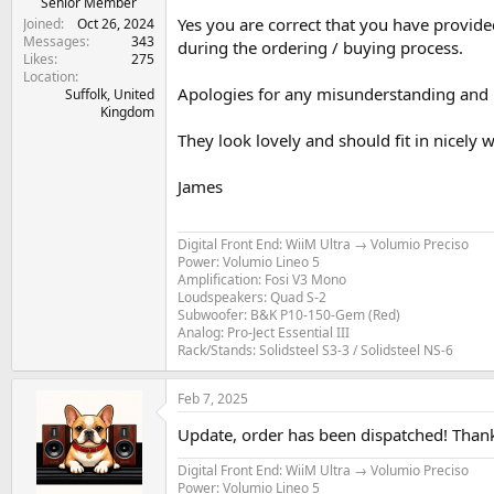
Senior Member
Yes you are correct that you have provide
Joined
Oct 26, 2024
Messages
343
during the ordering / buying process.
Likes
275
Location
Apologies for any misunderstanding and 
Suffolk, United
Kingdom
They look lovely and should fit in nicely
James
Digital Front End: WiiM Ultra → Volumio Preciso
Power: Volumio Lineo 5
Amplification: Fosi V3 Mono
Loudspeakers: Quad S-2
Subwoofer: B&K P10-150-Gem (Red)
Analog: Pro-Ject Essential III
Rack/Stands: Solidsteel S3-3 / Solidsteel NS-6
Feb 7, 2025
Update, order has been dispatched! Tha
Digital Front End: WiiM Ultra → Volumio Preciso
Power: Volumio Lineo 5