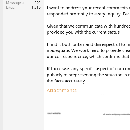
Messages
292
I want to address your recent comments 
Likes
1,510
responded promptly to every inquiry. Eac
Given that we communicate with hundreds 
provided you with the current status.
I find it both unfair and disrespectful 
inadequate. We work hard to provide clear
our correspondence, which confirms that
If there was any specific aspect of our 
publicly misrepresenting the situation is 
the facts accurately.
Attachments