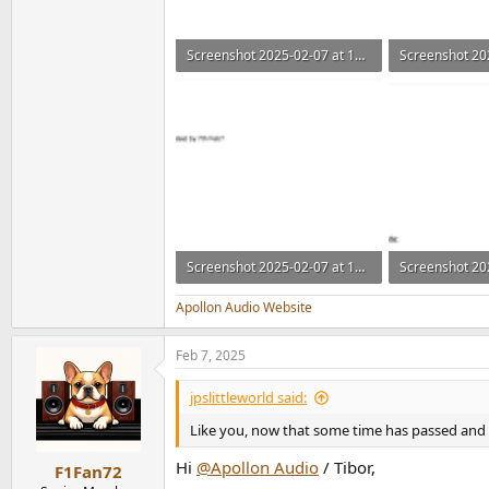
Screenshot 2025-02-07 at 14.30.03.png
75.9 KB · Views: 171
101.8 KB · Vie
Screenshot 2025-02-07 at 14.30.24.png
92.3 KB · Views: 174
78.4 KB · View
Apollon Audio Website
Feb 7, 2025
jpslittleworld said:
Like you, now that some time has passed and t
Hi
@Apollon Audio
/ Tibor,
F1Fan72