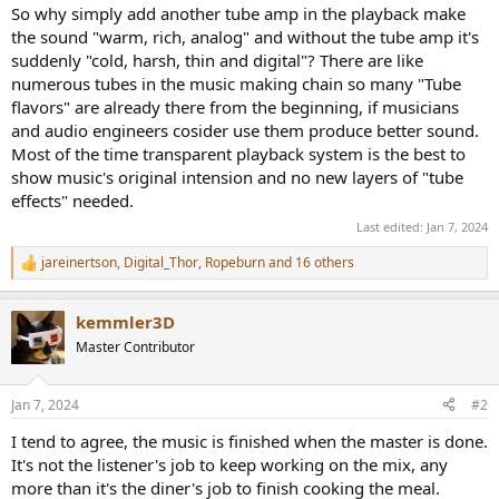
So why simply add another tube amp in the playback make
the sound "warm, rich, analog" and without the tube amp it's
suddenly "cold, harsh, thin and digital"? There are like
numerous tubes in the music making chain so many "Tube
flavors" are already there from the beginning, if musicians
and audio engineers cosider use them produce better sound.
Most of the time transparent playback system is the best to
show music's original intension and no new layers of "tube
effects" needed.
Last edited:
Jan 7, 2024
jareinertson
,
Digital_Thor
,
Ropeburn
and 16 others
R
e
a
kemmler3D
c
t
Master Contributor
i
o
n
Jan 7, 2024
#2
s
:
I tend to agree, the music is finished when the master is done.
It's not the listener's job to keep working on the mix, any
more than it's the diner's job to finish cooking the meal.