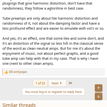
plugings that give harmonic distortion, don't have that
randomness, they follow a agloritme in best case.
Tube preamps are only about hte harmonic distortion and
randomness of it, not about the damping factor and have a
less profound effect and are easier to emulate with vst's or so.
And yes, it's an effect, one that some like and some don't, and
it's an distortion of the signal so less hifi in the classical sense
of the word as clean neutral amps. But for me it's about the
enjoyment of music, not about perfect graphs, and a good
tube amp can help with that in my case. That is why i have
one (next to other clean amps).
d3l
and
Jaxjax
R
e
a
Last
1 of 23
Next
c
Top
t
You must log in or register to reply here.
i
Bot
o
n
Similar threads
s