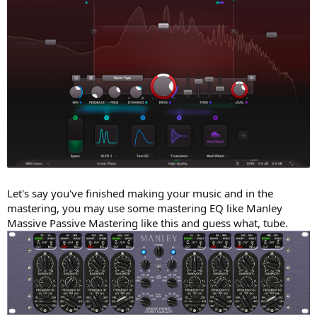
Let's say you've finished making your music and in the
mastering, you may use some mastering EQ like Manley
Massive Passive Mastering like this and guess what, tube.