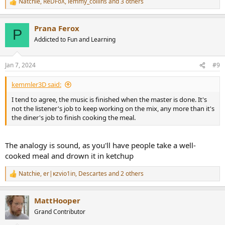
Natchie
,
ReDFoX
,
lemmy_collins
and 3 others
R
e
a
Prana Ferox
c
P
t
Addicted to Fun and Learning
i
o
n
Jan 7, 2024
#9
s
:
kemmler3D said:
I tend to agree, the music is finished when the master is done. It's
not the listener's job to keep working on the mix, any more than it's
the diner's job to finish cooking the meal.
The analogy is sound, as you'll have people take a well-
cooked meal and drown it in ketchup
Natchie
,
er|κzvio1in
,
Descartes
and 2 others
R
e
a
MattHooper
c
t
Grand Contributor
i
o