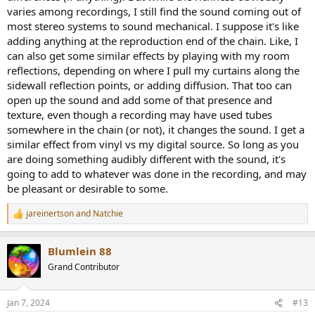
trick: they add a bit of "texture" and slight forwardness to the
varies among recordings, I still find the sound coming out of
sound that makes instruments pop out of the mix a little more and
most stereo systems to sound mechanical. I suppose it's like
feel more present, and cymbals can take on a bit more pop out
adding anything at the reproduction end of the chain. Like, I
sparkle. And yet at the same time the effect is not added brightess,
can also get some similar effects by playing with my room
but actually more "relaxed" and easy on the ears.
reflections, depending on where I pull my curtains along the
In fact I was just listening to a jazz piece with some piano and as the
sidewall reflection points, or adding diffusion. That too can
piano was doing some runs spanning the keys, some of the keys
open up the sound and add some of that presence and
were jutting out bothering my ears a bit while using my Benchmark
texture, even though a recording may have used tubes
solid state preamp. I can switch instantly to my CJ tube preamp in
somewhere in the chain (or not), it changes the sound. I get a
the chain with the press of my remote, and I did so...and everything
similar effect from vinyl vs my digital source. So long as you
took a step forward in vividness, the cymbals, the piano, and yet it
are doing something audibly different with the sound, it's
simultaneously got more "relaxed" and easy to listen to - those
piano higher notes didn't bother my ears any more. For me the
going to add to whatever was done in the recording, and may
character of "sounding more vivid and more there" yet not at the
be pleasant or desirable to some.
expense of brighter or irritating sound, is a sort of magical kinda
trick that I never get tired of.
jareinertson
and
Natchie
R
e
Finally, there is the issue many raise "
Well IF tube amps were adding
a
any audible coloration, then maybe it could sound pleasing on some
Blumlein 88
c
recordings, but you wouldn't want it mucking up actual GOOD
t
Grand Contributor
recordings, you'd want to just have a neutral chain
." And I don't find
i
that to be the case. The tube amps just do their nice thing on any
o
n
recording, including the best audiophile recordings. They too will
Jan 7, 2024
#13
s
gain a bit more body and presense like anything else.