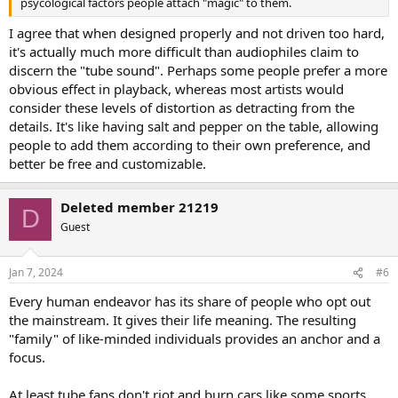
psycological factors people attach "magic" to them.
I agree that when designed properly and not driven too hard,
it's actually much more difficult than audiophiles claim to
discern the "tube sound". Perhaps some people prefer a more
obvious effect in playback, whereas most artists would
consider these levels of distortion as detracting from the
details. It's like having salt and pepper on the table, allowing
people to add them according to their own preference, and
better be free and customizable.
Deleted member 21219
D
Guest
Jan 7, 2024
#6
Every human endeavor has its share of people who opt out
the mainstream. It gives their life meaning. The resulting
"family" of like-minded individuals provides an anchor and a
focus.
At least tube fans don't riot and burn cars like some sports