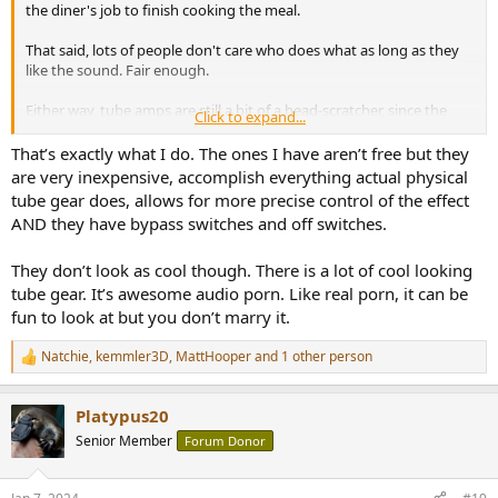
the diner's job to finish cooking the meal.
That said, lots of people don't care who does what as long as they
like the sound. Fair enough.
Either way, tube amps are still a bit of a head-scratcher, since the
Click to expand...
same plugins you mentioned here can be used at home to spice up
the sound... often for free.
That’s exactly what I do. The ones I have aren’t free but they
are very inexpensive, accomplish everything actual physical
tube gear does, allows for more precise control of the effect
AND they have bypass switches and off switches.
They don’t look as cool though. There is a lot of cool looking
tube gear. It’s awesome audio porn. Like real porn, it can be
fun to look at but you don’t marry it.
Natchie
,
kemmler3D
,
MattHooper
and 1 other person
R
e
a
Platypus20
c
t
Senior Member
Forum Donor
i
o
n