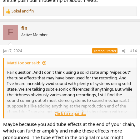
Sokel
and
fin
R
e
a
fin
c
F
t
Active Member
i
o
n
Jan 7, 2024
#14
Thread Starter
s
:
MattHooper said:
Fair question. And I don't think using a solid state amp "wipes out"
the tube effects that may have been used for the recording. And
I've heard incredibly vivid sound with plenty of systems using solid
state. We are talking subtle sonic differences (if anything). But while
the richness obviously varies among recordings, I still find the
sound coming out of most stereo systems to sound mechanical. I
suppose it's like adding anything at the reproduction end of the
chain. Like, I can also get some similar effects by playing with my
Click to expand...
room reflections, depending on where I pull my curtains along the
sidewall reflection points, or adding diffusion. That too can open up
Maybe because you add tube effects at the end of your chain,
the sound and add some of that presence and texture, even
which can further amplify and make these effects more
though a recording may have used tubes somewhere in the chain
pronounced. The tube effect in the original music might
(or not), it changes the sound. I get a similar effect from vinyl vs my