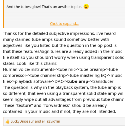
And the tubes glow! That's an aesthetic plus!
Click to expand...
Thanks for the detailed subjective impressions. I've heard
many claimed tube amps sound somehow better with
Well, I can explain why I use tube amps, which speaks to your
adjectives like you listed but the question in the op post is
argument.
that these features/signitures are already added in the music
file itself so you shouldn't worry when using transparent solid
First, lets acknowledge all the caveats given this forum's remit: A
states. Look like this chains:
tube amp doesn't sound different from solid state just because it's
a tube amp. They can sound the same. And with sighted bias,
Human voice/instruments->tube mic->tube preamp->tube
people can be imagining things with tube amps, as with any gear.
compressor->tube channel strip->tube mastering EQ->music
(
FWIW: I could identify my tube preamp vs a solid state preamp in blind
files->playback software->DAC->
tube amp
->transducer
testing, though I've never blind tested my tube monoblock amps
The question is why in the playback system, the tube amp is
against another amp
).
so different, that even using a transparent solid state amp will
seemingly wipe out all advantages from previous tube chain?
That said, it seems to actually address your argument we would, for
sake of argument, grant that tube amps could alter the sound in an
These "texture" and "forwardness" should be already
audiophile's system. And with that assumed for the sake of
contained in your music and if not, they are not intended.
argument: "why would you want to do that?"
LuckyDinosaur
and
er|κzvio1in
R
So for the sake of addressing your specific concern, and with all the
e