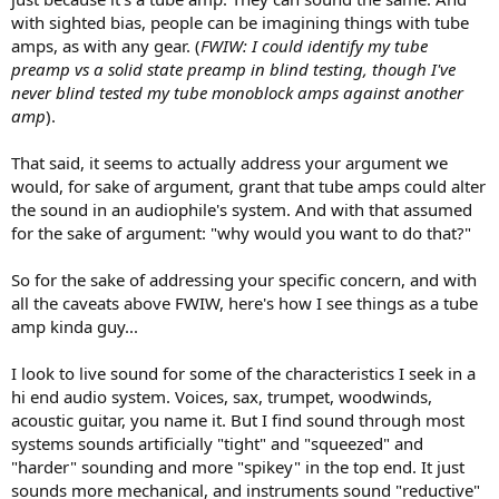
with sighted bias, people can be imagining things with tube
amps, as with any gear. (
FWIW: I could identify my tube
preamp vs a solid state preamp in blind testing, though I've
never blind tested my tube monoblock amps against another
amp
).
That said, it seems to actually address your argument we
would, for sake of argument, grant that tube amps could alter
the sound in an audiophile's system. And with that assumed
for the sake of argument: "why would you want to do that?"
So for the sake of addressing your specific concern, and with
all the caveats above FWIW, here's how I see things as a tube
amp kinda guy...
I look to live sound for some of the characteristics I seek in a
hi end audio system. Voices, sax, trumpet, woodwinds,
acoustic guitar, you name it. But I find sound through most
systems sounds artificially "tight" and "squeezed" and
"harder" sounding and more "spikey" in the top end. It just
sounds more mechanical, and instruments sound "reductive"