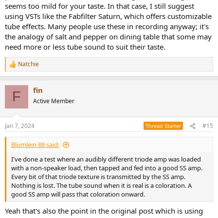
seems too mild for your taste. In that case, I still suggest
digital source. So long as you are doing something audibly different
using VSTs like the Fabfilter Saturn, which offers customizable
with the sound, it's going to add to whatever was done in the
tube effects. Many people use these in recording anyway; it's
recording, and may be pleasant or desirable to some.
the analogy of salt and pepper on dining table that some may
need more or less tube sound to suit their taste.
Natchie
R
e
a
fin
c
F
t
Active Member
i
o
n
Jan 7, 2024
#15
Thread Starter
s
:
Blumlein 88 said:
I've done a test where an audibly different triode amp was loaded
with a non-speaker load, then tapped and fed into a good SS amp.
Every bit of that triode texture is transmitted by the SS amp.
Nothing is lost. The tube sound when it is real is a coloration. A
good SS amp will pass that coloration onward.
Yeah that's also the point in the original post which is using