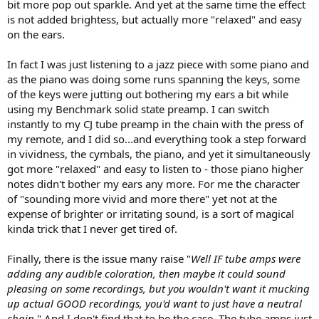
bit more pop out sparkle. And yet at the same time the effect
is not added brightess, but actually more "relaxed" and easy
on the ears.
In fact I was just listening to a jazz piece with some piano and
as the piano was doing some runs spanning the keys, some
of the keys were jutting out bothering my ears a bit while
using my Benchmark solid state preamp. I can switch
instantly to my CJ tube preamp in the chain with the press of
my remote, and I did so...and everything took a step forward
in vividness, the cymbals, the piano, and yet it simultaneously
got more "relaxed" and easy to listen to - those piano higher
notes didn't bother my ears any more. For me the character
of "sounding more vivid and more there" yet not at the
expense of brighter or irritating sound, is a sort of magical
kinda trick that I never get tired of.
Finally, there is the issue many raise "
Well IF tube amps were
adding any audible coloration, then maybe it could sound
pleasing on some recordings, but you wouldn't want it mucking
up actual GOOD recordings, you'd want to just have a neutral
chain
." And I don't find that to be the case. The tube amps just