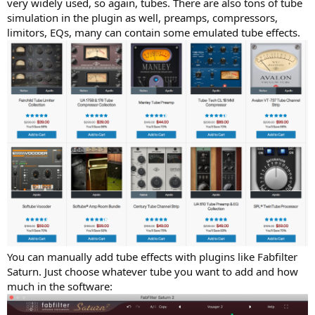
very widely used, so again, tubes. There are also tons of tube
simulation in the plugin as well, preamps, compressors,
limitors, EQs, many can contain some emulated tube effects.
You can manually add tube effects with plugins like Fabfilter
Saturn. Just choose whatever tube you want to add and how
much in the software: