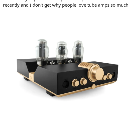
r
recently and I don't get why people love tube amps so much.
t
e
r