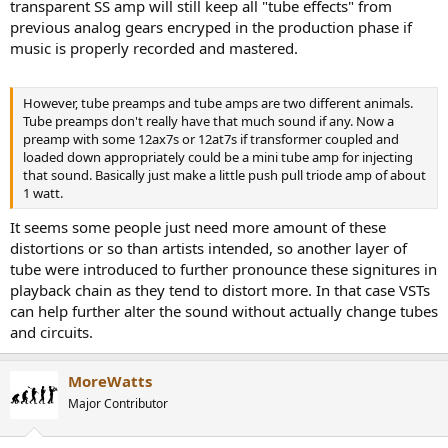
transparent SS amp will still keep all "tube effects" from
previous analog gears encryped in the production phase if
music is properly recorded and mastered.
However, tube preamps and tube amps are two different animals.
Tube preamps don't really have that much sound if any. Now a
preamp with some 12ax7s or 12at7s if transformer coupled and
loaded down appropriately could be a mini tube amp for injecting
that sound. Basically just make a little push pull triode amp of about
1 watt.
It seems some people just need more amount of these
distortions or so than artists intended, so another layer of
tube were introduced to further pronounce these signitures in
playback chain as they tend to distort more. In that case VSTs
can help further alter the sound without actually change tubes
and circuits.
MoreWatts
Major Contributor