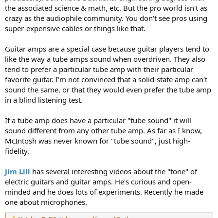
the associated science & math, etc. But the pro world isn't as
crazy as the audiophile community. You don't see pros using
super-expensive cables or things like that.
Guitar amps are a special case because guitar players tend to
like the way a tube amps sound when overdriven. They also
tend to prefer a particular tube amp with their particular
favorite guitar. I'm not convinced that a solid-state amp can't
sound the same, or that they would even prefer the tube amp
in a blind listening test.
If a tube amp does have a particular "tube sound" it will
sound different from any other tube amp. As far as I know,
McIntosh was never known for "tube sound", just high-
fidelity.
Jim Lill
has several interesting videos about the "tone" of
electric guitars and guitar amps. He's curious and open-
minded and he does lots of experiments. Recently he made
one about microphones.