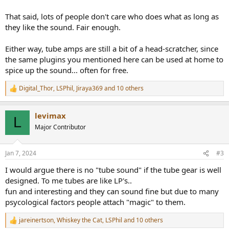
That said, lots of people don't care who does what as long as
they like the sound. Fair enough.
Either way, tube amps are still a bit of a head-scratcher, since
the same plugins you mentioned here can be used at home to
spice up the sound... often for free.
Digital_Thor
,
LSPhil
,
Jiraya369
and 10 others
R
e
a
levimax
c
L
t
Major Contributor
i
o
n
Jan 7, 2024
#3
s
:
I would argue there is no "tube sound" if the tube gear is well
designed. To me tubes are like LP's..
fun and interesting and they can sound fine but due to many
psycological factors people attach "magic" to them.
jareinertson
,
Whiskey the Cat
,
LSPhil
and 10 others
R