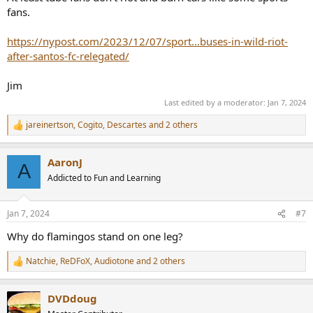
fans.
https://nypost.com/2023/12/07/sport...buses-in-wild-riot-
after-santos-fc-relegated/
Jim
Last edited by a moderator:
Jan 7, 2024
jareinertson
,
Cogito
,
Descartes
and 2 others
R
e
a
AaronJ
c
A
t
Addicted to Fun and Learning
i
o
n
Jan 7, 2024
#7
s
:
Why do flamingos stand on one leg?
Natchie
,
ReDFoX
,
Audiotone
and 2 others
R
e
a
DVDdoug
c
t