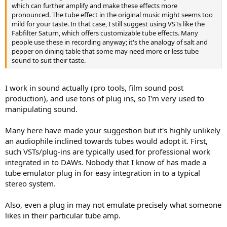
which can further amplify and make these effects more
pronounced. The tube effect in the original music might seems too
mild for your taste. In that case, I still suggest using VSTs like the
Fabfilter Saturn, which offers customizable tube effects. Many
people use these in recording anyway; it's the analogy of salt and
pepper on dining table that some may need more or less tube
sound to suit their taste.
I work in sound actually (pro tools, film sound post
production), and use tons of plug ins, so I'm very used to
manipulating sound.
Many here have made your suggestion but it's highly unlikely
an audiophile inclined towards tubes would adopt it. First,
such VSTs/plug-ins are typically used for professional work
integrated in to DAWs. Nobody that I know of has made a
tube emulator plug in for easy integration in to a typical
stereo system.
Also, even a plug in may not emulate precisely what someone
likes in their particular tube amp.