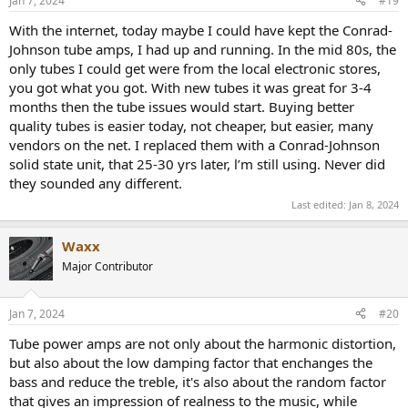
Jan 7, 2024
#19
s
:
With the internet, today maybe I could have kept the Conrad-
Johnson tube amps, I had up and running. In the mid 80s, the
only tubes I could get were from the local electronic stores,
you got what you got. With new tubes it was great for 3-4
months then the tube issues would start. Buying better
quality tubes is easier today, not cheaper, but easier, many
vendors on the net. I replaced them with a Conrad-Johnson
solid state unit, that 25-30 yrs later, l’m still using. Never did
they sounded any different.
Last edited:
Jan 8, 2024
Waxx
Major Contributor
Jan 7, 2024
#20
Tube power amps are not only about the harmonic distortion,
but also about the low damping factor that enchanges the
bass and reduce the treble, it's also about the random factor
that gives an impression of realness to the music, while