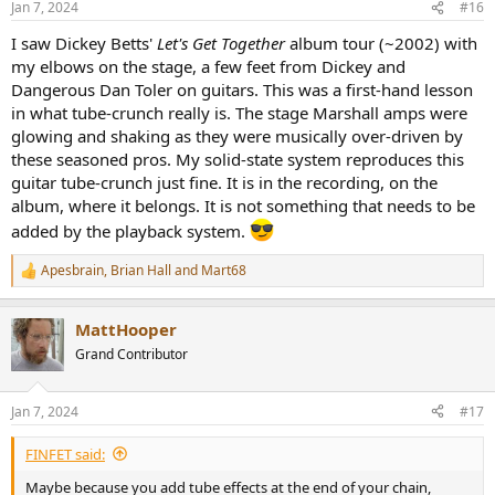
Jan 7, 2024
#16
I saw Dickey Betts'
Let's Get Together
album tour (~2002) with
my elbows on the stage, a few feet from Dickey and
Dangerous Dan Toler on guitars. This was a first-hand lesson
in what tube-crunch really is. The stage Marshall amps were
glowing and shaking as they were musically over-driven by
these seasoned pros. My solid-state system reproduces this
guitar tube-crunch just fine. It is in the recording, on the
album, where it belongs. It is not something that needs to be
added by the playback system.
Apesbrain
,
Brian Hall
and
Mart68
R
e
a
MattHooper
c
t
Grand Contributor
i
o
n
Jan 7, 2024
#17
s
:
FINFET said:
Maybe because you add tube effects at the end of your chain,