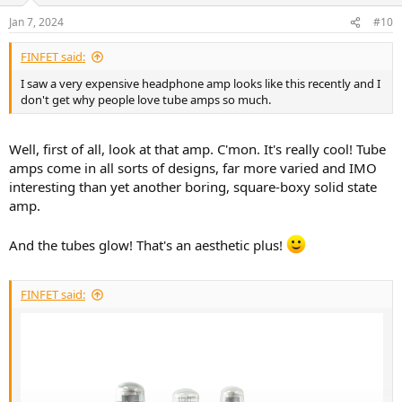
n
Jan 7, 2024
#10
s
:
FINFET said:
I saw a very expensive headphone amp looks like this recently and I
don't get why people love tube amps so much.
Well, first of all, look at that amp. C'mon. It's really cool! Tube
amps come in all sorts of designs, far more varied and IMO
interesting than yet another boring, square-boxy solid state
amp.
And the tubes glow! That's an aesthetic plus!
FINFET said: