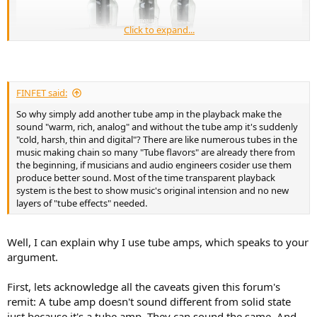
Click to expand...
FINFET said:
So why simply add another tube amp in the playback make the
sound "warm, rich, analog" and without the tube amp it's suddenly
"cold, harsh, thin and digital"? There are like numerous tubes in the
music making chain so many "Tube flavors" are already there from
the beginning, if musicians and audio engineers cosider use them
produce better sound. Most of the time transparent playback
system is the best to show music's original intension and no new
layers of "tube effects" needed.
Well, I can explain why I use tube amps, which speaks to your
argument.
First, lets acknowledge all the caveats given this forum's
remit: A tube amp doesn't sound different from solid state
just because it's a tube amp. They can sound the same. And