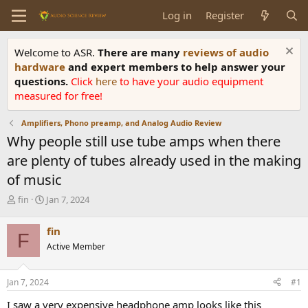
Log in
Register
Welcome to ASR.
There are many
reviews of audio
hardware
and expert members to help answer your
questions.
Click
here
to have your audio equipment
measured for free!
Amplifiers, Phono preamp, and Analog Audio Review
Why people still use tube amps when there
are plenty of tubes already used in the making
of music
T
S
fin
Jan 7, 2024
h
t
r
a
fin
F
e
r
Active Member
a
t
d
d
s
a
Jan 7, 2024
#1
t
t
a
e
I saw a very expensive headphone amp looks like this