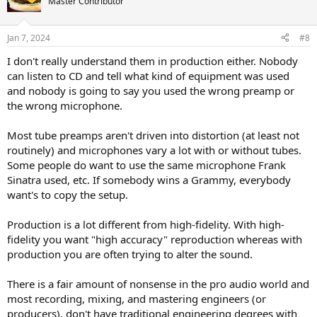
Master Contributor
i
o
n
Jan 7, 2024
#8
s
:
I don't really understand them in production either. Nobody
can listen to CD and tell what kind of equipment was used
and nobody is going to say you used the wrong preamp or
the wrong microphone.
Most tube preamps aren't driven into distortion (at least not
routinely) and microphones vary a lot with or without tubes.
Some people do want to use the same microphone Frank
Sinatra used, etc. If somebody wins a Grammy, everybody
want's to copy the setup.
Production is a lot different from high-fidelity. With high-
fidelity you want "high accuracy" reproduction whereas with
production you are often trying to alter the sound.
There is a fair amount of nonsense in the pro audio world and
most recording, mixing, and mastering engineers (or
producers), don't have traditional engineering degrees with