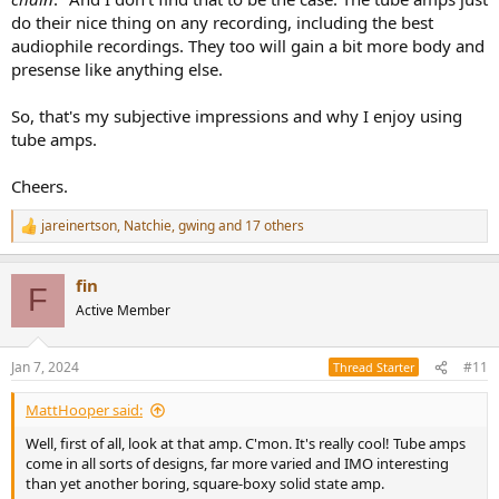
do their nice thing on any recording, including the best
audiophile recordings. They too will gain a bit more body and
presense like anything else.
So, that's my subjective impressions and why I enjoy using
tube amps.
Cheers.
jareinertson
,
Natchie
,
gwing
and 17 others
R
e
a
fin
c
F
t
Active Member
i
o
n
Jan 7, 2024
#11
Thread Starter
s
:
MattHooper said:
Well, first of all, look at that amp. C'mon. It's really cool! Tube amps
come in all sorts of designs, far more varied and IMO interesting
than yet another boring, square-boxy solid state amp.