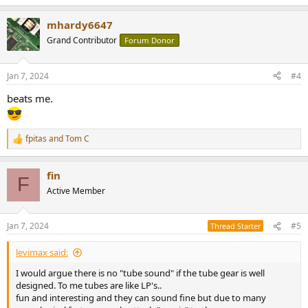
e
a
mhardy6647
c
t
Grand Contributor
Forum Donor
i
o
n
Jan 7, 2024
#4
s
:
beats me.
fpitas
and
Tom C
R
e
a
fin
c
F
t
Active Member
i
o
n
Jan 7, 2024
#5
Thread Starter
s
:
levimax said:
I would argue there is no "tube sound" if the tube gear is well
designed. To me tubes are like LP's..
fun and interesting and they can sound fine but due to many