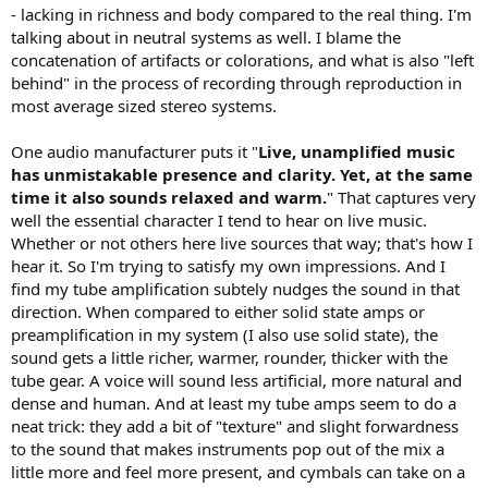
- lacking in richness and body compared to the real thing. I'm
talking about in neutral systems as well. I blame the
concatenation of artifacts or colorations, and what is also "left
behind" in the process of recording through reproduction in
most average sized stereo systems.
One audio manufacturer puts it "
Live, unamplified music
has unmistakable presence and clarity. Yet, at the same
time it also sounds relaxed and warm.
" That captures very
well the essential character I tend to hear on live music.
Whether or not others here live sources that way; that's how I
hear it. So I'm trying to satisfy my own impressions. And I
find my tube amplification subtely nudges the sound in that
direction. When compared to either solid state amps or
preamplification in my system (I also use solid state), the
sound gets a little richer, warmer, rounder, thicker with the
tube gear. A voice will sound less artificial, more natural and
dense and human. And at least my tube amps seem to do a
neat trick: they add a bit of "texture" and slight forwardness
to the sound that makes instruments pop out of the mix a
little more and feel more present, and cymbals can take on a