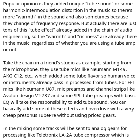
Popular opinion is they added unique "tube sound" or some
harmonic/intermodulation distortion in the music so there's
more "warmth" in the sound and also sometimes because
they change of frequency response. But actually there are just
tons of this "tube effect" already added in the chain of audio
engineering, so the "warmth" and "richness" are already there
in the music, regardless of whether you are using a tube amp
or not.
Take the chain in a friend's studio as example, starting from
the microphone. they use tube mics like Neumann M149,
AKG C12, etc.. which added some tube flavor so human voice
or instruments already pass in processed from tubes. For FET
mics like Neumann U87, mic preamps and channel strips like
Avalon design VT-737 and some SPL tube preamps with basic
EQ will take the responsibility to add tube sound. You can
basically add some of these effects and overdrive with a very
cheap presonus TubePre without using priced gears.
In the mixing some tracks will be sent to analog gears for
processing like Teletronix LA-2A tube compressor which is