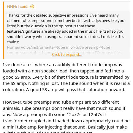
:
FINFET said:
So, that's my subjective impressions and why I enjoy using tube
amps.
Thanks for the detailed subjective impressions. I've heard many
claimed tube amps sound somehow better with adjectives like you
Cheers.
listed but the question in the op post is that these
features/signitures are already added in the music file itself so you
shouldn't worry when using transparent solid states. Look like this
chains:
Human voice/instruments->tube mic->tube preamp->tube
compressor->tube channel strip->tube mastering EQ->music files-
Click to expand...
>playback software->DAC->
tube amp
->transducer
The question is why in the playback system, the tube amp is so
I've done a test where an audibly different triode amp was
different, that even using a transparent solid state amp will
loaded with a non-speaker load, then tapped and fed into a
seemingly wipe out all advantages from previous tube chain? These
good SS amp. Every bit of that triode texture is transmitted by
"texture" and "forwardness" should be already contained in your
the SS amp. Nothing is lost. The tube sound when it is real is a
music and if not, they are not intended.
coloration. A good SS amp will pass that coloration onward.
However, tube preamps and tube amps are two different
animals. Tube preamps don't really have that much sound if
any. Now a preamp with some 12ax7s or 12at7s if
transformer coupled and loaded down appropriately could be
a mini tube amp for injecting that sound. Basically just make
a little push pull triode amp of about 1 watt.