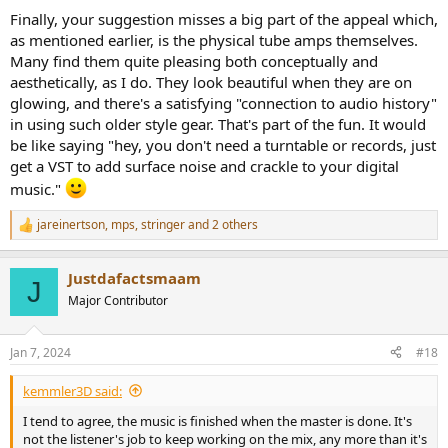
Finally, your suggestion misses a big part of the appeal which,
as mentioned earlier, is the physical tube amps themselves.
Many find them quite pleasing both conceptually and
aesthetically, as I do. They look beautiful when they are on
glowing, and there's a satisfying "connection to audio history"
in using such older style gear. That's part of the fun. It would
be like saying "hey, you don't need a turntable or records, just
get a VST to add surface noise and crackle to your digital
music."
jareinertson
,
mps
,
stringer
and 2 others
R
e
a
Justdafactsmaam
c
J
t
Major Contributor
i
o
n
Jan 7, 2024
#18
s
:
kemmler3D said:
I tend to agree, the music is finished when the master is done. It's
not the listener's job to keep working on the mix, any more than it's