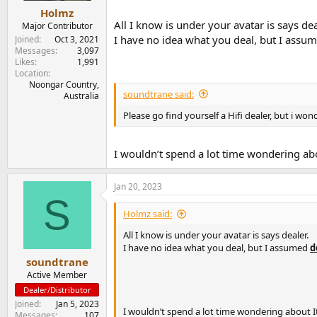
Holmz
All I know is under your avatar is says dea
Major Contributor
I have no idea what you deal, but I assu
Joined
Oct 3, 2021
Messages
3,097
Likes
1,991
Location
Noongar Country,
soundtrane said:
Australia
Please go find yourself a Hifi dealer, but i w
I wouldn’t spend a lot time wondering abo
Jan 20, 2023
S
Holmz said:
All I know is under your avatar is says dealer.
I have no idea what you deal, but I assumed
d
soundtrane
Active Member
Dealer/Distributor
Joined
Jan 5, 2023
I wouldn’t spend a lot time wondering about I
Messages
107