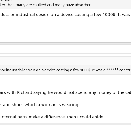
eaker, then many are caulked and many have absorber.
roduct or industrial design on a device costing a few 1000$. It wa
t or industrial design on a device costing a few 1000$. It was a ****** cons
years with Richard saying he would not spend any money of the ca
tick and shoes which a woman is wearing.
internal parts make a difference, then I could abide.