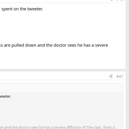
 spent on the tweeter.
ks are pulled down and the doctor sees he has a severe
#47
weeter.
and the doctor sees he has a severe affliction of 'the clap'. Even a