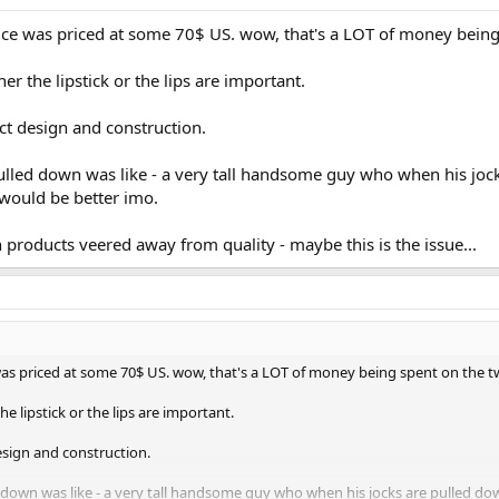
2ce was priced at some 70$ US. wow, that's a LOT of money being
 the lipstick or the lips are important.
ct design and construction.
ulled down was like - a very tall handsome guy who when his joc
t would be better imo.
roducts veered away from quality - maybe this is the issue...
as priced at some 70$ US. wow, that's a LOT of money being spent on the t
 lipstick or the lips are important.
esign and construction.
down was like - a very tall handsome guy who when his jocks are pulled down 