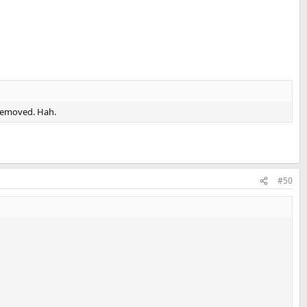
 removed. Hah.
#50