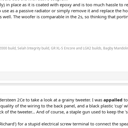
y) in place as it is coated with epoxy and is too much hassle to re
 use as a passive radiator or simply remove it and replace the hol
as well. The woofer is comparable in the 2s, so thinking that port
00 build, Selah Integrity build, GR XL-S Encore and LGK2 builds, Bagby Mandolin 
ersteen 2Ce to take a look at a grainy tweeter. I was
appalled
to
e quality of the wiring to the back panel, and a black plastic 'cu
ck of the tweeter... And of course, a staple gun used to keep the 
 Richard') for a stupid electrical screw terminal to connect the spea