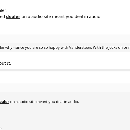
ler.
med
dealer
on a audio site meant you deal in audio.
onder why - since you are so so happy with Vandersteen. With the jocks on or
ut It.
ealer
on a audio site meant you deal in audio.
t.