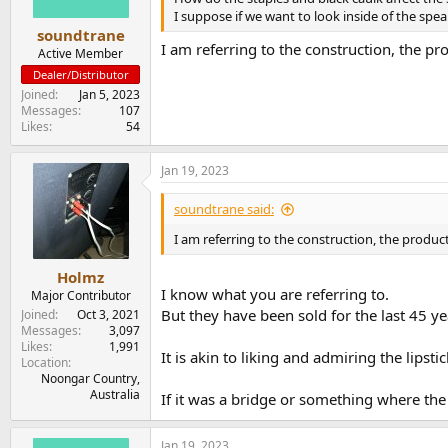
I suppose if we want to look inside of the sp
soundtrane
I am referring to the construction, the p
Active Member
Dealer/Distributor
Joined
Jan 5, 2023
Messages
107
Likes
54
Jan 19, 2023
soundtrane said:
I am referring to the construction, the produc
Holmz
I know what you are referring to.
Major Contributor
But they have been sold for the last 45 
Joined
Oct 3, 2021
Messages
3,097
Likes
1,991
It is akin to liking and admiring the lips
Location
Noongar Country,
Australia
If it was a bridge or something where the 
Jan 19, 2023