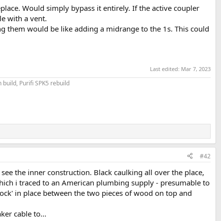
place. Would simply bypass it entirely. If the active coupler
e with a vent.
ing them would be like adding a midrange to the 1s. This could
Last edited:
Mar 7, 2023
build, Purifi SPK5 rebuild
#42
 see the inner construction. Black caulking all over the place,
p' which i traced to an American plumbing supply - presumable to
'sock' in place between the two pieces of wood on top and
ker cable to...