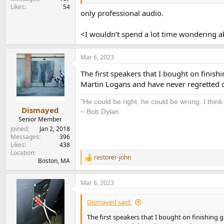
Likes
54
only professional audio.
<I wouldn’t spend a lot time wondering ab
Mar 6, 2023
The first speakers that I bought on finis
Martin Logans and have never regretted
"He could be right, he could be wrong. I think
Dismayed
~ Bob Dylan
Senior Member
Joined
Jan 2, 2018
Messages
396
Likes
438
Location
restorer-john
R
Boston, MA
e
a
Mar 6, 2023
c
t
i
Dismayed said:
o
n
The first speakers that I bought on finishing