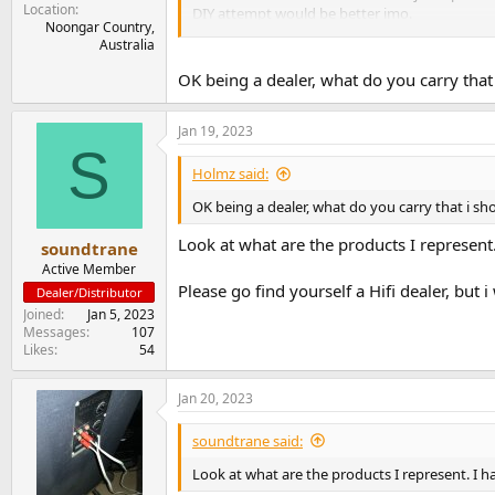
Location
DIY attempt would be better imo.
Noongar Country,
Australia
I read somewhere post 2000 Vandersteen produc
OK being a dealer, what do you carry that 
Jan 19, 2023
S
Holmz said:
OK being a dealer, what do you carry that i sh
Look at what are the products I repres
soundtrane
Active Member
Please go find yourself a Hifi dealer, bu
Dealer/Distributor
Joined
Jan 5, 2023
Messages
107
Likes
54
Jan 20, 2023
soundtrane said:
Look at what are the products I represent.