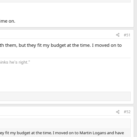
time on.
#51
th them, but they fit my budget at the time. I moved on to
nks he's right."
#52
they fit my budget at the time. I moved on to Martin Logans and have