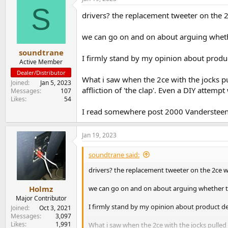
S
drivers? the replacement tweeter on the 
we can go on and on about arguing whether
soundtrane
I firmly stand by my opinion about produ
Active Member
Dealer/Distributor
What i saw when the 2ce with the jocks p
Joined
Jan 5, 2023
affliction of 'the clap'. Even a DIY attemp
Messages
107
Likes
54
I read somewhere post 2000 Vandersteen p
Jan 19, 2023
soundtrane said:
drivers? the replacement tweeter on the 2ce w
we can go on and on about arguing whether the
Holmz
Major Contributor
I firmly stand by my opinion about product d
Joined
Oct 3, 2021
Messages
3,097
Likes
1,991
What i saw when the 2ce with the jocks pulled 