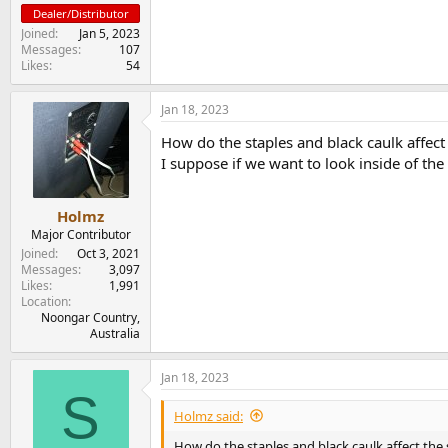
Dealer/Distributor
Joined
Jan 5, 2023
Messages
107
Likes
54
Jan 18, 2023
How do the staples and black caulk affect
I suppose if we want to look inside of t
Holmz
Major Contributor
Joined
Oct 3, 2021
Messages
3,097
Likes
1,991
Location
Noongar Country,
Australia
Jan 18, 2023
S
Holmz said:
How do the staples and black caulk affect the