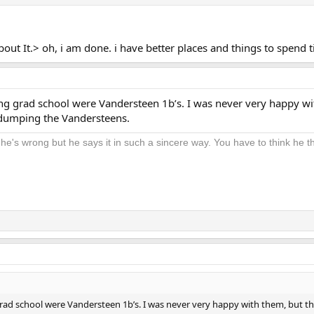
out It.> oh, i am done. i have better places and things to spend 
hing grad school were Vandersteen 1b’s. I was never very happy wi
 dumping the Vandersteens.
 he's wrong but he says it in such a sincere way. You have to think he thi
 grad school were Vandersteen 1b’s. I was never very happy with them, but 