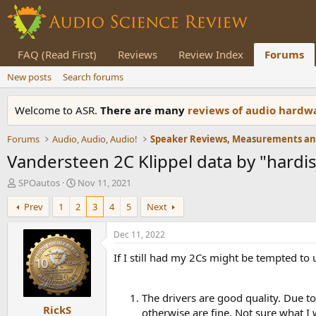
FAQ (Read First)
Reviews
Review Index
Forums
New posts
Search forums
Welcome to ASR.
There are many
reviews of audio hard
Forums
Audio, Audio, Audio!
Vandersteen 2C Klippel data by "hardis
T
S
SPOautos
Nov 11, 2021
h
t
Prev
1
2
3
4
5
Next
r
a
e
r
a
t
Dec 11, 2022
d
d
If I still had my 2Cs might be tempted to
s
a
t
t
a
e
r
The drivers are good quality. Due t
RickS
t
otherwise are fine. Not sure what I 