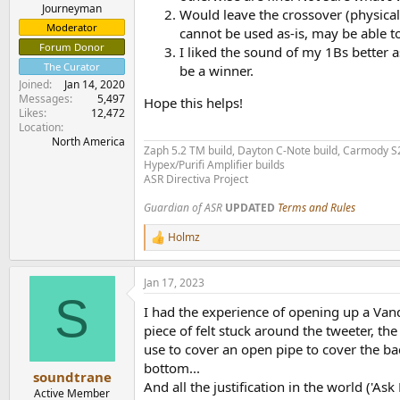
e
Journeyman
Would leave the crossover (physicall
r
Moderator
cannot be used as-is, may be able to
Forum Donor
I liked the sound of my 1Bs better 
The Curator
be a winner.
Joined
Jan 14, 2020
Messages
5,497
Hope this helps!
Likes
12,472
Location
North America
Zaph 5.2 TM build, Dayton C-Note build, Carmody S20
Hypex/Purifi Amplifier builds
ASR Directiva Project
Guardian of ASR
UPDATED
Terms and Rules
Holmz
R
e
a
Jan 17, 2023
c
S
t
I had the experience of opening up a Vand
i
o
piece of felt stuck around the tweeter, th
n
use to cover an open pipe to cover the ba
s
bottom...
:
soundtrane
And all the justification in the world ('Ask
Active Member