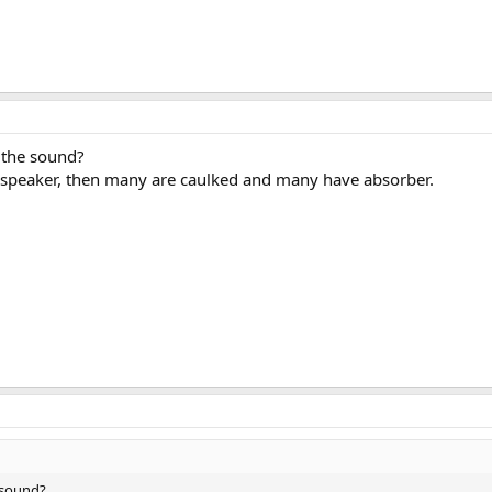
 the sound?
he speaker, then many are caulked and many have absorber.
 sound?