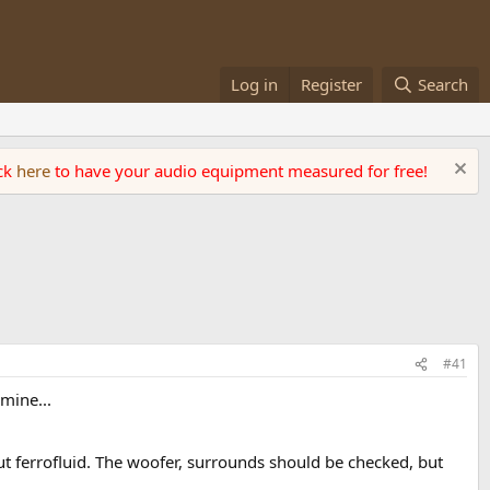
Log in
Register
Search
ick
here
to have your audio equipment measured for free!
#41
mine...
ut ferrofluid. The woofer, surrounds should be checked, but