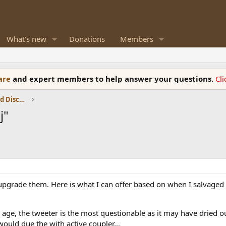
What's new
Donations
Members
ware
and expert members to help answer your questions.
Cl
Speaker Reviews, Measurements and Discussion
j"
 upgrade them. Here is what I can offer based on when I salvaged 
o age, the tweeter is the most questionable as it may have dried o
would due the with active coupler...