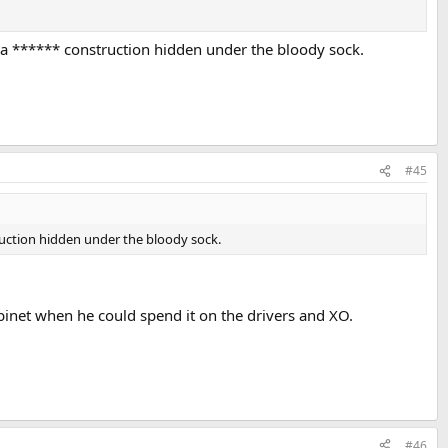
s a ****** construction hidden under the bloody sock.
#45
truction hidden under the bloody sock.
binet when he could spend it on the drivers and XO.
#46