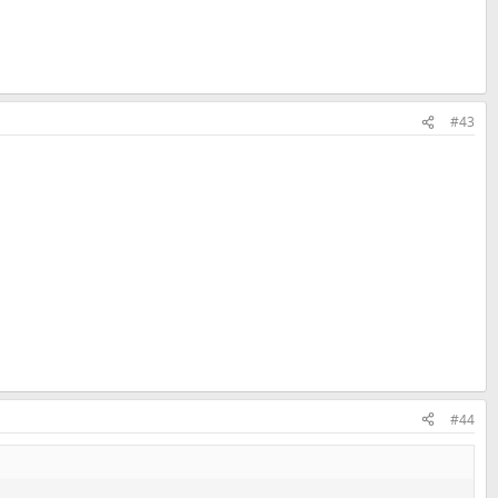
#43
#44