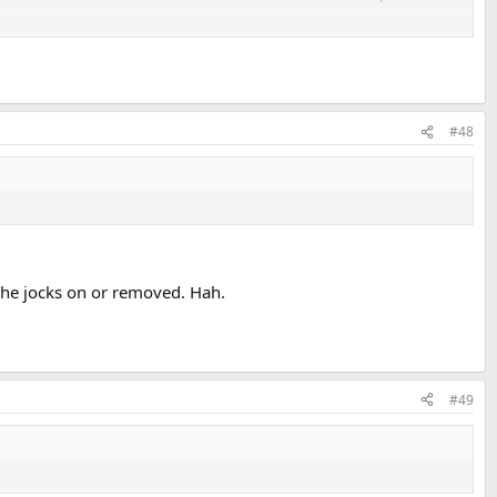
#48
 the jocks on or removed. Hah.
#49