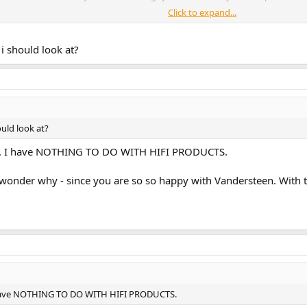
Click to expand...
ts veered away from quality - maybe this is the issue...
i should look at?
ould look at?
ent. I have NOTHING TO DO WITH HIFI PRODUCTS.
t i wonder why - since you are so so happy with Vandersteen. With
 I have NOTHING TO DO WITH HIFI PRODUCTS.