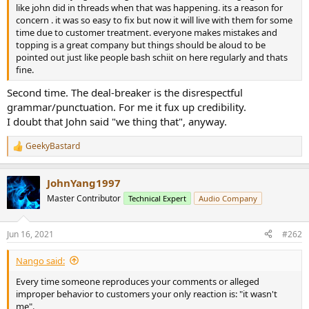
r
like john did in threads when that was happening. its a reason for
concern . it was so easy to fix but now it will live with them for some
time due to customer treatment. everyone makes mistakes and
topping is a great company but things should be aloud to be
pointed out just like people bash schiit on here regularly and thats
fine.
Second time. The deal-breaker is the disrespectful
grammar/punctuation. For me it fux up credibility.
I doubt that John said "we thing that", anyway.
GeekyBastard
R
e
a
JohnYang1997
c
t
Master Contributor
Technical Expert
Audio Company
i
o
n
Jun 16, 2021
#262
s
:
Nango said:
Every time someone reproduces your comments or alleged
improper behavior to customers your only reaction is: "it wasn't
me".