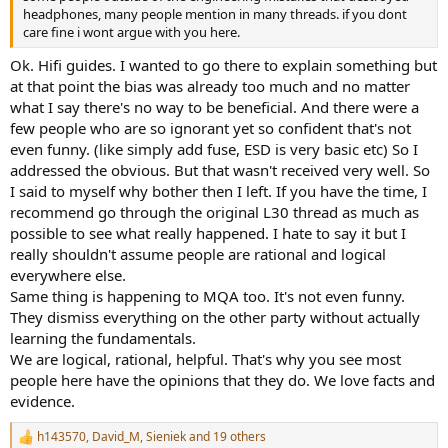
headphones, many people mention in many threads. if you dont
care fine i wont argue with you here.
Ok. Hifi guides. I wanted to go there to explain something but
at that point the bias was already too much and no matter
what I say there's no way to be beneficial. And there were a
few people who are so ignorant yet so confident that's not
even funny. (like simply add fuse, ESD is very basic etc) So I
addressed the obvious. But that wasn't received very well. So
I said to myself why bother then I left. If you have the time, I
recommend go through the original L30 thread as much as
possible to see what really happened. I hate to say it but I
really shouldn't assume people are rational and logical
everywhere else.
Same thing is happening to MQA too. It's not even funny.
They dismiss everything on the other party without actually
learning the fundamentals.
We are logical, rational, helpful. That's why you see most
people here have the opinions that they do. We love facts and
evidence.
h143570
,
David_M
,
Sieniek
and 19 others
R