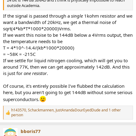
24 bit is 144 dB SINAD and I think is physically impossible to reach
outside Academia.
If the signal is passed through a
single
1kohm resistor and we
want a bandwidth of 20kHz, we get a thermal noise of
sqrt(4*kb*T*1000*20000)Vrms.
If we want this noise to be 144dB below a 4Vrms output, then
the temperature needs to be
T = 4*10^-14.4/(kb*1000*20000)
= ~58K = -215C
If we settle for liquid nitrogen cooling, which will get you to
around 77K, then we can get approximately 142dB. And this
is just for
one resistor
.
Of course, it's entirely possible I've flubbed the calculation
here, but you aren't going to get 144dB without some serious
superconductors.
h143570
,
Schackmannen
,
JustAnandaDourEyedDude
and 1 other
R
person
e
a
c
bboris77
t