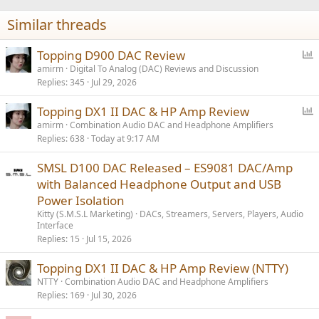
n
Similar threads
s
:
P
Topping D900 DAC Review
o
amirm
Digital To Analog (DAC) Reviews and Discussion
Replies
345
Jul 29, 2026
l
l
P
Topping DX1 II DAC & HP Amp Review
o
amirm
Combination Audio DAC and Headphone Amplifiers
Replies
638
Today at 9:17 AM
l
l
SMSL D100 DAC Released – ES9081 DAC/Amp
with Balanced Headphone Output and USB
Power Isolation
Kitty (S.M.S.L Marketing)
DACs, Streamers, Servers, Players, Audio
Interface
Replies
15
Jul 15, 2026
Topping DX1 II DAC & HP Amp Review (NTTY)
NTTY
Combination Audio DAC and Headphone Amplifiers
Replies
169
Jul 30, 2026