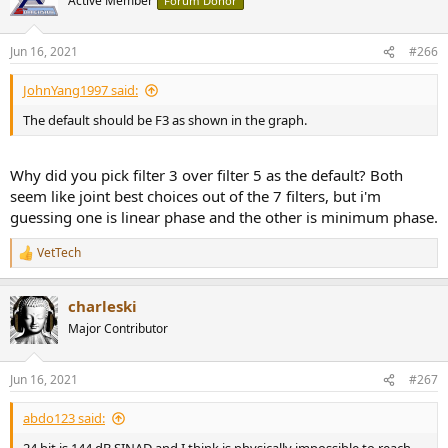
Active Member
Forum Donor
i
o
n
Jun 16, 2021
#266
s
:
JohnYang1997 said:
The default should be F3 as shown in the graph.
Why did you pick filter 3 over filter 5 as the default? Both
seem like joint best choices out of the 7 filters, but i'm
guessing one is linear phase and the other is minimum phase.
VetTech
R
e
a
charleski
c
t
Major Contributor
i
o
n
Jun 16, 2021
#267
s
:
abdo123 said: