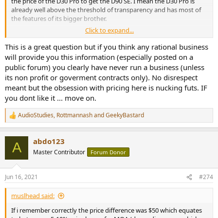
the price of the D30 Pro to get the D90 SE. I mean the D30 Pro is
already well above the threshold of transparency and has most of
the features of its bigger brother.
Click to expand...
How much of the D90SE price is the luxury tax for having to have
the top performing DAC and how much is down to the cost of
This is a great question but if you think any rational business
components and additional features? I know you are not a
will provide you this information (especially posted on a
marketing person and may not be able to answer this, but the high
public forum) you clearly have never run a business (unless
price has been mentioned a few times already here. I am aware that
its non profit or goverment contracts only). No disrespect
other manufacturers charge a lot more for similar performing
meant but the obsession with pricing here is nucking futs. IF
devices, so my question is specifically in relation to the value
you dont like it ... move on.
proposition of the D90 SE in comparison to your own D30 Pro.
AudioStudies
,
Rottmannash
and
GeekyBastard
R
e
a
abdo123
c
A
t
Master Contributor
Forum Donor
i
o
n
Jun 16, 2021
#274
s
:
muslhead said:
If i remember correctly the price difference was $50 which equates