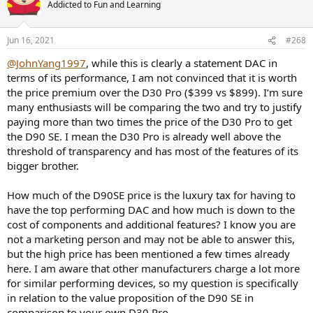
Addicted to Fun and Learning
i
o
n
s
Jun 16, 2021
#268
:
@JohnYang1997
, while this is clearly a statement DAC in
terms of its performance, I am not convinced that it is worth
the price premium over the D30 Pro ($399 vs $899). I’m sure
many enthusiasts will be comparing the two and try to justify
paying more than two times the price of the D30 Pro to get
the D90 SE. I mean the D30 Pro is already well above the
threshold of transparency and has most of the features of its
bigger brother.
How much of the D90SE price is the luxury tax for having to
have the top performing DAC and how much is down to the
cost of components and additional features? I know you are
not a marketing person and may not be able to answer this,
but the high price has been mentioned a few times already
here. I am aware that other manufacturers charge a lot more
for similar performing devices, so my question is specifically
in relation to the value proposition of the D90 SE in
comparison to your own D30 Pro.