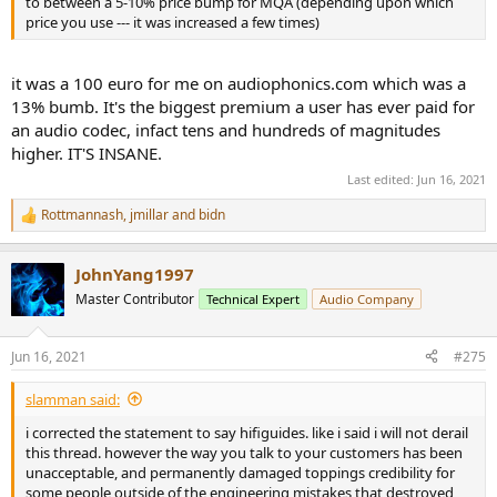
to between a 5-10% price bump for MQA (depending upon which
price you use --- it was increased a few times)
it was a 100 euro for me on audiophonics.com which was a
13% bumb. It's the biggest premium a user has ever paid for
an audio codec, infact tens and hundreds of magnitudes
higher. IT'S INSANE.
Last edited:
Jun 16, 2021
Rottmannash
,
jmillar
and
bidn
R
e
a
JohnYang1997
c
t
Master Contributor
Technical Expert
Audio Company
i
o
n
Jun 16, 2021
#275
s
:
slamman said:
i corrected the statement to say hifiguides. like i said i will not derail
this thread. however the way you talk to your customers has been
unacceptable, and permanently damaged toppings credibility for
some people outside of the engineering mistakes that destroyed