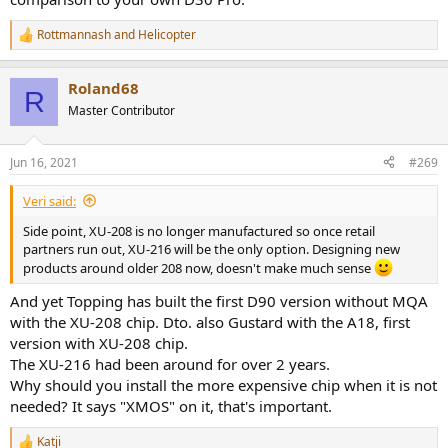
Rottmannash
and
Helicopter
R
e
a
Roland68
c
R
t
Master Contributor
i
o
n
Jun 16, 2021
#269
s
:
Veri said:
Side point, XU-208 is no longer manufactured so once retail
partners run out, XU-216 will be the only option. Designing new
products around older 208 now, doesn't make much sense
And yet Topping has built the first D90 version without MQA
with the XU-208 chip. Dto. also Gustard with the A18, first
version with XU-208 chip.
The XU-216 had been around for over 2 years.
Why should you install the more expensive chip when it is not
needed? It says "XMOS" on it, that's important.
Katji