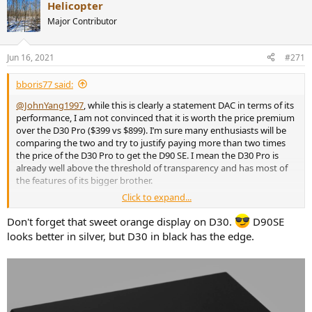
Helicopter
c
t
Major Contributor
i
o
n
Jun 16, 2021
#271
s
:
bboris77 said:
@JohnYang1997
, while this is clearly a statement DAC in terms of its
performance, I am not convinced that it is worth the price premium
over the D30 Pro ($399 vs $899). I’m sure many enthusiasts will be
comparing the two and try to justify paying more than two times
the price of the D30 Pro to get the D90 SE. I mean the D30 Pro is
already well above the threshold of transparency and has most of
the features of its bigger brother.
Click to expand...
How much of the D90SE price is the luxury tax for having to have
the top performing DAC and how much is down to the cost of
Don't forget that sweet orange display on D30.
D90SE
components and additional features? I know you are not a
looks better in silver, but D30 in black has the edge.
marketing person and may not be able to answer this, but the high
price has been mentioned a few times already here. I am aware that
other manufacturers charge a lot more for similar performing
devices, so my question is specifically in relation to the value
proposition of the D90 SE in comparison to your own D30 Pro.