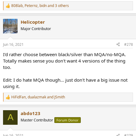
808lab
,
Peternz
,
bidn
and 3 others
R
e
a
Helicopter
c
t
Major Contributor
i
o
n
Jun 16, 2021
#278
s
:
I'd rather choose between black/silver than MQA/no-MQA.
Totally makes sense you don't want 4 versions of the thing
too.
Edit: I do hate MQA though... just don't have a big issue not
using it.
HiFidFan
,
dualazmak
and
JSmith
R
e
a
abdo123
c
A
t
Master Contributor
Forum Donor
i
o
n
Jun 16, 2021
#279