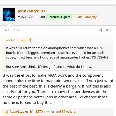
e
a
JohnYang1997
c
t
Master Contributor
Technical Expert
Audio Company
i
o
n
Jun 16, 2021
#276
s
:
abdo123 said:
it was a 100 euro for me on audiophonics.com which was a 13%
bumb. It's the biggest premium a user has ever paid for an audio
codec, infact tens and hundreds of magnitudes higher. IT'S INSANE.
But sure Amir thinks it's insignificant so what do I know.
It was the effort to make MQA work and the component
change plus the time to maintain two devices. If you just want
the best of the best, this is clearly a bargain. If not this is also
clearly not for you. There are many cheaper devices do the
same or perhaps better jobs in other area. So choose those,
no one is forced to buy this.
AudioStudies
,
h143570
,
rlwings
and 14 others
R