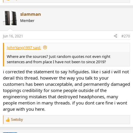
R
e
a
slamman
c
t
Member
i
o
n
Jun 16, 2021
#270
s
:
JohnYang1997 said:
Where are the sources? Just random quotes not even right
sentences and from place I have not been to since 2019?
i corrected the statement to say hifiguides. like i said i will not
derail this thread. however the way you talk to your
customers has been unacceptable, and permanently damaged
toppings credibility for some people outside of the
engineering mistakes that destroyed headphones, many
people mention in many threads. if you dont care fine i wont
argue with you here.
Swtoby
R
e
a