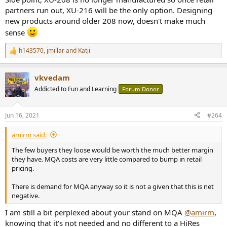
partners run out, XU-216 will be the only option. Designing
new products around older 208 now, doesn't make much
sense
h143570
,
jmillar
and
Katji
R
e
a
vkvedam
c
t
Addicted to Fun and Learning
Forum Donor
i
o
n
Jun 16, 2021
#264
s
:
amirm said:
The few buyers they loose would be worth the much better margin
they have. MQA costs are very little compared to bump in retail
pricing.
There is demand for MQA anyway so it is not a given that this is net
negative.
I am still a bit perplexed about your stand on MQA
@amirm
,
knowing that it's not needed and no different to a HiRes