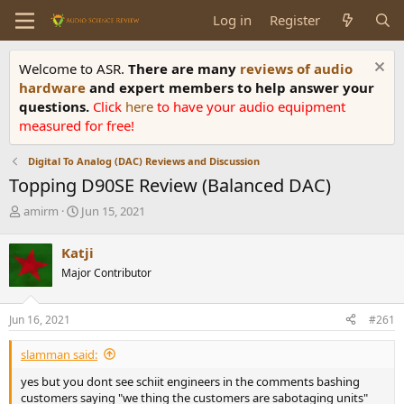
Log in
Register
Welcome to ASR.
There are many
reviews of audio
hardware
and expert members to help answer your
questions.
Click
here
to have your audio equipment
measured for free!
Digital To Analog (DAC) Reviews and Discussion
Topping D90SE Review (Balanced DAC)
T
S
amirm
Jun 15, 2021
h
t
r
a
Katji
e
r
Major Contributor
a
t
d
d
s
a
Jun 16, 2021
#261
t
t
a
e
slamman said:
r
t
yes but you dont see schiit engineers in the comments bashing
e
customers saying "we thing the customers are sabotaging units"