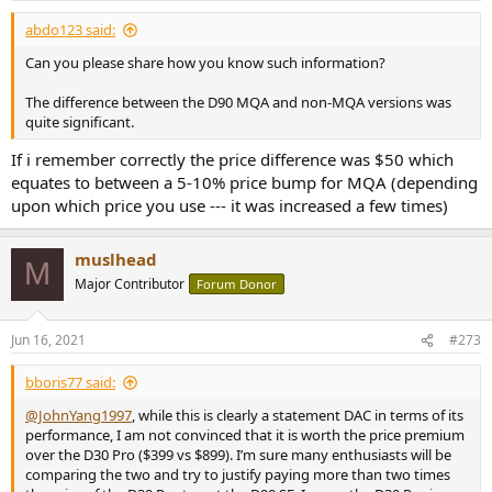
:
abdo123 said:
Can you please share how you know such information?
The difference between the D90 MQA and non-MQA versions was
quite significant.
If i remember correctly the price difference was $50 which
equates to between a 5-10% price bump for MQA (depending
upon which price you use --- it was increased a few times)
muslhead
M
Major Contributor
Forum Donor
Jun 16, 2021
#273
bboris77 said:
@JohnYang1997
, while this is clearly a statement DAC in terms of its
performance, I am not convinced that it is worth the price premium
over the D30 Pro ($399 vs $899). I’m sure many enthusiasts will be
comparing the two and try to justify paying more than two times