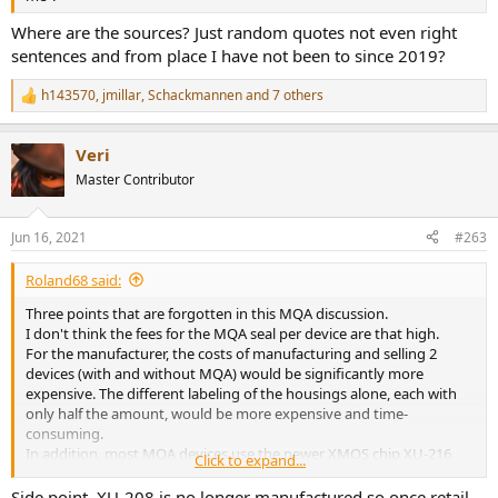
Where are the sources? Just random quotes not even right
sentences and from place I have not been to since 2019?
h143570
,
jmillar
,
Schackmannen
and 7 others
R
e
a
Veri
c
t
Master Contributor
i
o
n
Jun 16, 2021
#263
s
:
Roland68 said:
Three points that are forgotten in this MQA discussion.
I don't think the fees for the MQA seal per device are that high.
For the manufacturer, the costs of manufacturing and selling 2
devices (with and without MQA) would be significantly more
expensive. The different labeling of the housings alone, each with
only half the amount, would be more expensive and time-
consuming.
In addition, most MQA devices use the newer XMOS chip XU-216
Click to expand...
instead of the old XU-208.
Side point, XU-208 is no longer manufactured so once retail