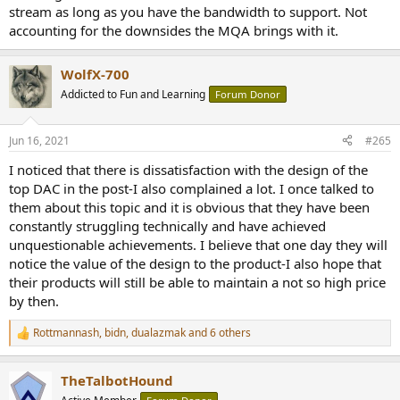
stream as long as you have the bandwidth to support. Not
accounting for the downsides the MQA brings with it.
WolfX-700
Addicted to Fun and Learning
Forum Donor
Jun 16, 2021
#265
I noticed that there is dissatisfaction with the design of the
top DAC in the post-I also complained a lot. I once talked to
them about this topic and it is obvious that they have been
constantly struggling technically and have achieved
unquestionable achievements. I believe that one day they will
notice the value of the design to the product-I also hope that
their products will still be able to maintain a not so high price
by then.
Rottmannash
,
bidn
,
dualazmak
and 6 others
R
e
a
TheTalbotHound
c
t