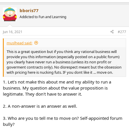
e
a
bboris77
c
t
Addicted to Fun and Learning
i
o
n
Jun 16, 2021
#277
s
:
muslhead said:
This is a great question but if you think any rational business will
provide you this information (especially posted on a public forum)
you clearly have never run a business (unless its non profit or
goverment contracts only). No disrespect meant but the obsession
with pricing here is nucking futs. IF you dont like it ... move on.
1. Let's not make this about me and my ability to run a
business. My question about the value proposition is
legitimate. They don't have to answer it.
2. A non-answer is an answer as well.
3. Who are you to tell me to move on? Self-appointed forum
bully?