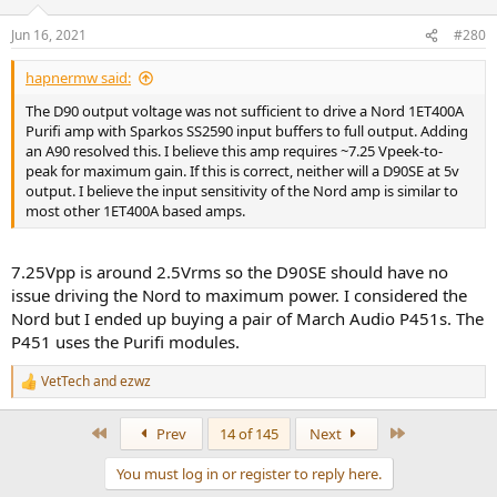
o
n
Jun 16, 2021
#280
s
:
hapnermw said:
The D90 output voltage was not sufficient to drive a Nord 1ET400A
Purifi amp with Sparkos SS2590 input buffers to full output. Adding
an A90 resolved this. I believe this amp requires ~7.25 Vpeek-to-
peak for maximum gain. If this is correct, neither will a D90SE at 5v
output. I believe the input sensitivity of the Nord amp is similar to
most other 1ET400A based amps.
7.25Vpp is around 2.5Vrms so the D90SE should have no
issue driving the Nord to maximum power. I considered the
Nord but I ended up buying a pair of March Audio P451s. The
P451 uses the Purifi modules.
VetTech
and
ezwz
R
e
a
First
Last
Prev
14 of 145
Next
c
t
You must log in or register to reply here.
i
o