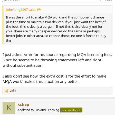
s
:
JohnYang1997 said:
It was the effort to make MQA work and the component change
plus the time to maintain two devices. If you just want the best of
the best, this is clearly a bargain. If not this is also clearly not for
you. There are many cheaper devices do the same or perhaps
better jobs in other area. So choose those, no one is forced to buy
this.
I just asked Amir for his source regarding MQA licensing fees.
Since he seems to be throwing statements left and right
without substantiation.
I also don't see how 'the extra cost is for the effort to make
MQA work' makes this situation any better.
bidn
R
e
a
kchap
c
K
t
Addicted to Fun and Learning
Forum Donor
i