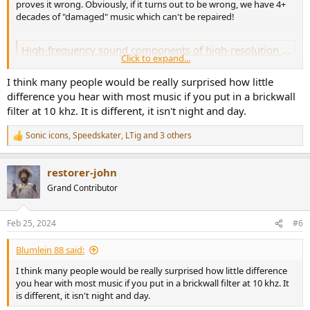
proves it wrong. Obviously, if it turns out to be wrong, we have 4+
decades of "damaged" music which can't be repaired!
High-frequency sound components of high-resolution audio are not detected in auditory sensory memory - PMC
Click to expand...
High-resolution digital audio is believed to produce a better listening
experience than the standard quality audio, such as compact disks
I think many people would be really surprised how little
(CDs) and digital versatile disks (DVDs). One common belief is that
difference you hear with most music if you put in a brickwall
high-resolution digital audio is superior ...
filter at 10 khz. It is different, it isn't night and day.
www.ncbi.nlm.nih.gov
Sonic icons
,
Speedskater
,
LTig
and 3 others
R
e
a
restorer-john
c
t
Grand Contributor
i
o
n
Feb 25, 2024
#6
s
:
Blumlein 88 said:
I think many people would be really surprised how little difference
you hear with most music if you put in a brickwall filter at 10 khz. It
is different, it isn't night and day.