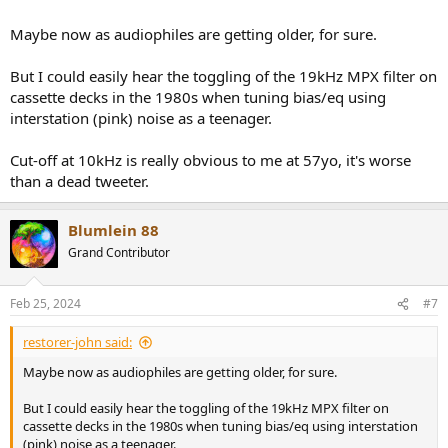
Maybe now as audiophiles are getting older, for sure.
But I could easily hear the toggling of the 19kHz MPX filter on
cassette decks in the 1980s when tuning bias/eq using
interstation (pink) noise as a teenager.
Cut-off at 10kHz is really obvious to me at 57yo, it's worse
than a dead tweeter.
Blumlein 88
Grand Contributor
Feb 25, 2024
#7
restorer-john said:
Maybe now as audiophiles are getting older, for sure.
But I could easily hear the toggling of the 19kHz MPX filter on
cassette decks in the 1980s when tuning bias/eq using interstation
(pink) noise as a teenager.