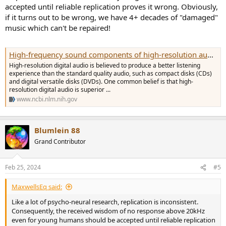
accepted until reliable replication proves it wrong. Obviously,
if it turns out to be wrong, we have 4+ decades of "damaged"
music which can't be repaired!
High-frequency sound components of high-resolution audio are not detected in auditory sensory memory - PMC
High-resolution digital audio is believed to produce a better listening
experience than the standard quality audio, such as compact disks (CDs)
and digital versatile disks (DVDs). One common belief is that high-
resolution digital audio is superior ...
www.ncbi.nlm.nih.gov
Blumlein 88
Grand Contributor
Feb 25, 2024
#5
MaxwellsEq said:
Like a lot of psycho-neural research, replication is inconsistent.
Consequently, the received wisdom of no response above 20kHz
even for young humans should be accepted until reliable replication