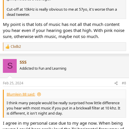
Cut-off at 10kHz is really obvious to me at 57yo, it's worse than a
dead tweeter.
My point is that lots of music has not all that much content
you hear even if your hearing goes that high. With pink noise
sure, otherwise with music, maybe not so much.
Cbdb2
R
e
a
SSS
c
S
t
Addicted to Fun and Learning
i
o
n
Feb 25, 2024
#8
s
:
Blumlein 88 said:
I think many people would be really surprised how little difference
you hear with most music if you put in a brickwall filter at 10 khz. It
is different, it isn't night and day.
I agree in my personal case due to my age now. When being
young I could hear easily loud the TV horizontal frequency of