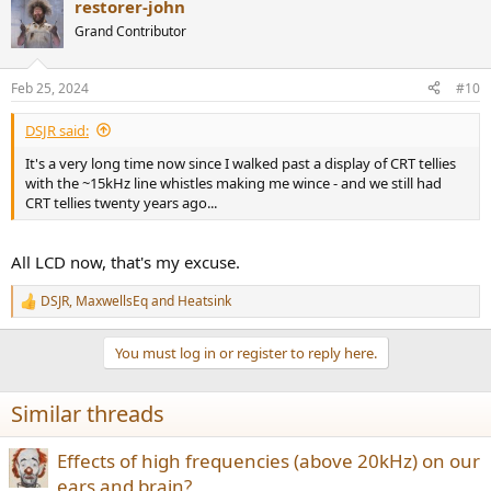
restorer-john
c
t
Grand Contributor
i
o
n
Feb 25, 2024
#10
s
:
DSJR said:
It's a very long time now since I walked past a display of CRT tellies
with the ~15kHz line whistles making me wince - and we still had
CRT tellies twenty years ago...
All LCD now, that's my excuse.
DSJR
,
MaxwellsEq
and
Heatsink
R
e
a
You must log in or register to reply here.
c
t
i
Similar threads
o
n
s
Effects of high frequencies (above 20kHz) on our
:
ears and brain?