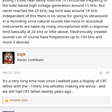
the tube based high voltage generation around 15 kHz. But
never reached the 20 kHz, say limit was around 18 kHz.
Independent of this there is no sense for going to ultrasound
in a recording since natural sounds like voice or acoustical
instruments are taken by many microphones with a response
limit basically at 20 kHz or little above. Electronically created
sounds can of course have frequencies up to 100 kHz and
more if desired.
DSJR
Master Contributor
Feb 25, 2024
#9
It's a very long time now since I walked past a display of CRT
tellies with the ~15kHz line whistles making me wince - and
we still had CRT tellies twenty years ago...
restorer-john
R
e
a