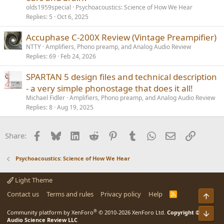
olds1959special
Psychoacoustics: Science of How We Hear
Replies
5
Oct 6, 2025
Accuphase C-200X Review (Vintage Preampifier)
NTTY
Amplifiers, Phono preamp, and Analog Audio Review
Replies
69
Feb 24, 2026
SPARTAN 5 design files and technical description
- a very simple phonostage that does it all!
Michael Fidler
Amplifiers, Phono preamp, and Analog Audio Review
Replies
8
Aug 19, 2025
Facebook
Bluesky
LinkedIn
Reddit
Pinterest
Tumblr
WhatsApp
Email
Link
Share:
Psychoacoustics: Science of How We Hear
Light Theme
Contact us
Terms and rules
Privacy policy
Help
R
Top
S
S
®
Bot
Community platform by XenForo
© 2010-2026 XenForo Ltd.
Copyright ©
Audio Science Review LLC