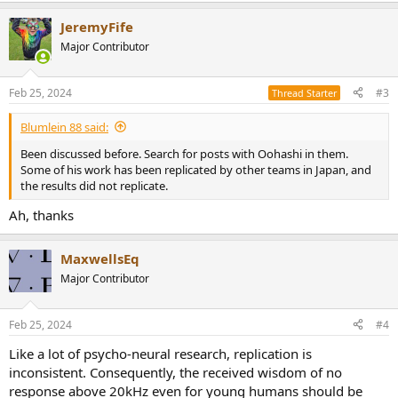
a
JeremyFife
c
t
Major Contributor
i
o
n
Feb 25, 2024
#3
Thread Starter
s
:
Blumlein 88 said:
Been discussed before. Search for posts with Oohashi in them.
Some of his work has been replicated by other teams in Japan, and
the results did not replicate.
Ah, thanks
MaxwellsEq
Major Contributor
Feb 25, 2024
#4
Like a lot of psycho-neural research, replication is
inconsistent. Consequently, the received wisdom of no
response above 20kHz even for young humans should be