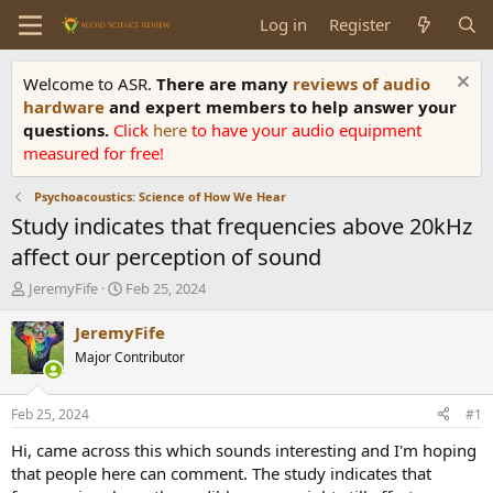
Log in
Register
Welcome to ASR.
There are many
reviews of audio
hardware
and expert members to help answer your
questions.
Click
here
to have your audio equipment
measured for free!
Psychoacoustics: Science of How We Hear
Study indicates that frequencies above 20kHz
affect our perception of sound
T
S
JeremyFife
Feb 25, 2024
h
t
r
a
JeremyFife
e
r
Major Contributor
a
t
d
d
s
a
Feb 25, 2024
#1
t
t
a
e
Hi, came across this which sounds interesting and I'm hoping
r
that people here can comment. The study indicates that
t