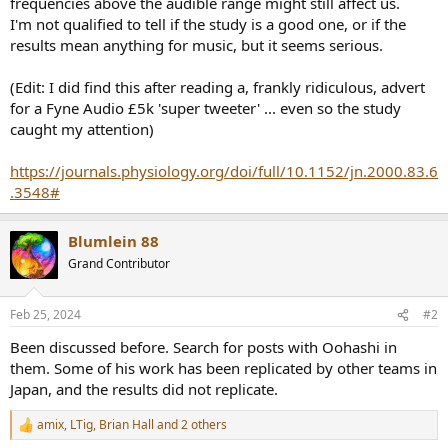
frequencies above the audible range might still affect us.
e
I'm not qualified to tell if the study is a good one, or if the
r
results mean anything for music, but it seems serious.
(Edit: I did find this after reading a, frankly ridiculous, advert
for a Fyne Audio £5k 'super tweeter' ... even so the study
caught my attention)
https://journals.physiology.org/doi/full/10.1152/jn.2000.83.6
.3548#
Blumlein 88
Grand Contributor
Feb 25, 2024
#2
Been discussed before. Search for posts with Oohashi in
them. Some of his work has been replicated by other teams in
Japan, and the results did not replicate.
amix
,
LTig
,
Brian Hall
and 2 others
R
e